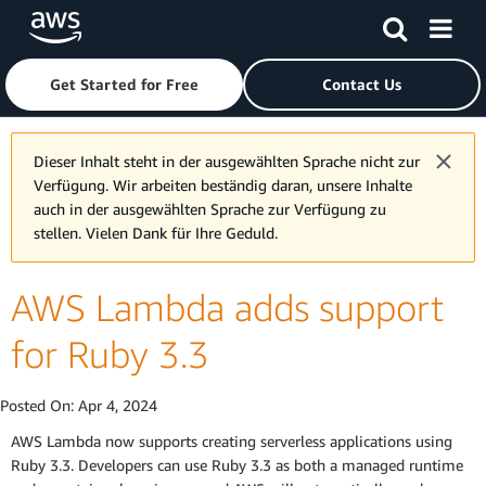
Skip to main content
Click here to return to Amazon Web Services homepage
Get Started for Free
Contact Us
Dieser Inhalt steht in der ausgewählten Sprache nicht zur
Verfügung. Wir arbeiten beständig daran, unsere Inhalte
auch in der ausgewählten Sprache zur Verfügung zu
stellen. Vielen Dank für Ihre Geduld.
AWS Lambda adds support
for Ruby 3.3
Posted On:
Apr 4, 2024
AWS Lambda now supports creating serverless applications using
Ruby 3.3. Developers can use Ruby 3.3 as both a managed runtime