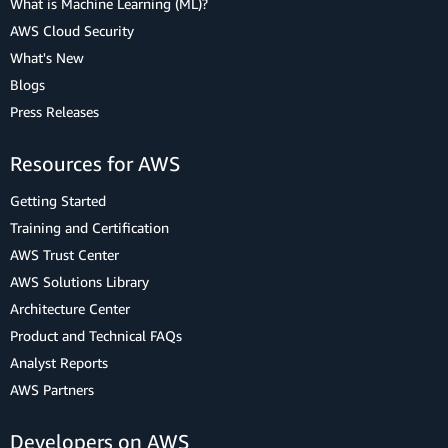
What is Machine Learning (ML)?
AWS Cloud Security
What's New
Blogs
Press Releases
Resources for AWS
Getting Started
Training and Certification
AWS Trust Center
AWS Solutions Library
Architecture Center
Product and Technical FAQs
Analyst Reports
AWS Partners
Developers on AWS