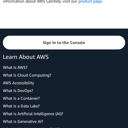
information about AWS Lambda, visit our
product page
.
Sign In to the Console
Learn About AWS
What Is AWS?
What Is Cloud Computing?
AWS Accessibility
What Is DevOps?
What Is a Container?
What Is a Data Lake?
What is Artificial Intelligence (AI)?
What is Generative AI?