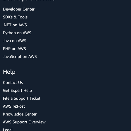
Developer Center
SDKs & Tools
.NET on AWS
Python on AWS
Java on AWS
PHP on AWS
JavaScript on AWS
Help
Contact Us
Get Expert Help
File a Support Ticket
AWS re:Post
Knowledge Center
AWS Support Overview
Legal