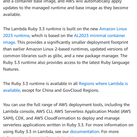
and a container base image, and AWS will automatically apply
updates to the managed runtime and base image as they become
available.
The Lambda Ruby 3.3 runtime is built on the new
Amazon Linux
2023 runtime
, which is based on the
AL2023 minimal container
image
. This provides a significantly smaller deployment footprint
than earlier Amazon Linux 2-based runtimes, updated versions of
common libraries such as glibc, and a new package manager. The
Ruby 3.3 runtime also provides access to the latest Ruby language
features.
The Ruby 3.3 runtime is available in all
Regions where Lambda is
available
, except for China and GovCloud Regions.
You can use the full range of AWS deployment tools, including the
Lambda console, AWS CLI, AWS Serverless Application Model (AWS
SAM), CDK, and AWS CloudFormation to deploy and manage
serverless applications written in Ruby 3.3. For more information on
using Ruby 3.3 in Lambda, see our
documentation
. For more