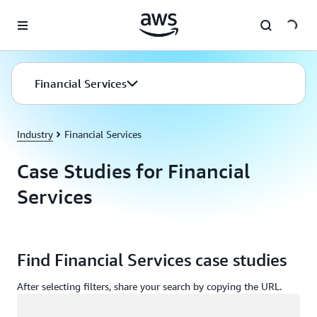
Skip to main content
Financial Services
Industry
Financial Services
Case Studies for Financial
Services
Find Financial Services case studies
After selecting filters, share your search by copying the URL.
Loading