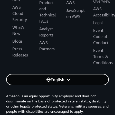
Overview
Product
AWS
AWS
and
AWS
JavaScript
Cloud
Technical
Accessibilit
on AWS
Security
FAQs
Legal
What's
Analyst
Event
New
Reports
Code of
Blogs
AWS
Conduct
Press
Partners
Event
Releases
Terms &
Conditions
English
Amazon is an equal opportunity employer and does not
discriminate on the basis of protected veteran status, disability
or other legally protected status. Veterans, military spouses, and
people with disabilities are encouraged to apply.