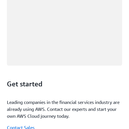
Get started
Leading companies in the financial services industry are
already using AWS. Contact our experts and start your
own AWS Cloud journey today.
Contact Sales