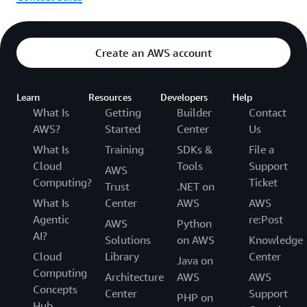
Create an AWS account
Learn
Resources
Developers
Help
What Is
Getting
Builder
Contact
AWS?
Started
Center
Us
What Is
Training
SDKs &
File a
Cloud
Tools
Support
AWS
Computing?
Ticket
Trust
.NET on
What Is
Center
AWS
AWS
Agentic
re:Post
AWS
Python
AI?
Solutions
on AWS
Knowledge
Cloud
Library
Center
Java on
Computing
Architecture
AWS
AWS
Concepts
Center
Support
PHP on
Hub