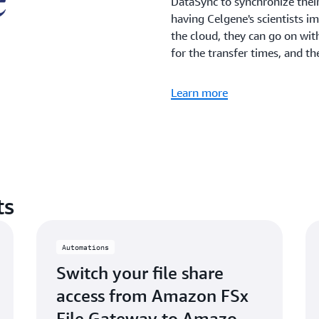
DataSync to synchronize thei
having Celgene's scientists im
the cloud, they can go on wit
for the transfer times, and th
Learn more
ts
Automations
Switch your file share
access from Amazon FSx
File Gateway to Amazon