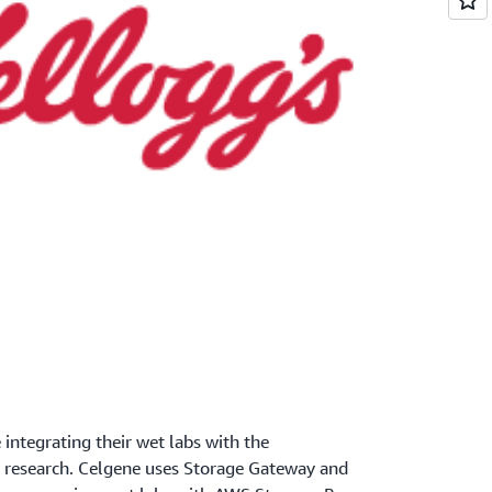
 integrating their wet labs with the
r research. Celgene uses Storage Gateway and