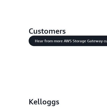
Customers
Hear from more AWS Storage Gateway c
Kelloggs