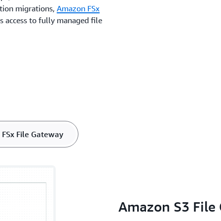
ation migrations,
Amazon FSx
 access to fully managed file
.
FSx File Gateway
Amazon S3 File