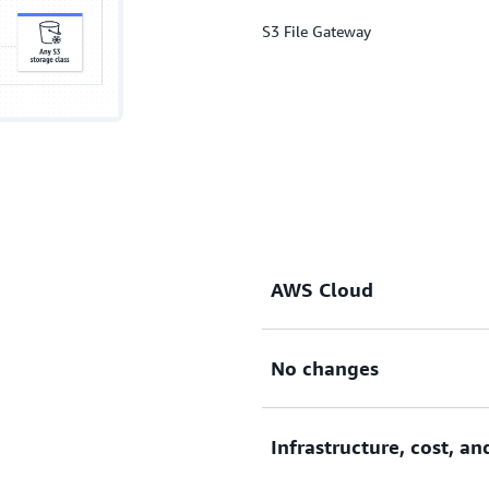
S3 File Gateway
AWS Cloud
No changes
Extends the AWS Cloud to y
Infrastructure, cost, a
Requires no changes to exis