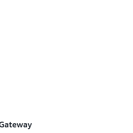
 Gateway