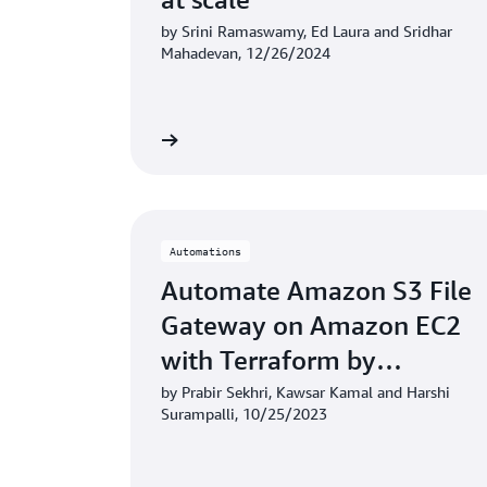
by Srini Ramaswamy, Ed Laura and Sridhar
Mahadevan, 12/26/2024
Learn more
Automations
Automate Amazon S3 File
Gateway on Amazon EC2
with Terraform by
HashiCorp
by Prabir Sekhri, Kawsar Kamal and Harshi
Surampalli, 10/25/2023