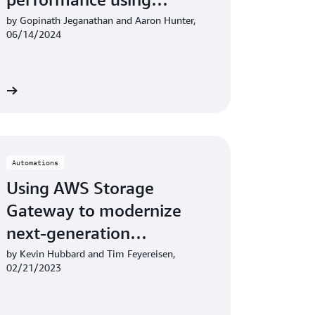
Amazon CloudWatch
by Gopinath Jeganathan and Aaron Hunter,
06/14/2024
re
Automations
Using AWS Storage
Gateway to modernize
next-generation
sequencing workflows
by Kevin Hubbard and Tim Feyereisen,
02/21/2023