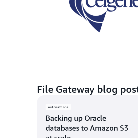
File Gateway blog pos
Automations
Backing up Oracle
databases to Amazon S3
at scale