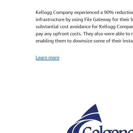
Kellogg Company experienced a 90% reduction 
infrastructure by using File Gateway for their
substantial cost avoidance for Kellogg Compan
pay any upfront costs. They also were able to
enabling them to downsize some of their insta
Learn more