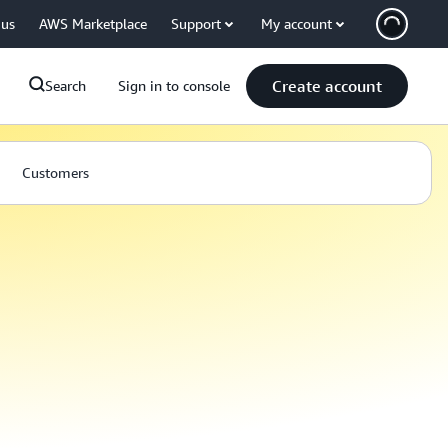
 us
AWS Marketplace
Support
My account
Create account
Search
Sign in to console
Customers