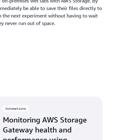
r on-premises wet labs with AWS Storage. By
mediately be able to save their files directly to
h the next experiment without having to wait
ey never run out of space.
Automations
Monitoring AWS Storage
Gateway health and
performance using