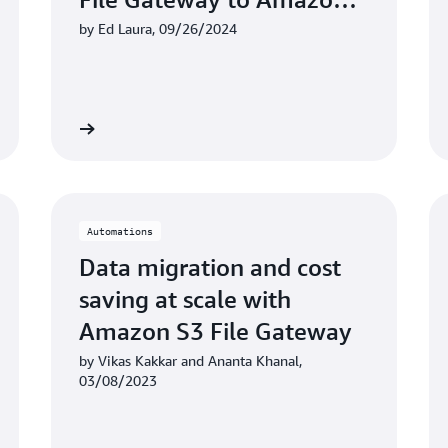
FSx for Windows File
by Ed Laura, 09/26/2024
Server
Learn more
Learn mo
Automations
Data migration and cost
saving at scale with
Amazon S3 File Gateway
by Vikas Kakkar and Ananta Khanal,
03/08/2023