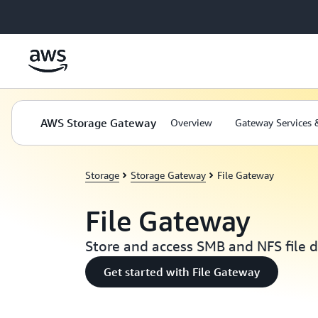
Skip to main content
AWS Storage Gateway
Overview
Gateway Services 
Storage
Storage Gateway
File Gateway
File Gateway
Store and access SMB and NFS file d
Get started with File Gateway