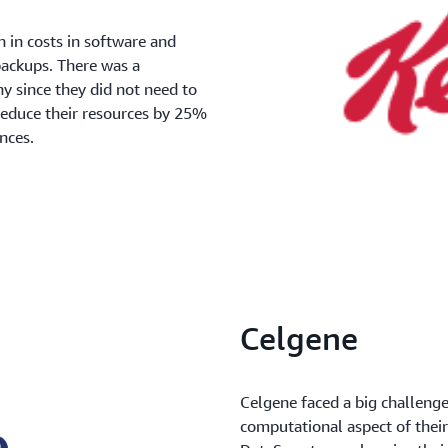
in costs in software and
 backups. There was a
y since they did not need to
 reduce their resources by 25%
nces.
Celgene
Celgene faced a big challenge
computational aspect of thei