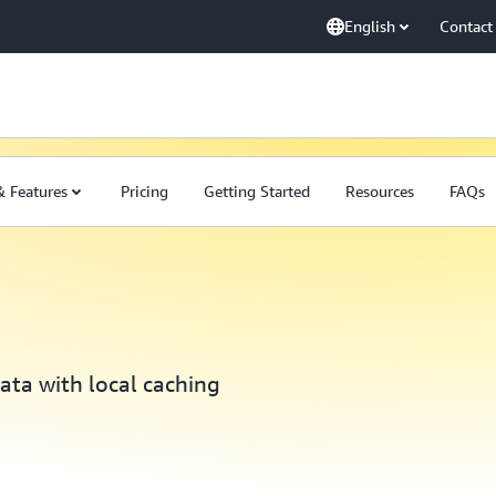
English
Contact
& Features
Pricing
Getting Started
Resources
FAQs
ata with local caching