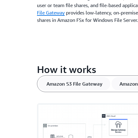
user or team file shares, and file-based applic
File Gateway
provides low-latency, on-premises
shares in Amazon FSx for Windows File Server
How it works
Amazon S3 File Gateway
Amazon 