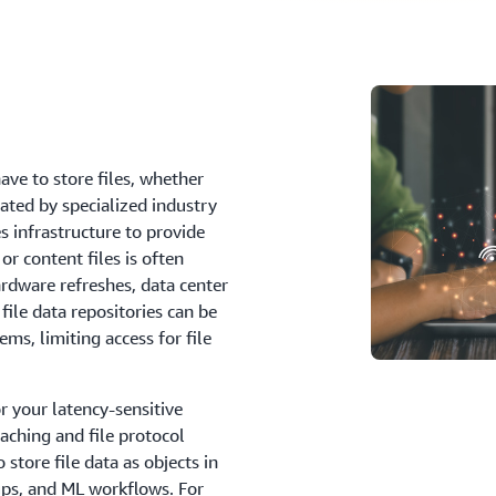
have to store files, whether
rated by specialized industry
 infrastructure to provide
or content files is often
rdware refreshes, data center
file data repositories can be
ems, limiting access for file
r your latency-sensitive
aching and file protocol
store file data as objects in
ups, and ML workflows. For