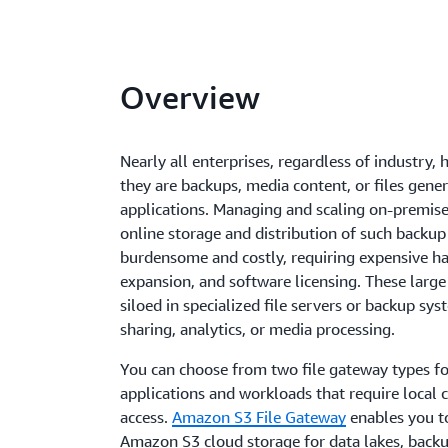
Overview
Nearly all enterprises, regardless of industry, 
they are backups, media content, or files gene
applications. Managing and scaling on-premises
online storage and distribution of such backup 
burdensome and costly, requiring expensive ha
expansion, and software licensing. These large 
siloed in specialized file servers or backup syst
sharing, analytics, or media processing.
You can choose from two file gateway types fo
applications and workloads that require local c
access.
Amazon S3 File Gateway
enables you to 
Amazon S3 cloud storage for data lakes, back