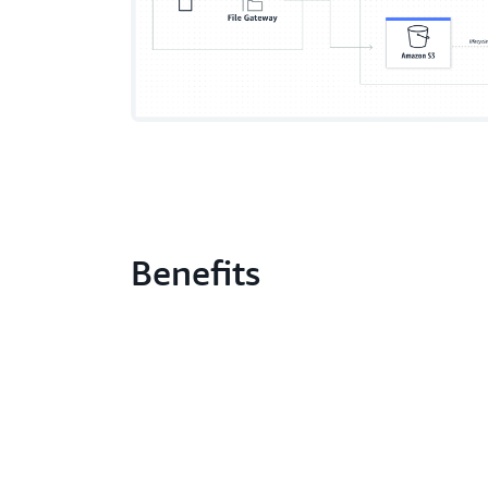
Benefits