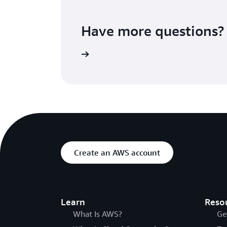
Have more questions?
Contact us
Create an AWS account
Learn
Reso
What Is AWS?
Ge