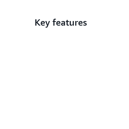
Key features