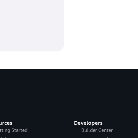
urces
Developers
tting Started
Builder Center