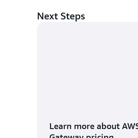
Next Steps
Learn more about AWS
Gateway pricing