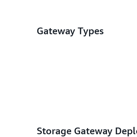
Gateway Types
Storage Gateway Dep