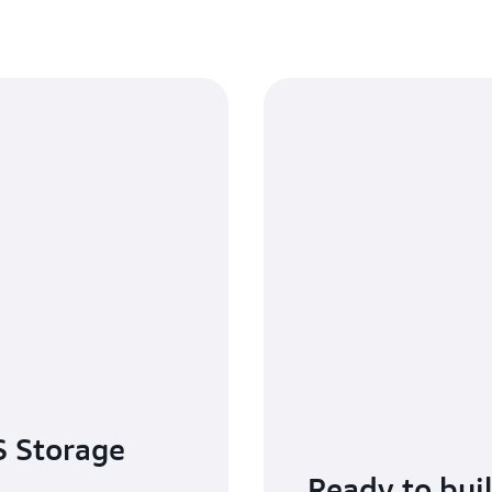
 Storage
Ready to bui