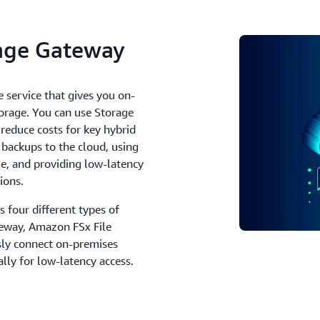
age Gateway
 service that gives you on-
torage. You can use Storage
educe costs for key hybrid
 backups to the cloud, using
ge, and providing low-latency
ions.
s four different types of
eway, Amazon FSx File
ly connect on-premises
ally for low-latency access.