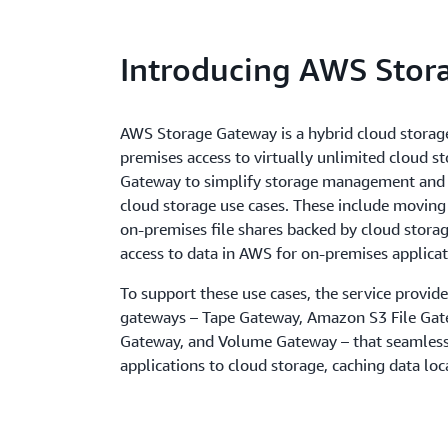
Introducing AWS Stor
AWS Storage Gateway is a hybrid cloud storage
premises access to virtually unlimited cloud s
Gateway to simplify storage management and r
cloud storage use cases. These include moving
on-premises file shares backed by cloud stora
access to data in AWS for on-premises applicat
To support these use cases, the service provide
gateways – Tape Gateway, Amazon S3 File Gat
Gateway, and Volume Gateway – that seamless
applications to cloud storage, caching data loc