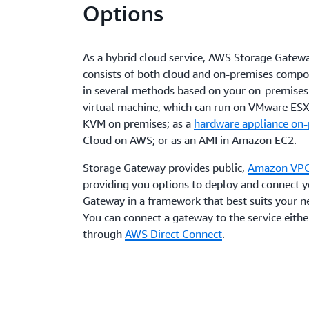
Options
As a hybrid cloud service, AWS Storage Gatew
consists of both cloud and on-premises compo
in several methods based on your on-premises 
virtual machine, which can run on VMware ESXi
KVM on premises; as a
hardware appliance on
Cloud on AWS; or as an AMI in Amazon EC2.
Storage Gateway provides public,
Amazon VP
providing you options to deploy and connect 
Gateway in a framework that best suits your n
You can connect a gateway to the service either
through
AWS Direct Connect
.