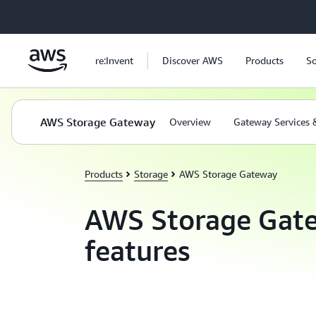
Skip to main content
re:Invent
Discover AWS
Products
So
AWS Storage Gateway
Overview
Gateway Services 
Products
Storage
AWS Storage Gateway
AWS Storage Gat
features