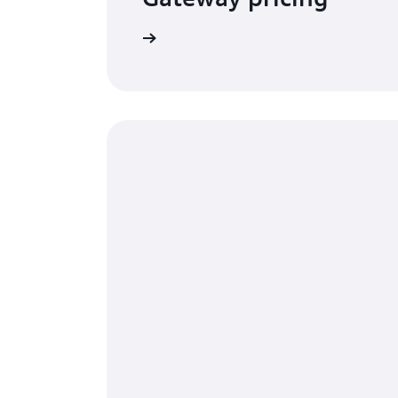
Visit the pricing page
G