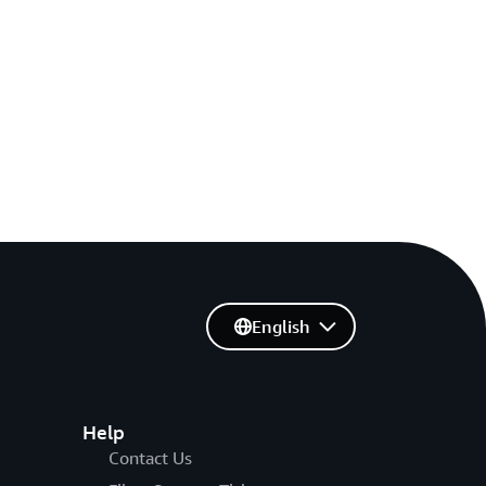
English
Help
Contact Us