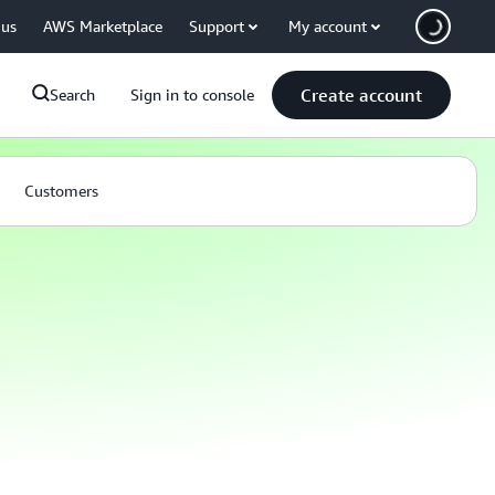
 us
AWS Marketplace
Support
My account
Create account
Search
Sign in to console
Customers