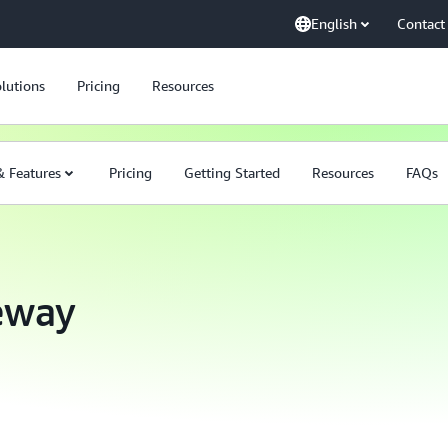
English
Contact
lutions
Pricing
Resources
& Features
Pricing
Getting Started
Resources
FAQs
eway