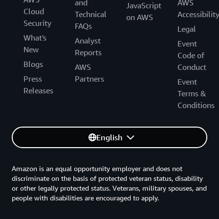
and
AWS
JavaScript
Cloud
Technical
Accessibilit
on AWS
Security
FAQs
Legal
What's
Analyst
Event
New
Reports
Code of
Blogs
AWS
Conduct
Press
Partners
Event
Releases
Terms &
Conditions
English
Amazon is an equal opportunity employer and does not
discriminate on the basis of protected veteran status, disability
or other legally protected status. Veterans, military spouses, and
people with disabilities are encouraged to apply.