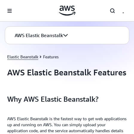
Skip to main content
AWS Elastic Beanstalk
Elastic Beanstalk
Features
AWS Elastic Beanstalk Features
Why AWS Elastic Beanstalk?
AWS Elastic Beanstalk is the fastest way to get web applications
up and running on AWS. You can simply upload your
application code, and the service automatically handles details