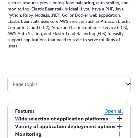
such as resource provisioning, load balancing, auto scaling, and
monitoring. Elastic Beanstalk is ideal if you have a PHP, Java,
Python, Ruby, Node.js, .NET, Go, or Docker web application.
Elastic Beanstalk uses core AWS services such as Amazon Elastic
Compute Cloud (EC2), Amazon Elastic Container Service (ECS),
AWS Auto Scaling, and Elastic Load Balancing (ELB) to easily
support applications that need to scale to serve millions of
users.
Page topics
Features
Open all
Wide selection of application platforms
Variety of application deployment options
AWS Elastic Beanstalk supports web applications
Monitoring