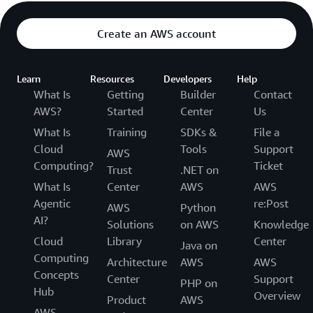
Create an AWS account
Learn
Resources
Developers
Help
What Is
Getting
Builder
Contact
AWS?
Started
Center
Us
What Is
Training
SDKs &
File a
Cloud
Tools
Support
AWS
Computing?
Ticket
Trust
.NET on
What Is
Center
AWS
AWS
Agentic
re:Post
AWS
Python
AI?
Solutions
on AWS
Knowledge
Cloud
Library
Center
Java on
Computing
Architecture
AWS
AWS
Concepts
Center
Support
PHP on
Hub
Overview
Product
AWS
AWS