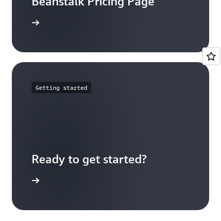
Beanstalk Pricing Page
arn more
Getting started
Ready to get started?
Sign up