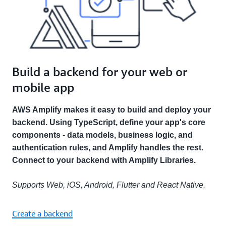
Build a backend for your web or
mobile app
AWS Amplify makes it easy to build and deploy your
backend. Using TypeScript, define your app's core
components - data models, business logic, and
authentication rules, and Amplify handles the rest.
Connect to your backend with Amplify Libraries.
Supports Web, iOS, Android, Flutter and React Native.
Create a backend