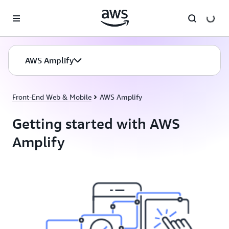
Skip to main content
AWS Amplify
Front-End Web & Mobile
AWS Amplify
Getting started with AWS
Amplify