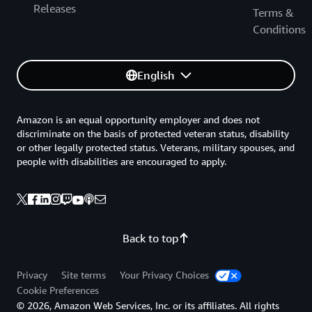
Releases
Terms &
Conditions
English
Amazon is an equal opportunity employer and does not
discriminate on the basis of protected veteran status, disability
or other legally protected status. Veterans, military spouses, and
people with disabilities are encouraged to apply.
Back to top
Privacy
Site terms
Your Privacy Choices
Cookie Preferences
© 2026, Amazon Web Services, Inc. or its affiliates. All rights