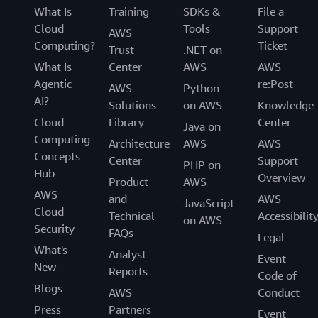
What Is
Training
SDKs &
File a
Cloud
Tools
Support
AWS
Computing?
Ticket
Trust
.NET on
What Is
Center
AWS
AWS
Agentic
re:Post
AWS
Python
AI?
Solutions
on AWS
Knowledge
Cloud
Library
Center
Java on
Computing
Architecture
AWS
AWS
Concepts
Center
Support
PHP on
Hub
Overview
Product
AWS
AWS
and
AWS
JavaScript
Cloud
Technical
Accessibilit
on AWS
Security
FAQs
Legal
What's
Analyst
Event
New
Reports
Code of
Blogs
AWS
Conduct
Press
Partners
Event