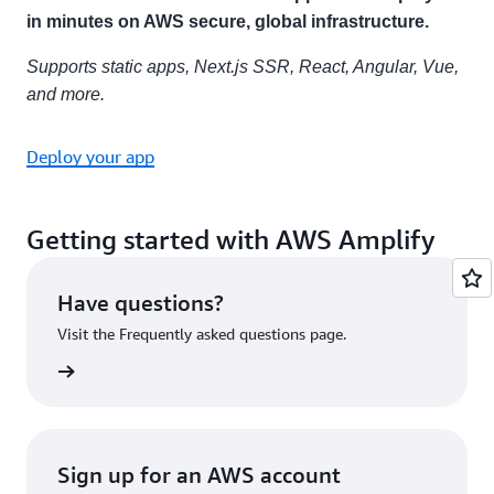
in minutes on AWS secure, global infrastructure.
Supports static apps, Next.js SSR, React, Angular, Vue,
and more.
Deploy your app
Getting started with AWS Amplify
Have questions?
Visit the Frequently asked questions page.
rn more
Sign up for an AWS account