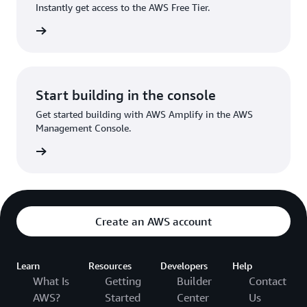
Instantly get access to the AWS Free Tier.
Sign up
Start building in the console
Get started building with AWS Amplify in the AWS
Management Console.
Sign in
Create an AWS account
Learn
Resources
Developers
Help
What Is
Getting
Builder
Contact
AWS?
Started
Center
Us