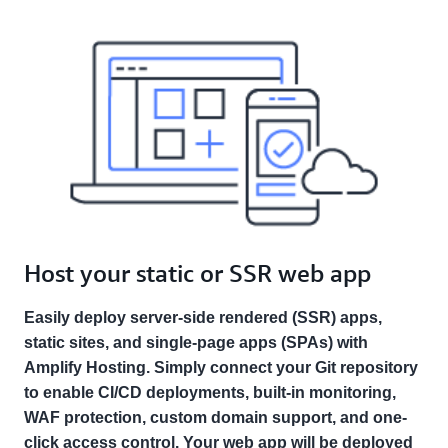
Host your static or SSR web app
Easily deploy server-side rendered (SSR) apps,
static sites, and single-page apps (SPAs) with
Amplify Hosting. Simply connect your Git repository
to enable CI/CD deployments, built-in monitoring,
WAF protection, custom domain support, and one-
click access control. Your web app will be deployed