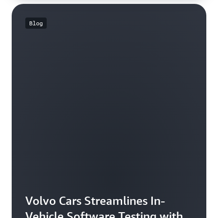
Blog
Volvo Cars Streamlines In-
Vehicle Software Testing with