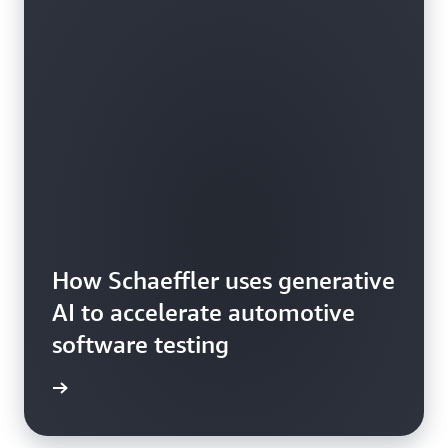
How Schaeffler uses generative
AI to accelerate automotive
software testing
he blog