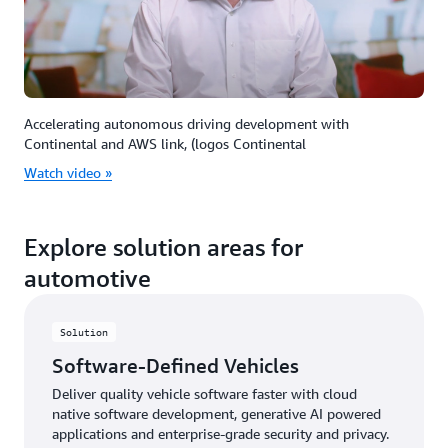
Accelerating autonomous driving development with
Continental and AWS link, (logos Continental
Watch video »
Explore solution areas for
automotive
Solution
Software-Defined Vehicles
Deliver quality vehicle software faster with cloud
native software development, generative AI powered
applications and enterprise-grade security and privacy.