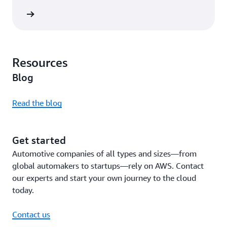
rn more
Resources
Blog
Read the blog
Get started
Automotive companies of all types and sizes—from
global automakers to startups—rely on AWS. Contact
our experts and start your own journey to the cloud
today.
Contact us