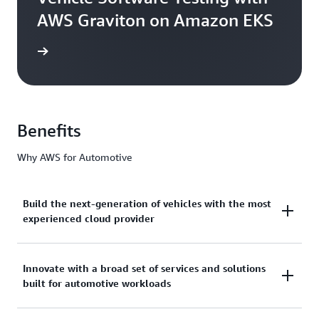
AWS Graviton on Amazon EKS
he blog
Benefits
Why AWS for Automotive
Build the next-generation of vehicles with the most
experienced cloud provider
AWS has over 17 years of deep industry expertise
Innovate with a broad set of services and solutions
built for automotive workloads
and unmatched experience working with leading
automakers to design, develop, and manufacture