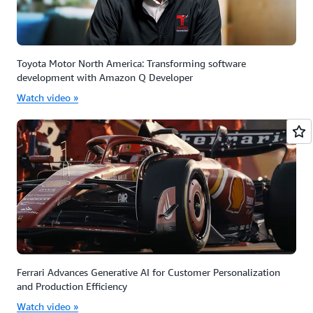
Toyota Motor North America: Transforming software
development with Amazon Q Developer
Watch video »
Ferrari Advances Generative AI for Customer Personalization
and Production Efficiency
Watch video »