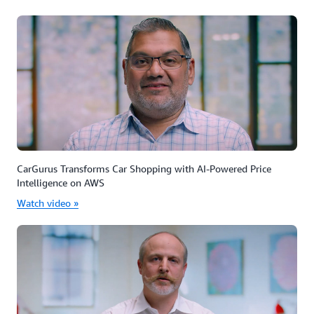
CarGurus Transforms Car Shopping with AI-Powered Price
Intelligence on AWS
Watch video »