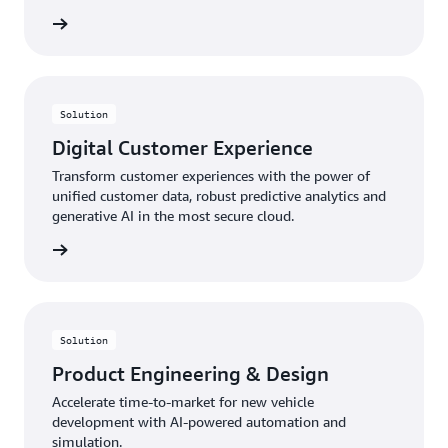
rn more
Solution
Digital Customer Experience
Transform customer experiences with the power of
unified customer data, robust predictive analytics and
generative AI in the most secure cloud.
rn more
Solution
Product Engineering & Design
Accelerate time-to-market for new vehicle
development with AI-powered automation and
simulation.