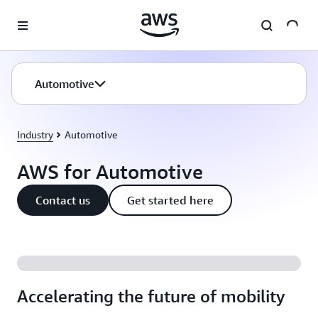
Skip to main content
Automotive
Industry
Automotive
AWS for Automotive
Contact us
Get started here
Accelerating the future of mobility