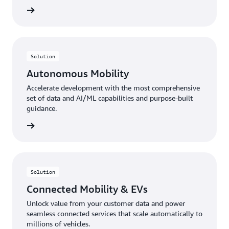
rn more
Solution
Autonomous Mobility
Accelerate development with the most comprehensive
set of data and AI/ML capabilities and purpose-built
guidance.
rn more
Solution
Connected Mobility & EVs
Unlock value from your customer data and power
seamless connected services that scale automatically to
millions of vehicles.