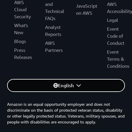
AWS
and
AWS
JavaScript
Cloud
Technical
Accessibilit
on AWS
Security
FAQs
Legal
What's
Analyst
Event
New
Reports
Code of
Blogs
AWS
Conduct
Press
Partners
Event
Releases
Terms &
Conditions
English
Amazon is an equal opportunity employer and does not
discriminate on the basis of protected veteran status, disability
or other legally protected status. Veterans, military spouses, and
people with disabilities are encouraged to apply.