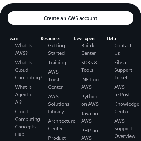
Create an AWS account
Learn
Resources
Developers
Help
What Is
Getting
Builder
Contact
AWS?
Started
Center
Us
What Is
Training
SDKs &
File a
Cloud
Tools
Support
AWS
Computing?
Ticket
Trust
.NET on
What Is
Center
AWS
AWS
Agentic
re:Post
AWS
Python
AI?
Solutions
on AWS
Knowledge
Cloud
Library
Center
Java on
Computing
Architecture
AWS
AWS
Concepts
Center
Support
PHP on
Hub
Overview
Product
AWS