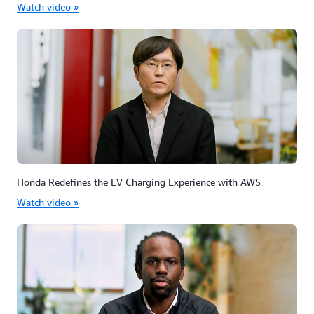
Watch video »
Honda Redefines the EV Charging Experience with AWS
Watch video »