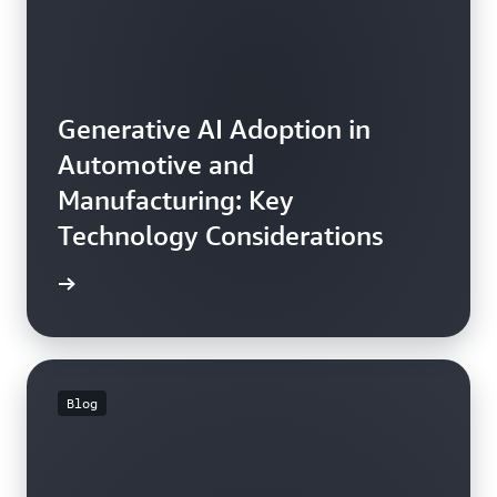
Generative AI Adoption in
Automotive and
Manufacturing: Key
Technology Considerations
he blog
Blog