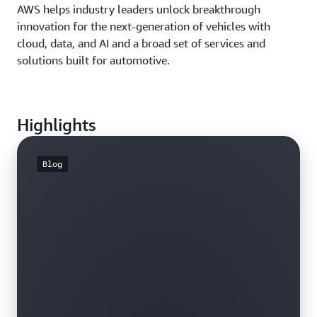
AWS helps industry leaders unlock breakthrough
innovation for the next-generation of vehicles with
cloud, data, and AI and a broad set of services and
solutions built for automotive.
Highlights
Blog