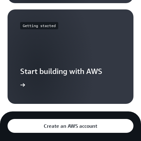
Getting started
Start building with AWS
t started
Create an AWS account