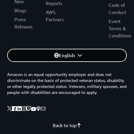
New
Reports
Code of
Blogs
AWS
Conduct
Press
Partners
Event
Releases
Terms &
Conditions
English
Amazon is an equal opportunity employer and does not
discriminate on the basis of protected veteran status, disability
or other legally protected status. Veterans, military spouses, and
people with disabilities are encouraged to apply.
Back to top