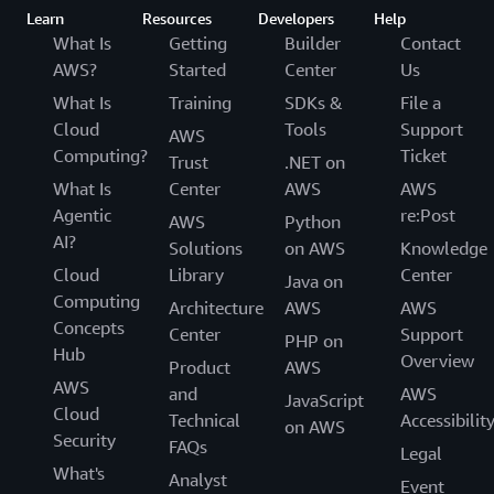
Learn
Resources
Developers
Help
What Is
Getting
Builder
Contact
AWS?
Started
Center
Us
What Is
Training
SDKs &
File a
Cloud
Tools
Support
AWS
Computing?
Ticket
Trust
.NET on
What Is
Center
AWS
AWS
Agentic
re:Post
AWS
Python
AI?
Solutions
on AWS
Knowledge
Cloud
Library
Center
Java on
Computing
Architecture
AWS
AWS
Concepts
Center
Support
PHP on
Hub
Overview
Product
AWS
AWS
and
AWS
JavaScript
Cloud
Technical
Accessibilit
on AWS
Security
FAQs
Legal
What's
Analyst
Event