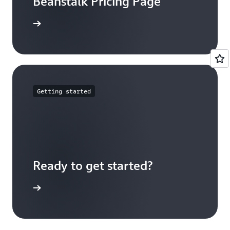
Beanstalk Pricing Page
arn more
Getting started
Ready to get started?
Sign up