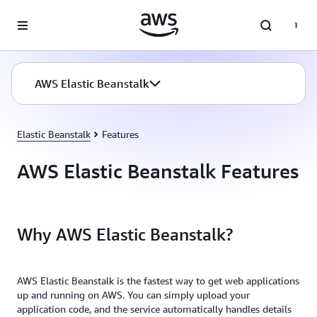
Skip to main content
AWS Elastic Beanstalk
Elastic Beanstalk
Features
AWS Elastic Beanstalk Features
Why AWS Elastic Beanstalk?
AWS Elastic Beanstalk is the fastest way to get web applications
up and running on AWS. You can simply upload your
application code, and the service automatically handles details