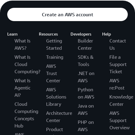
Create an AWS account
Learn
Resources
Developers
Help
What Is
Getting
Builder
Contact
AWS?
Started
Center
Us
What Is
Training
SDKs &
File a
Cloud
Tools
Support
AWS
Computing?
Ticket
Trust
.NET on
What Is
Center
AWS
AWS
Agentic
re:Post
AWS
Python
AI?
Solutions
on AWS
Knowledge
Cloud
Library
Center
Java on
Computing
Architecture
AWS
AWS
Concepts
Center
Support
PHP on
Hub
Overview
Product
AWS
AWS