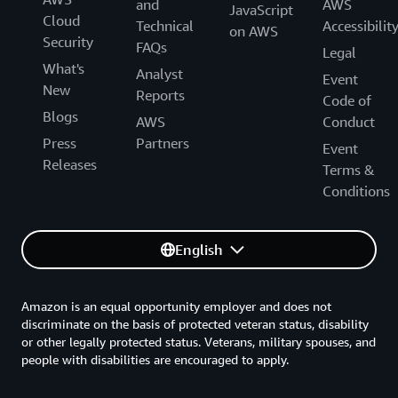
and
AWS
JavaScript
Cloud
Technical
Accessibilit
on AWS
Security
FAQs
Legal
What's
Analyst
Event
New
Reports
Code of
Blogs
AWS
Conduct
Press
Partners
Event
Releases
Terms &
Conditions
English
Amazon is an equal opportunity employer and does not
discriminate on the basis of protected veteran status, disability
or other legally protected status. Veterans, military spouses, and
people with disabilities are encouraged to apply.