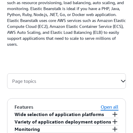
such as resource provisioning, load balancing, auto scaling, and
monitoring. Elastic Beanstalk is ideal if you have a PHP, Java,
Python, Ruby, Node.js, .NET, Go, or Docker web application.
Elastic Beanstalk uses core AWS services such as Amazon Elastic
Compute Cloud (EC2), Amazon Elastic Container Service (ECS),
AWS Auto Scaling, and Elastic Load Balancing (ELB) to easily
support applications that need to scale to serve millions of
users.
Page topics
Features
Open all
Wide selection of application platforms
Variety of application deployment options
AWS Elastic Beanstalk supports web applications
Monitoring