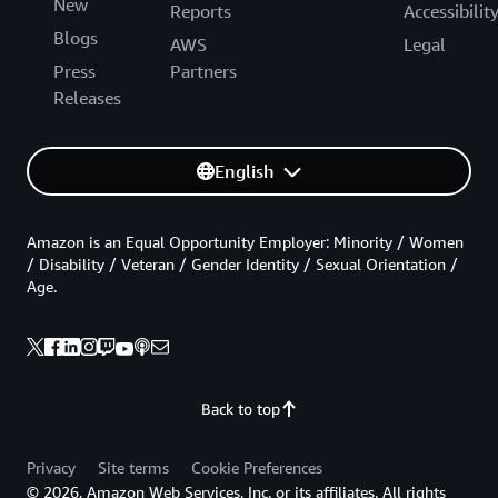
New
Reports
Accessibilit
Blogs
AWS
Legal
Press
Partners
Releases
English
Amazon is an Equal Opportunity Employer: Minority / Women
/ Disability / Veteran / Gender Identity / Sexual Orientation /
Age.
Back to top
Privacy
Site terms
Cookie Preferences
© 2026, Amazon Web Services, Inc. or its affiliates. All rights