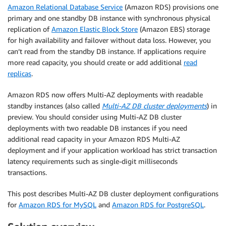
Amazon Relational Database Service
(Amazon RDS) provisions one
primary and one standby DB instance with synchronous physical
replication of
Amazon Elastic Block Store
(Amazon EBS) storage
for high availability and failover without data loss. However, you
can’t read from the standby DB instance. If applications require
more read capacity, you should create or add additional
read
replicas
.
Amazon RDS now offers Multi-AZ deployments with readable
standby instances (also called
Multi-AZ DB cluster deployments
) in
preview. You should consider using Multi-AZ DB cluster
deployments with two readable DB instances if you need
additional read capacity in your Amazon RDS Multi-AZ
deployment and if your application workload has strict transaction
latency requirements such as single-digit milliseconds
transactions.
This post describes Multi-AZ DB cluster deployment configurations
for
Amazon RDS for MySQL
and
Amazon RDS for PostgreSQL
.