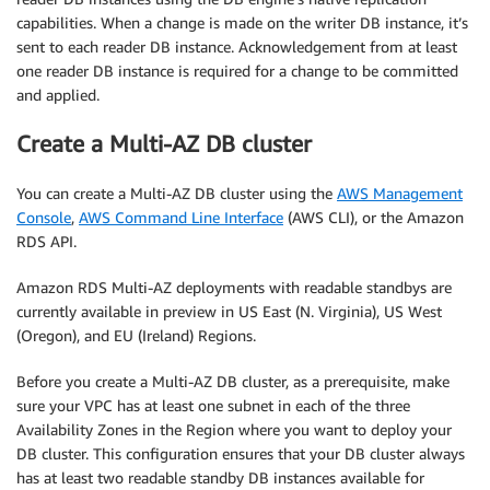
capabilities. When a change is made on the writer DB instance, it’s
sent to each reader DB instance. Acknowledgement from at least
one reader DB instance is required for a change to be committed
and applied.
Create a Multi-AZ DB cluster
You can create a Multi-AZ DB cluster using the
AWS Management
Console
,
AWS Command Line Interface
(AWS CLI), or the Amazon
RDS API.
Amazon RDS Multi-AZ deployments with readable standbys are
currently available in preview in US East (N. Virginia), US West
(Oregon), and EU (Ireland) Regions.
Before you create a Multi-AZ DB cluster, as a prerequisite, make
sure your VPC has at least one subnet in each of the three
Availability Zones in the Region where you want to deploy your
DB cluster. This configuration ensures that your DB cluster always
has at least two readable standby DB instances available for