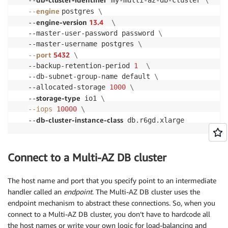
   --
 my-multi-az-db-cluster 
\
engine
--
postgres 
\
engine-version 
13.4
   --
\
   --master-user-password password 
\
   --master-username postgres 
\
port
5432
--
\
   --backup-retention-period 
1
\
   --db-subnet-group-name default 
\
   --allocated-storage 
1000
\
storage-type
   --
 io1 
\
--iops
10000
\
db-cluster-instance-class
   --
 db.r6gd.xlarge
Connect to a Multi-AZ DB cluster
The host name and port that you specify point to an intermediate
handler called an
endpoint
. The Multi-AZ DB cluster uses the
endpoint mechanism to abstract these connections. So, when you
connect to a Multi-AZ DB cluster, you don’t have to hardcode all
the host names or write your own logic for load-balancing and