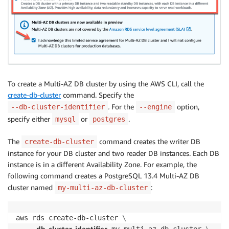
To create a Multi-AZ DB cluster by using the AWS CLI, call the
create-db-cluster
command. Specify the
.
For the
option,
--db-cluster-identifier
--engine
specify either
or
.
mysql
postgres
The
command creates the writer DB
create-db-cluster
instance for your DB cluster and two reader DB instances. Each DB
instance is in a different Availability Zone. For example, the
following command creates a PostgreSQL 13.4 Multi-AZ DB
cluster named
:
my-multi-az-db-cluster
aws rds create-db-cluster 
\
db-cluster-identifier