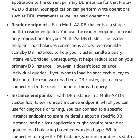
application to the current primary DB instance for that Multi-
AZ DB cluster. Your application can perform write operations
such as DDL statements as well as read operations.
Reader endpoint
– Each Multi-AZ DB cluster has a single
built-in reader endpoint. You use the reader endpoint for read-
only connections for your Multi-AZ DB cluster. The reader
endpoint load balances connections across two readable
standby DB instances to help your cluster handle a query-
intensive workload. Consequently, it helps reduce load on your
primary DB instance. However, it doesn’t load balance
individual queries. If you want to load balance each query to
distribute the read workload for a DB cluster, open a new
connection to the reader endpoint for each query.
Instance endpoints
– Each DB instance in a Multi-AZ DB
cluster has its own unique instance endpoint, which you can
use for diagnosis or tuning. You can connect to a specific
instance endpoint to examine details about a specific DB
instance, and a client application might require more fine-
grained load balancing based on workload type. While
connected to a specific DB instance, you can examine its status