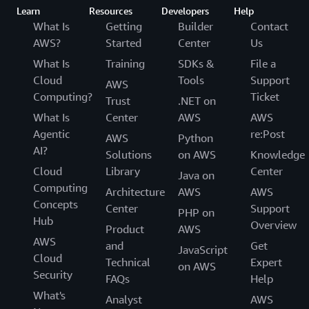
Learn
Resources
Developers
Help
What Is
Getting
Builder
Contact
AWS?
Started
Center
Us
What Is
Training
SDKs &
File a
Cloud
Tools
Support
AWS
Computing?
Ticket
Trust
.NET on
What Is
Center
AWS
AWS
Agentic
re:Post
AWS
Python
AI?
Solutions
on AWS
Knowledge
Cloud
Library
Center
Java on
Computing
Architecture
AWS
AWS
Concepts
Center
Support
PHP on
Hub
Overview
Product
AWS
AWS
and
Get
JavaScript
Cloud
Technical
Expert
on AWS
Security
FAQs
Help
What's
Analyst
AWS