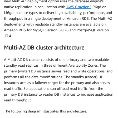
new Multi-AZ deployment option uses the database engine’s
native replication in conjunction with
AWS Gravtion2
R6gd or
M6gd instance types to deliver high availability, performance, and
throughput in a single deployment of Amazon RDS. The Multi-AZ
deployments with readable standby instances are available on
Amazon RDS for MySQL version 8.0.26 and PostgreSQL version
13.4.
Multi-AZ DB cluster architecture
A Multi-AZ DB cluster consists of one primary and two readable
standby read replicas in three different Availability Zones. The
primary (writer) DB instance serves read and write operations, and
performs all the data modifications. The standby (reader) DB
instances acts as a failover target for the primary and also serves
read traffic. So, applications can offload read traffic from the
primary DB instance to reader DB instances to increase application
read throughput.
The following diagram illustrates this architecture.