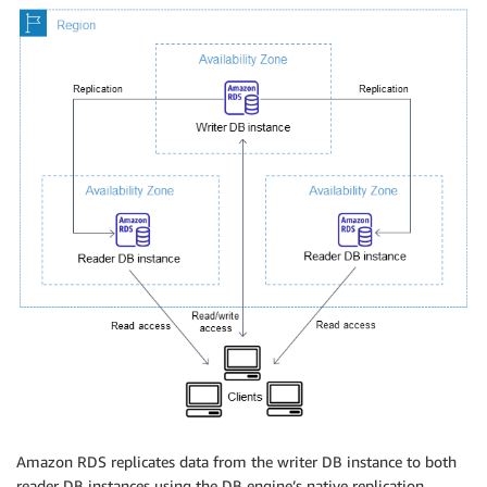
Amazon RDS replicates data from the writer DB instance to both
reader DB instances using the DB engine’s native replication