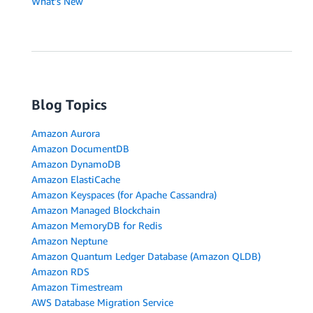
What's New
Blog Topics
Amazon Aurora
Amazon DocumentDB
Amazon DynamoDB
Amazon ElastiCache
Amazon Keyspaces (for Apache Cassandra)
Amazon Managed Blockchain
Amazon MemoryDB for Redis
Amazon Neptune
Amazon Quantum Ledger Database (Amazon QLDB)
Amazon RDS
Amazon Timestream
AWS Database Migration Service