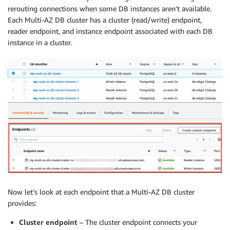
rerouting connections when some DB instances aren’t available.
Each Multi-AZ DB cluster has a cluster (read/write) endpoint,
reader endpoint, and instance endpoint associated with each DB
instance in a cluster.
Now let’s look at each endpoint that a Multi-AZ DB cluster
provides:
Cluster endpoint
– The cluster endpoint connects your