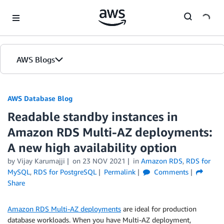
Skip to Main Content
AWS Blogs
AWS Database Blog
Readable standby instances in
Amazon RDS Multi-AZ deployments:
A new high availability option
by
Vijay Karumajji
on
23 NOV 2021
in
Amazon RDS
,
RDS for
MySQL
,
RDS for PostgreSQL
Permalink
Comments
Share
Amazon RDS Multi-AZ deployments
are ideal for production
database workloads. When you have Multi-AZ deployment,