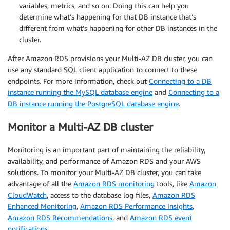
variables, metrics, and so on. Doing this can help you
determine what’s happening for that DB instance that’s
different from what’s happening for other DB instances in the
cluster.
After Amazon RDS provisions your Multi-AZ DB cluster, you can
use any standard SQL client application to connect to these
endpoints. For more information, check out
Connecting to a DB
instance running the MySQL database engine
and
Connecting to a
DB instance running the PostgreSQL database engine
.
Monitor a Multi-AZ DB cluster
Monitoring is an important part of maintaining the reliability,
availability, and performance of Amazon RDS and your AWS
solutions. To monitor your Multi-AZ DB cluster, you can take
advantage of all the
Amazon RDS monitoring
tools, like
Amazon
CloudWatch
, access to the database log files,
Amazon RDS
Enhanced Monitoring
,
Amazon RDS Performance Insights
,
Amazon RDS Recommendations
, and
Amazon RDS event
notifications
.