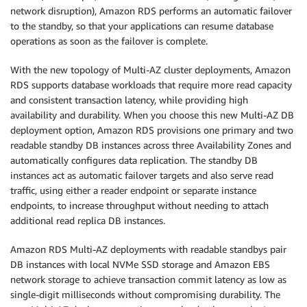
network disruption), Amazon RDS performs an automatic failover
to the standby, so that your applications can resume database
operations as soon as the failover is complete.
With the new topology of Multi-AZ cluster deployments, Amazon
RDS supports database workloads that require more read capacity
and consistent transaction latency, while providing high
availability and durability. When you choose this new Multi-AZ DB
deployment option, Amazon RDS provisions one primary and two
readable standby DB instances across three Availability Zones and
automatically configures data replication. The standby DB
instances act as automatic failover targets and also serve read
traffic, using either a reader endpoint or separate instance
endpoints, to increase throughput without needing to attach
additional read replica DB instances.
Amazon RDS Multi-AZ deployments with readable standbys pair
DB instances with local NVMe SSD storage and Amazon EBS
network storage to achieve transaction commit latency as low as
single-digit milliseconds without compromising durability. The