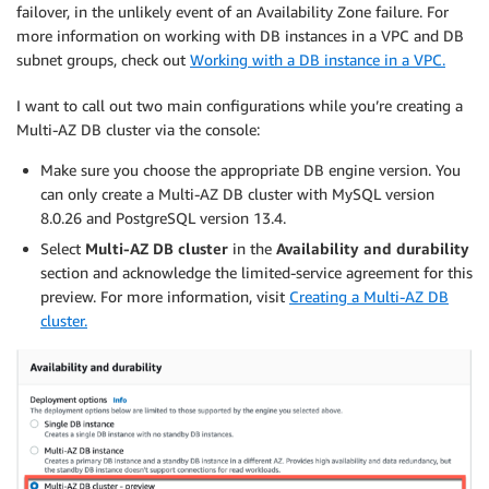
failover, in the unlikely event of an Availability Zone failure. For
more information on working with DB instances in a VPC and DB
subnet groups, check out
Working with a DB instance in a VPC.
I want to call out two main configurations while you’re creating a
Multi-AZ DB cluster via the console:
Make sure you choose the appropriate DB engine version. You
can only create a Multi-AZ DB cluster with MySQL version
8.0.26 and PostgreSQL version 13.4.
Select
Multi-AZ DB cluster
in the
Availability and durability
section and acknowledge the limited-service agreement for this
preview. For more information, visit
Creating a Multi-AZ DB
cluster.