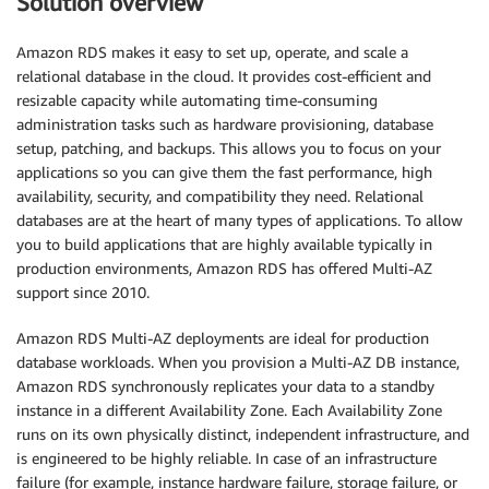
Solution overview
Amazon RDS makes it easy to set up, operate, and scale a
relational database in the cloud. It provides cost-efficient and
resizable capacity while automating time-consuming
administration tasks such as hardware provisioning, database
setup, patching, and backups. This allows you to focus on your
applications so you can give them the fast performance, high
availability, security, and compatibility they need. Relational
databases are at the heart of many types of applications. To allow
you to build applications that are highly available typically in
production environments, Amazon RDS has offered Multi-AZ
support since 2010.
Amazon RDS Multi-AZ deployments are ideal for production
database workloads. When you provision a Multi-AZ DB instance,
Amazon RDS synchronously replicates your data to a standby
instance in a different Availability Zone. Each Availability Zone
runs on its own physically distinct, independent infrastructure, and
is engineered to be highly reliable. In case of an infrastructure
failure (for example, instance hardware failure, storage failure, or