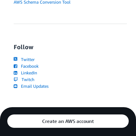
AWS Schema Conversion Tool
Follow
Twitter
Facebook
LinkedIn
Twitch
Email Updates
Create an AWS account