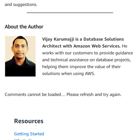
and suggestions.
About the Author
Vijay Karumajji is a Database Solutions
Architect with Amazon Web Services.
He
works with our customers to provide guidance
and technical assistance on database projects,
helping them improve the value of their
solutions when using AWS.
Comments cannot be loaded… Please refresh and try again.
Resources
Getting Started