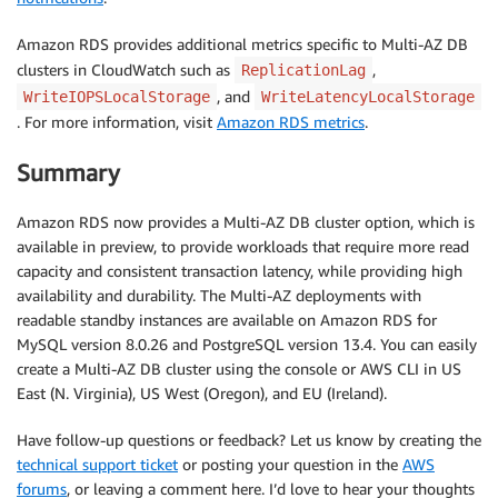
Amazon RDS provides additional metrics specific to Multi-AZ DB
clusters in CloudWatch such as
,
ReplicationLag
, and
WriteIOPSLocalStorage
WriteLatencyLocalStorage
. For more information, visit
Amazon RDS metrics
.
Summary
Amazon RDS now provides a Multi-AZ DB cluster option, which is
available in preview, to provide workloads that require more read
capacity and consistent transaction latency, while providing high
availability and durability. The Multi-AZ deployments with
readable standby instances are available on Amazon RDS for
MySQL version 8.0.26 and PostgreSQL version 13.4. You can easily
create a Multi-AZ DB cluster using the console or AWS CLI in US
East (N. Virginia), US West (Oregon), and EU (Ireland).
Have follow-up questions or feedback? Let us know by creating the
technical support ticket
or posting your question in the
AWS
forums
, or leaving a comment here. I’d love to hear your thoughts