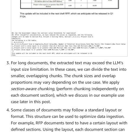
For long documents, the extracted text may exceed the LLM’s
input size limitation. In these cases, we can divide the text into
smaller, overlapping chunks. The chunk sizes and overlap
proportions may vary depending on the use case. We apply
section-aware chunking
, (perform chunking independently on
each document section), which we discuss in our example use
case later in this post.
Some classes of documents may follow a standard layout or
format. This structure can be used to optimize data ingestion.
For example, RFP documents tend to have a certain layout with
defined sections. Using the layout, each document section can