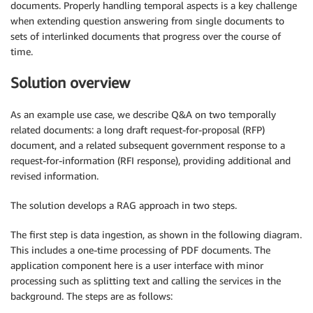
documents. Properly handling temporal aspects is a key challenge
when extending question answering from single documents to
sets of interlinked documents that progress over the course of
time.
Solution overview
As an example use case, we describe Q&A on two temporally
related documents: a long draft request-for-proposal (RFP)
document, and a related subsequent government response to a
request-for-information (RFI response), providing additional and
revised information.
The solution develops a RAG approach in two steps.
The first step is data ingestion, as shown in the following diagram.
This includes a one-time processing of PDF documents. The
application component here is a user interface with minor
processing such as splitting text and calling the services in the
background. The steps are as follows: