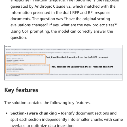
generated by Anthropic Claude v2, which matched with the
information presented in the draft RFP and RFI response
documents. The question was “Have the original scoring
evaluations changed? If yes, what are the new project sizes?”
Using CoT prompting, the model can correctly answer the
question.
Key features
The solution contains the following key features:
Section-aware chunking
– Identify document sections and
split each section independently into smaller chunks with some
overlaps to optimize data ingestion.