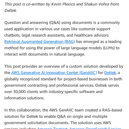
This post is co-written by Kevin Plexico and Shakun Vohra from
Deltek.
Question and answering (Q&A) using documents is a commonly
used application in various use cases like customer support
chatbots, legal research assistants, and healthcare advisors.
Retrieval Augmented Generation (RAG)
has emerged as a leading
method for using the power of large language models (LLMs) to
interact with documents in natural language.
This post provides an overview of a custom solution developed by
the
AWS Generative AI Innovation Center (GenAIIC)
for
Deltek
, a
globally recognized standard for project-based businesses in both
government contracting and professional services. Deltek serves
over 30,000 clients with industry-specific software and
information solutions.
In this collaboration, the AWS GenAIIC team created a RAG-based
solution for Deltek to enable Q&A on single and multiple
government solicitation documents. The solution uses AWS
services including
Amazon Textract
,
Amazon OpenSearch Service
,