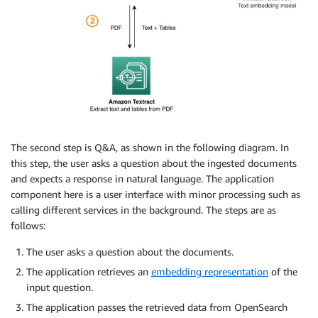
The second step is Q&A, as shown in the following diagram. In
this step, the user asks a question about the ingested documents
and expects a response in natural language. The application
component here is a user interface with minor processing such as
calling different services in the background. The steps are as
follows:
The user asks a question about the documents.
The application retrieves an
embedding representation
of the
input question.
The application passes the retrieved data from OpenSearch