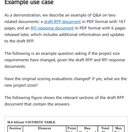
Example use case
As a demonstration, we describe an example of Q&A on two
related documents: a
draft RFP document
in PDF format with 167
pages, and an
RFI response document
in PDF format with 6 pages
released later, which includes additional information and updates
to the draft RFP.
The following is an example question asking if the project size
requirements have changed, given the draft RFP and RFI response
documents:
Have the original scoring evaluations changed? if yes, what are the
new project sizes?
The following figure shows the relevant sections of the draft RFP
document that contain the answers.