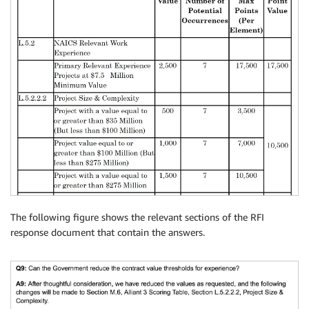
The following figure shows the relevant sections of the RFI
response document that contain the answers.