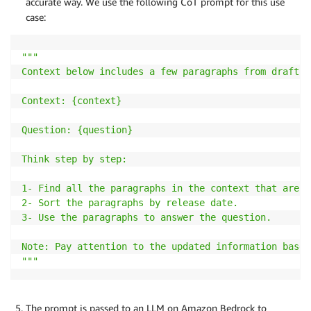
accurate way. We use the following CoT prompt for this use
case:
"""

Context below includes a few paragraphs from draft R
Context: {context}

Question: {question}

Think step by step:

1- Find all the paragraphs in the context that are r
2- Sort the paragraphs by release date.

3- Use the paragraphs to answer the question.

Note: Pay attention to the updated information based
"""
The prompt is passed to an LLM on Amazon Bedrock to