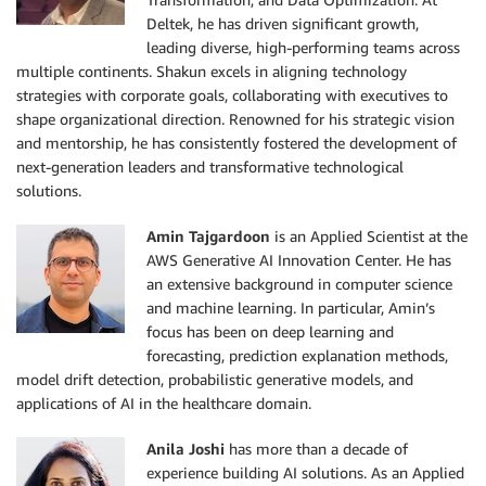
Deltek, he has driven significant growth,
leading diverse, high-performing teams across
multiple continents. Shakun excels in aligning technology
strategies with corporate goals, collaborating with executives to
shape organizational direction. Renowned for his strategic vision
and mentorship, he has consistently fostered the development of
next-generation leaders and transformative technological
solutions.
Amin Tajgardoon
is an Applied Scientist at the
AWS Generative AI Innovation Center. He has
an extensive background in computer science
and machine learning. In particular, Amin’s
focus has been on deep learning and
forecasting, prediction explanation methods,
model drift detection, probabilistic generative models, and
applications of AI in the healthcare domain.
Anila Joshi
has more than a decade of
experience building AI solutions. As an Applied