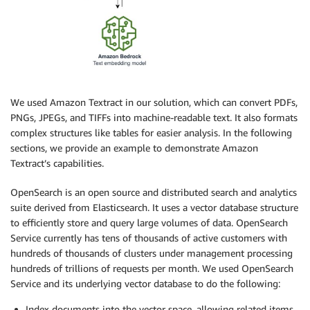
We used Amazon Textract in our solution, which can convert PDFs,
PNGs, JPEGs, and TIFFs into machine-readable text. It also formats
complex structures like tables for easier analysis. In the following
sections, we provide an example to demonstrate Amazon
Textract’s capabilities.
OpenSearch is an open source and distributed search and analytics
suite derived from Elasticsearch. It uses a vector database structure
to efficiently store and query large volumes of data. OpenSearch
Service currently has tens of thousands of active customers with
hundreds of thousands of clusters under management processing
hundreds of trillions of requests per month. We used OpenSearch
Service and its underlying vector database to do the following:
Index documents into the vector space, allowing related items