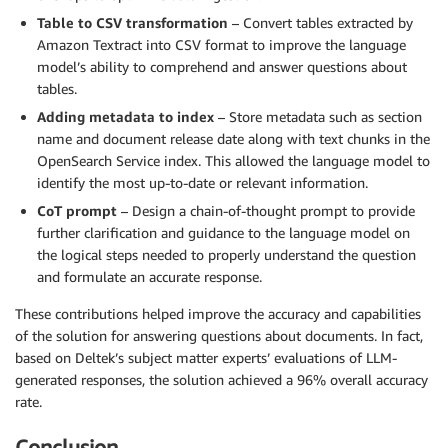
Table to CSV transformation
– Convert tables extracted by
Amazon Textract into CSV format to improve the language
model’s ability to comprehend and answer questions about
tables.
Adding metadata to index
– Store metadata such as section
name and document release date along with text chunks in the
OpenSearch Service index. This allowed the language model to
identify the most up-to-date or relevant information.
CoT prompt
– Design a chain-of-thought prompt to provide
further clarification and guidance to the language model on
the logical steps needed to properly understand the question
and formulate an accurate response.
These contributions helped improve the accuracy and capabilities
of the solution for answering questions about documents. In fact,
based on Deltek’s subject matter experts’ evaluations of LLM-
generated responses, the solution achieved a 96% overall accuracy
rate.
Conclusion