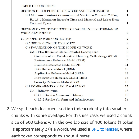
We split each document section independently into smaller
chunks with some overlaps. For this use case, we used a chunk
size of 500 tokens with the overlap size of 100 tokens (1 token
is approximately 3/4 a word). We used a
BPE tokenizer
, where
each token corresponds to about 4 bytes.