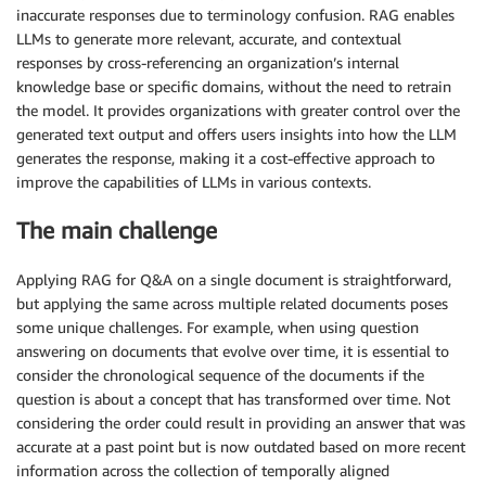
inaccurate responses due to terminology confusion. RAG enables
LLMs to generate more relevant, accurate, and contextual
responses by cross-referencing an organization’s internal
knowledge base or specific domains, without the need to retrain
the model. It provides organizations with greater control over the
generated text output and offers users insights into how the LLM
generates the response, making it a cost-effective approach to
improve the capabilities of LLMs in various contexts.
The main challenge
Applying RAG for Q&A on a single document is straightforward,
but applying the same across multiple related documents poses
some unique challenges. For example, when using question
answering on documents that evolve over time, it is essential to
consider the chronological sequence of the documents if the
question is about a concept that has transformed over time. Not
considering the order could result in providing an answer that was
accurate at a past point but is now outdated based on more recent
information across the collection of temporally aligned