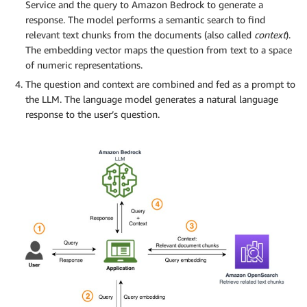
Service and the query to Amazon Bedrock to generate a
response. The model performs a semantic search to find
relevant text chunks from the documents (also called
context
).
The embedding vector maps the question from text to a space
of numeric representations.
The question and context are combined and fed as a prompt to
the LLM. The language model generates a natural language
response to the user’s question.