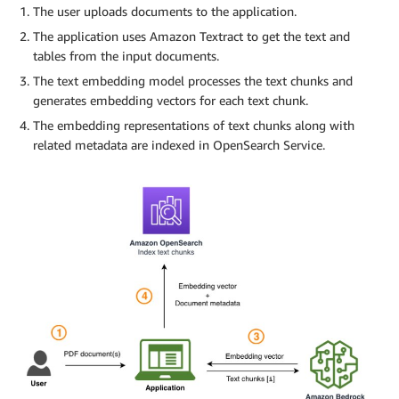
The user uploads documents to the application.
The application uses Amazon Textract to get the text and
tables from the input documents.
The text embedding model processes the text chunks and
generates embedding vectors for each text chunk.
The embedding representations of text chunks along with
related metadata are indexed in OpenSearch Service.