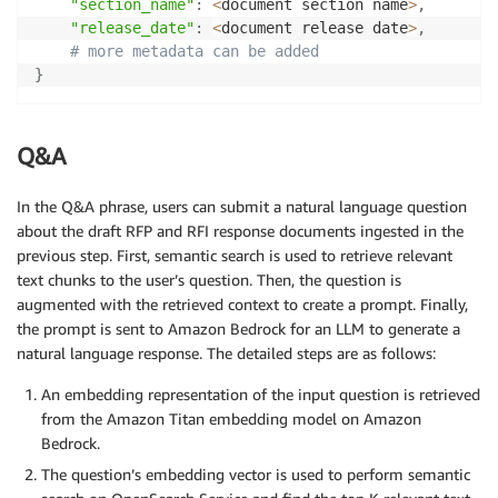
"section_name"
:
<
document section name
>
,
"release_date"
:
<
document release date
>
,
# more metadata can be added
}
Q&A
In the Q&A phrase, users can submit a natural language question
about the draft RFP and RFI response documents ingested in the
previous step. First, semantic search is used to retrieve relevant
text chunks to the user’s question. Then, the question is
augmented with the retrieved context to create a prompt. Finally,
the prompt is sent to Amazon Bedrock for an LLM to generate a
natural language response. The detailed steps are as follows:
An embedding representation of the input question is retrieved
from the Amazon Titan embedding model on Amazon
Bedrock.
The question’s embedding vector is used to perform semantic