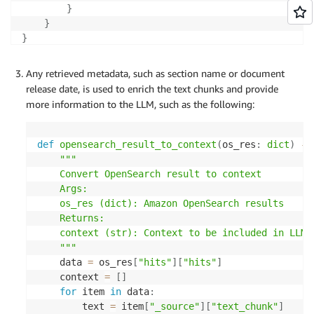
}
}
}
Any retrieved metadata, such as section name or document
release date, is used to enrich the text chunks and provide
more information to the LLM, such as the following:
def
opensearch_result_to_context
(
os_res
:
dict
)
-
>
"""

    Convert OpenSearch result to context

    Args:

    os_res (dict): Amazon OpenSearch results

    Returns:

    context (str): Context to be included in LLM's
    """
    data 
=
 os_res
[
"hits"
]
[
"hits"
]
    context 
=
[
]
for
 item 
in
 data
:
        text 
=
 item
[
"_source"
]
[
"text_chunk"
]