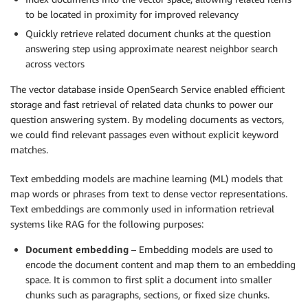
to be located in proximity for improved relevancy
Quickly retrieve related document chunks at the question
answering step using approximate nearest neighbor search
across vectors
The vector database inside OpenSearch Service enabled efficient
storage and fast retrieval of related data chunks to power our
question answering system. By modeling documents as vectors,
we could find relevant passages even without explicit keyword
matches.
Text embedding models are machine learning (ML) models that
map words or phrases from text to dense vector representations.
Text embeddings are commonly used in information retrieval
systems like RAG for the following purposes:
Document embedding
– Embedding models are used to
encode the document content and map them to an embedding
space. It is common to first split a document into smaller
chunks such as paragraphs, sections, or fixed size chunks.