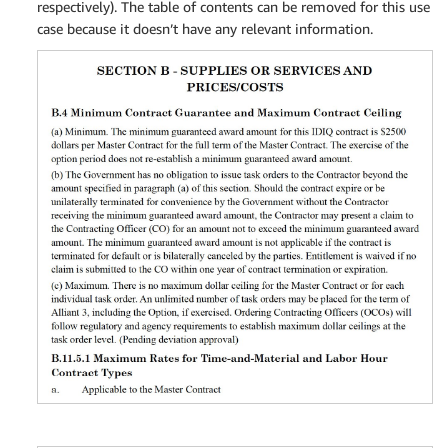
respectively). The table of contents can be removed for this use
case because it doesn’t have any relevant information.