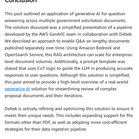
This post outlined an application of generative AI for question
answering across multiple government solicitation documents.
The solution discussed was a simplified presentation of a pipeline
developed by the AWS GenAIIC team in collaboration with Deltek.
We described an approach to enable Q&A on lengthy documents
published separately over time. Using Amazon Bedrock and
OpenSearch Service, this RAG architecture can scale for enterprise-
level document volumes. Additionally, a prompt template was
shared that uses CoT logic to guide the LLM in producing accurate
responses to user questions. Although this solution is simplified,
this post aimed to provide a high-level overview of a real-world
generative AI
solution for streamlining review of complex
proposal documents and their iterations.
Deltek is actively refining and optimizing this solution to ensure it
meets their unique needs. This includes expanding support for file
formats other than PDF, as well as adopting more cost-efficient
strategies for their data ingestion pipeline.