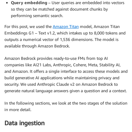
Query embedding
– User queries are embedded into vectors
so they can be matched against document chunks by
performing semantic search.
For this post, we used the
Amazon Titan
model, Amazon Titan
Embeddings G1 – Text v1.2, which intakes up to 8,000 tokens and
outputs a numerical vector of 1,536 dimensions. The model is
available through Amazon Bedrock.
Amazon Bedrock provides ready-to-use FMs from top AI
companies like AI21 Labs, Anthropic, Cohere, Meta, Stability AI,
and Amazon. It offers a single interface to access these models and
build generative AI applications while maintaining privacy and
security. We used Anthropic Claude v2 on Amazon Bedrock to
generate natural language answers given a question and a context.
In the following sections, we look at the two stages of the solution
in more detail.
Data ingestion