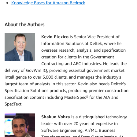
Knowledge Bases for Amazon Bedrock
About the Authors
Kevin Plexico
is Senior Vice President of
Information Solutions at Deltek, where he
oversees research, analysis, and specification
creation for clients in the Government
Contracting and AEC industries. He leads the
delivery of GovWin IQ, providing essential government market
intelligence to over 5,000 clients, and manages the industry’s
largest team of analysts in this sector. Kevin also heads Deltek’s
Specification Solutions products, producing premier construction
specification content including MasterSpec® for the AIA and
SpecText.
Shakun Vohra
is a distinguished technology
leader with over 20 years of expertise in
Software Engineering, AI/ML, Business
Transformation, and Data Optimization. At