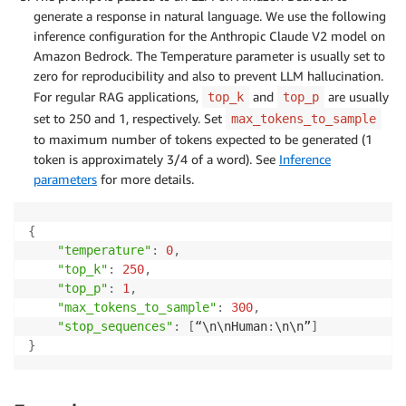
generate a response in natural language. We use the following
inference configuration for the Anthropic Claude V2 model on
Amazon Bedrock. The Temperature parameter is usually set to
zero for reproducibility and also to prevent LLM hallucination.
For regular RAG applications,
and
are usually
top_k
top_p
set to 250 and 1, respectively. Set
max_tokens_to_sample
to maximum number of tokens expected to be generated (1
token is approximately 3/4 of a word). See
Inference
parameters
for more details.
{
"temperature"
:
0
,
"top_k"
:
250
,
"top_p"
:
1
,
"max_tokens_to_sample"
:
300
,
"stop_sequences"
:
[
“\n\nHuman
:
\n\n”
]
}