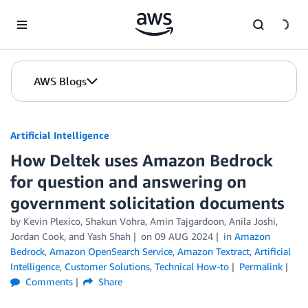
Skip to Main Content
AWS Blogs
Artificial Intelligence
How Deltek uses Amazon Bedrock
for question and answering on
government solicitation documents
by
Kevin Plexico
,
Shakun Vohra
,
Amin Tajgardoon
,
Anila Joshi
,
Jordan Cook
, and
Yash Shah
on
09 AUG 2024
in
Amazon
Bedrock
,
Amazon OpenSearch Service
,
Amazon Textract
,
Artificial
Intelligence
,
Customer Solutions
,
Technical How-to
Permalink
Comments
Share