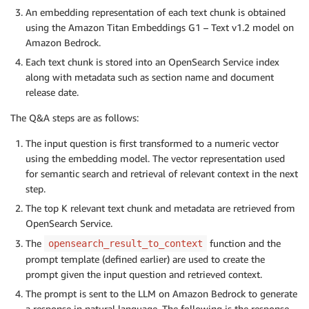
An embedding representation of each text chunk is obtained
using the Amazon Titan Embeddings G1 – Text v1.2 model on
Amazon Bedrock.
Each text chunk is stored into an OpenSearch Service index
along with metadata such as section name and document
release date.
The Q&A steps are as follows:
The input question is first transformed to a numeric vector
using the embedding model. The vector representation used
for semantic search and retrieval of relevant context in the next
step.
The top K relevant text chunk and metadata are retrieved from
OpenSearch Service.
The
function and the
opensearch_result_to_context
prompt template (defined earlier) are used to create the
prompt given the input question and retrieved context.
The prompt is sent to the LLM on Amazon Bedrock to generate
a response in natural language. The following is the response