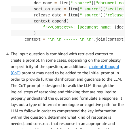
        doc_name 
=
 item
[
"_source"
]
[
"document_name
        section_name 
=
 item
[
"_source"
]
[
"section_n
        release_date 
=
 item
[
"_source"
]
[
"release_d
        context
.
append
(
f"<<Context>>: [Document name: 
{
doc_n
)
    context 
=
"\n \n ------ \n \n"
.
join
(
context
)
return
 context
The input question is combined with retrieved context to
create a prompt. In some cases, depending on the complexity
or specificity of the question, an additional
chain-of-thought
(CoT)
prompt may need to be added to the initial prompt in
order to provide further clarification and guidance to the LLM.
The CoT prompt is designed to walk the LLM through the
logical steps of reasoning and thinking that are required to
properly understand the question and formulate a response. It
lays out a type of internal monologue or cognitive path for the
LLM to follow in order to comprehend the key information
within the question, determine what kind of response is
needed, and construct that response in an appropriate and