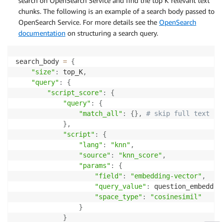
search on OpenSearch Service and find the top K relevant text
chunks
.
The following is an example of a search body passed to
OpenSearch Service. For more details see the
OpenSearch
documentation
on structuring a search query.
search_body 
=
{
"size"
:
 top_K
,
"query"
:
{
"script_score"
:
{
"query"
:
{
"match_all"
:
{
}
,
# skip full text se
}
,
"script"
:
{
"lang"
:
"knn"
,
"source"
:
"knn_score"
,
"params"
:
{
"field"
:
"embedding-vector"
,
"query_value"
:
 question_embeddin
"space_type"
:
"cosinesimil"
}
}