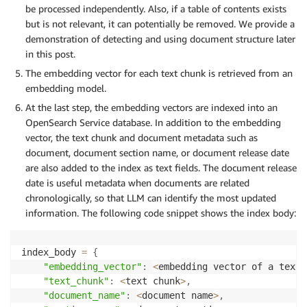
be processed independently. Also, if a table of contents exists
but is not relevant, it can potentially be removed. We provide a
demonstration of detecting and using document structure later
in this post.
The embedding vector for each text chunk is retrieved from an
embedding model.
At the last step, the embedding vectors are indexed into an
OpenSearch Service database. In addition to the embedding
vector, the text chunk and document metadata such as
document, document section name, or document release date
are also added to the index as text fields. The document release
date is useful metadata when documents are related
chronologically, so that LLM can identify the most updated
information. The following code snippet shows the index body:
index_body 
=
{
"embedding_vector"
:
<
embedding vector of a text 
"text_chunk"
:
<
text chunk
>
,
"document_name"
:
<
document name
>
,