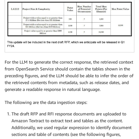
For the LLM to generate the correct response, the retrieved context
from OpenSearch Service should contain the tables shown in the
preceding figures, and the LLM should be able to infer the order of
the retrieved contents from metadata, such as release dates, and
generate a readable response in natural language.
The following are the data ingestion steps:
The draft RFP and RFI response documents are uploaded to
Amazon Textract to extract text and tables as the content.
Additionally, we used regular expression to identify document
sections and table of contents (see the following figures,