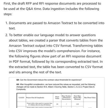
First, the draft RFP and RFI response documents are processed to
be used at the Q&A time. Data ingestion includes the following
steps:
Documents are passed to Amazon Textract to be converted into
text.
To better enable our language model to answer questions
about tables, we created a parser that converts tables from the
Amazon Textract output into CSV format. Transforming tables
into CSV improves the model’s comprehension. For instance,
the following figures show part of an RFI response document
in PDF format, followed by its corresponding extracted text. In
the extracted text, the table has been converted to CSV format
and sits among the rest of the text.