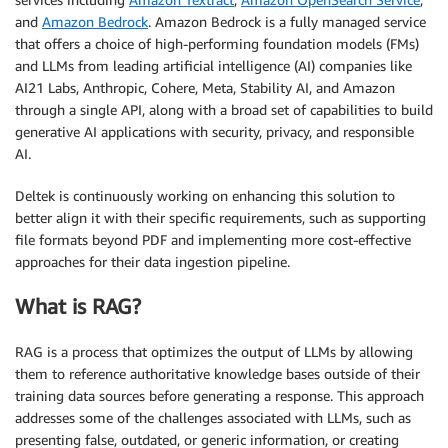
and
Amazon Bedrock
. Amazon Bedrock is a fully managed service
that offers a choice of high-performing foundation models (FMs)
and LLMs from leading artificial intelligence (AI) companies like
AI21 Labs, Anthropic, Cohere, Meta, Stability AI, and Amazon
through a single API, along with a broad set of capabilities to build
generative AI applications with security, privacy, and responsible
AI.
Deltek is continuously working on enhancing this solution to
better align it with their specific requirements, such as supporting
file formats beyond PDF and implementing more cost-effective
approaches for their data ingestion pipeline.
What is RAG?
RAG is a process that optimizes the output of LLMs by allowing
them to reference authoritative knowledge bases outside of their
training data sources before generating a response. This approach
addresses some of the challenges associated with LLMs, such as
presenting false, outdated, or generic information, or creating