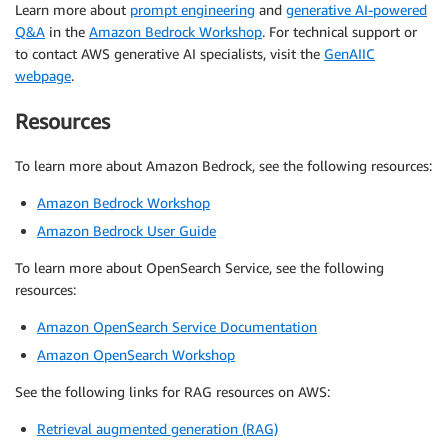
Learn more about
prompt engineering
and
generative AI-powered
Q&A
in the
Amazon Bedrock Workshop
. For technical support or
to contact AWS generative AI specialists, visit the
GenAIIC
webpage
.
Resources
To learn more about Amazon Bedrock, see the following resources:
Amazon Bedrock Workshop
Amazon Bedrock User Guide
To learn more about OpenSearch Service, see the following
resources:
Amazon OpenSearch Service Documentation
Amazon OpenSearch Workshop
See the following links for RAG resources on AWS:
Retrieval augmented generation (RAG)