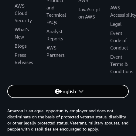
Product
AWS
AWS
and
AWS
JavaScript
Cloud
Technical
Accessibilit
on AWS
Security
FAQs
Legal
What's
Analyst
Event
New
Reports
Code of
Blogs
AWS
Conduct
Press
Partners
Event
Releases
Terms &
Conditions
English
Amazon is an equal opportunity employer and does not
discriminate on the basis of protected veteran status, disability
or other legally protected status. Veterans, military spouses, and
people with disabilities are encouraged to apply.