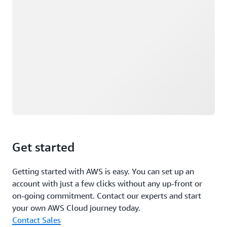
Get started
Getting started with AWS is easy. You can set up an
account with just a few clicks without any up-front or
on-going commitment. Contact our experts and start
your own AWS Cloud journey today.
Contact Sales