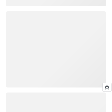
Loading
Loading