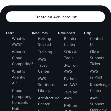
Create an AWS account
Learn
Resources
Developers
Help
What Is
Getting
Builder
Contact
AWS?
Started
Center
Us
What Is
Training
SDKs &
File a
Cloud
Tools
Support
AWS
Computing?
Ticket
Trust
.NET on
What Is
Center
AWS
AWS
Agentic
re:Post
AWS
Python
AI?
Solutions
on AWS
Knowledge
Cloud
Library
Center
Java on
Computing
Architecture
AWS
AWS
Concepts
Center
Support
PHP on
Hub
Overview