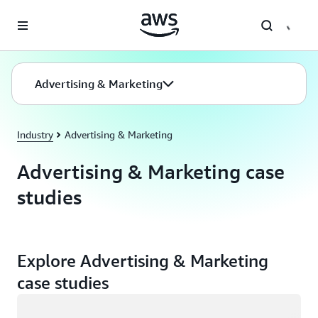
Skip to main content
Advertising & Marketing
Industry
Advertising & Marketing
Advertising & Marketing case
studies
Explore Advertising & Marketing
case studies
Loading