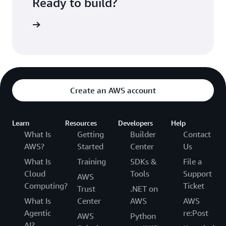
Ready to build?
kognition
Create an AWS account
Learn
Resources
Developers
Help
What Is
Getting
Builder
Contact
AWS?
Started
Center
Us
What Is
Training
SDKs &
File a
Cloud
Tools
Support
AWS
Computing?
Ticket
Trust
.NET on
What Is
Center
AWS
AWS
Agentic
re:Post
AWS
Python
AI?