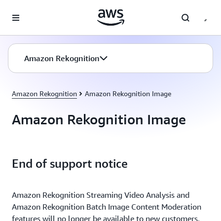
Skip to main content
Amazon Rekognition
Amazon Rekognition
Amazon Rekognition Image
Amazon Rekognition Image
End of support notice
Amazon Rekognition Streaming Video Analysis and
Amazon Rekognition Batch Image Content Moderation
features will no longer be available to new customers,