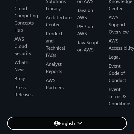
Solutions
on AWS
Knowledge
Cloud
Library
Center
Java on
Computing
Architecture
AWS
AWS
Concepts
Center
Support
PHP on
Hub
Overview
Product
AWS
AWS
and
AWS
JavaScript
Cloud
Technical
Accessibilit
on AWS
Security
FAQs
Legal
What's
Analyst
Event
New
Reports
Code of
Blogs
AWS
Conduct
Press
Partners
Event
Releases
Terms &
Conditions
English