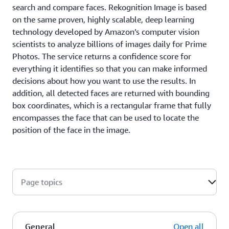
search and compare faces. Rekognition Image is based
on the same proven, highly scalable, deep learning
technology developed by Amazon’s computer vision
scientists to analyze billions of images daily for Prime
Photos. The service returns a confidence score for
everything it identifies so that you can make informed
decisions about how you want to use the results. In
addition, all detected faces are returned with bounding
box coordinates, which is a rectangular frame that fully
encompasses the face that can be used to locate the
position of the face in the image.
Page topics
General
Open all