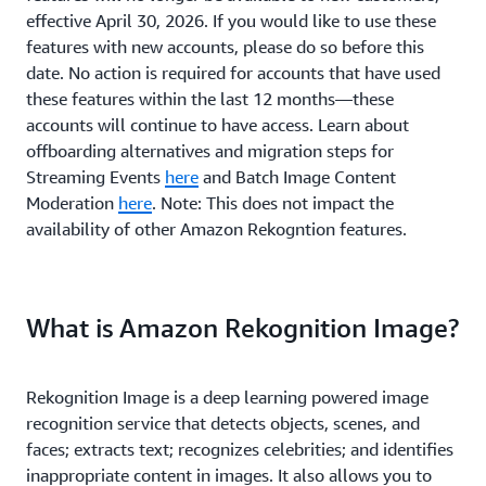
effective April 30, 2026. If you would like to use these
features with new accounts, please do so before this
date. No action is required for accounts that have used
these features within the last 12 months—these
accounts will continue to have access. Learn about
offboarding alternatives and migration steps for
Streaming Events
here
and Batch Image Content
Moderation
here
. Note: This does not impact the
availability of other Amazon Rekogntion features.
What is Amazon Rekognition Image?
Rekognition Image is a deep learning powered image
recognition service that detects objects, scenes, and
faces; extracts text; recognizes celebrities; and identifies
inappropriate content in images. It also allows you to