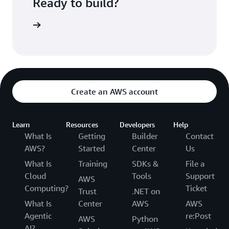
Ready to build?
kognition
Create an AWS account
Learn
Resources
Developers
Help
What Is
Getting
Builder
Contact
AWS?
Started
Center
Us
What Is
Training
SDKs &
File a
Cloud
Tools
Support
AWS
Computing?
Ticket
Trust
.NET on
What Is
Center
AWS
AWS
Agentic
re:Post
AWS
Python
AI?