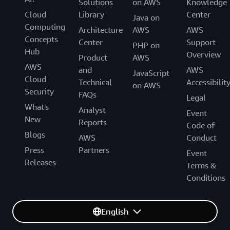
Solutions
on AWS
Knowledge
Cloud
Library
Center
Java on
Computing
Architecture
AWS
AWS
Concepts
Center
Support
PHP on
Hub
Overview
Product
AWS
AWS
and
AWS
JavaScript
Cloud
Technical
Accessibilit
on AWS
Security
FAQs
Legal
What's
Analyst
Event
New
Reports
Code of
Blogs
AWS
Conduct
Press
Partners
Event
Releases
Terms &
Conditions
English