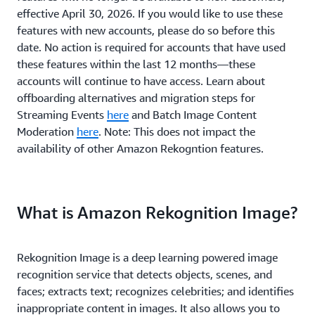
effective April 30, 2026. If you would like to use these
features with new accounts, please do so before this
date. No action is required for accounts that have used
these features within the last 12 months—these
accounts will continue to have access. Learn about
offboarding alternatives and migration steps for
Streaming Events
here
and Batch Image Content
Moderation
here
. Note: This does not impact the
availability of other Amazon Rekogntion features.
What is Amazon Rekognition Image?
Rekognition Image is a deep learning powered image
recognition service that detects objects, scenes, and
faces; extracts text; recognizes celebrities; and identifies
inappropriate content in images. It also allows you to