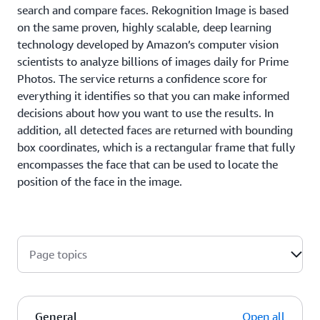
search and compare faces. Rekognition Image is based
on the same proven, highly scalable, deep learning
technology developed by Amazon’s computer vision
scientists to analyze billions of images daily for Prime
Photos. The service returns a confidence score for
everything it identifies so that you can make informed
decisions about how you want to use the results. In
addition, all detected faces are returned with bounding
box coordinates, which is a rectangular frame that fully
encompasses the face that can be used to locate the
position of the face in the image.
Page topics
General
Open all