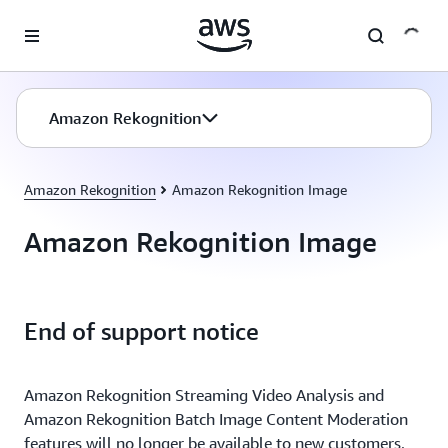
Skip to main content
Amazon Rekognition
Amazon Rekognition
Amazon Rekognition Image
Amazon Rekognition Image
End of support notice
Amazon Rekognition Streaming Video Analysis and
Amazon Rekognition Batch Image Content Moderation
features will no longer be available to new customers,