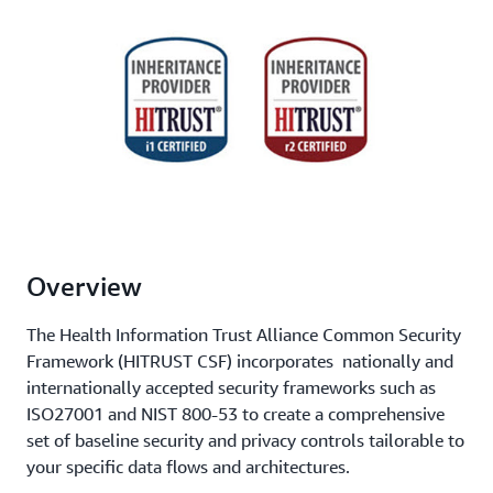
Overview
The Health Information Trust Alliance Common Security
Framework (HITRUST CSF) incorporates nationally and
internationally accepted security frameworks such as
ISO27001 and NIST 800-53 to create a comprehensive
set of baseline security and privacy controls tailorable to
your specific data flows and architectures.