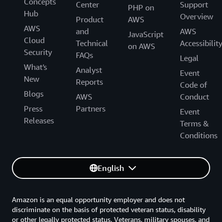
Concepts
Center
Support
PHP on
Hub
Overview
Product
AWS
AWS
and
AWS
JavaScript
Cloud
Technical
Accessibilit
on AWS
Security
FAQs
Legal
What's
Analyst
Event
New
Reports
Code of
Blogs
AWS
Conduct
Press
Partners
Event
Releases
Terms &
Conditions
English
Amazon is an equal opportunity employer and does not
discriminate on the basis of protected veteran status, disability
or other legally protected status. Veterans, military spouses, and