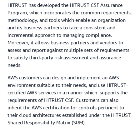
HITRUST has developed the HITRUST CSF Assurance
Program, which incorporates the common requirements,
methodology, and tools which enable an organization
and its business partners to take a consistent and
incremental approach to managing compliance.
Moreover, it allows business partners and vendors to
assess and report against multiple sets of requirements
to satisfy third-party risk assessment and assurance
needs.
AWS customers can design and implement an AWS
environment suitable to their needs, and use HITRUST-
certified AWS services in a manner which supports the
requirements of HITRUST CSF. Customers can also
inherit the AWS certification for controls pertinent to
their cloud architectures established under the HITRUST
Shared Responsibility Matrix (SRM).