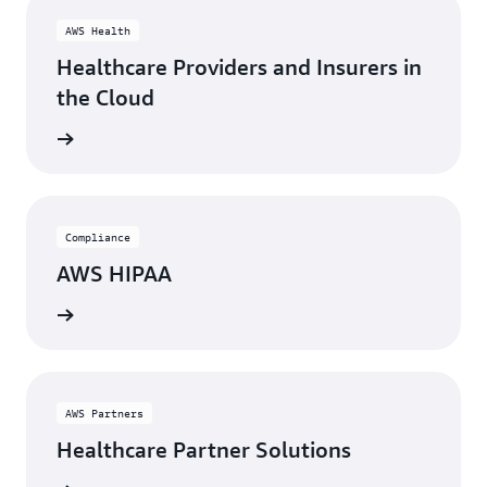
AWS Health
Healthcare Providers and Insurers in
the Cloud
rn more
Compliance
AWS HIPAA
rn more
AWS Partners
Healthcare Partner Solutions