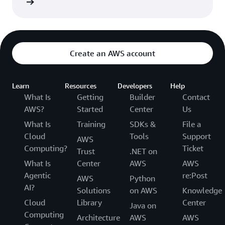
rn more
Create an AWS account
Learn
Resources
Developers
Help
What Is
Getting
Builder
Contact
AWS?
Started
Center
Us
What Is
Training
SDKs &
File a
Cloud
Tools
Support
AWS
Computing?
Ticket
Trust
.NET on
What Is
Center
AWS
AWS
Agentic
re:Post
AWS
Python
AI?
Solutions
on AWS
Knowledge
Cloud
Library
Center
Java on
Computing
Architecture
AWS
AWS