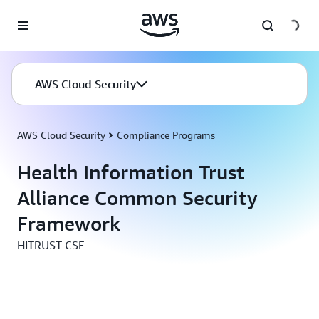
Skip to main content
AWS Cloud Security
AWS Cloud Security
Compliance Programs
Health Information Trust
Alliance Common Security
Framework
HITRUST CSF