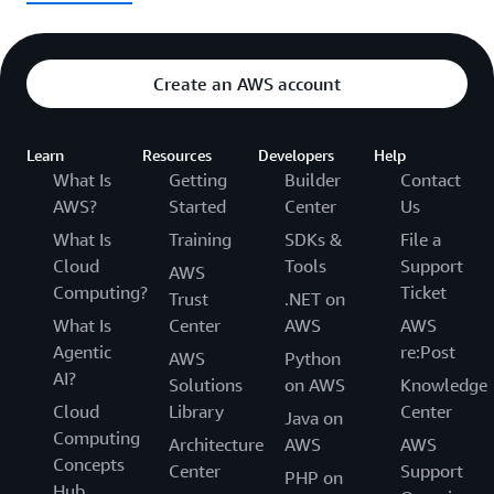
Create an AWS account
Learn
Resources
Developers
Help
What Is
Getting
Builder
Contact
AWS?
Started
Center
Us
What Is
Training
SDKs &
File a
Cloud
Tools
Support
AWS
Computing?
Ticket
Trust
.NET on
What Is
Center
AWS
AWS
Agentic
re:Post
AWS
Python
AI?
Solutions
on AWS
Knowledge
Cloud
Library
Center
Java on
Computing
Architecture
AWS
AWS
Concepts
Center
Support
PHP on
Hub