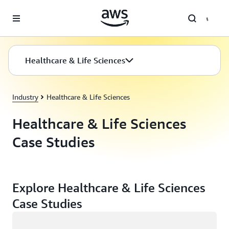
Skip to main content
Healthcare & Life Sciences
Industry
Healthcare & Life Sciences
Healthcare & Life Sciences
Case Studies
Explore Healthcare & Life Sciences
Case Studies
Loading