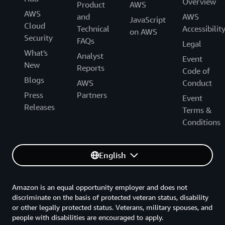
Overview
Product
AWS
AWS
and
AWS
JavaScript
Cloud
Technical
Accessibilit
on AWS
Security
FAQs
Legal
What's
Analyst
Event
New
Reports
Code of
Blogs
AWS
Conduct
Press
Partners
Event
Releases
Terms &
Conditions
English
Amazon is an equal opportunity employer and does not
discriminate on the basis of protected veteran status, disability
or other legally protected status. Veterans, military spouses, and
people with disabilities are encouraged to apply.