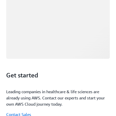
Get started
Leading companies in healthcare & life sciences are
already using AWS. Contact our experts and start your
own AWS Cloud journey today.
Contact Sales