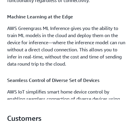
functionality regardless of connectivity.
Machine Learning at the Edge
AWS Greengrass ML Inference gives you the ability to
train ML models in the cloud and deploy them on the
device for inference—where the inference model can run
without a direct cloud connection. This allows you to
infer in real-time, without the cost and time of sending
data round trip to the cloud.
Seamless Control of Diverse Set of Devices
AWS IoT simplifies smart home device control by
enabling seamless connection of diverse devices using
Wi-Fi, Zigbee, Z-Wave, and other protocols. By utilizing
consistent data models across direct connections, hubs,
Customers
or existing cloud services, you can achieve seamless
device control, state tracking, and an integrated data