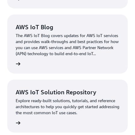
AWS IoT Blog
The AWS IoT Blog covers updates for AWS IoT services
and provides walk-throughs and best practices for how
you can use AWS services and AWS Partner Network
(APN) technology to build end-to-end IoT...
rn more
AWS IoT Solution Repository
Explore ready-built solutions, tutorials, and reference
architectures to help you quickly get started addressing
the most common IoT use cases.
rn more