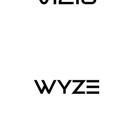
connections, to minimize code footprint on devices,
reduce network bandwidth requirements, and support
low latency bi-directional communication from device to
cloud. Moreover, AWS IoT also provides an end-to-end
device security with key management, certificate
authentication, and data encryption, enabling you to
efficiently manage and monitor security posture for your
entire device fleet at scale.