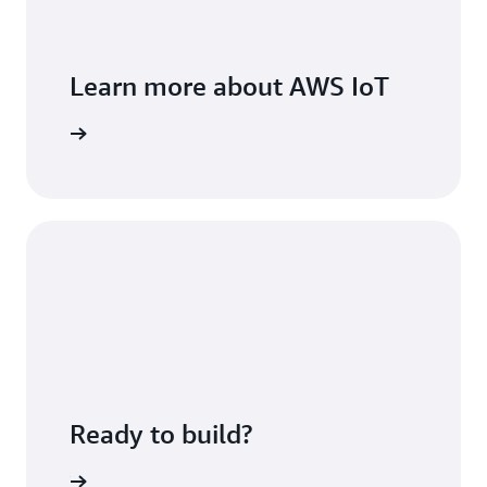
Learn more about AWS IoT
view Page
Ready to build?
h AWS IoT