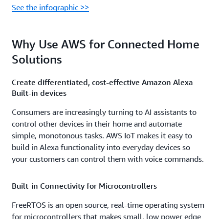
See the infographic >>
Why Use AWS for Connected Home
Solutions
Create differentiated, cost-effective Amazon Alexa
Built-in devices
Consumers are increasingly turning to AI assistants to
control other devices in their home and automate
simple, monotonous tasks. AWS IoT makes it easy to
build in Alexa functionality into everyday devices so
your customers can control them with voice commands.
Built-in Connectivity for Microcontrollers
FreeRTOS is an open source, real-time operating system
for microcontrollers that makes small, low power edge