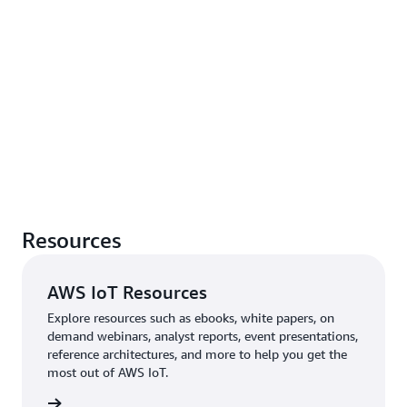
Resources
AWS IoT Resources
Explore resources such as ebooks, white papers, on
demand webinars, analyst reports, event presentations,
reference architectures, and more to help you get the
most out of AWS IoT.
rn more