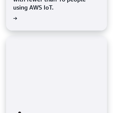
using AWS IoT.
s Story