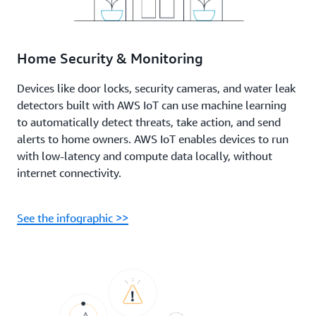
Home Security & Monitoring
Devices like door locks, security cameras, and water leak
detectors built with AWS IoT can use machine learning
to automatically detect threats, take action, and send
alerts to home owners. AWS IoT enables devices to run
with low-latency and compute data locally, without
internet connectivity.
See the infographic >>