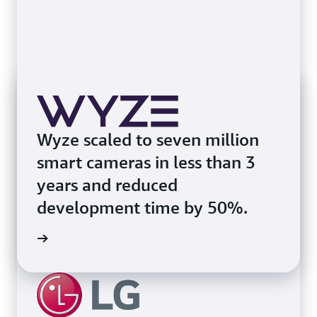
Wyze scaled to seven million
smart cameras in less than 3
years and reduced
development time by 50%.
s Story