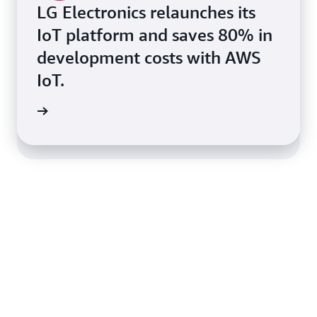
LG Electronics relaunches its
IoT platform and saves 80% in
OST helps Traeger Grills
development costs with AWS
migrate over 100k devices to
IoT.
AWS IoT with Zero Downtime
s Story
ner OST