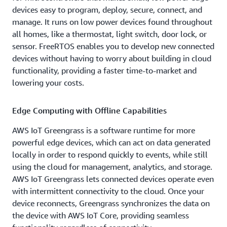
devices easy to program, deploy, secure, connect, and
manage. It runs on low power devices found throughout
all homes, like a thermostat, light switch, door lock, or
sensor. FreeRTOS enables you to develop new connected
devices without having to worry about building in cloud
functionality, providing a faster time-to-market and
lowering your costs.
Edge Computing with Offline Capabilities
AWS IoT Greengrass is a software runtime for more
powerful edge devices, which can act on data generated
locally in order to respond quickly to events, while still
using the cloud for management, analytics, and storage.
AWS IoT Greengrass lets connected devices operate even
with intermittent connectivity to the cloud. Once your
device reconnects, Greengrass synchronizes the data on
the device with AWS IoT Core, providing seamless