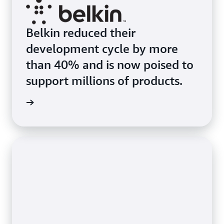
Belkin reduced their
development cycle by more
than 40% and is now poised to
support millions of products.
s Story