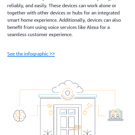
reliably, and easily. These devices can work alone or
together with other devices or hubs for an integrated
smart home experience. Additionally, devices can also
benefit from using voice services like Alexa for a
seamless customer experience.
See the infographic >>