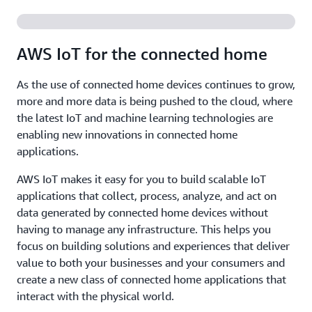
AWS IoT for the connected home
As the use of connected home devices continues to grow,
more and more data is being pushed to the cloud, where
the latest IoT and machine learning technologies are
enabling new innovations in connected home
applications.
AWS IoT makes it easy for you to build scalable IoT
applications that collect, process, analyze, and act on
data generated by connected home devices without
having to manage any infrastructure. This helps you
focus on building solutions and experiences that deliver
value to both your businesses and your consumers and
create a new class of connected home applications that
interact with the physical world.