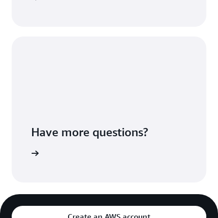
Have more questions?
ontact Us
Create an AWS account