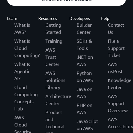
Learn
Resources
Developers
Help
What Is
Getting
Builder
Contact
AWS?
Started
Center
Us
What Is
Training
SDKs &
File a
Cloud
Tools
Support
AWS
Computing?
Ticket
Trust
.NET on
What Is
Center
AWS
AWS
Agentic
re:Post
AWS
Python
AI?
Solutions
on AWS
Knowledge
Cloud
Library
Center
Java on
Computing
Architecture
AWS
AWS
Concepts
Center
Support
PHP on
Hub
Overview
Product
AWS
AWS
and
AWS
JavaScript
Cloud
Technical
Accessibilit
on AWS
Security