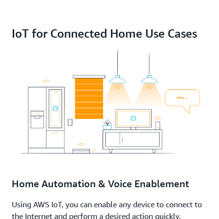
IoT for Connected Home Use Cases
Home Automation & Voice Enablement
Using AWS IoT, you can enable any device to connect to
the Internet and perform a desired action quickly,