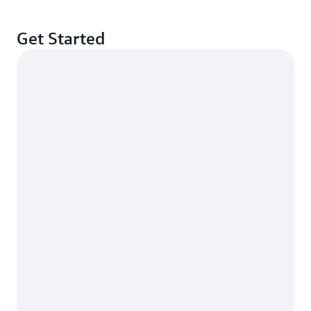
Get Started