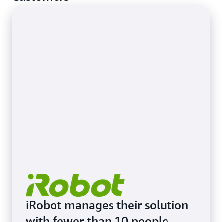
iRobot manages their solution
with fewer than 10 people