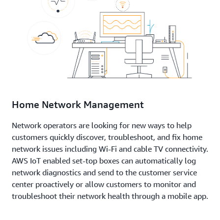
Home Network Management
Network operators are looking for new ways to help
customers quickly discover, troubleshoot, and fix home
network issues including Wi-Fi and cable TV connectivity.
AWS IoT enabled set-top boxes can automatically log
network diagnostics and send to the customer service
center proactively or allow customers to monitor and
troubleshoot their network health through a mobile app.