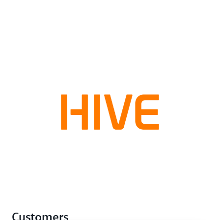
Customers