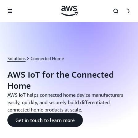
Skip to main content
Solutions
Connected Home
AWS IoT for the Connected
Home
AWS IoT helps connected home device manufacturers
easily, quickly, and securely build differentiated
connected home products at scale.
Get in touch to learn more