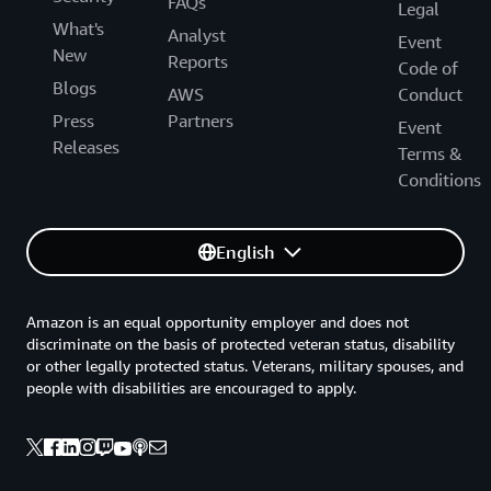
FAQs
Legal
What's
Analyst
Event
New
Reports
Code of
Blogs
AWS
Conduct
Press
Partners
Event
Releases
Terms &
Conditions
English
Amazon is an equal opportunity employer and does not
discriminate on the basis of protected veteran status, disability
or other legally protected status. Veterans, military spouses, and
people with disabilities are encouraged to apply.