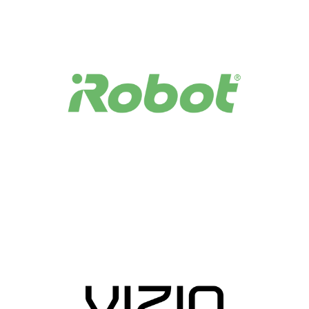
storage, enabling powerful applications, analytics, and
an enhanced connected home experience.
Easily Manage and Derive Device Insights
With AWS IoT Device Management, you can onboard,
organize, and monitor your devices, creating a real-time,
searchable fleet index of all of your connected devices.
You can also push bug fixes and firmware updates over-
the-air with a few clicks. With AWS IoT Analytics, you
can gain insights into device usage, performance, and
even predict maintenance using machine learning.
Secure, Response, and Reliable Connectivity and
Communication
AWS IoT allows you to seamlessly connect devices to the
cloud, leveraging MQTT protocol, a lightweight protocol
specifically designed to tolerate intermittent