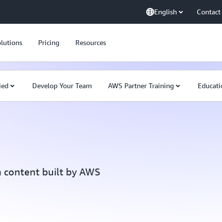
English
Contact
lutions
Pricing
Resources
ied
Develop Your Team
AWS Partner Training
Educati
h content built by AWS