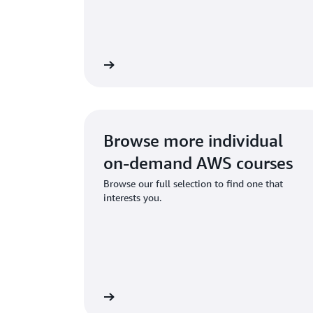
Start learning
Sta
Browse more individual
on-demand AWS courses
Browse our full selection to find one that
interests you.
Start learning