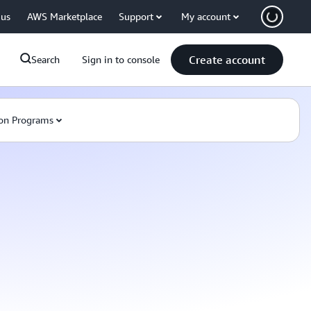
 us
AWS Marketplace
Support
My account
Create account
Search
Sign in to console
on Programs