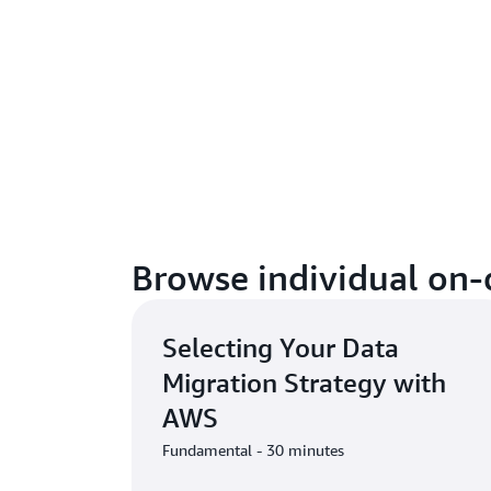
Browse individual on
Selecting Your Data
Migration Strategy with
AWS
Fundamental - 30 minutes