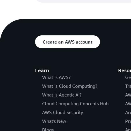
Create an AWS account
Learn
Reso
What Is AWS?
Ge
What Is Cloud Computing?
Tr
What Is Agentic AI?
AW
Cloud Computing Concepts Hub
AW
AWS Cloud Security
Ar
What's New
Pr
Blogs
An