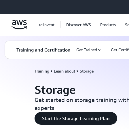
Skip to main content
re:Invent
Discover AWS
Products
So
Training and Certification
Get Trained
Get Certif
Training
Learn about
Storage
Storage
Get started on storage training wit
experts
Start the Storage Learning Plan