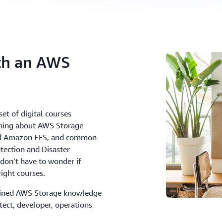
ith an AWS
et of digital courses
arning about AWS Storage
nd Amazon EFS, and common
tection and Disaster
don’t have to wonder if
right courses.
gained AWS Storage knowledge
itect, developer, operations