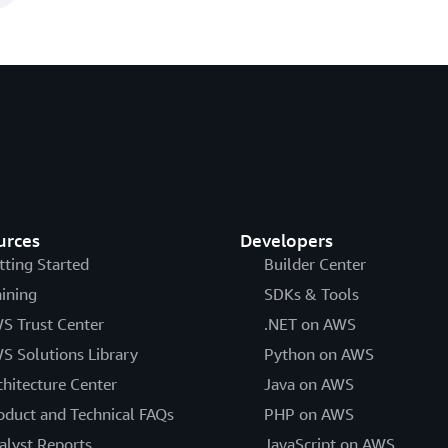
urces
Developers
tting Started
Builder Center
aining
SDKs & Tools
S Trust Center
.NET on AWS
S Solutions Library
Python on AWS
chitecture Center
Java on AWS
oduct and Technical FAQs
PHP on AWS
alyst Reports
JavaScript on AWS