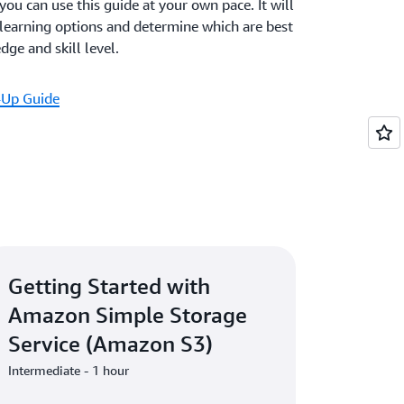
 you can use this guide at your own pace. It will
 learning options and determine which are best
ge and skill level.
-Up Guide
Getting Started with
Amazon Simple Storage
Service (Amazon S3)
Intermediate - 1 hour