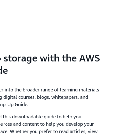
o storage with the AWS
de
er into the broader range of learning materials
g digital courses, blogs, whitepapers, and
mp-Up Guide.
 this downloadable guide to help you
ources and content to help you develop your
lace. Whether you prefer to read articles, view