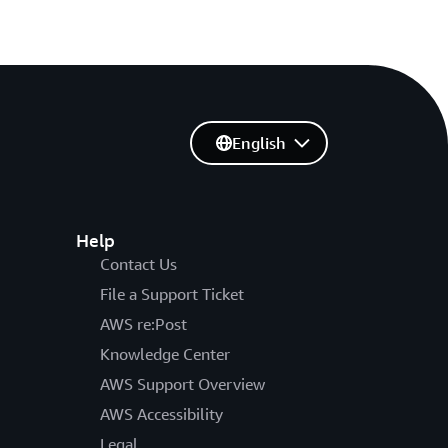
English
Help
Contact Us
File a Support Ticket
AWS re:Post
Knowledge Center
AWS Support Overview
AWS Accessibility
Legal