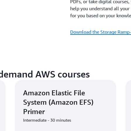
PDFs, or take digital courses,
help you understand all your
for you based on your knowled
Download the Storage Ramp
-demand AWS courses
Amazon Elastic File
System (Amazon EFS)
Primer
Intermediate - 30 minutes