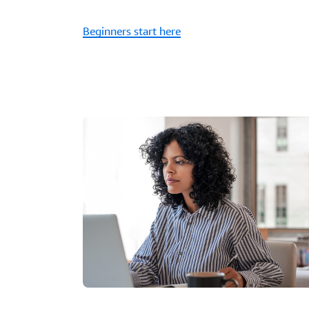
Beginners start here