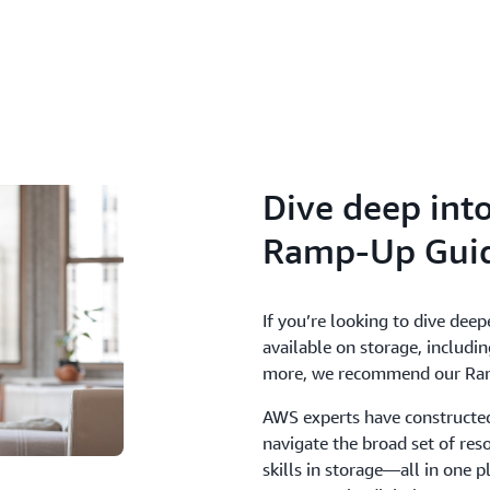
Dive deep int
Ramp-Up Gui
If you’re looking to dive deep
available on storage, includin
more, we recommend our Ra
AWS experts have constructed
navigate the broad set of res
skills in storage—all in one p