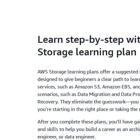
Learn step-by-step w
Storage learning plan
AWS Storage learning plans offer a suggested s
designed to give beginners a clear path to le
services, such as Amazon S3, Amazon EBS, a
scenarios, such as Data Migration and Data Pro
Recovery. They eliminate the guesswork—you 
you’re starting in the right place or taking the 
After you complete these plans, you’ll have 
and skills to help you build a career as an arch
engineer, or data engineer.