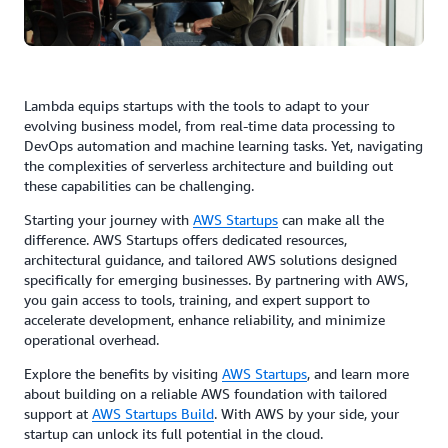
Lambda equips startups with the tools to adapt to your
evolving business model, from real-time data processing to
DevOps automation and machine learning tasks. Yet, navigating
the complexities of serverless architecture and building out
these capabilities can be challenging.
Starting your journey with
AWS Startups
can make all the
difference. AWS Startups offers dedicated resources,
architectural guidance, and tailored AWS solutions designed
specifically for emerging businesses. By partnering with AWS,
you gain access to tools, training, and expert support to
accelerate development, enhance reliability, and minimize
operational overhead.
Explore the benefits by visiting
AWS Startups
, and learn more
about building on a reliable AWS foundation with tailored
support at
AWS Startups Build
. With AWS by your side, your
startup can unlock its full potential in the cloud.