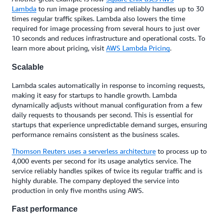
Lambda
to run image processing and reliably handles up to 30
times regular traffic spikes. Lambda also lowers the time
required for image processing from several hours to just over
10 seconds and reduces infrastructure and operational costs. To
learn more about pricing, visit
AWS Lambda Pricing
.
Scalable
Lambda scales automatically in response to incoming requests,
making it easy for startups to handle growth. Lambda
dynamically adjusts without manual configuration from a few
daily requests to thousands per second. This is essential for
startups that experience unpredictable demand surges, ensuring
performance remains consistent as the business scales.
Thomson Reuters uses a serverless architecture
to process up to
4,000 events per second for its usage analytics service. The
service reliably handles spikes of twice its regular traffic and is
highly durable. The company deployed the service into
production in only five months using AWS.
Fast performance