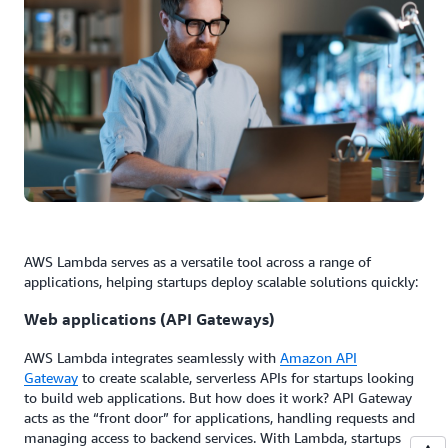
AWS Lambda serves as a versatile tool across a range of
applications, helping startups deploy scalable solutions quickly:
Web applications (API Gateways)
AWS Lambda integrates seamlessly with
Amazon API
Gateway
to create scalable, serverless APIs for startups looking
to build web applications. But how does it work? API Gateway
acts as the “front door” for applications, handling requests and
managing access to backend services. With Lambda, startups