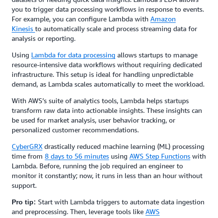
you to trigger data processing workflows in response to events.
For example, you can configure Lambda with
Amazon
Kinesis
to automatically scale and process streaming data for
analysis or reporting.
Using
Lambda for data processing
allows startups to manage
resource-intensive data workflows without requiring dedicated
infrastructure. This setup is ideal for handling unpredictable
demand, as Lambda scales automatically to meet the workload.
With AWS’s suite of analytics tools, Lambda helps startups
transform raw data into actionable insights. These insights can
be used for market analysis, user behavior tracking, or
personalized customer recommendations.
CyberGRX
drastically reduced machine learning (ML) processing
time from
8 days to 56 minutes
using
AWS Step Functions
with
Lambda. Before, running the job required an engineer to
monitor it constantly; now, it runs in less than an hour without
support.
Start with Lambda triggers to automate data ingestion
Pro tip:
and preprocessing. Then, leverage tools like
AWS