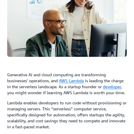
Generative AI and cloud computing are transforming
businesses' operations, and
AWS
Lambda
is leading the charge
in the serverless landscape. As a startup founder or
developer
,
you might wonder if learning AWS Lambda is worth your time.
Lambda enables developers to run code without provisioning or
managing servers. This “serverless” computer service,
specifically designed for automation, offers startups the agility,
scalability, and cost savings they need to compete and innovate
in a fast-paced market.