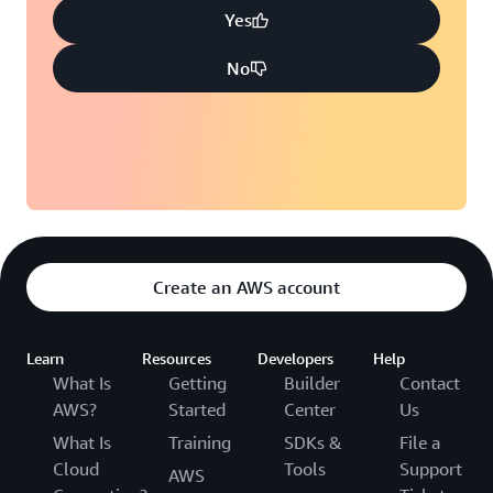
Yes
No
Create an AWS account
Learn
Resources
Developers
Help
What Is
Getting
Builder
Contact
AWS?
Started
Center
Us
What Is
Training
SDKs &
File a
Cloud
Tools
Support
AWS