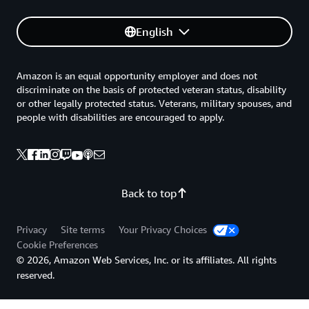
English
Amazon is an equal opportunity employer and does not
discriminate on the basis of protected veteran status, disability
or other legally protected status. Veterans, military spouses, and
people with disabilities are encouraged to apply.
Back to top
Privacy
Site terms
Your Privacy Choices
Cookie Preferences
© 2026, Amazon Web Services, Inc. or its affiliates. All rights
reserved.