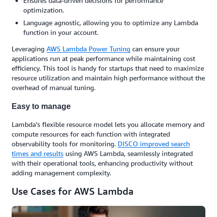
Ensures data-driven decisions for performance
optimization.
Language agnostic, allowing you to optimize any Lambda
function in your account.
Leveraging
AWS Lambda Power Tuning
can ensure your
applications run at peak performance while maintaining cost
efficiency. This tool is handy for startups that need to maximize
resource utilization and maintain high performance without the
overhead of manual tuning.
Easy to manage
Lambda’s flexible resource model lets you allocate memory and
compute resources for each function with integrated
observability tools for monitoring.
DISCO improved search
times and results
using AWS Lambda, seamlessly integrated
with their operational tools, enhancing productivity without
adding management complexity.
Use Cases for AWS Lambda