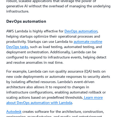
robust, scalable applications that leverage the power of
generative AI without the overhead of managing the underlying
infrastructure.
DevOps automation
AWS Lambda is highly effective for
DevOps automation
,
helping startups optimize their operational processes and
productivity. Startups can use Lambda to
automate routine
DevOps tasks
, such as load testing, automated testing, and
deployment orchestration. Additionally, Lambda can be
configured to respond to infrastructure events, helping detect
and resolve anomalies in real time.
For example, Lambda can run quality assurance (QA) tests on
new code deployments or automate responses to security alerts
by isolating affected resources. Lambda’s event-driven
architecture also allows it to respond to changes in
infrastructure configurations, enabling automated rollback or
scaling actions based on predefined thresholds.
Learn more
about DevOps automation with Lambda
.
Autodesk
creates software for the architecture, construction,
engineering, manufacturing, and media and entertainment