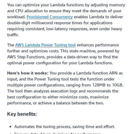
You can optimize your Lambda functions by adjusting memory
and CPU allocation to ensure they meet the demands of your
workload.
Provisioned Concurrency
enables Lambda to deliver
double-digit millisecond response times for applications
requiring consistent, low-latency responses, even under heavy
traffic.
The
AWS Lambda Power Tuning tool
enhances performance
further and optimizes costs. This state machine, powered by
AWS Step Functions, provides a data-driven way to find the
optimal power configuration for your Lambda functions.
You provide a Lambda function ARN as
Here's how it works:
input, and the Power Tuning tool tests the function under
multiple power configurations, ranging from 128MB to 10GB.
The tool then analyzes execution logs and recommends the
best configuration to either minimize costs, maximize
performance, or achieve a balance between the two.
Key benefits:
Automates the tuning process, saving time and effort.