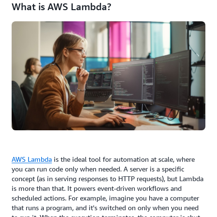
What is AWS Lambda?
AWS Lambda
is the ideal tool for automation at scale, where
you can run code only when needed. A server is a specific
concept (as in serving responses to HTTP requests), but Lambda
is more than that. It powers event-driven workflows and
scheduled actions. For example, imagine you have a computer
that runs a program, and it's switched on only when you need