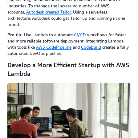
industries. To manage the increasing number of AWS
accounts,
Autodesk created Tailor
. Using a serverless
architecture, Autodesk could get Tailor up and running in one
month.
Use Lambda to automate
CI/CD
workflows for faster
Pro tip:
and more reliable software deployment. Integrating Lambda
with tools like
AWS CodePipeline
and
CodeBuild
creates a fully
automated DevOps pipeline.
Develop a More Efficient Startup with AWS
Lambda