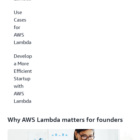
Use
Cases
for
AWS
Lambda
Develop
a More
Efficient
Startup
with
AWS
Lambda
Why AWS Lambda matters for founders