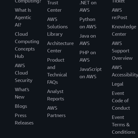
Computing?
Ticket
Trust
.NET on
What Is
Center
AWS
AWS
Agentic
re:Post
AWS
Python
AI?
Solutions
on AWS
Knowledge
Cloud
Library
Center
Java on
Computing
Architecture
AWS
AWS
Concepts
Center
Support
PHP on
Hub
Overview
Product
AWS
AWS
and
AWS
JavaScript
Cloud
Technical
Accessibilit
on AWS
Security
FAQs
Legal
What's
Analyst
Event
New
Reports
Code of
Blogs
AWS
Conduct
Press
Partners
Event
Releases
Terms &
Conditions