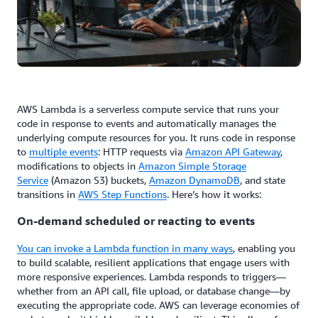
AWS Lambda is a serverless compute service that runs your
code in response to events and automatically manages the
underlying compute resources for you. It runs code in response
to
multiple events
: HTTP requests via
Amazon API Gateway
,
modifications to objects in
Amazon Simple Storage
Service
(Amazon S3) buckets,
Amazon DynamoDB
, and state
transitions in
AWS Step Functions
. Here’s how it works:
On-demand scheduled or reacting to events
You can invoke a Lambda function in many ways
, enabling you
to build scalable, resilient applications that engage users with
more responsive experiences. Lambda responds to triggers—
whether from an API call, file upload, or database change—by
executing the appropriate code. AWS can leverage economies of