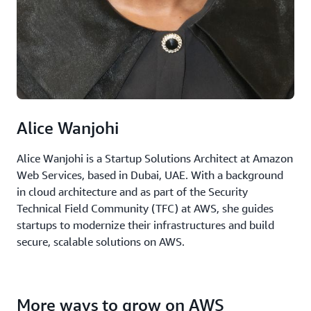
Alice Wanjohi
Alice Wanjohi is a Startup Solutions Architect at Amazon
Web Services, based in Dubai, UAE. With a background
in cloud architecture and as part of the Security
Technical Field Community (TFC) at AWS, she guides
startups to modernize their infrastructures and build
secure, scalable solutions on AWS.
More ways to grow on AWS