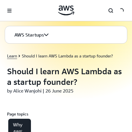
Skip to main content
AWS Startups
Learn
Should I learn AWS Lambda as a startup founder?
Should I learn AWS Lambda as
a startup founder?
by Alice Wanjohi | 26 June 2025
Page topics
Why
AWS