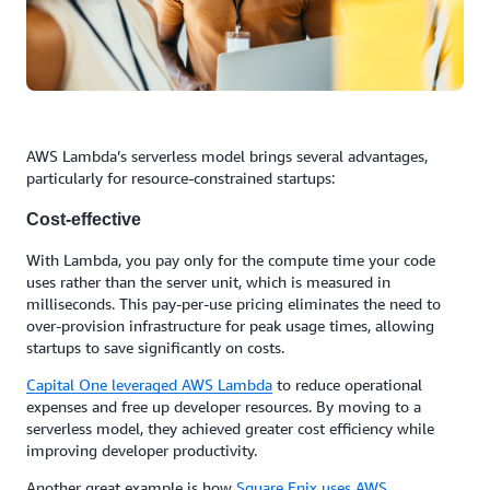
AWS Lambda’s serverless model brings several advantages,
particularly for resource-constrained startups:
Cost-effective
With Lambda, you pay only for the compute time your code
uses rather than the server unit, which is measured in
milliseconds. This pay-per-use pricing eliminates the need to
over-provision infrastructure for peak usage times, allowing
startups to save significantly on costs.
Capital One
leveraged AWS Lambda
to reduce operational
expenses and free up developer resources. By moving to a
serverless model, they achieved greater cost efficiency while
improving developer productivity.
Another great example is how
Square Enix uses AWS