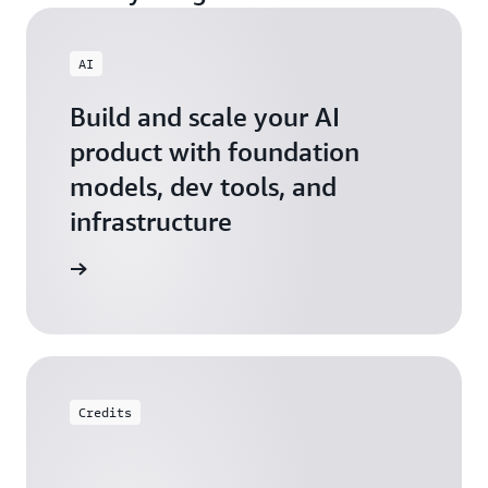
AI
Build and scale your AI
product with foundation
models, dev tools, and
infrastructure
 Startups
Credits