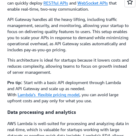
can quickly deploy
RESTful APIs
and
WebSocket APIs
that
enable real-time, two-way communication.
API Gateway handles all the heavy lifting, including traffic
management, security, and monitoring, allowing your startup to
focus on delivering quality features to users. This setup enables
you to scale your APIs in response to demand while minimizing
operational overhead, as API Gateway scales automatically and
includes pay-as-you-go pricing.
This architecture is ideal for startups because it lowers costs and
reduces complexity, allowing teams to focus on growth instead
of server management.
Start with a basic API deployment through Lambda
Pro tip:
and API Gateway and scale up as needed.
With
Lambda’s flexible pricing model
, you can avoid large
upfront costs and pay only for what you use.
Data processing and analytics
AWS Lambda is well-suited for processing and analyzing data in
real-time, which is valuable for startups working with large
datasets or needing quick data insights. Lambda’s EDA allows