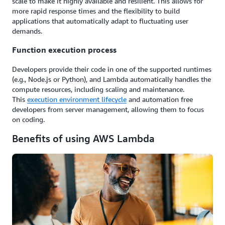
scale to make it highly available and resilient. This allows for
more rapid response times and the flexibility to build
applications that automatically adapt to fluctuating user
demands.
Function execution process
Developers provide their code in one of the supported runtimes
(e.g., Node.js or Python), and Lambda automatically handles the
compute resources, including scaling and maintenance.
This
execution environment lifecycle
and automation free
developers from server management, allowing them to focus
on coding.
Benefits of using AWS Lambda