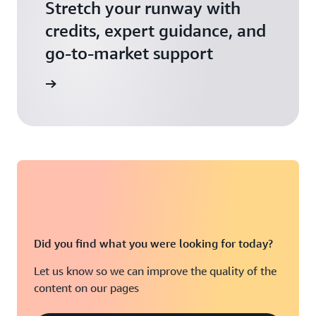
Stretch your runway with
credits, expert guidance, and
go-to-market support
 Activate
Did you find what you were looking for today?
Let us know so we can improve the quality of the
content on our pages