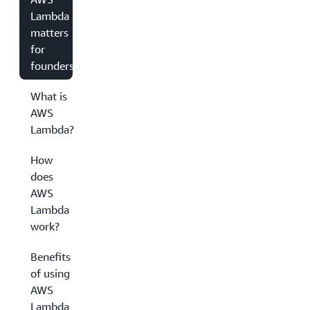
Lambda
matters
for
founders
What is
AWS
Lambda?
How
does
AWS
Lambda
work?
Benefits
of using
AWS
Lambda