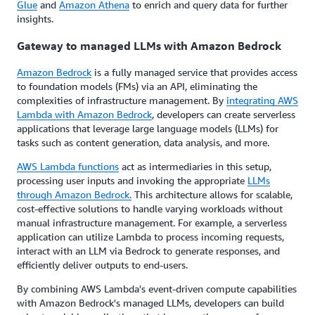
Glue
and
Amazon Athena
to enrich and query data for further
insights.
Gateway to managed LLMs with Amazon Bedrock
Amazon Bedrock
is a fully managed service that provides access
to foundation models (FMs) via an API, eliminating the
complexities of infrastructure management. By
integrating AWS
Lambda with Amazon Bedrock
, developers can create serverless
applications that leverage large language models (LLMs) for
tasks such as content generation, data analysis, and more.
AWS Lambda functions
act as intermediaries in this setup,
processing user inputs and invoking the appropriate
LLMs
through Amazon Bedrock.
This architecture allows for scalable,
cost-effective solutions to handle varying workloads without
manual infrastructure management. For example, a serverless
application can utilize Lambda to process incoming requests,
interact with an LLM via Bedrock to generate responses, and
efficiently deliver outputs to end-users.
By combining AWS Lambda's event-driven compute capabilities
with Amazon Bedrock's managed LLMs, developers can build