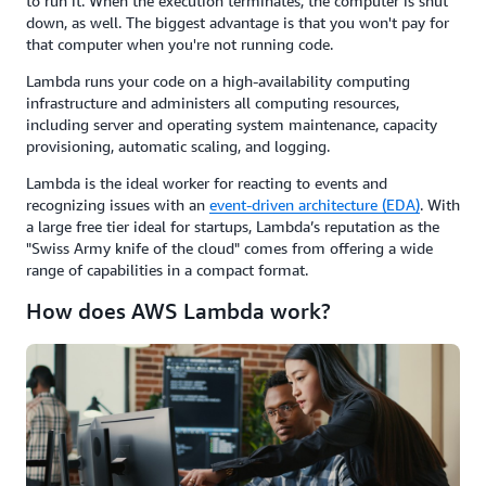
to run it. When the execution terminates, the computer is shut
down, as well. The biggest advantage is that you won't pay for
that computer when you're not running code.
Lambda runs your code on a high-availability computing
infrastructure and administers all computing resources,
including server and operating system maintenance, capacity
provisioning, automatic scaling, and logging.
Lambda is the ideal worker for reacting to events and
recognizing issues with an
event-driven architecture (EDA)
. With
a large free tier ideal for startups, Lambda’s reputation as the
"Swiss Army knife of the cloud" comes from offering a wide
range of capabilities in a compact format.
How does AWS Lambda work?