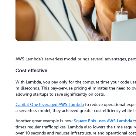
AWS Lambda’s serverless model brings several advantages, partic
Cost-effective
With Lambda, you pay only for the compute time your code uses 
milliseconds. This pay-per-use pricing eliminates the need to ov
allowing startups to save significantly on costs.
Capital One
leveraged AWS Lambda
to reduce operational expe
a serverless model, they achieved greater cost efficiency while 
Another great example is how
Square Enix uses AWS Lambda
to
times regular traffic spikes. Lambda also lowers the time requi
over 10 seconds and reduces infrastructure and operational cost