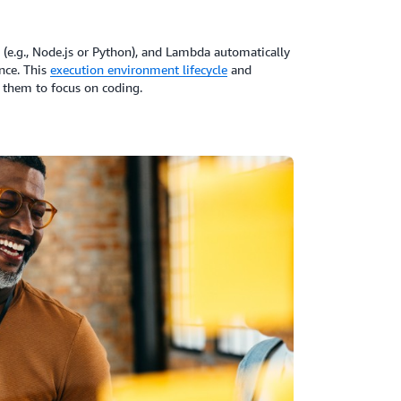
 (e.g., Node.js or Python), and Lambda automatically
nce. This
execution environment lifecycle
and
them to focus on coding.