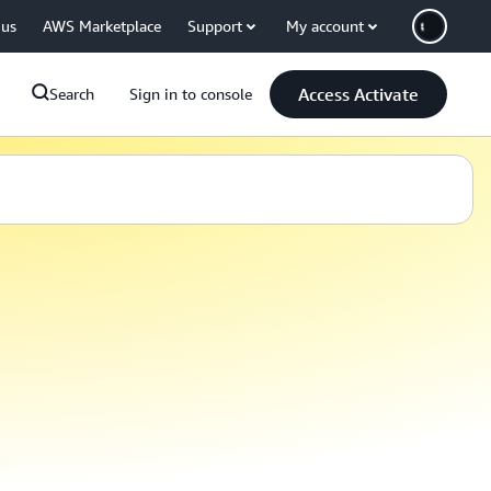
 us
AWS Marketplace
Support
My account
Access Activate
Search
Sign in to console