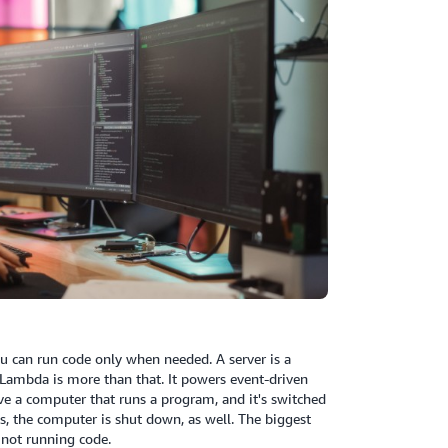
ou can run code only when needed. A server is a
t Lambda is more than that. It powers event-driven
e a computer that runs a program, and it's switched
, the computer is shut down, as well. The biggest
 not running code.