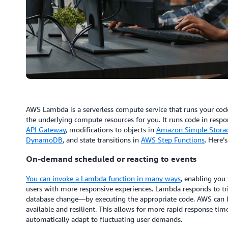
AWS Lambda is a serverless compute service that runs your cod
the underlying compute resources for you. It runs code in resp
API Gateway
, modifications to objects in
Amazon Simple Storag
DynamoDB
, and state transitions in
AWS Step Functions
. Here’
On-demand scheduled or reacting to events
You can invoke a Lambda function in many ways
, enabling you 
users with more responsive experiences. Lambda responds to tri
database change—by executing the appropriate code. AWS can l
available and resilient. This allows for more rapid response time
automatically adapt to fluctuating user demands.