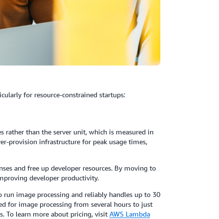
ularly for resource-constrained startups:
rather than the server unit, which is measured in
er-provision infrastructure for peak usage times,
nses and free up developer resources. By moving to
improving developer productivity.
 run image processing and reliably handles up to 30
red for image processing from several hours to just
s. To learn more about pricing, visit
AWS Lambda