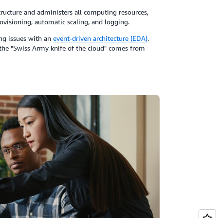
ructure and administers all computing resources,
ovisioning, automatic scaling, and logging.
ing issues with an
event-driven architecture (EDA)
.
s the "Swiss Army knife of the cloud" comes from