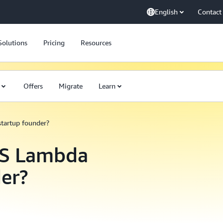
English
Contact
Solutions
Pricing
Resources
Offers
Migrate
Learn
startup founder?
WS Lambda
der?