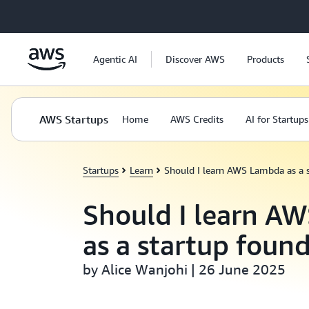
Skip to main content
Agentic AI
Discover AWS
Products
AWS Startups
Home
AWS Credits
AI for Startups
Startups
Learn
Should I learn AWS Lambda as a 
Should I learn A
as a startup foun
by Alice Wanjohi | 26 June 2025