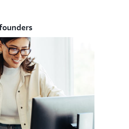
founders