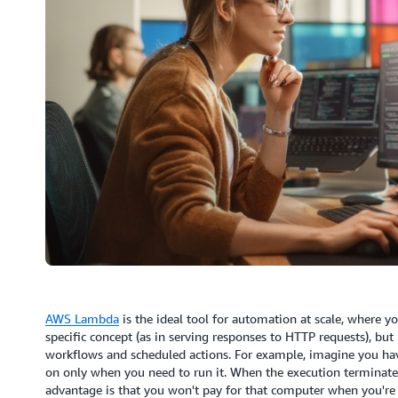
AWS Lambda
is the ideal tool for automation at scale, where y
specific concept (as in serving responses to HTTP requests), bu
workflows and scheduled actions. For example, imagine you hav
on only when you need to run it. When the execution terminates
advantage is that you won't pay for that computer when you're