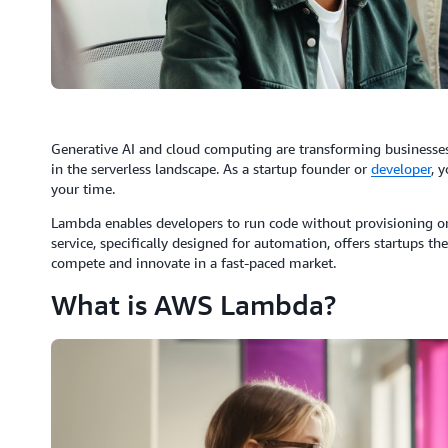
Generative AI and cloud computing are transforming businesses
in the serverless landscape. As a startup founder or
developer
, 
your time.
Lambda enables developers to run code without provisioning or
service, specifically designed for automation, offers startups the 
compete and innovate in a fast-paced market.
What is AWS Lambda?