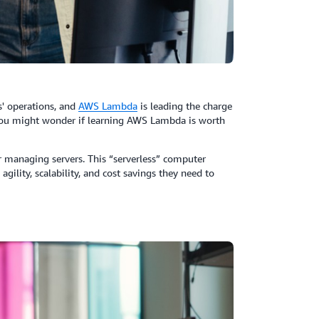
' operations, and
AWS
Lambda
is leading the charge
you might wonder if learning AWS Lambda is worth
 managing servers. This “serverless” computer
agility, scalability, and cost savings they need to