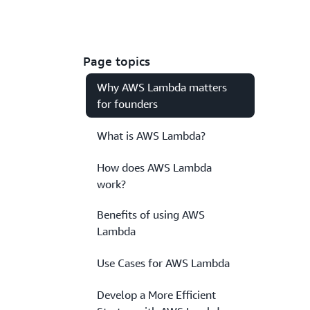
Page topics
Why AWS Lambda matters
for founders
What is AWS Lambda?
How does AWS Lambda
work?
Benefits of using AWS
Lambda
Use Cases for AWS Lambda
Develop a More Efficient