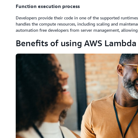
Function execution process
Developers provide their code in one of the supported runtimes
handles the compute resources, including scaling and maintena
automation free developers from server management, allowing 
Benefits of using AWS Lambda