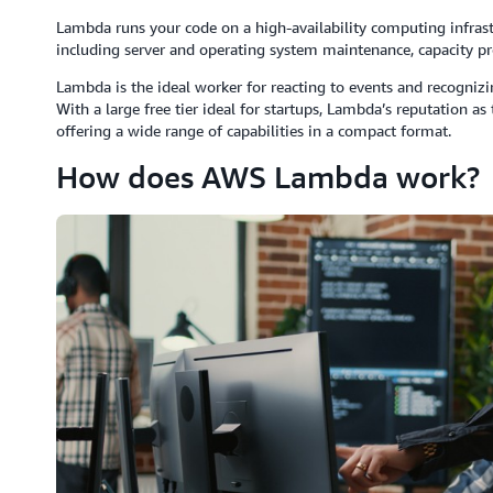
Lambda runs your code on a high-availability computing infrast
including server and operating system maintenance, capacity pr
Lambda is the ideal worker for reacting to events and recogniz
With a large free tier ideal for startups, Lambda’s reputation a
offering a wide range of capabilities in a compact format.
How does AWS Lambda work?