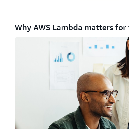
Why AWS Lambda matters for 