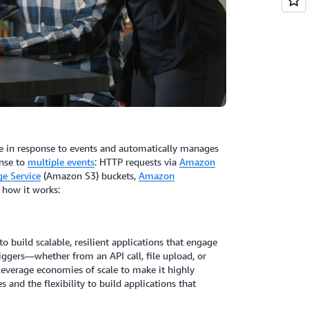
e in response to events and automatically manages
onse to
multiple events
: HTTP requests via
Amazon
e Service
(Amazon S3) buckets,
Amazon
s how it works:
to build scalable, resilient applications that engage
ggers—whether from an API call, file upload, or
everage economies of scale to make it highly
s and the flexibility to build applications that