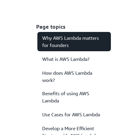
Page topics
Why AWS Lambda matters
for founders
What is AWS Lambda?
How does AWS Lambda
work?
Benefits of using AWS
Lambda
Use Cases for AWS Lambda
Develop a More Efficient