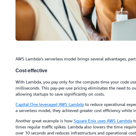
AWS Lambda’s serverless model brings several advantages, partic
Cost-effective
With Lambda, you pay only for the compute time your code uses 
milliseconds. This pay-per-use pricing eliminates the need to ov
allowing startups to save significantly on costs.
Capital One
leveraged AWS Lambda
to reduce operational expe
a serverless model, they achieved greater cost efficiency while 
Another great example is how
Square Enix uses AWS Lambda
to
times regular traffic spikes. Lambda also lowers the time requi
over 10 seconds and reduces infrastructure and operational cost