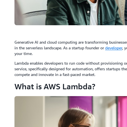
Generative AI and cloud computing are transforming businesses
in the serverless landscape. As a startup founder or
developer
, 
your time.
Lambda enables developers to run code without provisioning or
service, specifically designed for automation, offers startups the 
compete and innovate in a fast-paced market.
What is AWS Lambda?