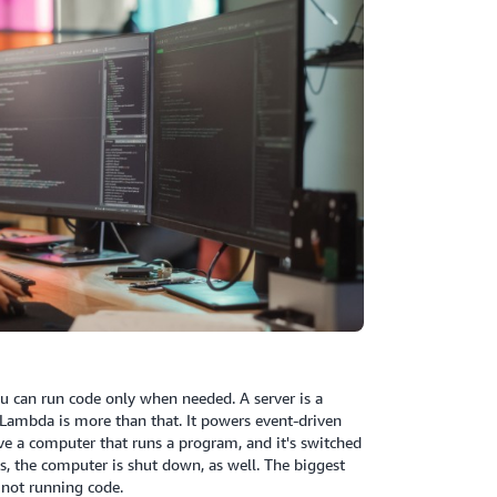
ou can run code only when needed. A server is a
t Lambda is more than that. It powers event-driven
e a computer that runs a program, and it's switched
, the computer is shut down, as well. The biggest
 not running code.