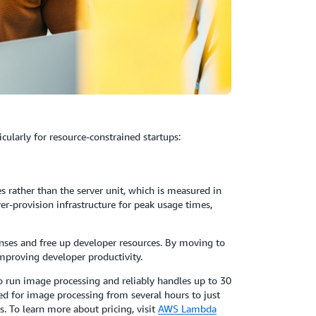
ularly for resource-constrained startups:
rather than the server unit, which is measured in
er-provision infrastructure for peak usage times,
nses and free up developer resources. By moving to
improving developer productivity.
 run image processing and reliably handles up to 30
red for image processing from several hours to just
s. To learn more about pricing, visit
AWS Lambda