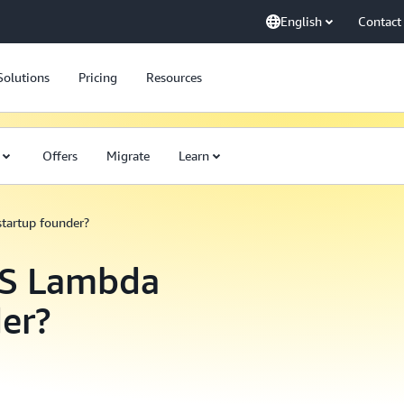
English
Contact
Solutions
Pricing
Resources
Offers
Migrate
Learn
startup founder?
WS Lambda
der?