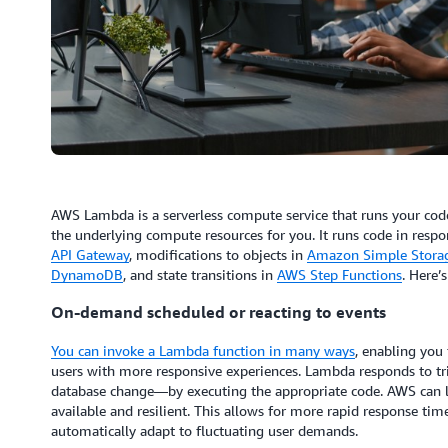
AWS Lambda is a serverless compute service that runs your cod
the underlying compute resources for you. It runs code in resp
API Gateway
, modifications to objects in
Amazon Simple Storag
DynamoDB
, and state transitions in
AWS Step Functions
. Here’
On-demand scheduled or reacting to events
You can invoke a Lambda function in many ways
, enabling you 
users with more responsive experiences. Lambda responds to tri
database change—by executing the appropriate code. AWS can l
available and resilient. This allows for more rapid response time
automatically adapt to fluctuating user demands.