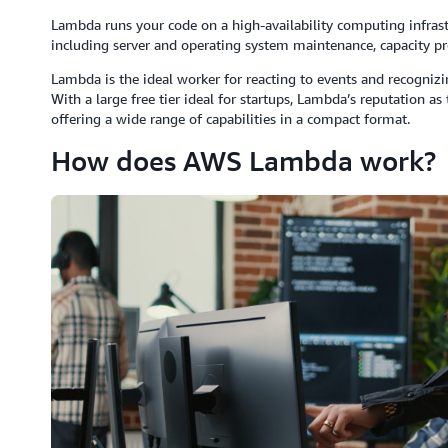
Lambda runs your code on a high-availability computing infrast
including server and operating system maintenance, capacity pr
Lambda is the ideal worker for reacting to events and recogniz
With a large free tier ideal for startups, Lambda’s reputation a
offering a wide range of capabilities in a compact format.
How does AWS Lambda work?