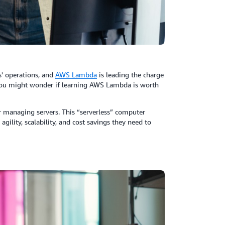
' operations, and
AWS
Lambda
is leading the charge
you might wonder if learning AWS Lambda is worth
 managing servers. This “serverless” computer
agility, scalability, and cost savings they need to