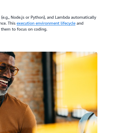
 (e.g., Node.js or Python), and Lambda automatically
nce. This
execution environment lifecycle
and
them to focus on coding.