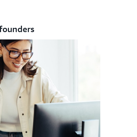
founders