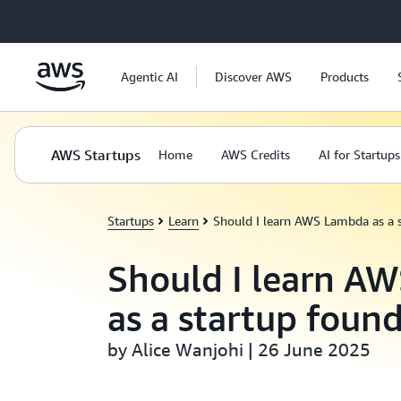
Skip to main content
Agentic AI
Discover AWS
Products
AWS Startups
Home
AWS Credits
AI for Startups
Startups
Learn
Should I learn AWS Lambda as a 
Should I learn A
as a startup foun
by Alice Wanjohi | 26 June 2025