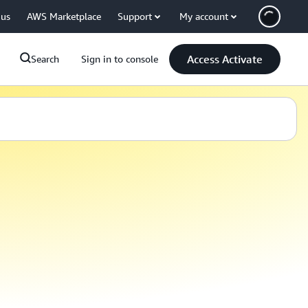
 us
AWS Marketplace
Support
My account
Access Activate
Search
Sign in to console