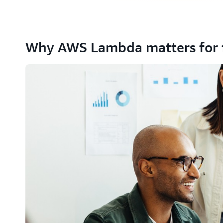
Why AWS Lambda matters for 