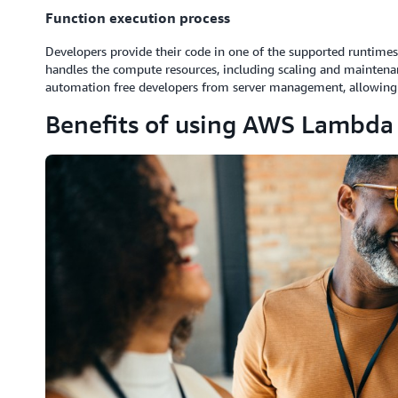
Function execution process
Developers provide their code in one of the supported runtimes
handles the compute resources, including scaling and maintena
automation free developers from server management, allowing 
Benefits of using AWS Lambda