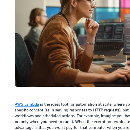
AWS Lambda
is the ideal tool for automation at scale, where y
specific concept (as in serving responses to HTTP requests), bu
workflows and scheduled actions. For example, imagine you hav
on only when you need to run it. When the execution terminates
advantage is that you won't pay for that computer when you're