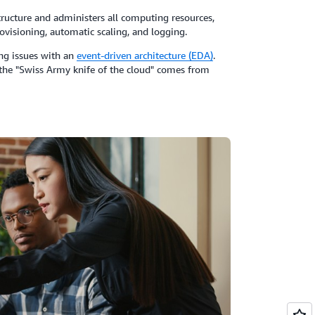
ructure and administers all computing resources,
ovisioning, automatic scaling, and logging.
ing issues with an
event-driven architecture (EDA)
.
s the "Swiss Army knife of the cloud" comes from