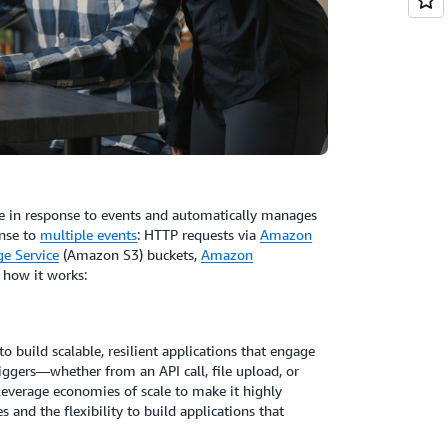
e in response to events and automatically manages
onse to
multiple events
: HTTP requests via
Amazon
e Service
(Amazon S3) buckets,
Amazon
s how it works:
to build scalable, resilient applications that engage
ggers—whether from an API call, file upload, or
everage economies of scale to make it highly
s and the flexibility to build applications that