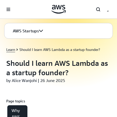
Skip to main content
AWS Startups
Learn
Should I learn AWS Lambda as a startup founder?
Should I learn AWS Lambda as
a startup founder?
by Alice Wanjohi | 26 June 2025
Page topics
Why
AWS