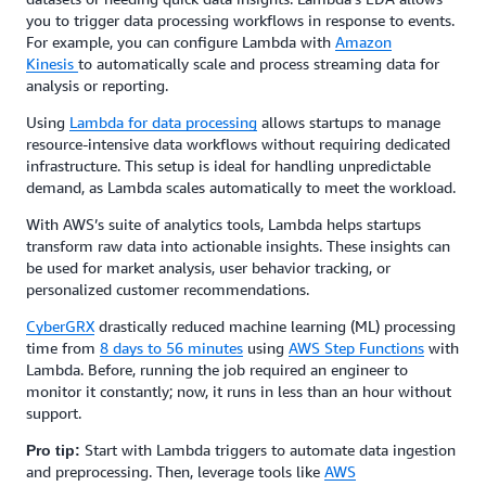
you to trigger data processing workflows in response to events.
For example, you can configure Lambda with
Amazon
Kinesis
to automatically scale and process streaming data for
analysis or reporting.
Using
Lambda for data processing
allows startups to manage
resource-intensive data workflows without requiring dedicated
infrastructure. This setup is ideal for handling unpredictable
demand, as Lambda scales automatically to meet the workload.
With AWS’s suite of analytics tools, Lambda helps startups
transform raw data into actionable insights. These insights can
be used for market analysis, user behavior tracking, or
personalized customer recommendations.
CyberGRX
drastically reduced machine learning (ML) processing
time from
8 days to 56 minutes
using
AWS Step Functions
with
Lambda. Before, running the job required an engineer to
monitor it constantly; now, it runs in less than an hour without
support.
Start with Lambda triggers to automate data ingestion
Pro tip:
and preprocessing. Then, leverage tools like
AWS