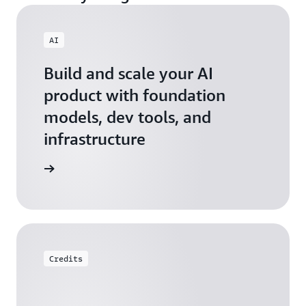
AI
Build and scale your AI
product with foundation
models, dev tools, and
infrastructure
 Startups
Credits