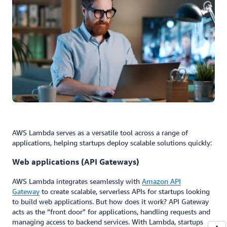
AWS Lambda serves as a versatile tool across a range of
applications, helping startups deploy scalable solutions quickly:
Web applications (API Gateways)
AWS Lambda integrates seamlessly with
Amazon API
Gateway
to create scalable, serverless APIs for startups looking
to build web applications. But how does it work? API Gateway
acts as the “front door” for applications, handling requests and
managing access to backend services. With Lambda, startups