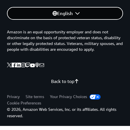
English
Amazon is an equal opportunity employer and does not
discriminate on the basis of protected veteran status, disability
or other legally protected status. Veterans, military spouses, and
people with disabilities are encouraged to apply.
Back to top
Privacy
Site terms
Your Privacy Choices
Cookie Preferences
© 2026, Amazon Web Services, Inc. or its affiliates. All rights
reserved.