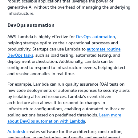
robust, scalable applications that leverage the power of
generative AI without the overhead of managing the underlying
infrastructure.
DevOps automation
AWS Lambda is highly effective for
DevOps automation
,
helping startups optimize their operational processes and
productivity. Startups can use Lambda to
automate routine
DevOps tasks
, such as load testing, automated testing, and
deployment orchestration. Additionally, Lambda can be
configured to respond to infrastructure events, helping detect
and resolve anomalies in real time.
For example, Lambda can run quality assurance (QA) tests on
new code deployments or automate responses to security alerts
by isolating affected resources. Lambda’s event-driven
architecture also allows it to respond to changes in
infrastructure configurations, enabling automated rollback or
scaling actions based on predefined thresholds.
Learn more
about DevOps automation with Lambda
.
Autodesk
creates software for the architecture, construction,
engineering, manufacturing, and media and entertainment