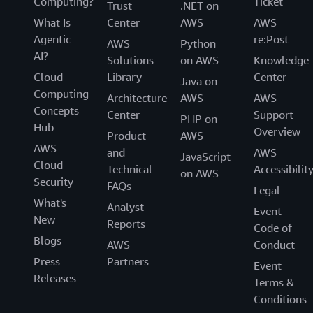
Computing?
Ticket
Trust
.NET on
What Is
Center
AWS
AWS
Agentic
re:Post
AWS
Python
AI?
Solutions
on AWS
Knowledge
Cloud
Library
Center
Java on
Computing
Architecture
AWS
AWS
Concepts
Center
Support
PHP on
Hub
Overview
Product
AWS
AWS
and
AWS
JavaScript
Cloud
Technical
Accessibilit
on AWS
Security
FAQs
Legal
What's
Analyst
Event
New
Reports
Code of
Blogs
AWS
Conduct
Press
Partners
Event
Releases
Terms &
Conditions