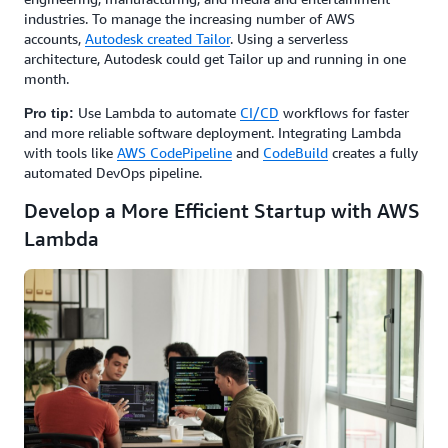
industries. To manage the increasing number of AWS
accounts,
Autodesk created Tailor
. Using a serverless
architecture, Autodesk could get Tailor up and running in one
month.
Use Lambda to automate
CI/CD
workflows for faster
Pro tip:
and more reliable software deployment. Integrating Lambda
with tools like
AWS CodePipeline
and
CodeBuild
creates a fully
automated DevOps pipeline.
Develop a More Efficient Startup with AWS
Lambda