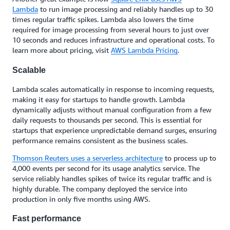
Lambda
to run image processing and reliably handles up to 30
times regular traffic spikes. Lambda also lowers the time
required for image processing from several hours to just over
10 seconds and reduces infrastructure and operational costs. To
learn more about pricing, visit
AWS Lambda Pricing
.
Scalable
Lambda scales automatically in response to incoming requests,
making it easy for startups to handle growth. Lambda
dynamically adjusts without manual configuration from a few
daily requests to thousands per second. This is essential for
startups that experience unpredictable demand surges, ensuring
performance remains consistent as the business scales.
Thomson Reuters uses a serverless architecture
to process up to
4,000 events per second for its usage analytics service. The
service reliably handles spikes of twice its regular traffic and is
highly durable. The company deployed the service into
production in only five months using AWS.
Fast performance