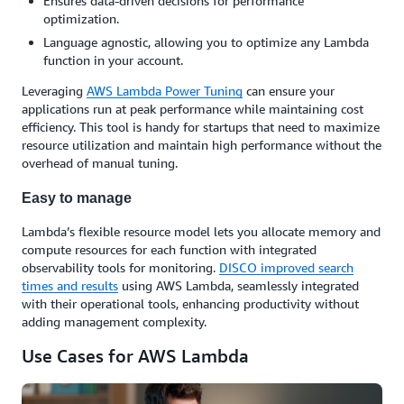
Ensures data-driven decisions for performance
optimization.
Language agnostic, allowing you to optimize any Lambda
function in your account.
Leveraging
AWS Lambda Power Tuning
can ensure your
applications run at peak performance while maintaining cost
efficiency. This tool is handy for startups that need to maximize
resource utilization and maintain high performance without the
overhead of manual tuning.
Easy to manage
Lambda’s flexible resource model lets you allocate memory and
compute resources for each function with integrated
observability tools for monitoring.
DISCO improved search
times and results
using AWS Lambda, seamlessly integrated
with their operational tools, enhancing productivity without
adding management complexity.
Use Cases for AWS Lambda