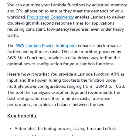
You can optimize your Lambda functions by adjusting memory
and CPU allocation to ensure they meet the demands of your
workload.
Provisioned Concurrency
enables Lambda to deliver
double-digit millisecond response times for applications
requiring consistent, low-latency responses, even under heavy
traffic.
The
AWS Lambda Power Tuning tool
enhances performance
further and optimizes costs. This state machine, powered by
AWS Step Functions, provides a data-driven way to find the
optimal power configuration for your Lambda functions.
You provide a Lambda function ARN as
Here's how it works:
input, and the Power Tuning tool tests the function under
multiple power configurations, ranging from 128MB to 10GB.
The tool then analyzes execution logs and recommends the
best configuration to either minimize costs, maximize
performance, or achieve a balance between the two.
Key benefits:
Automates the tuning process, saving time and effort.