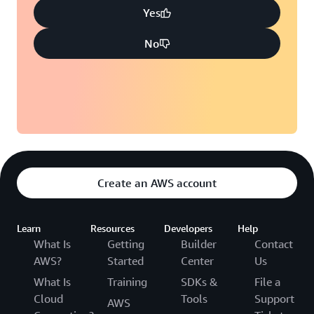
Yes
No
Create an AWS account
Learn
Resources
Developers
Help
What Is
Getting
Builder
Contact
AWS?
Started
Center
Us
What Is
Training
SDKs &
File a
Cloud
Tools
Support
AWS