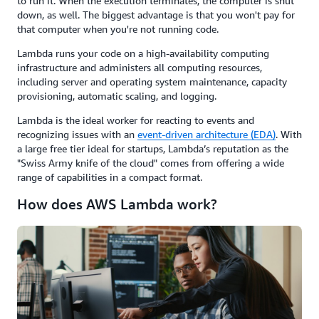
to run it. When the execution terminates, the computer is shut
down, as well. The biggest advantage is that you won't pay for
that computer when you're not running code.
Lambda runs your code on a high-availability computing
infrastructure and administers all computing resources,
including server and operating system maintenance, capacity
provisioning, automatic scaling, and logging.
Lambda is the ideal worker for reacting to events and
recognizing issues with an
event-driven architecture (EDA)
. With
a large free tier ideal for startups, Lambda’s reputation as the
"Swiss Army knife of the cloud" comes from offering a wide
range of capabilities in a compact format.
How does AWS Lambda work?