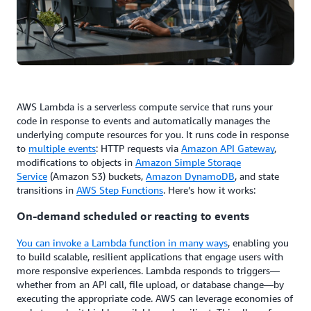
AWS Lambda is a serverless compute service that runs your
code in response to events and automatically manages the
underlying compute resources for you. It runs code in response
to
multiple events
: HTTP requests via
Amazon API Gateway
,
modifications to objects in
Amazon Simple Storage
Service
(Amazon S3) buckets,
Amazon DynamoDB
, and state
transitions in
AWS Step Functions
. Here’s how it works:
On-demand scheduled or reacting to events
You can invoke a Lambda function in many ways
, enabling you
to build scalable, resilient applications that engage users with
more responsive experiences. Lambda responds to triggers—
whether from an API call, file upload, or database change—by
executing the appropriate code. AWS can leverage economies of