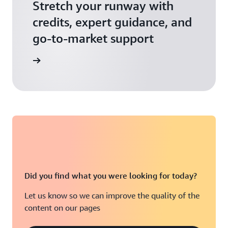
Stretch your runway with
credits, expert guidance, and
go-to-market support
 Activate
Did you find what you were looking for today?
Let us know so we can improve the quality of the
content on our pages