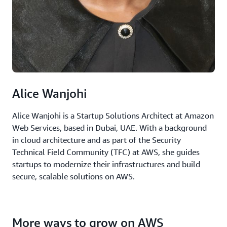
Alice Wanjohi
Alice Wanjohi is a Startup Solutions Architect at Amazon
Web Services, based in Dubai, UAE. With a background
in cloud architecture and as part of the Security
Technical Field Community (TFC) at AWS, she guides
startups to modernize their infrastructures and build
secure, scalable solutions on AWS.
More ways to grow on AWS