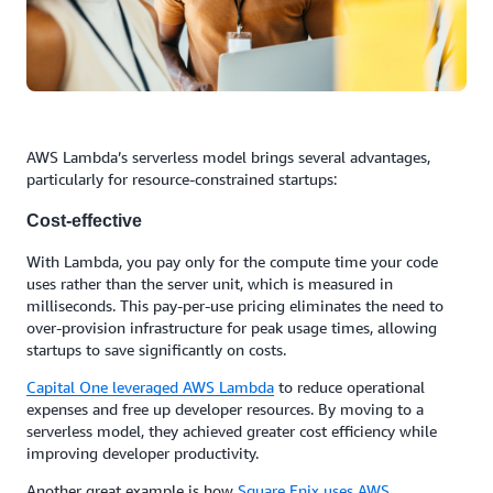
AWS Lambda’s serverless model brings several advantages,
particularly for resource-constrained startups:
Cost-effective
With Lambda, you pay only for the compute time your code
uses rather than the server unit, which is measured in
milliseconds. This pay-per-use pricing eliminates the need to
over-provision infrastructure for peak usage times, allowing
startups to save significantly on costs.
Capital One
leveraged AWS Lambda
to reduce operational
expenses and free up developer resources. By moving to a
serverless model, they achieved greater cost efficiency while
improving developer productivity.
Another great example is how
Square Enix uses AWS