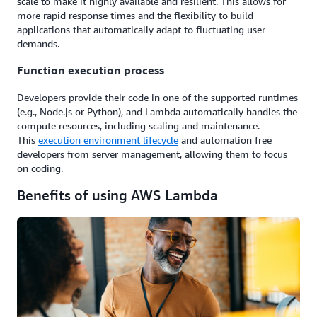
scale to make it highly available and resilient. This allows for
more rapid response times and the flexibility to build
applications that automatically adapt to fluctuating user
demands.
Function execution process
Developers provide their code in one of the supported runtimes
(e.g., Node.js or Python), and Lambda automatically handles the
compute resources, including scaling and maintenance.
This
execution environment lifecycle
and automation free
developers from server management, allowing them to focus
on coding.
Benefits of using AWS Lambda