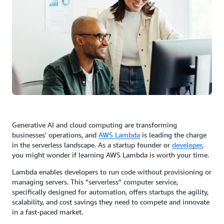
Generative AI and cloud computing are transforming
businesses' operations, and
AWS
Lambda
is leading the charge
in the serverless landscape. As a startup founder or
developer
,
you might wonder if learning AWS Lambda is worth your time.
Lambda enables developers to run code without provisioning or
managing servers. This “serverless” computer service,
specifically designed for automation, offers startups the agility,
scalability, and cost savings they need to compete and innovate
in a fast-paced market.