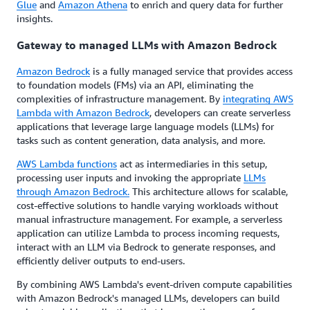
Glue
and
Amazon Athena
to enrich and query data for further
insights.
Gateway to managed LLMs with Amazon Bedrock
Amazon Bedrock
is a fully managed service that provides access
to foundation models (FMs) via an API, eliminating the
complexities of infrastructure management. By
integrating AWS
Lambda with Amazon Bedrock
, developers can create serverless
applications that leverage large language models (LLMs) for
tasks such as content generation, data analysis, and more.
AWS Lambda functions
act as intermediaries in this setup,
processing user inputs and invoking the appropriate
LLMs
through Amazon Bedrock.
This architecture allows for scalable,
cost-effective solutions to handle varying workloads without
manual infrastructure management. For example, a serverless
application can utilize Lambda to process incoming requests,
interact with an LLM via Bedrock to generate responses, and
efficiently deliver outputs to end-users.
By combining AWS Lambda's event-driven compute capabilities
with Amazon Bedrock's managed LLMs, developers can build