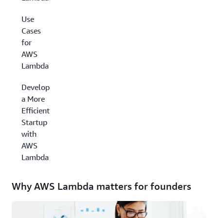
Use
Cases
for
AWS
Lambda
Develop
a More
Efficient
Startup
with
AWS
Lambda
Why AWS Lambda matters for founders