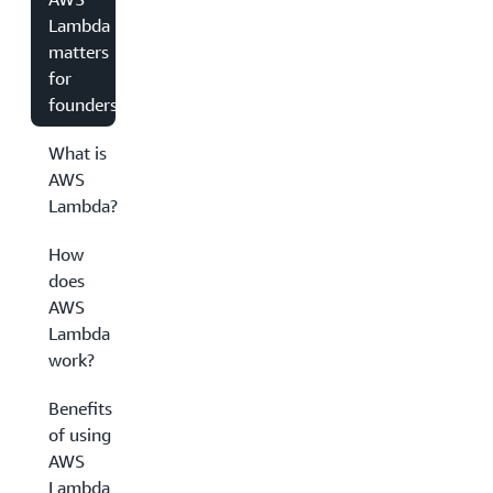
Lambda
matters
for
founders
What is
AWS
Lambda?
How
does
AWS
Lambda
work?
Benefits
of using
AWS
Lambda