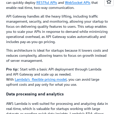
can quickly deploy
RESTful APIs
and
WebSocket APIs
that
enable real-time, two-way communication.
API Gateway handles all the heavy lifting, including traffic
management, security, and monitoring, allowing your startup to
focus on delivering quality features to users. This setup enables
you to scale your APIs in response to demand while minimizing
operational overhead, as API Gateway scales automatically and
includes pay-as-you-go pricing.
This architecture is ideal for startups because it lowers costs and
reduces complexity, allowing teams to focus on growth instead
of server management.
Start with a basic API deployment through Lambda
Pro tip:
and API Gateway and scale up as needed.
With
Lambda’s flexible pricing model
, you can avoid large
upfront costs and pay only for what you use.
Data processing and analytics
AWS Lambda is well-suited for processing and analyzing data in
real-time, which is valuable for startups working with large
datasets or needing quick data insights. Lambda’s EDA allows