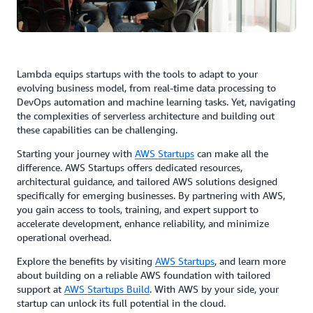
Lambda equips startups with the tools to adapt to your
evolving business model, from real-time data processing to
DevOps automation and machine learning tasks. Yet, navigating
the complexities of serverless architecture and building out
these capabilities can be challenging.
Starting your journey with
AWS Startups
can make all the
difference. AWS Startups offers dedicated resources,
architectural guidance, and tailored AWS solutions designed
specifically for emerging businesses. By partnering with AWS,
you gain access to tools, training, and expert support to
accelerate development, enhance reliability, and minimize
operational overhead.
Explore the benefits by visiting
AWS Startups
, and learn more
about building on a reliable AWS foundation with tailored
support at
AWS Startups Build
. With AWS by your side, your
startup can unlock its full potential in the cloud.