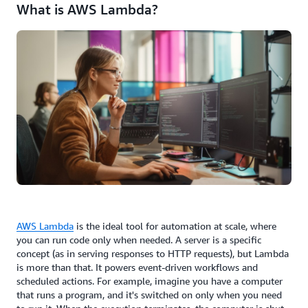
What is AWS Lambda?
AWS Lambda
is the ideal tool for automation at scale, where
you can run code only when needed. A server is a specific
concept (as in serving responses to HTTP requests), but Lambda
is more than that. It powers event-driven workflows and
scheduled actions. For example, imagine you have a computer
that runs a program, and it's switched on only when you need