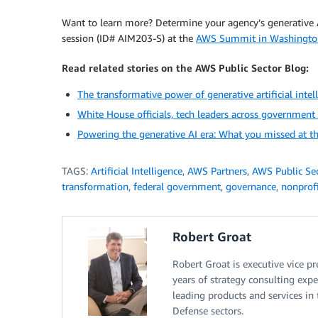
Want to learn more? Determine your agency’s generative 
session (ID# AIM203-S) at the
AWS Summit in Washingto
Read related stories on the AWS Public Sector Blog:
The transformative power of generative artificial intell
White House officials, tech leaders across governmen
Powering the generative AI era: What you missed at 
TAGS:
Artificial Intelligence
,
AWS Partners
,
AWS Public Se
transformation
,
federal government
,
governance
,
nonprof
Robert Groat
Robert Groat is executive vice p
years of strategy consulting exp
leading products and services in 
Defense sectors.