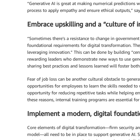
“Generative AI is great at making numerical predictions w
process to apply empathy and ensure ethical outputs,” say
Embrace upskilling and a “culture of 
“Sometimes there’s a resistance to change in government 
foundational requirements for digital transformation. Th
leveraging innovation.” This can be done by building “cent
rewarding leaders who demonstrate new ways to use gene
sharing best practices and lessons learned will foster bo
Fear of job loss can be another cultural obstacle to gener
opportunities for employees to learn the skills needed to
opportunity for reducing repetitive tasks while helping e
these reasons, internal training programs are essential for
Implement a modern, digital foundat
Core elements of digital transformation—firm security arc
model—all need to be in place to support generative AI. S