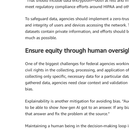
“That should include data encryption—both at rest and in 
meet regulatory compliance efforts around HIPAA and othe
To safeguard data, agencies should implement a zero-trus
and integrity of users and devices accessing the network. 
datasets contain private information, and efforts should
much as possible.
Ensure equity through human oversig
One of the biggest challenges for federal agencies workin
civil rights in the collecting, processing, and application
collecting only specific, necessary data for a particular 
gathered data, agencies need clear context and validation 
bias.
Explainability is another mitigation for avoiding bias. “A
to be able to show
how
gen AI got to an answer. If any bi
that answer and fix the problem at the source.”
Maintaining a human being in the decision-making loop is