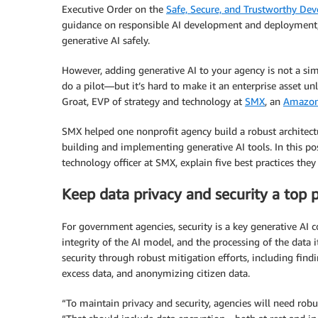
Executive Order on the
Safe, Secure, and Trustworthy Deve
guidance on responsible AI development and deployment, 
generative AI safely.
However, adding generative AI to your agency is not a simpl
do a pilot—but it’s hard to make it an enterprise asset un
Groat, EVP of strategy and technology at
SMX
, an
Amazon
SMX helped one nonprofit agency build a robust architec
building and implementing generative AI tools. In this po
technology officer at SMX, explain five best practices they
Keep data privacy and security a top p
For government agencies, security is a key generative AI c
integrity of the AI model, and the processing of the data
security through robust mitigation efforts, including findi
excess data, and anonymizing citizen data.
“To maintain privacy and security, agencies will need robust