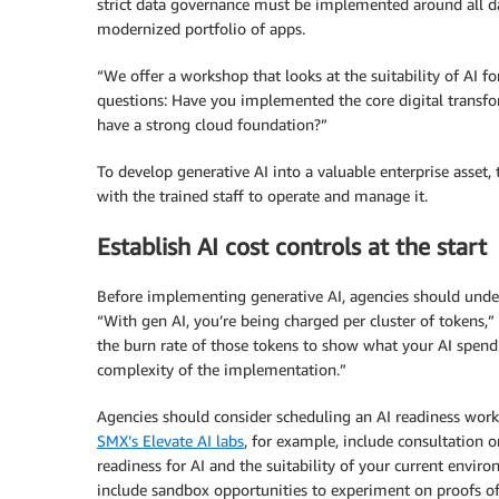
strict data governance must be implemented around all da
modernized portfolio of apps.
“We offer a workshop that looks at the suitability of AI fo
questions: Have you implemented the core digital transfor
have a strong cloud foundation?”
To develop generative AI into a valuable enterprise asset,
with the trained staff to operate and manage it.
Establish AI cost controls at the start
Before implementing generative AI, agencies should under
“With gen AI, you’re being charged per cluster of tokens,”
the burn rate of those tokens to show what your AI spend 
complexity of the implementation.”
Agencies should consider scheduling an AI readiness works
SMX’s Elevate AI labs
, for example, include consultation o
readiness for AI and the suitability of your current envi
include sandbox opportunities to experiment on proofs of 