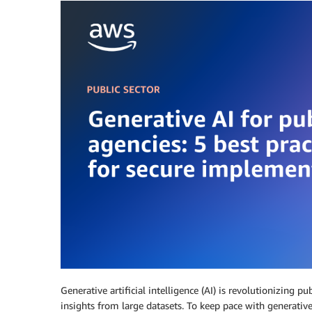
Generative artificial intelligence (AI) is revolutionizing 
insights from large datasets. To keep pace with generativ