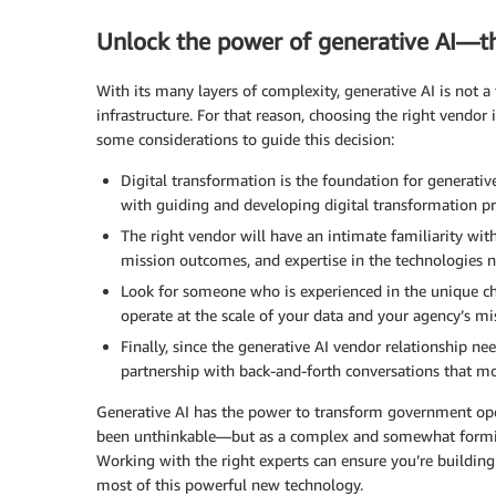
Unlock the power of generative AI—t
With its many layers of complexity, generative AI is not 
infrastructure. For that reason, choosing the right vendor is
some considerations to guide this decision:
Digital transformation is the foundation for generativ
with guiding and developing digital transformation pr
The right vendor will have an intimate familiarity wit
mission outcomes, and expertise in the technologies n
Look for someone who is experienced in the unique ch
operate at the scale of your data and your agency’s mi
Finally, since the generative AI vendor relationship ne
partnership with back-and-forth conversations that mo
Generative AI has the power to transform government opera
been unthinkable—but as a complex and somewhat formidabl
Working with the right experts can ensure you’re building 
most of this powerful new technology.