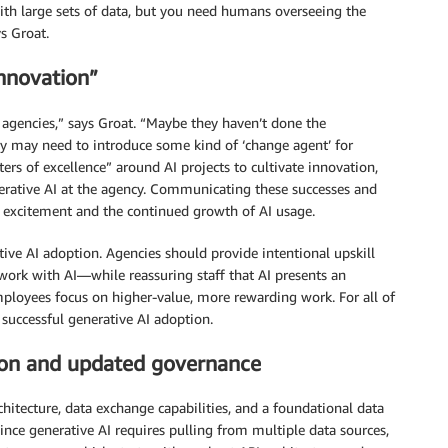
ith large sets of data, but you need humans overseeing the
s Groat.
innovation”
agencies,” says Groat. “Maybe they haven’t done the
ey may need to introduce some kind of ‘change agent’ for
ers of excellence” around AI projects to cultivate innovation,
rative AI at the agency. Communicating these successes and
th excitement and the continued growth of AI usage.
ative AI adoption. Agencies should provide intentional upskill
 work with AI—while reassuring staff that AI presents an
mployees focus on higher-value, more rewarding work. For all of
 successful generative AI adoption.
ion and updated governance
hitecture, data exchange capabilities, and a foundational data
ince generative AI requires pulling from multiple data sources,