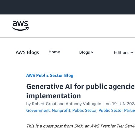
Skip to Main Content
AWS Blogs
Home
Blogs
Editions
AWS Public Sector Blog
Generative AI for public agencies
implementation
by Robert Groat and Anthony Vultaggio
on
19 JUN 202
Government
,
Nonprofit
,
Public Sector
,
Public Sector Partn
This is a guest post from SMX, an AWS Premier Tier Servic