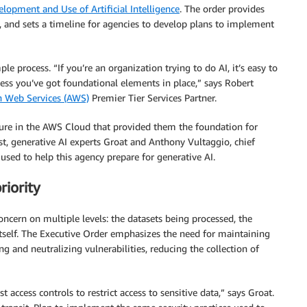
lopment and Use of Artificial Intelligence
. The order provides
and sets a timeline for agencies to develop plans to implement
e process. “If you’re an organization trying to do AI, it’s easy to
less you’ve got foundational elements in place,” says Robert
 Web Services (AWS)
Premier Tier Services Partner.
ture in the AWS Cloud that provided them the foundation for
st, generative AI experts Groat and Anthony Vultaggio, chief
 used to help this agency prepare for generative AI.
riority
oncern on multiple levels: the datasets being processed, the
 itself. The Executive Order emphasizes the need for maintaining
ng and neutralizing vulnerabilities, reducing the collection of
 access controls to restrict access to sensitive data,” says Groat.