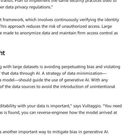
transit. Plan to implement the same security practices used to
r data privacy regulations.”
t framework, which involves continuously verifying the identity
This approach reduces the risk of unauthorized access. Large
 be made to anonymize data and maintain firm access control as
ht
g with large datasets is avoiding perpetuating bias and violating
 of that data through AI. A strategy of data minimization—
data model—should guide the use of generative AI. With any
of the data sources to avoid the introduction of unintentional
uditability with your data is important,” says Vultaggio. “You need
as is found, you can reverse-engineer how the model arrived at
 another important way to mitigate bias in generative AI.