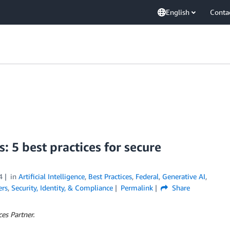
English
Conta
: 5 best practices for secure
4
in
Artificial Intelligence
,
Best Practices
,
Federal
,
Generative AI
,
ers
,
Security, Identity, & Compliance
Permalink
Share
es Partner.