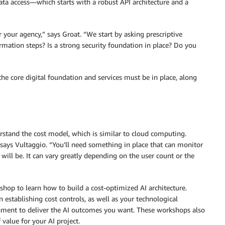
ta access—which starts with a robust API architecture and a
r your agency,” says Groat. “We start by asking prescriptive
mation steps? Is a strong security foundation in place? Do you
 the core digital foundation and services must be in place, along
stand the cost model, which is similar to cloud computing.
 says Vultaggio. “You’ll need something in place that can monitor
will be. It can vary greatly depending on the user count or the
hop to learn how to build a cost-optimized AI architecture.
n establishing cost controls, as well as your technological
ronment to deliver the AI outcomes you want. These workshops also
value for your AI project.