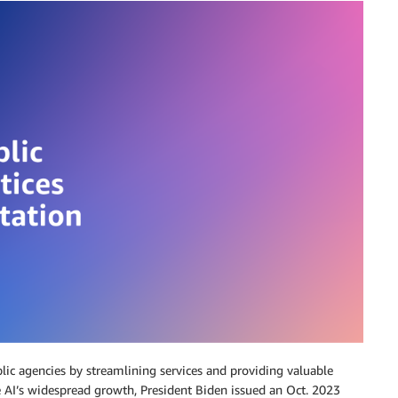
public agencies by streamlining services and providing valuable
e AI’s widespread growth, President Biden issued an Oct. 2023