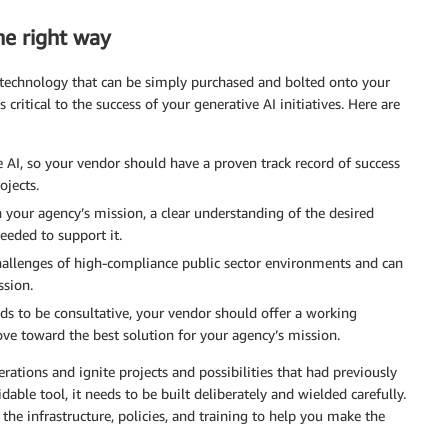
he right way
a technology that can be simply purchased and bolted onto your
 critical to the success of your generative AI initiatives. Here are
e AI, so your vendor should have a proven track record of success
ojects.
h your agency’s mission, a clear understanding of the desired
eeded to support it.
allenges of high-compliance public sector environments and can
ssion.
eds to be consultative, your vendor should offer a working
ve toward the best solution for your agency’s mission.
tions and ignite projects and possibilities that had previously
e tool, it needs to be built deliberately and wielded carefully.
the infrastructure, policies, and training to help you make the