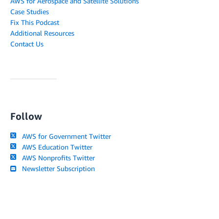
AWS for Aerospace and Satellite Solutions
Case Studies
Fix This Podcast
Additional Resources
Contact Us
Follow
AWS for Government Twitter
AWS Education Twitter
AWS Nonprofits Twitter
Newsletter Subscription