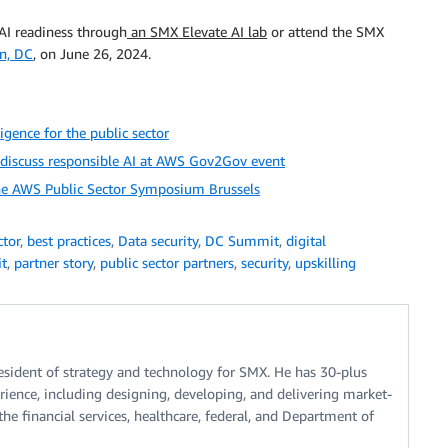
AI readiness through
an SMX Elevate AI lab
or attend the SMX
n, DC
, on June 26, 2024.
igence for the public sector
t discuss responsible AI at AWS Gov2Gov event
the AWS Public Sector Symposium Brussels
ctor
,
best practices
,
Data security
,
DC Summit
,
digital
it
,
partner story
,
public sector partners
,
security
,
upskilling
resident of strategy and technology for SMX. He has 30-plus
erience, including designing, developing, and delivering market-
the financial services, healthcare, federal, and Department of