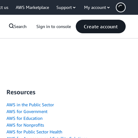
ct us
AWS Marketplace
Support
My account
Create account
Search
Sign in to console
Resources
AWS in the Public Sector
AWS for Government
AWS for Education
AWS for Nonprofits
AWS for Public Sector Health