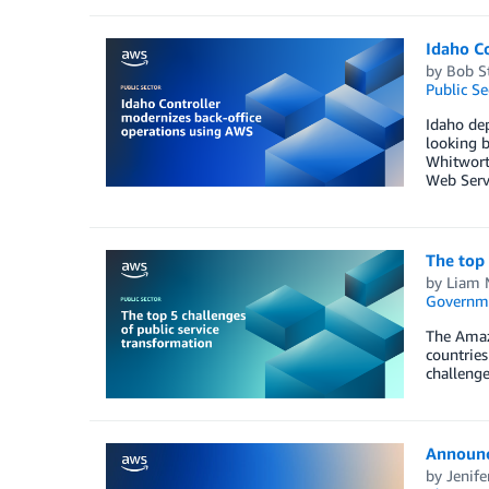
Idaho C
by
Bob St
Public Se
Idaho dep
looking b
Whitworth
Web Serv
The top 
by
Liam 
Governm
The Amaz
countries
challenge
Announc
by
Jenif