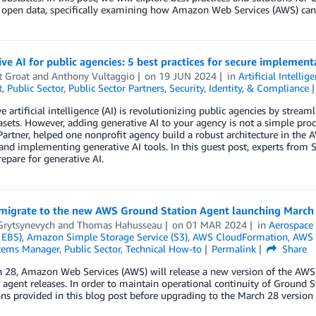
 open data, specifically examining how Amazon Web Services (AWS) can
ve AI for public agencies: 5 best practices for secure implement
t Groat
and
Anthony Vultaggio
on
19 JUN 2024
in
Artificial Intellig
t
,
Public Sector
,
Public Sector Partners
,
Security, Identity, & Compliance
e artificial intelligence (AI) is revolutionizing public agencies by strea
asets. However, adding generative AI to your agency is not a simple pr
Partner, helped one nonprofit agency build a robust architecture in the
and implementing generative AI tools. In this guest post, experts from S
epare for generative AI.
migrate to the new AWS Ground Station Agent launching March
Grytsynevych
and
Thomas Hahusseau
on
01 MAR 2024
in
Aerospace 
 EBS)
,
Amazon Simple Storage Service (S3)
,
AWS CloudFormation
,
AWS 
tems Manager
,
Public Sector
,
Technical How-to
Permalink
Share
 28, Amazon Web Services (AWS) will release a new version of the AWS 
 agent releases. In order to maintain operational continuity of Ground 
ons provided in this blog post before upgrading to the March 28 version 