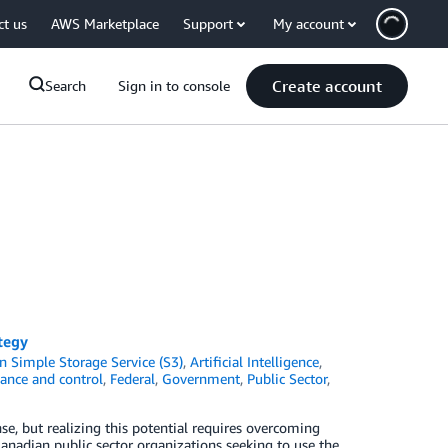
ct us
AWS Marketplace
Support
My account
Create account
Search
Sign in to console
tegy
 Simple Storage Service (S3)
,
Artificial Intelligence
,
ance and control
,
Federal
,
Government
,
Public Sector
,
e, but realizing this potential requires overcoming
Canadian public sector organizations seeking to use the