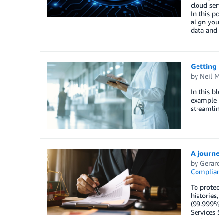
cloud ser
In this 
align you
data and 
Getting 
by
Neil M
In this b
example b
streamlin
A journe
by
Gerard
Complia
To protec
histories
(99.999%)
Services 