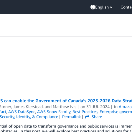
English
Conta
 can enable the Government of Canada’s 2023-2026 Data Stra
Stoner
,
James Kierstead
, and
Matthew Ivis
on
31 JUL 2024
in
Amazon
fact
,
AWS DataSync
,
AWS Snow Family
,
Best Practices
,
Enterprise govern
Security, Identity, & Compliance
Permalink
Share
tial of open data to transform governance and public services is immens
stacles. In this post, we will explore best practices and solutions for 