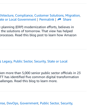
chitecture
,
Compliance
,
Customer Solutions
,
Migration
,
ate or Local Government
Permalink
Share
 planning (ERP) modernization efforts, believes in
 the solutions of tomorrow. That view has helped
 processes. Read this blog post to learn how Amazon
& Legacy
,
Public Sector
,
Security
,
State or Local
more than 5,000 senior public sector officials in 23
GTT has identified five common digital transformation
hallenges. Read this blog to learn more.
nse
,
DevOps
,
Government
,
Public Sector
,
Security,