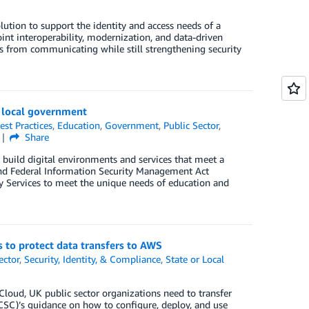
tion to support the identity and access needs of a
nt interoperability, modernization, and data-driven
s from communicating while still strengthening security
d local government
est Practices
,
Education
,
Government
,
Public Sector
,
Share
build digital environments and services that meet a
and Federal Information Security Management Act
y Services to meet the unique needs of education and
 to protect data transfers to AWS
ector
,
Security, Identity, & Compliance
,
State or Local
loud, UK public sector organizations need to transfer
NCSC)’s guidance on how to configure, deploy, and use