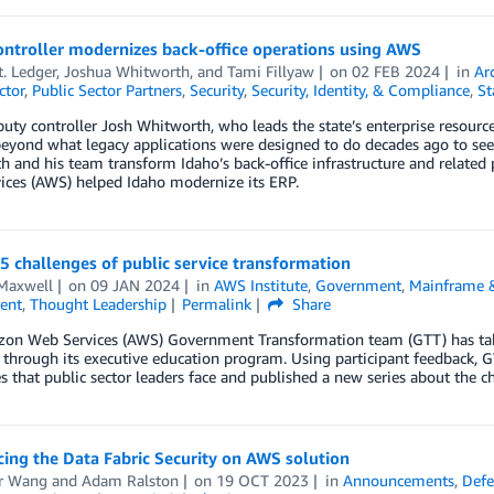
ontroller modernizes back-office operations using AWS
. Ledger
,
Joshua Whitworth
, and
Tami Fillyaw
on
02 FEB 2024
in
Ar
ctor
,
Public Sector Partners
,
Security
,
Security, Identity, & Compliance
,
St
uty controller Josh Whitworth, who leads the state’s enterprise resource
eyond what legacy applications were designed to do decades ago to see
 and his team transform Idaho’s back-office infrastructure and related
ices (AWS) helped Idaho modernize its ERP.
5 challenges of public service transformation
Maxwell
on
09 JAN 2024
in
AWS Institute
,
Government
,
Mainframe 
ent
,
Thought Leadership
Permalink
Share
on Web Services (AWS) Government Transformation team (GTT) has taken 
 through its executive education program. Using participant feedback, 
s that public sector leaders face and published a new series about the c
ing the Data Fabric Security on AWS solution
er Wang
and
Adam Ralston
on
19 OCT 2023
in
Announcements
,
Defe