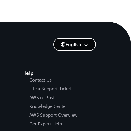
English
Help
Contact Us
File a Support Ticket
AWS re:Post
Knowledge Center
AWS Support Overview
Get Expert Help