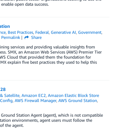
 enable open data success.
ation
ence
,
Best Practices
,
Federal
,
Generative AI
,
Government
,
Permalink
Share
mlining services and providing valuable insights from
ocess. SMX, an Amazon Web Services (AWS) Premier Tier
 AWS Cloud that provided them the foundation for
MX explain five best practices they used to help this
 28
& Satellite
,
Amazon EC2
,
Amazon Elastic Block Store
Config
,
AWS Firewall Manager
,
AWS Ground Station
,
Ground Station Agent (agent), which is not compatible
Station environments, agent users must follow the
of the agent.