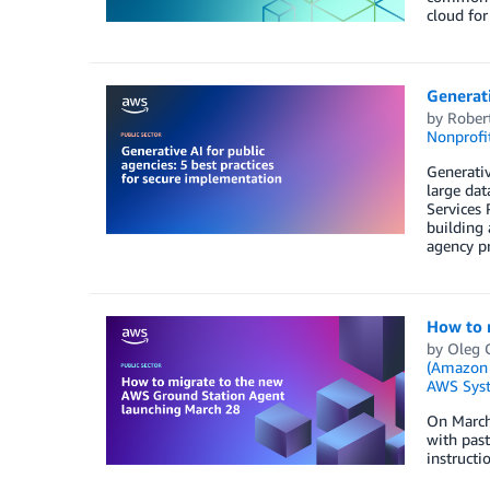
cloud for
Generati
by
Rober
Nonprofi
Generativ
large dat
Services 
building 
agency pr
How to 
by
Oleg 
(Amazon
AWS Sys
On March
with past
instructi