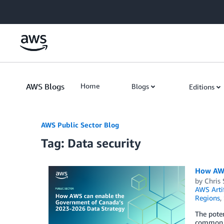
Skip to Main Content
AWS Blogs
Home
Blogs
Editions
AWS Public Sector Blog
Tag: Data security
How AWS
by
Chris 
AWS Arti
Regions
,
The poten
common ob