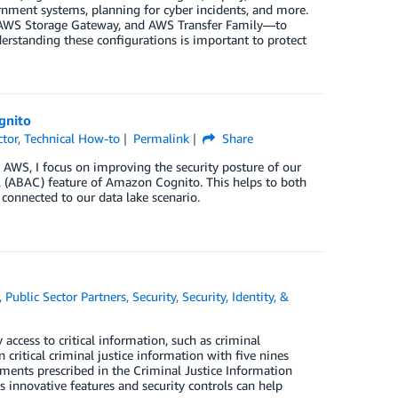
rnment systems, planning for cyber incidents, and more.
, AWS Storage Gateway, and AWS Transfer Family—to
derstanding these configurations is important to protect
gnito
ctor
,
Technical How-to
Permalink
Share
th AWS, I focus on improving the security posture of our
l (ABAC) feature of Amazon Cognito. This helps to both
 connected to our data lake scenario.
,
Public Sector Partners
,
Security
,
Security, Identity, &
y access to critical information, such as criminal
n critical criminal justice information with five nines
rements prescribed in the Criminal Justice Information
’s innovative features and security controls can help