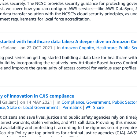
vices securely. The NCSC provides security guidance for protecting gove
post, we cover how you can configure AWS services—like AWS DataSync
r data transfer solution with the NCSC’s cloud security principles, as un
meet requirements for local force accreditation.
started with healthcare data lakes: A deeper dive on Amazon Co
cFarlane
on
22 OCT 2021
in
Amazon Cognito
,
Healthcare
,
Public Se
log post series on getting started building a data lake for healthcare wi
uild by incorporating the relatively new Attribute Based Access Contro
e and improve the granularity of access control for various user profiles
y of innovation in CJIS compliance
 Gallant
on
14 MAY 2021
in
Compliance
,
Government
,
Public Sector
nce
,
State or Local Government
Permalink
Share
t citizens and save lives, justice and public safety agencies rely on timel
, arrest warrants, stolen vehicles, and 911 call data. Providing this missio
 availability and protecting it according to the rigorous security requi
Security Policy are top priorities for criminal justice agencies (CJA). AWS