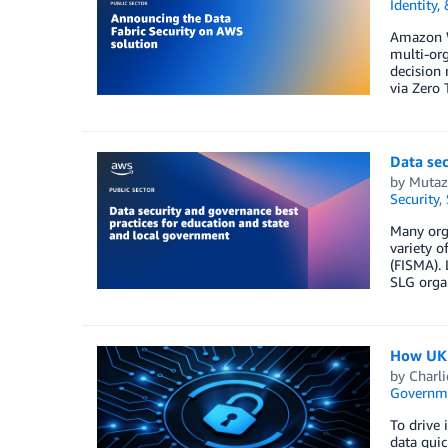
Identity,
Amazon We
multi-org
decision 
via Zero T
Data sec
by
Mutaz
Security
,
Many orga
variety 
(FISMA). 
SLG organ
How UK p
by
Charli
Governm
To drive 
data quic