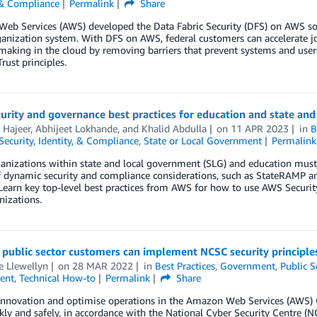
 & Compliance
Permalink
Share
b Services (AWS) developed the Data Fabric Security (DFS) on AWS solu
anization system. With DFS on AWS, federal customers can accelerate joi
making in the cloud by removing barriers that prevent systems and user
rust principles.
urity and governance best practices for education and state an
 Hajeer
,
Abhijeet Lokhande
, and
Khalid Abdulla
on
11 APR 2023
in
B
Security, Identity, & Compliance
,
State or Local Government
Permalink
nizations within state and local government (SLG) and education must 
of dynamic security and compliance considerations, such as StateRAMP 
Learn key top-level best practices from AWS for how to use AWS Securit
izations.
ublic sector customers can implement NCSC security principles
e Llewellyn
on
28 MAR 2022
in
Best Practices
,
Government
,
Public S
ent
,
Technical How-to
Permalink
Share
innovation and optimise operations in the Amazon Web Services (AWS) C
kly and safely, in accordance with the National Cyber Security Centre (