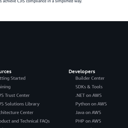
 achieve CJIS compliance in a simplified way.
urces
Developers
tting Started
Builder Center
aining
SDKs & Tools
S Trust Center
.NET on AWS
S Solutions Library
Python on AWS
chitecture Center
Java on AWS
oduct and Technical FAQs
PHP on AWS