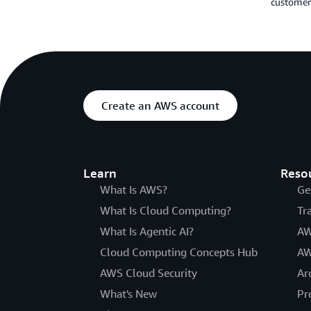
customers
Create an AWS account
Learn
Reso
What Is AWS?
Ge
What Is Cloud Computing?
Tr
What Is Agentic AI?
AW
Cloud Computing Concepts Hub
AW
AWS Cloud Security
Ar
What's New
Pr