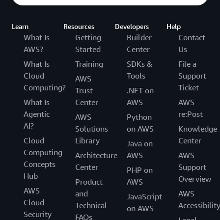
Learn
Resources
Developers
Help
What Is
Getting
Builder
Contact
AWS?
Started
Center
Us
What Is
Training
SDKs &
File a
Cloud
Tools
Support
AWS
Computing?
Ticket
Trust
.NET on
What Is
Center
AWS
AWS
Agentic
re:Post
AWS
Python
AI?
Solutions
on AWS
Knowledge
Cloud
Library
Center
Java on
Computing
Architecture
AWS
AWS
Concepts
Center
Support
PHP on
Hub
Overview
Product
AWS
AWS
and
AWS
JavaScript
Cloud
Technical
Accessibilit
on AWS
Security
FAQs