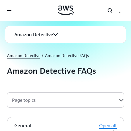
Skip to main content
Amazon Detective
Amazon Detective
Amazon Detective FAQs
Amazon Detective FAQs
Page topics
General
Open all