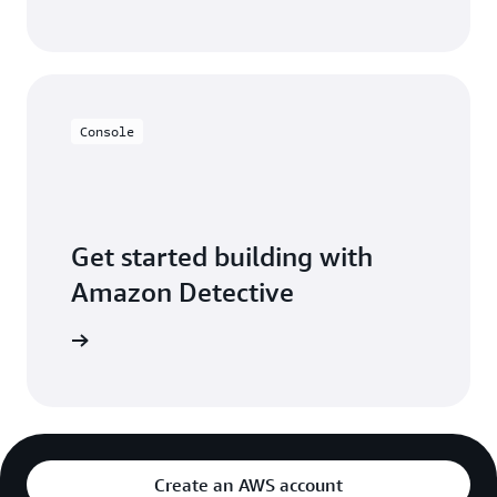
Console
Get started building with
Amazon Detective
t started
Create an AWS account