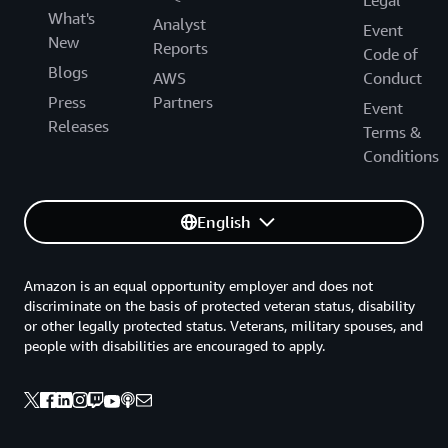
Legal
What's
Analyst
Event
New
Reports
Code of
Blogs
AWS
Conduct
Press
Partners
Event
Releases
Terms &
Conditions
English
Amazon is an equal opportunity employer and does not
discriminate on the basis of protected veteran status, disability
or other legally protected status. Veterans, military spouses, and
people with disabilities are encouraged to apply.