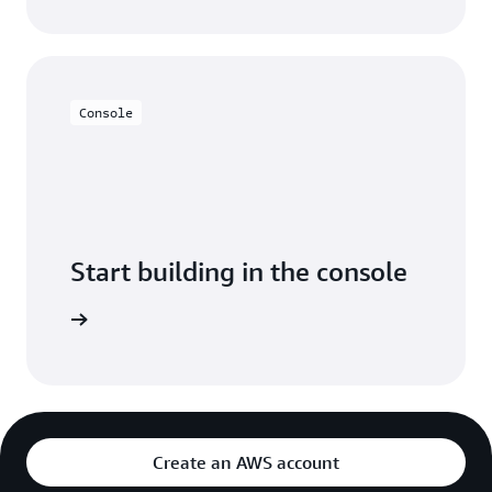
Console
Start building in the console
Sign in
Create an AWS account