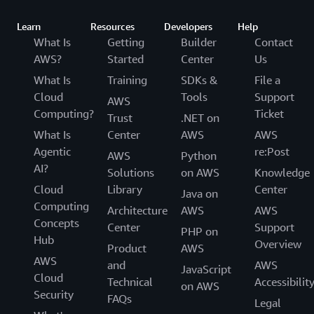
Learn
Resources
Developers
Help
What Is
Getting
Builder
Contact
AWS?
Started
Center
Us
What Is
Training
SDKs &
File a
Cloud
Tools
Support
AWS
Computing?
Ticket
Trust
.NET on
What Is
Center
AWS
AWS
Agentic
re:Post
AWS
Python
AI?
Solutions
on AWS
Knowledge
Cloud
Library
Center
Java on
Computing
Architecture
AWS
AWS
Concepts
Center
Support
PHP on
Hub
Overview
Product
AWS
AWS
and
AWS
JavaScript
Cloud
Technical
Accessibilit
on AWS
Security
FAQs
Legal