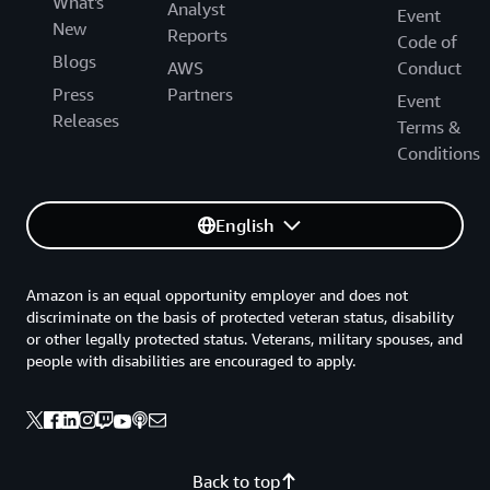
What's
Analyst
Event
New
Reports
Code of
Blogs
AWS
Conduct
Press
Partners
Event
Releases
Terms &
Conditions
English
Amazon is an equal opportunity employer and does not
discriminate on the basis of protected veteran status, disability
or other legally protected status. Veterans, military spouses, and
people with disabilities are encouraged to apply.
Back to top