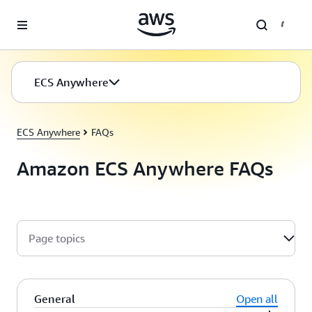
Skip to main content
ECS Anywhere
ECS Anywhere
ECS Anywhere
FAQs
Amazon ECS Anywhere FAQs
Page topics
General
Open all