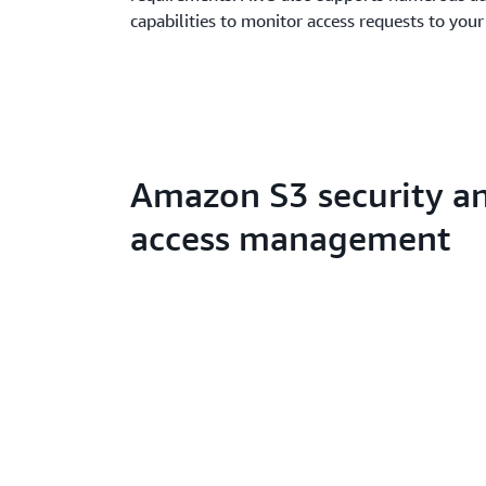
capabilities to monitor access requests to your
Amazon S3 security a
access management