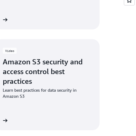
ng additional checksums on existing objects
eo
Video
Amazon S3 security and
access control best
practices
Learn best practices for data security in
Amazon S3
eo