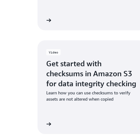
Read the ebook
Watch
Video
Get started with
checksums in Amazon S3
for data integrity checking
Learn how you can use checksums to verify
assets are not altered when copied
Watch the video
Watch