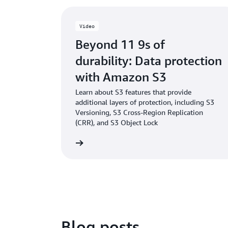
Video
Beyond 11 9s of
durability: Data protection
with Amazon S3
Learn about S3 features that provide
additional layers of protection, including S3
Versioning, S3 Cross-Region Replication
(CRR), and S3 Object Lock
Watch the video
Blog posts