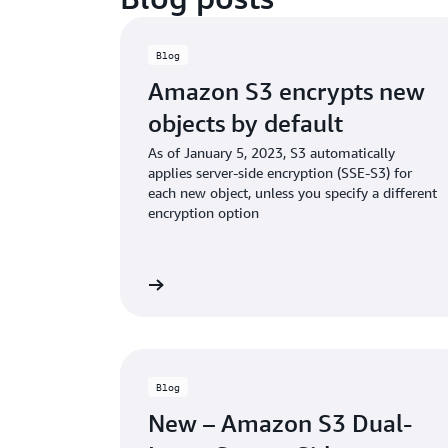
Blog
Amazon S3 encrypts new
objects by default
As of January 5, 2023, S3 automatically
applies server-side encryption (SSE-S3) for
each new object, unless you specify a different
encryption option
Read the blog
Rea
Blog
New – Amazon S3 Dual-