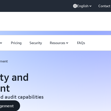
English
Contact
Pricing
Security
Resources
FAQs
ement
ty and
nt
 audit capabilities
nagement