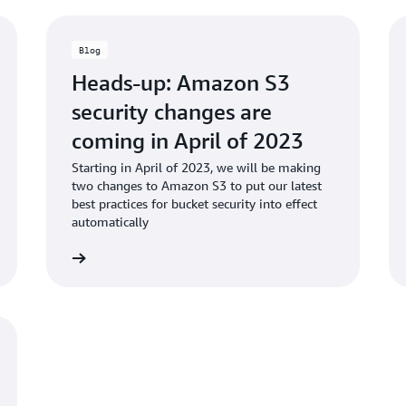
Blog
Heads-up: Amazon S3
security changes are
coming in April of 2023
Starting in April of 2023, we will be making
two changes to Amazon S3 to put our latest
best practices for bucket security into effect
automatically
d the blog
Read the bl