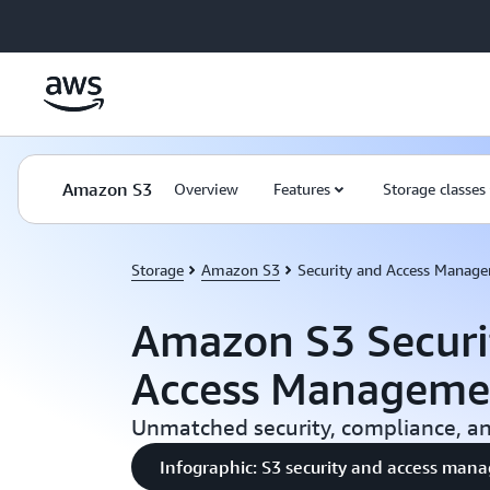
Skip to main content
Amazon S3
Overview
Features
Storage classes
Storage
Amazon S3
Security and Access Manag
Amazon S3 Securi
Access Manageme
Unmatched security, compliance, and
Infographic: S3 security and access ma