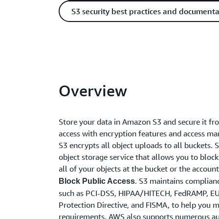
S3 security best practices and documenta
Overview
Store your data in Amazon S3 and secure it f
access with encryption features and access m
S3 encrypts all object uploads to all buckets. S
object storage service that allows you to block
all of your objects at the bucket or the accoun
. S3 maintains complian
Block Public Access
such as PCI-DSS, HIPAA/HITECH, FedRAMP, E
Protection Directive, and FISMA, to help you 
requirements. AWS also supports numerous au