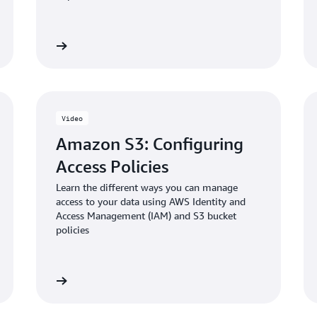
Blog: Enabling and validati
 the video
Watch the vid
in Amazon S3
Video
Amazon S3: Configuring
Access Policies
Learn the different ways you can manage
access to your data using AWS Identity and
Access Management (IAM) and S3 bucket
policies
 the video
Watch the vid