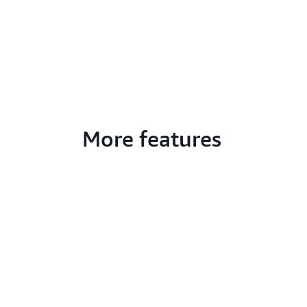
More features