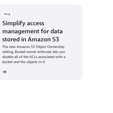
Blog
Simplify access
management for data
stored in Amazon S3
The new Amazon S3 Object Ownership
setting, Bucket owner enforced, lets you
disable all of the ACLs associated with a
bucket and the objects in it
og