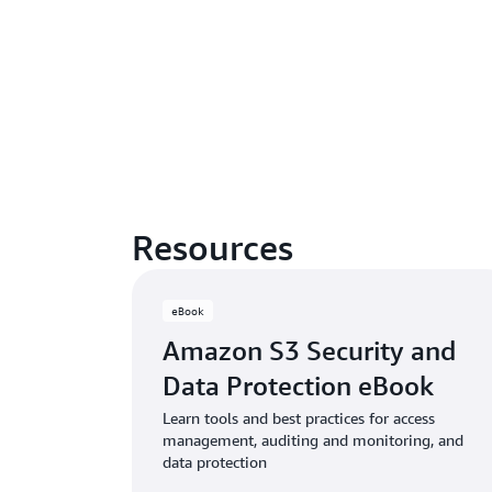
Resources
eBook
Amazon S3 Security and
Data Protection eBook
Learn tools and best practices for access
management, auditing and monitoring, and
data protection