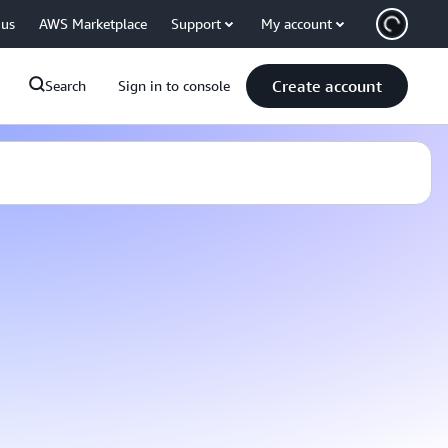
 us
AWS Marketplace
Support
My account
Create account
Search
Sign in to console