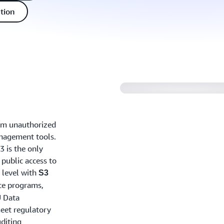
tion
rom unauthorized
anagement tools.
3 is the only
 public access to
t level with
S3
ce programs,
U Data
meet regulatory
diting