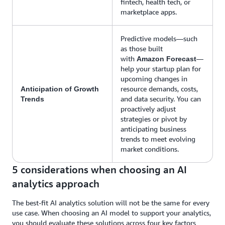
fintech, health tech, or
marketplace apps.
Predictive models—such
as those built
with
—
Amazon Forecast
help your startup plan for
upcoming changes in
resource demands, costs,
Anticipation of Growth
and data security. You can
Trends
proactively adjust
strategies or pivot by
anticipating business
trends to meet evolving
market conditions.
5 considerations when choosing an AI
analytics approach
The best-fit AI analytics solution will not be the same for every
use case. When choosing an AI model to support your analytics,
you should evaluate these solutions across four key factors