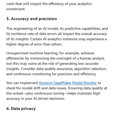
costs that will impact the efficiency of your analytics
investment.
3. Accuracy and precision
The engineering of an AI model, its predictive capabilities, and
its incidence rate of data errors all impact the overall accuracy
of its insights. Certain AI analytics instances may experience a
higher degree of error than others.
Unsupervised machine learning, for example, achieves
efficiencies by minimizing the oversight of a human analyst,
but this may come at the risk of generating less accurate
insights. Consider data quality assurance, algorithm selection,
and continuous monitoring for precision and efficiency.
You can implement
Amazon SageMaker Model Monitor
to
check for model drift and data issues. Ensuring data quality at
the outset—plus continuous tuning—helps maintain high
accuracy in your AI-driven decisions.
4. Data privacy