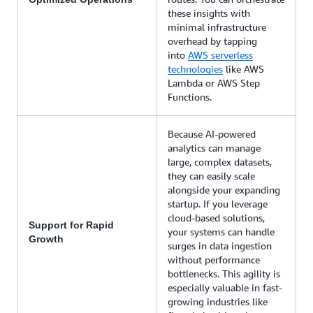
these insights with
minimal infrastructure
overhead by tapping
into
AWS serverless
technologies
like AWS
Lambda or AWS Step
Functions.
Because AI-powered
analytics can manage
large, complex datasets,
they can easily scale
alongside your expanding
startup. If you leverage
cloud-based solutions,
Support for Rapid
your systems can handle
Growth
surges in data ingestion
without performance
bottlenecks. This agility is
especially valuable in fast-
growing industries like