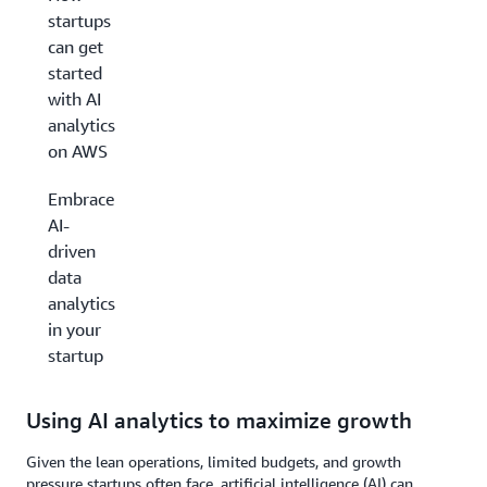
startups
can get
started
with AI
analytics
on AWS
Embrace
AI-
driven
data
analytics
in your
startup
Using AI analytics to maximize growth
Given the lean operations, limited budgets, and growth
pressure startups often face, artificial intelligence (AI) can