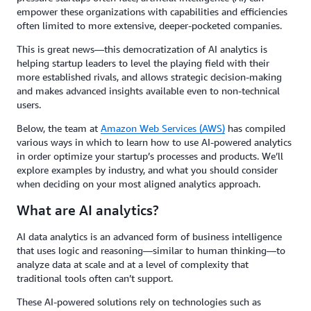
empower these organizations with capabilities and efficiencies
often limited to more extensive, deeper-pocketed companies.
This is great news—this democratization of AI analytics is
helping startup leaders to level the playing field with their
more established rivals, and allows strategic decision-making
and makes advanced insights available even to non-technical
users.
Below, the team at
Amazon Web Services (AWS)
has compiled
various ways in which to learn how to use AI-powered analytics
in order optimize your startup’s processes and products. We’ll
explore examples by industry, and what you should consider
when deciding on your most aligned analytics approach.
What are AI analytics?
AI data analytics is an advanced form of business intelligence
that uses logic and reasoning—similar to human thinking—to
analyze data at scale and at a level of complexity that
traditional tools often can’t support.
These AI-powered solutions rely on technologies such as