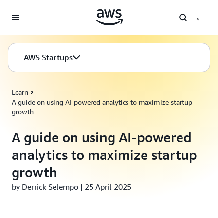
Skip to main content
AWS Startups
Learn
A guide on using AI-powered analytics to maximize startup
growth
A guide on using AI-powered
analytics to maximize startup
growth
by Derrick Selempo | 25 April 2025