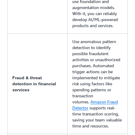
use foundation and
augmentation models.
With it, you can reliably
develop AI/ML-powered
products and services.
Use anomalous pattern
detection to identify
possible fraudulent
activities or unauthorized
purchases. Automated
trigger actions can be
implemented to mitigate
Fraud & threat
risk using factors like
detection in financial
spending patterns or
services
transaction
volumes.
Amazon Fraud
Detector
supports real-
time transaction scoring,
saving your team valuable
time and resources.