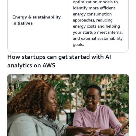
optimization models to
identify more efficient
energy consumption
Energy & sustainability
approaches, reducing
initiatives
energy costs and helping
your startup meet internal
and external sustainability
goals.
How startups can get started with AI
analytics on AWS