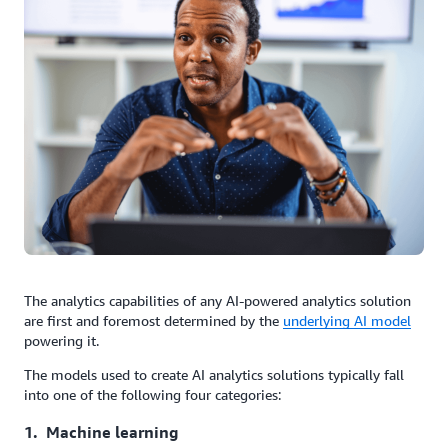
The analytics capabilities of any AI-powered analytics solution
are first and foremost determined by the
underlying AI model
powering it.
The models used to create AI analytics solutions typically fall
into one of the following four categories:
1. Machine learning