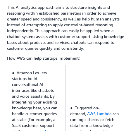
This AI analytics approach aims to structure insights and
reasoning within established parameters in order to achieve
greater speed and consistency, as well as help human analysts
instead of attempting to apply constraint-based reasoning
independently. This approach can easily be applied when a
chatbot system assists with customer support. Using knowledge
bases about products and services, chatbots can respond to
customer queries quickly and consistently.
How AWS can help startups implement:
● Amazon Lex lets
startups build
conversational AI
interfaces like chatbots
and voice assistants. By
integrating your existing
knowledge base, you can
● Triggered on-
handle customer queries
demand,
AWS Lambda
can
at scale. (For example, a
run logic checks or fetch
SaaS customer support
data from a knowledge