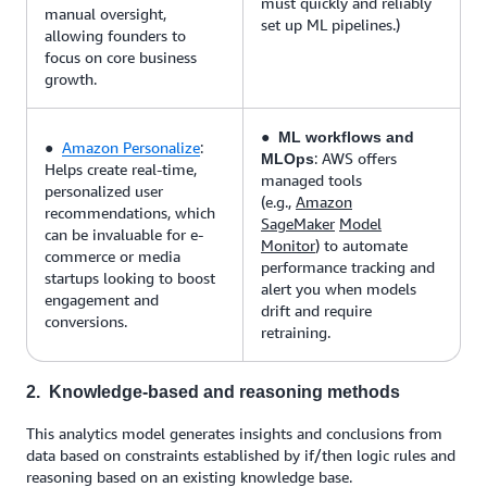
must quickly and reliably
manual oversight,
set up ML pipelines.)
allowing founders to
focus on core business
growth.
●
ML workflows and
●
Amazon Personalize
:
: AWS offers
MLOps
Helps create real-time,
managed tools
personalized user
(e.g.,
Amazon
recommendations, which
SageMaker
Model
can be invaluable for e-
Monitor
) to automate
commerce or media
performance tracking and
startups looking to boost
alert you when models
engagement and
drift and require
conversions.
retraining.
2. Knowledge-based and reasoning methods
This analytics model generates insights and conclusions from
data based on constraints established by if/then logic rules and
reasoning based on an existing knowledge base.