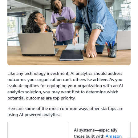
Like any technology investment, AI analytics should address
outcomes your organization can’t otherwise achieve. As you
evaluate options for equipping your organization with an AI
analytics solution, you may want first to determine which
potential outcomes are top priority.
Here are some of the most common ways other startups are
using AI-powered analytics:
AI systems—especially
those built with
Amazon