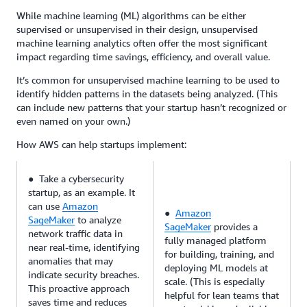
While machine learning (ML) algorithms can be either
supervised or unsupervised in their design, unsupervised
machine learning analytics often offer the most significant
impact regarding time savings, efficiency, and overall value.
It’s common for unsupervised machine learning to be used to
identify hidden patterns in the datasets being analyzed. (This
can include new patterns that your startup hasn’t recognized or
even named on your own.)
How AWS can help startups implement:
● Take a cybersecurity
startup, as an example. It
can use
Amazon
●
Amazon
SageMaker
to analyze
SageMaker
provides a
network traffic data in
fully managed platform
near real-time, identifying
for building, training, and
anomalies that may
deploying ML models at
indicate security breaches.
scale. (This is especially
This proactive approach
helpful for lean teams that
saves time and reduces