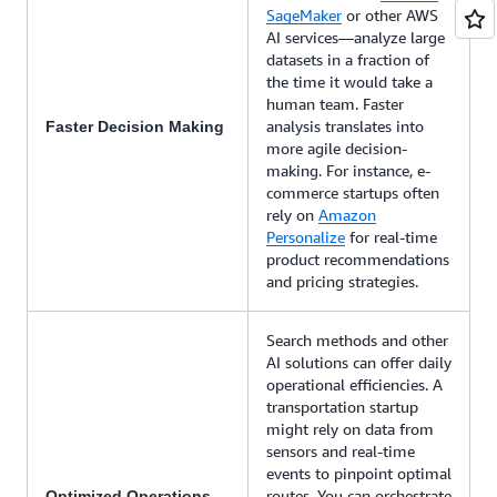
SageMaker
or other AWS
AI services—analyze large
datasets in a fraction of
the time it would take a
human team. Faster
analysis translates into
Faster Decision Making
more agile decision-
making. For instance, e-
commerce startups often
rely on
Amazon
Personalize
for real-time
product recommendations
and pricing strategies.
Search methods and other
AI solutions can offer daily
operational efficiencies. A
transportation startup
might rely on data from
sensors and real-time
events to pinpoint optimal
routes. You can orchestrate
Optimized Operations