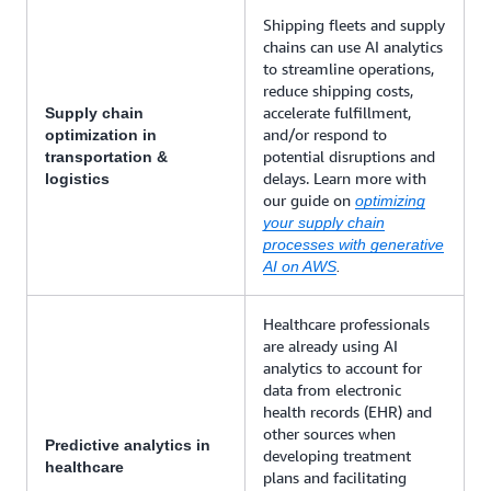
Shipping fleets and supply
chains can use AI analytics
to streamline operations,
reduce shipping costs,
accelerate fulfillment,
Supply chain
and/or respond to
optimization in
potential disruptions and
transportation &
delays. Learn more with
logistics
our guide on
optimizing
your supply chain
processes with generative
AI on AWS
.
Healthcare professionals
are already using AI
analytics to account for
data from electronic
health records (EHR) and
other sources when
Predictive analytics in
developing treatment
healthcare
plans and facilitating