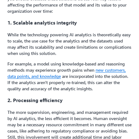
affecting the performance of that model and its value to your
organization over time:
1. Scalable analytics integrity
While the technology powering AI analytics is theoretically easy
to scale, the use case for the analytics and the datasets used
may affect its scalability and create limitations or complications
when using this solution.
For example, a model using knowledge-based and reasoning
methods may experience growth pains when
new customers,
data points
,
and knowledge
are incorporated into the solution.
If the analytics aren't properly re-trained, this can alter the
quality and accuracy of the analytic insights.
2. Processing efficiency
The more supervision, engineering, and management required
by AI analytics, the less efficient it becomes. Human oversight
may be a necessary resource commitment in many different use
cases, like adhering to regulatory compliance or avoiding bias.
Still, this involvement will create additional time and labor