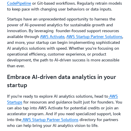
CodePipeline
or Git-based workflows. Regularly retrain models
to keep pace with changing user behaviors or data inputs.
Startups have an unprecedented opportunity to harness the
power of AI-powered analytics for sustainable growth and
innovation. By leveraging founder-focused support resources
available through
AWS Activate
,
AWS Startup Partner Solutions
,
and more, your startup can begin implementing sophisticated
AI analytics solutions with speed. Whether you're focusing on
operational efficiency, customer experience, or product
development, the path to AI-driven success is more accessible
than ever.
Embrace AI-driven data analytics in your
startup
If you’re ready to explore AI analytics solutions, head to
AWS
Startups
for resources and guidance built just for founders. You
can also tap into AWS Activate for potential credits or join an
accelerator program. And if you need specialized support, look
into the
AWS Startup Partner Solutions
directory for partners
who can help bring your AI analytics vision to life.