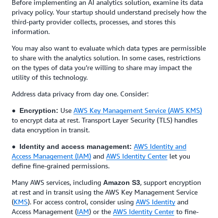
Before implementing an AI analytics solution, examine its data
privacy policy. Your startup should understand precisely how the
third-party provider collects, processes, and stores this
information.
You may also want to evaluate which data types are permissible
to share with the analytics solution. In some cases, restrictions
on the types of data you’re willing to share may impact the
utility of this technology.
Address data privacy from day one. Consider:
●
Use
AWS Key Management Service (AWS KMS)
Encryption:
to encrypt data at rest. Transport Layer Security (TLS) handles
data encryption in transit.
●
AWS Identity and
Identity and access management:
Access Management (IAM)
and
AWS Identity Center
let you
define fine-grained permissions.
Many AWS services, including
, support encryption
Amazon S3
at rest and in transit using the AWS Key Management Service
(
KMS
). For access control, consider using
AWS Identity
and
Access Management (
IAM
) or the
AWS Identity Center
to fine-