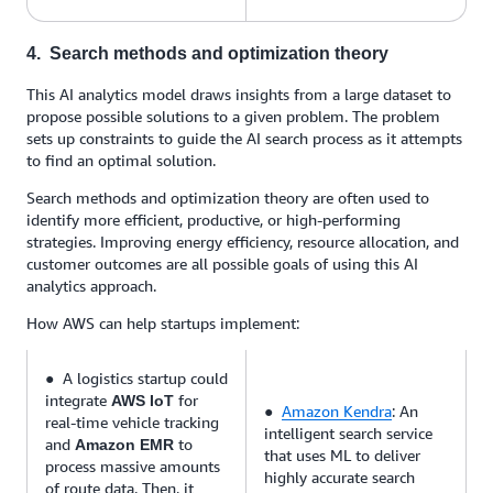
4. Search methods and optimization theory
This AI analytics model draws insights from a large dataset to
propose possible solutions to a given problem. The problem
sets up constraints to guide the AI search process as it attempts
to find an optimal solution.
Search methods and optimization theory are often used to
identify more efficient, productive, or high-performing
strategies. Improving energy efficiency, resource allocation, and
customer outcomes are all possible goals of using this AI
analytics approach.
How AWS can help startups implement:
● A logistics startup could
integrate
for
AWS IoT
●
Amazon Kendra
: An
real-time vehicle tracking
intelligent search service
and
to
Amazon EMR
that uses ML to deliver
process massive amounts
highly accurate search
of route data. Then, it