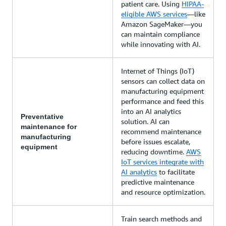
patient care. Using
HIPAA-
eligible AWS services
—like
Amazon SageMaker—you
can maintain compliance
while innovating with AI.
Internet of Things (IoT)
sensors can collect data on
manufacturing equipment
performance and feed this
into an AI analytics
Preventative
solution. AI can
maintenance for
recommend maintenance
manufacturing
before issues escalate,
equipment
reducing downtime.
AWS
IoT services integrate with
AI analytics
to facilitate
predictive maintenance
and resource optimization.
Train search methods and