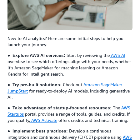
New to AI analytics? Here are some initial steps to help you
launch your journey:
●
Start by reviewing the
AWS AI
Explore AWS AI services:
overview to see which offerings align with your needs, whether
it’s Amazon SageMaker for machine learning or Amazon
Kendra for intelligent search.
●
Check out
Amazon SageMaker
Try pre-built solutions:
JumpStart
for ready-to-deploy AI models, including generative
AI.
●
The
AWS
Take advantage of startup-focused resources:
Startups
portal provides a range of tools, guides, and credits. If
you qualify,
AWS Activate
offers credits and technical training.
●
Develop a continuous
Implement best practices:
integration and continuous delivery (CI/CD) pipeline using
AWS