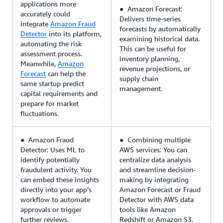
applications more
● Amazon Forecast:
accurately could
Delivers time-series
integrate
Amazon Fraud
forecasts by automatically
Detector
into its platform,
examining historical data.
automating the risk
This can be useful for
assessment process.
inventory planning,
Meanwhile,
Amazon
revenue projections, or
Forecast
can help the
supply chain
same startup predict
management.
capital requirements and
prepare for market
fluctuations.
● Amazon Fraud
● Combining multiple
Detector: Uses ML to
AWS services: You can
identify potentially
centralize data analysis
fraudulent activity. You
and streamline decision-
can embed these insights
making by integrating
directly into your app’s
Amazon Forecast or Fraud
workflow to automate
Detector with AWS data
approvals or trigger
tools like Amazon
further reviews.
Redshift or Amazon S3.