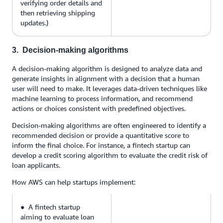
verifying order details and
then retrieving shipping
updates.)
3. Decision-making algorithms
A decision-making algorithm is designed to analyze data and
generate insights in alignment with a decision that a human
user will need to make. It leverages data-driven techniques like
machine learning to process information, and recommend
actions or choices consistent with predefined objectives.
Decision-making algorithms are often engineered to identify a
recommended decision or provide a quantitative score to
inform the final choice. For instance, a fintech startup can
develop a credit scoring algorithm to evaluate the credit risk of
loan applicants.
How AWS can help startups implement:
● A fintech startup
aiming to evaluate loan