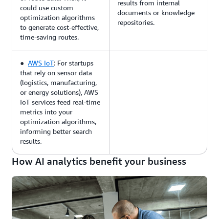
results from internal
could use custom
documents or knowledge
optimization algorithms
repositories.
to generate cost-effective,
time-saving routes.
●
AWS IoT
: For startups
that rely on sensor data
(logistics, manufacturing,
or energy solutions), AWS
IoT services feed real-time
metrics into your
optimization algorithms,
informing better search
results.
How AI analytics benefit your business