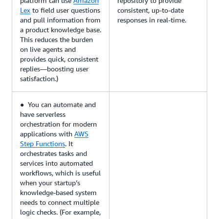
platform can use
Amazon
repository to provide
Lex
to field user questions
consistent, up-to-date
and pull information from
responses in real-time.
a product knowledge base.
This reduces the burden
on live agents and
provides quick, consistent
replies—boosting user
satisfaction.)
● You can automate and
have serverless
orchestration for modern
applications with
AWS
Step Functions
. It
orchestrates tasks and
services into automated
workflows, which is useful
when your startup’s
knowledge-based system
needs to connect multiple
logic checks. (For example,