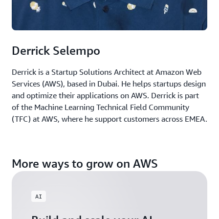
Derrick Selempo
Derrick is a Startup Solutions Architect at Amazon Web
Services (AWS), based in Dubai. He helps startups design
and optimize their applications on AWS. Derrick is part
of the Machine Learning Technical Field Community
(TFC) at AWS, where he support customers across EMEA.
More ways to grow on AWS
AI