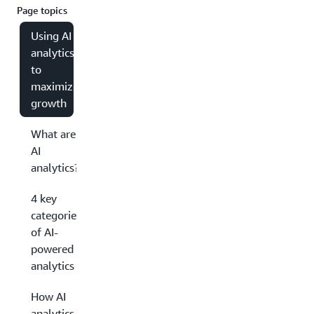
Page topics
Using AI
analytics
to
maximize
growth
What are
AI
analytics?
4 key
categories
of AI-
powered
analytics
How AI
analytics