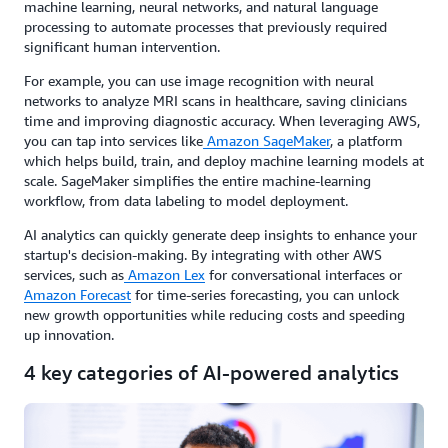
machine learning, neural networks, and natural language
processing to automate processes that previously required
significant human intervention.
For example, you can use image recognition with neural
networks to analyze MRI scans in healthcare, saving clinicians
time and improving diagnostic accuracy. When leveraging AWS,
you can tap into services like
Amazon SageMaker
, a platform
which helps build, train, and deploy machine learning models at
scale. SageMaker simplifies the entire machine-learning
workflow, from data labeling to model deployment.
AI analytics can quickly generate deep insights to enhance your
startup's decision-making. By integrating with other AWS
services, such as
Amazon Lex
for conversational interfaces or
Amazon Forecast
for time-series forecasting, you can unlock
new growth opportunities while reducing costs and speeding
up innovation.
4 key categories of AI-powered analytics