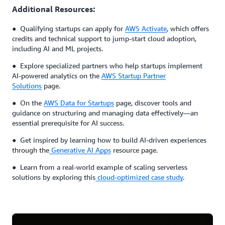
Additional Resources:
● Qualifying startups can apply for
AWS Activate
, which offers
credits and technical support to jump-start cloud adoption,
including AI and ML projects.
● Explore specialized partners who help startups implement
AI-powered analytics on the
AWS Startup Partner
Solutions
page.
● On the
AWS Data for Startups
page, discover tools and
guidance on structuring and managing data effectively—an
essential prerequisite for AI success.
● Get inspired by learning how to build AI-driven experiences
through the
Generative AI Apps
resource page.
● Learn from a real-world example of scaling serverless
solutions by exploring this
cloud-optimized case study
.