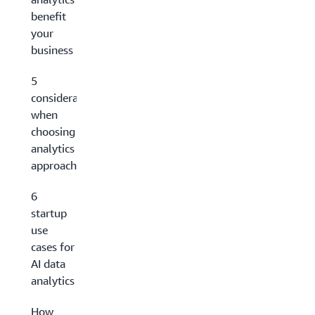
benefit
your
business
5
considerations
when
choosing an AI
analytics
approach
6
startup
use
cases for
AI data
analytics
How