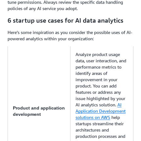
tune permissions. Always review the specific data handling
policies of any AI service you adopt.
6 startup use cases for AI data analytics
Here’s some inspiration as you consider the possible uses of AI-
powered analytics within your organization:
Analyze product usage
data, user interaction, and
performance metrics to
identify areas of
improvement in your
product. You can add
features or address any
issue highlighted by your
AI analytics solution.
AI
Product and application
Application Development
development
solutions on AWS
help
startups streamline their
architectures and
production processes and