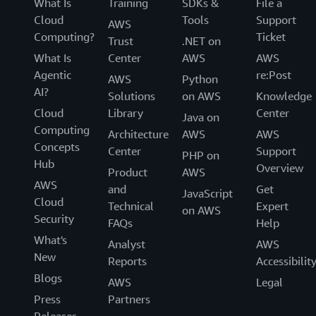
What Is
Training
SDKs &
File a
Cloud
Tools
Support
AWS
Computing?
Ticket
Trust
.NET on
What Is
Center
AWS
AWS
Agentic
re:Post
AWS
Python
AI?
Solutions
on AWS
Knowledge
Cloud
Library
Center
Java on
Computing
Architecture
AWS
AWS
Concepts
Center
Support
PHP on
Hub
Overview
Product
AWS
AWS
and
Get
JavaScript
Cloud
Technical
Expert
on AWS
Security
FAQs
Help
What's
Analyst
AWS
New
Reports
Accessibilit
Blogs
AWS
Legal
Press
Partners