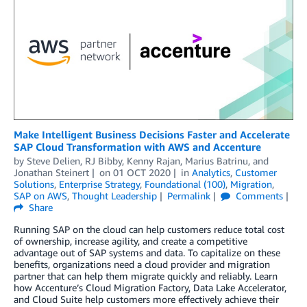
Make Intelligent Business Decisions Faster and Accelerate
SAP Cloud Transformation with AWS and Accenture
by
Steve Delien
,
RJ Bibby
,
Kenny Rajan
,
Marius Batrinu
, and
Jonathan Steinert
on
01 OCT 2020
in
Analytics
,
Customer
Solutions
,
Enterprise Strategy
,
Foundational (100)
,
Migration
,
SAP on AWS
,
Thought Leadership
Permalink
Comments
Share
Running SAP on the cloud can help customers reduce total cost
of ownership, increase agility, and create a competitive
advantage out of SAP systems and data. To capitalize on these
benefits, organizations need a cloud provider and migration
partner that can help them migrate quickly and reliably. Learn
how Accenture’s Cloud Migration Factory, Data Lake Accelerator,
and Cloud Suite help customers more effectively achieve their