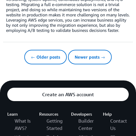
testing. Migrating a full e-commerce solution is not a trivial
project, and doing so while maintaining two versions of the
website in production makes it more challenging on many levels.
Leveraging AWS edge services, you can increase business agility
by not only improving the migration experience, but also by
employing A/B testing to validate business decisions faster.
← Older posts
Newer posts →
Create an AWS account
Learn
Resources
Developers
Help
What Is
Getting
Builder
Contact
AWS?
Started
Center
Us