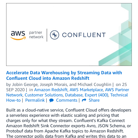
Accelerate Data Warehousing by Streaming Data with
Confluent Cloud into Amazon Redshift
by
Jobin George
,
Joseph Morais
, and
Michael Coughlin
on
25
SEP 2020
in
Amazon Redshift
,
AWS Marketplace
,
AWS Partner
Network
,
Customer Solutions
,
Database
,
Expert (400)
,
Technical
How-to
Permalink
Comments
Share
Built as a cloud-native service, Confluent Cloud offers developers
a serverless experience with elastic scaling and pricing that
charges only for what they stream. Confluent’s Kafka Connect
Amazon Redshift Sink Connector exports Avro, JSON Schema, or
Protobuf data from Apache Kafka topics to Amazon Redshift.
The connector polls data from Kafka and writes this data to an