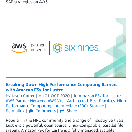
SAP strategies on AWS.
Breaking Down High Performance Computing Barriers
with Amazon FSx for Lustre
by
Jason Cutrer
on
01 OCT 2020
in
Amazon FSx for Lustre
,
AWS Partner Network
,
AWS Well-Architected
,
Best Practices
,
High
Performance Computing
,
Intermediate (200)
,
Storage
Permalink
Comments
Share
Popular in the HPC community and a range of industry verticals,
Lustre is a powerful, open source, Linux-compatible, parallel file
system. Amazon FSx for Lustre is a fully managed, scalable