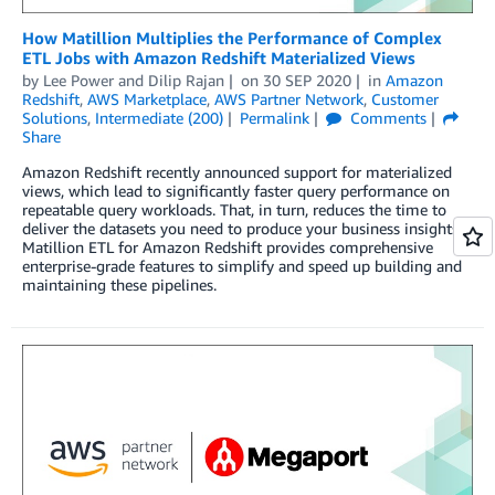
How Matillion Multiplies the Performance of Complex
ETL Jobs with Amazon Redshift Materialized Views
by
Lee Power
and
Dilip Rajan
on
30 SEP 2020
in
Amazon
Redshift
,
AWS Marketplace
,
AWS Partner Network
,
Customer
Solutions
,
Intermediate (200)
Permalink
Comments
Share
Amazon Redshift recently announced support for materialized
views, which lead to significantly faster query performance on
repeatable query workloads. That, in turn, reduces the time to
deliver the datasets you need to produce your business insights.
Matillion ETL for Amazon Redshift provides comprehensive
enterprise-grade features to simplify and speed up building and
maintaining these pipelines.