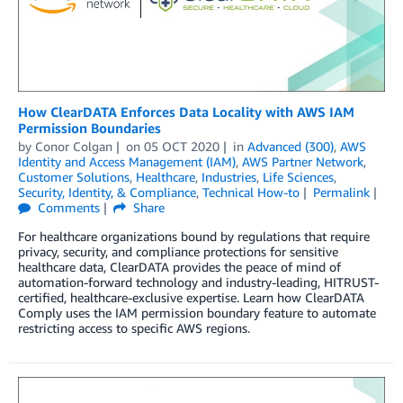
How ClearDATA Enforces Data Locality with AWS IAM
Permission Boundaries
by
Conor Colgan
on
05 OCT 2020
in
Advanced (300)
,
AWS
Identity and Access Management (IAM)
,
AWS Partner Network
,
Customer Solutions
,
Healthcare
,
Industries
,
Life Sciences
,
Security, Identity, & Compliance
,
Technical How-to
Permalink
Comments
Share
For healthcare organizations bound by regulations that require
privacy, security, and compliance protections for sensitive
healthcare data, ClearDATA provides the peace of mind of
automation-forward technology and industry-leading, HITRUST-
certified, healthcare-exclusive expertise. Learn how ClearDATA
Comply uses the IAM permission boundary feature to automate
restricting access to specific AWS regions.