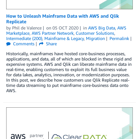
How to Unleash Mainframe Data with AWS and Qlik
Replicate
by
Phil de Valence
on
05 OCT 2020
in
AWS Big Data
,
AWS
Marketplace
,
AWS Partner Network
,
Customer Solutions
,
Intermediate (200)
,
Mainframe & Legacy
,
Migration
Permalink
Comments
Share
Historically, mainframes have hosted core-business processes,
applications, and data, all of which are blocked in these rigid and
expensive systems. AWS and Qlik can liberate mainframe data in
real-time, enabling customers to exploit its full business value
for data lakes, analytics, innovation, or modernization purposes.
In this post, we describe how customers use Qlik Replicate real-
time data streaming to put mainframe core-business data onto
AWS.