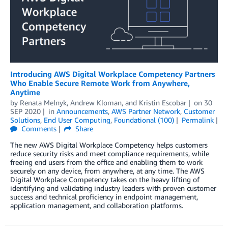
Introducing AWS Digital Workplace Competency Partners
Who Enable Secure Remote Work from Anywhere,
Anytime
by
Renata Melnyk
,
Andrew Kloman
, and
Kristin Escobar
on
30
SEP 2020
in
Announcements
,
AWS Partner Network
,
Customer
Solutions
,
End User Computing
,
Foundational (100)
Permalink
Comments
Share
The new AWS Digital Workplace Competency helps customers
reduce security risks and meet compliance requirements, while
freeing end users from the office and enabling them to work
securely on any device, from anywhere, at any time. The AWS
Digital Workplace Competency takes on the heavy lifting of
identifying and validating industry leaders with proven customer
success and technical proficiency in endpoint management,
application management, and collaboration platforms.