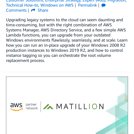
Technical How-to
,
Windows on AWS
Permalink
Comments
Share
Upgrading legacy systems to the cloud can seem daunting and
time-consuming, but with the right combination of AWS
Systems Manager, AWS Directory Service, and a few simple AWS
Lambda functions, you can upgrade from your outdated
Windows environments flawlessly, seamlessly, and at scale. Learn
how you can run an in-place upgrade of your Windows 2008 R2
production instances to Windows 2019 R2, and how to control
instance tagging so you can orchestrate the root volume
replacement process.