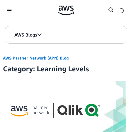
Skip to Main Content
AWS Blogs
AWS Partner Network (APN) Blog
Category: Learning Levels