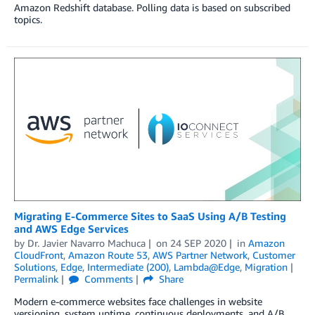
Amazon Redshift database. Polling data is based on subscribed
topics.
Migrating E-Commerce Sites to SaaS Using A/B Testing
and AWS Edge Services
by
Dr. Javier Navarro Machuca
on
24 SEP 2020
in
Amazon
CloudFront
,
Amazon Route 53
,
AWS Partner Network
,
Customer
Solutions
,
Edge
,
Intermediate (200)
,
Lambda@Edge
,
Migration
Permalink
Comments
Share
Modern e-commerce websites face challenges in website
versioning, system uptime, continuous deployments, and A/B