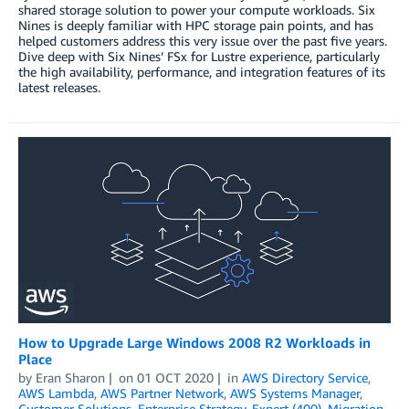
shared storage solution to power your compute workloads. Six
Nines is deeply familiar with HPC storage pain points, and has
helped customers address this very issue over the past five years.
Dive deep with Six Nines’ FSx for Lustre experience, particularly
the high availability, performance, and integration features of its
latest releases.
How to Upgrade Large Windows 2008 R2 Workloads in
Place
by
Eran Sharon
on
01 OCT 2020
in
AWS Directory Service
,
AWS Lambda
,
AWS Partner Network
,
AWS Systems Manager
,
Customer Solutions
,
Enterprise Strategy
,
Expert (400)
,
Migration
,