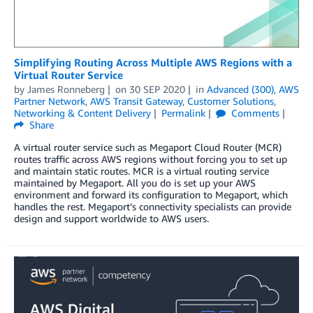
Simplifying Routing Across Multiple AWS Regions with a
Virtual Router Service
by
James Ronneberg
on
30 SEP 2020
in
Advanced (300)
,
AWS
Partner Network
,
AWS Transit Gateway
,
Customer Solutions
,
Networking & Content Delivery
Permalink
Comments
Share
A virtual router service such as Megaport Cloud Router (MCR)
routes traffic across AWS regions without forcing you to set up
and maintain static routes. MCR is a virtual routing service
maintained by Megaport. All you do is set up your AWS
environment and forward its configuration to Megaport, which
handles the rest. Megaport’s connectivity specialists can provide
design and support worldwide to AWS users.