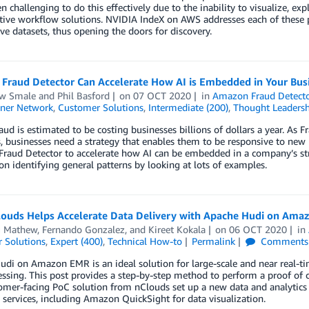
en challenging to do this effectively due to the inability to visualize, ex
tive workflow solutions. NVIDIA IndeX on AWS addresses each of these pr
ve datasets, thus opening the doors for discovery.
Fraud Detector Can Accelerate How AI is Embedded in Your Bus
w Smale
and
Phil Basford
on
07 OCT 2020
in
Amazon Fraud Detect
ner Network
,
Customer Solutions
,
Intermediate (200)
,
Thought Leadersh
aud is estimated to be costing businesses billions of dollars a year. As
, businesses need a strategy that enables them to be responsive to ne
raud Detector to accelerate how AI can be embedded in a company’s str
 on identifying general patterns by looking at lots of examples.
ouds Helps Accelerate Data Delivery with Apache Hudi on Ama
 Mathew
,
Fernando Gonzalez
, and
Kireet Kokala
on
06 OCT 2020
in
 Solutions
,
Expert (400)
,
Technical How-to
Permalink
Comments
di on Amazon EMR is an ideal solution for large-scale and near real-tim
essing. This post provides a step-by-step method to perform a proof o
omer-facing PoC solution from nClouds set up a new data and analyti
ervices, including Amazon QuickSight for data visualization.