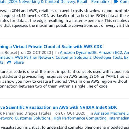
ate (200)
,
Networking & Content Delivery
,
Retail
Permalink
Com
vweb XDN and AWS, retailers can avoid costly slowdowns and maximize 
s requested, Mooweb’s CDN-as-JavaScript caches the JSON data at the edge,
 rates for data at the edge, resulting in a faster experience. This enabl
e that squeezes the maximum possible conversions out of every visit th
ning a Virtual Private Cloud at Scale with AWS CDK
is Rouxel
on
08 OCT 2020
in
Amazon DynamoDB
,
Amazon EC2
,
Am
mation
,
AWS Partner Network
,
Customer Solutions
,
Developer Tools
,
Ex
ts
Share
cture as code is one of the most important concepts used with cloud s
g stacks and provisioning resources on AWS using JSON or YAML files c
ll show you how to create a hundred VPCs in one AWS region without p
onnection between two of them within a single line of code.
ive Scientific Visualization on AWS with NVIDIA IndeX SDK
ik Raman
and
Dragos Tatulea
on
07 OCT 2020
in
Amazon Machine L
Network
,
Customer Solutions
,
High Performance Computing
,
Intermediat
c visualization is critical to understand complex phenomena modeled u