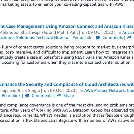
 marketing assets to enhance your co-selling capabilities with AWS.
gent Case Management Using Amazon Connect and Amazon Kines
 Mahmood
,
Bharthvajan G
, and
Mohit Patil
on
09 OCT 2020
in
Advan
ustomer Solutions
,
Technical How-to
Permalink
Comments
a flurry of contact center solutions being brought to market, but enterpr
, cost-intensive, and difficult to implement. Learn how to integrate a
tically create a case in Salesforce using REST APIs and Amazon Kinesis
s occurring for customers when they dial into a contact center solution.
Enhance the Security and Compliance of Cloud Architectures w
Shuja
and
Rishi Singla
on
09 OCT 2020
in
AWS Partner Network
,
Com
Permalink
Comments
Share
 and compliance governance is one of the most challenging problems or
cture. After years of working with AWS, Datacom Group has observed that
iance requirements. What’s needed is a solution that is flexible enoug
e solution is flexible and can integrate with a number of AWS native ser