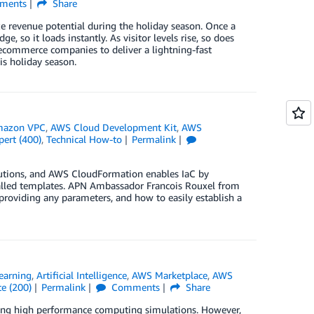
ments
Share
revenue potential during the holiday season. Once a
 so it loads instantly. As visitor levels rise, so does
es ecommerce companies to deliver a lightning-fast
is holiday season.
azon VPC
,
AWS Cloud Development Kit
,
AWS
pert (400)
,
Technical How-to
Permalink
olutions, and AWS CloudFormation enables IaC by
alled templates. APN Ambassador Francois Rouxel from
roviding any parameters, and how to easily establish a
earning
,
Artificial Intelligence
,
AWS Marketplace
,
AWS
e (200)
Permalink
Comments
Share
sing high performance computing simulations. However,