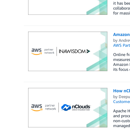
it has be
collabora
for massi
Amazon 
by
Andre
AWS Part
Online fr
measures
Amazon F
its focus
How nCl
by
Deepu
Customer
Apache Hu
and proc
non-cust
managed s