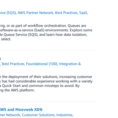
ice (SQS)
,
AWS Partner Network
,
Best Practices
,
SaaS
,
ing, or as part of workflow orchestration. Queues are
n software-as-a-service (SaaS) environments. Explore some
 Queue Service (SQS), and learn how data isolation,
select.
s
k
,
Best Practices
,
Foundational (100)
,
Integration &
the deployment of their solutions, increasing customer
has had considerable experience working with a variety
g a Quick Start and common missteps to avoid. By
sing the AWS platform.
ng AWS and Moovweb XDN
ner Network
,
Customer Solutions
,
Industries
,