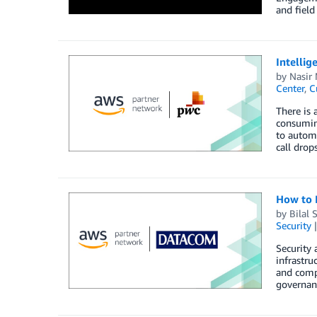
and field
Intelli
by
Nasir
Center
,
C
There is 
consuming
to automa
call drop
How to 
by
Bilal 
Security
Security
infrastru
and compl
governanc