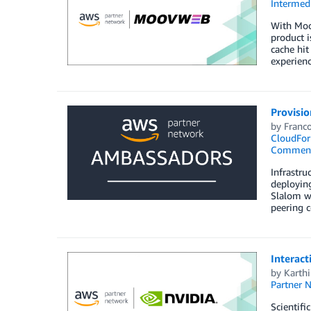
Intermedi
With Moo
product i
cache hit
experienc
Provisio
by
Franco
CloudFor
Commen
Infrastru
deployin
Slalom wi
peering c
Interact
by
Karth
Partner 
Scientifi