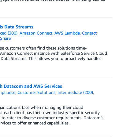
is Data Streams
ced (300)
,
Amazon Connect
,
AWS Lambda
,
Contact
Share
ise customers often find these solutions time-
n Amazon Connect instance with Salesforce Service Cloud
 Data Streams. This allows you to proactively handles
ith Datacom and AWS Services
pliance
,
Customer Solutions
,
Intermediate (200)
,
ganizations face when managing their cloud
 each client has their own industry-specific security
h to cater to diverse customer requirements. Datacom’s
vices to offer enhanced capabilities.