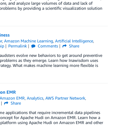
plore, and analyze large volumes of data and lack of
oblems by providing a scientific visualization solution
iness
or
,
Amazon Machine Learning
,
Artificial Intelligence
,
ip
Permalink
Comments
Share
 Fraudsters evolve new behaviors to get around preventive
w problems as they emerge. Learn how Inawisdom uses
ategy. What makes machine learning more flexible is
zon EMR
Amazon EMR
,
Analytics
,
AWS Partner Network
,
Share
e applications that require incremental data pipelines
f concept for Apache Hudi on Amazon EMR. Learn how a
cs platform using Apache Hudi on Amazon EMR and other