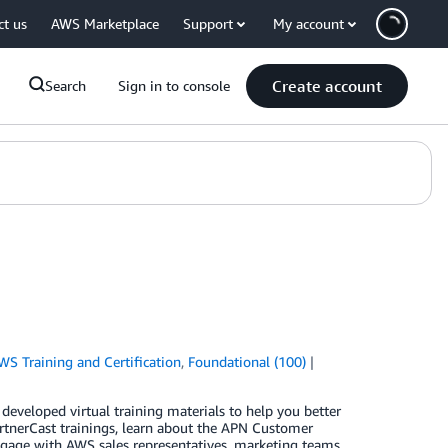
ct us
AWS Marketplace
Support
My account
Create account
Search
Sign in to console
WS Training and Certification
,
Foundational (100)
eveloped virtual training materials to help you better
artnerCast trainings, learn about the APN Customer
age with AWS sales representatives, marketing teams,