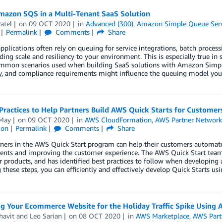
mazon SQS in a Multi-Tenant SaaS Solution
atel
on
09 OCT 2020
in
Advanced (300)
,
Amazon Simple Queue Serv
Permalink
Comments
Share
plications often rely on queuing for service integrations, batch process
ding scale and resiliency to your environment. This is especially true i
ommon scenarios used when building SaaS solutions with Amazon Simple
ty, and compliance requirements might influence the queuing model you 
Practices to Help Partners Build AWS Quick Starts for Customer
May
on
09 OCT 2020
in
AWS CloudFormation
,
AWS Partner Networ
ion
Permalink
Comments
Share
ers in the AWS Quick Start program can help their customers automate 
nts and improving the customer experience. The AWS Quick Start team 
r products, and has identified best practices to follow when developin
 these steps, you can efficiently and effectively develop Quick Starts u
ng Your Ecommerce Website for the Holiday Traffic Spike Usi
havit
and
Leo Sarian
on
08 OCT 2020
in
AWS Marketplace
,
AWS Part