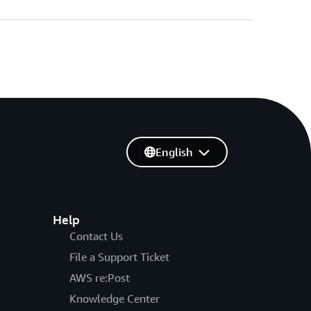
English
Help
Contact Us
File a Support Ticket
AWS re:Post
Knowledge Center