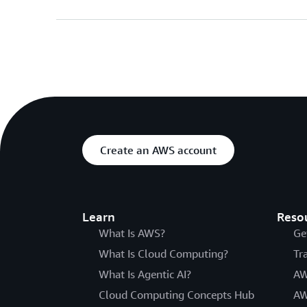
Create an AWS account
Learn
Reso
What Is AWS?
Ge
What Is Cloud Computing?
Tr
What Is Agentic AI?
AW
Cloud Computing Concepts Hub
AW