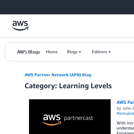
Skip to Main Content
AWS Blogs
Home
Blogs
Editions
AWS Partner Network (APN) Blog
Category: Learning Levels
AWS Par
by
John 
Permalin
With incr
understan
Engageme