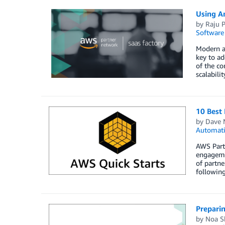
Using A
by
Raju P
Software
Modern ap
key to ad
of the c
scalabili
10 Best 
by
Dave 
Automat
AWS Partn
engageme
of partne
following
Prepari
by
Noa S