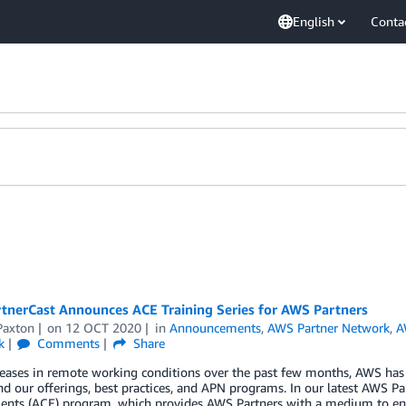
English
Conta
tnerCast Announces ACE Training Series for AWS Partners
Paxton
on
12 OCT 2020
in
Announcements
,
AWS Partner Network
,
A
k
Comments
Share
eases in remote working conditions over the past few months, AWS has d
d our offerings, best practices, and APN programs. In our latest AWS P
nts (ACE) program, which provides AWS Partners with a medium to eng