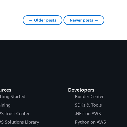
← Older posts
Newer posts →
urces
Developers
tting Started
Builder Center
aining
SDKs & Tools
S Trust Center
.NET on AWS
S Solutions Library
Python on AWS