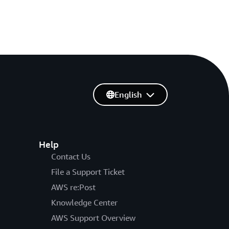
English
Help
Contact Us
File a Support Ticket
AWS re:Post
Knowledge Center
AWS Support Overview