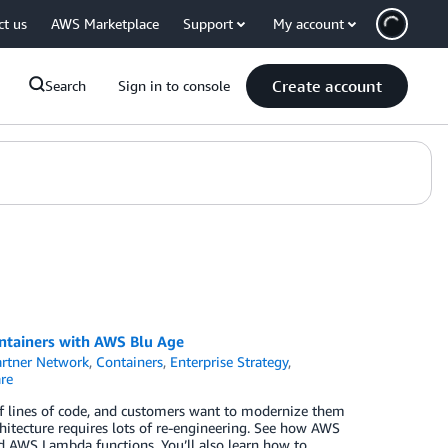
ct us
AWS Marketplace
Support
My account
Create account
Search
Sign in to console
ntainers with AWS Blu Age
rtner Network
,
Containers
,
Enterprise Strategy
,
re
of lines of code, and customers want to modernize them
rchitecture requires lots of re-engineering. See how AWS
d AWS Lambda functions. You’ll also learn how to