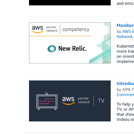
and enric
Monitor
by
AWS E
Network
Kubernete
more trad
on monito
implement
Introdu
by
APN 
Commen
To help y
TV, or AP
that show
Videos in