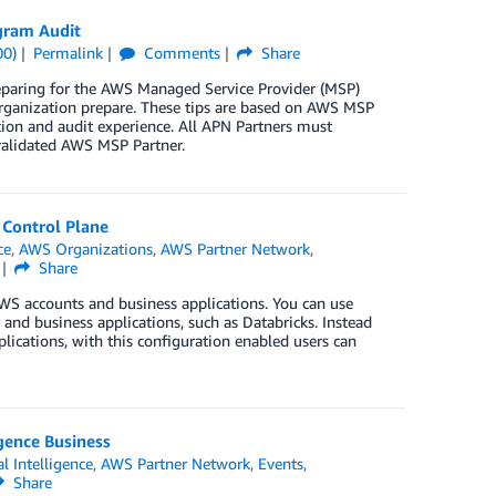
gram Audit
00)
Permalink
Comments
Share
eparing for the AWS Managed Service Provider (MSP)
organization prepare. These tips are based on AWS MSP
tion and audit experience. All APN Partners must
 validated AWS MSP Partner.
 Control Plane
ce
,
AWS Organizations
,
AWS Partner Network
,
Share
WS accounts and business applications. You can use
nd business applications, such as Databricks. Instead
plications, with this configuration enabled users can
gence Business
al Intelligence
,
AWS Partner Network
,
Events
,
Share