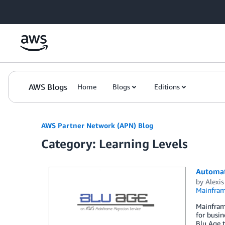
Skip to Main Content
AWS Blogs
Home
Blogs
Editions
AWS Partner Network (APN) Blog
Category: Learning Levels
Automat
by
Alexis
Mainfram
Mainframe
for busin
Blu Age 