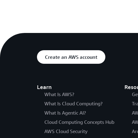
Create an AWS account
Learn
Reso
What Is AWS?
Ge
What Is Cloud Computing?
Tr
What Is Agentic AI?
AW
Cloud Computing Concepts Hub
AW
AWS Cloud Security
Ar