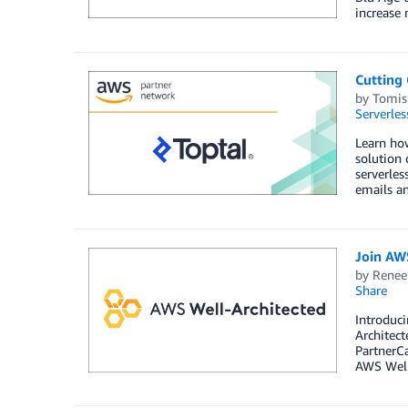
increase 
Cutting
by
Tomis
Serverles
Learn how
solution 
serverles
emails an
Join AW
by
Renee
Share
Introduci
Architect
PartnerCa
AWS Well