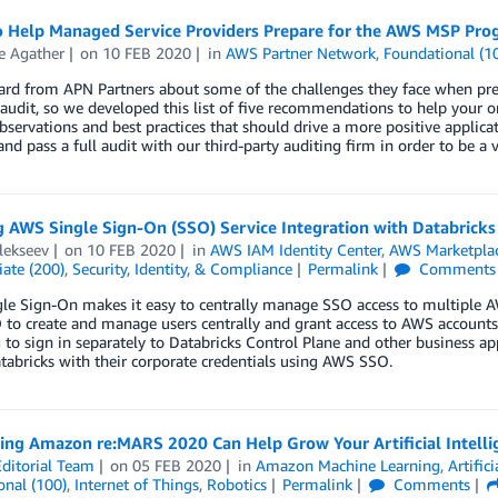
to Help Managed Service Providers Prepare for the AWS MSP Pro
e Agather
on
10 FEB 2020
in
AWS Partner Network
,
Foundational (1
ard from APN Partners about some of the challenges they face when pr
udit, so we developed this list of five recommendations to help your 
bservations and best practices that should drive a more positive applica
nd pass a full audit with our third-party auditing firm in order to be a
 AWS Single Sign-On (SSO) Service Integration with Databricks
lekseev
on
10 FEB 2020
in
AWS IAM Identity Center
,
AWS Marketpla
ate (200)
,
Security, Identity, & Compliance
Permalink
Comments
e Sign-On makes it easy to centrally manage SSO access to multiple A
o create and manage users centrally and grant access to AWS accounts a
 to sign in separately to Databricks Control Plane and other business ap
tabricks with their corporate credentials using AWS SSO.
ing Amazon re:MARS 2020 Can Help Grow Your Artificial Intelli
ditorial Team
on
05 FEB 2020
in
Amazon Machine Learning
,
Artifici
onal (100)
,
Internet of Things
,
Robotics
Permalink
Comments