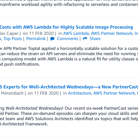
mainframe workload agility with refactoring to serverless and containers
 Costs with AWS Lambda for Highly Scalable Image Processing
lav Capan
on
11 FEB 2020
in
AWS Lambda
,
AWS Partner Network
,
I
s
,
Top Posts
Permalink
Comments
Share
 APN Partner Toptal applied a horizontally scalable solution for a cust
can reduce the strain on API servers and eliminate the need for running 
s computing model with AWS Lambda is a natural fit for utility classes o
d push notifications.
S Experts for Well-Architected Wednesdays—a New PartnerCast
 Meisenbach
on
11 FEB 2020
in
Architecture
,
AWS Partner Network
,
ng Well-Architected Wednesdays! Our recent six-week PartnerCast series
ed Partner. These on-demand episodes can sharpen your cloud skills an
st team and AWS Solutions Architects identified six topics that will hel
-Architected Framework.