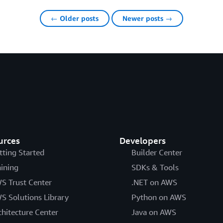
← Older posts
Newer posts →
urces
Developers
tting Started
Builder Center
aining
SDKs & Tools
S Trust Center
.NET on AWS
S Solutions Library
Python on AWS
chitecture Center
Java on AWS