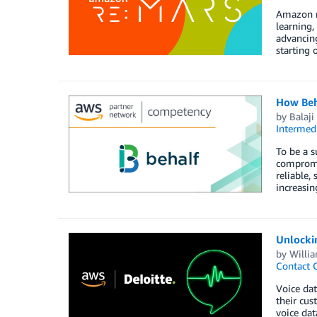
Amazon re
learning,
advancing
starting 
How Beh
by
Balaji
Intermedi
To be a s
compromis
reliable,
increasin
Unlockin
by
Willi
Contact 
Voice dat
their cus
voice dat