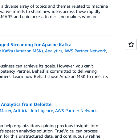
 a diverse array of topics and themes related to machine
vative minds to share new ideas across these rapidly
e:MARS and gain access to decision makers who are
aged Streaming for Apache Kafka
e Kafka (Amazon MSK)
,
Analytics
,
AWS Partner Network
,
business can achieve its goals. However, you can’t
mpetency Partner, Behalf is committed to delivering
ustomers. Learn how Behalf chose Amazon MSK to meet its
 Analytics from Deloitte
Maker
,
Artificial Intelligence
,
AWS Partner Network
,
an help organizations gaining precious insights into
s speech analytics solution, TrueVoice, can process
n for this unstructured data, and continuously refine