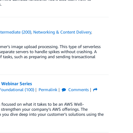
.
ntermediate (200)
,
Networking & Content Delivery
,
omer’s image upload processing. This type of serverless
separate servers to handle spikes without crashing. A
f tasks, such as preparing and sending transactional
 Webinar Series
Foundational (100)
Permalink
Comments
 focused on what it takes to be an AWS Well-
d strengthen your company’s AWS offerings. The
p you dive deep into your customer’s solutions using the