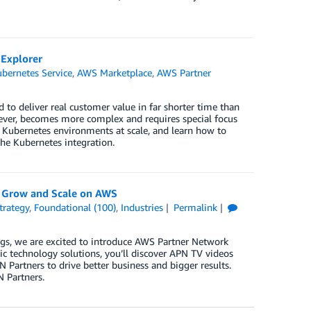
 Explorer
bernetes Service
,
AWS Marketplace
,
AWS Partner
to deliver real customer value in far shorter time than
wever, becomes more complex and requires special focus
 Kubernetes environments at scale, and learn how to
he Kubernetes integration.
 Grow and Scale on AWS
trategy
,
Foundational (100)
,
Industries
Permalink
ngs, we are excited to introduce AWS Partner Network
gic technology solutions, you’ll discover APN TV videos
artners to drive better business and bigger results.
N Partners.