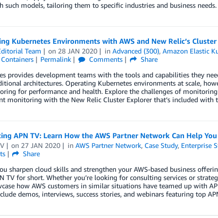
h such models, tailoring them to specific industries and business needs.
ing Kubernetes Environments with AWS and New Relic’s Cluster
ditorial Team
on
28 JAN 2020
in
Advanced (300)
,
Amazon Elastic Ku
,
Containers
Permalink
Comments
Share
s provides development teams with the tools and capabilities they need 
itional architectures. Operating Kubernetes environments at scale, ho
ring for performance and health. Explore the challenges of monitoring
 monitoring with the New Relic Cluster Explorer that’s included with t
cing APN TV: Learn How the AWS Partner Network Can Help You
TV
on
27 JAN 2020
in
AWS Partner Network
,
Case Study
,
Enterprise S
ts
Share
ou sharpen cloud skills and strengthen your AWS-based business offeri
N TV for short. Whether you’re looking for consulting services or strate
case how AWS customers in similar situations have teamed up with APN P
clude demos, interviews, success stories, and webinars featuring top AP