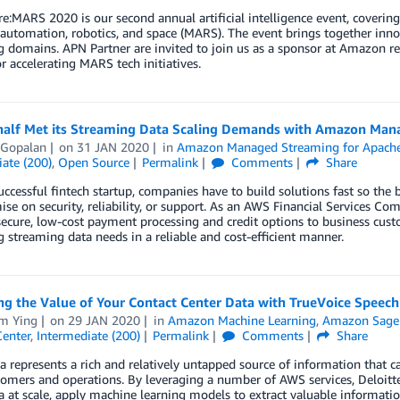
:MARS 2020 is our second annual artificial intelligence event, covering
 automation, robotics, and space (MARS). The event brings together inno
 domains. APN Partner are invited to join us as a sponsor at Amazon r
or accelerating MARS tech initiatives.
alf Met its Streaming Data Scaling Demands with Amazon Man
 Gopalan
on
31 JAN 2020
in
Amazon Managed Streaming for Apach
ate (200)
,
Open Source
Permalink
Comments
Share
uccessful fintech startup, companies have to build solutions fast so the 
e on security, reliability, or support. As an AWS Financial Services Co
 secure, low-cost payment processing and credit options to business c
g streaming data needs in a reliable and cost-efficient manner.
g the Value of Your Contact Center Data with TrueVoice Speech
am Ying
on
29 JAN 2020
in
Amazon Machine Learning
,
Amazon Sage
Center
,
Intermediate (200)
Permalink
Comments
Share
a represents a rich and relatively untapped source of information that c
tomers and operations. By leveraging a number of AWS services, Deloitte’
a at scale, apply machine learning models to extract valuable informatio