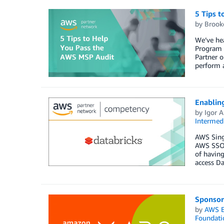
5 Tips 
by
Brook
We’ve he
Program a
Partner o
perform a
Enabling
by
Igor A
Intermedi
AWS Singl
AWS SSO t
of having
access Da
Sponsor
by
AWS E
Foundati