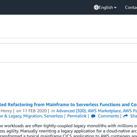
English
Conta
ed Refactoring from Mainframe to Serverless Functions and Co
 Henry
on
11 FEB 2020
in
Advanced (300)
,
AWS Marketplace
,
AWS Pa
e & Legacy
,
Migration
,
Serverless
Permalink
Comments
Sha
 workloads are often tightly-coupled legacy monoliths with millions 
ess agility. Manually rewriting a legacy application for a cloud-native a
transformed a typical mainframe CICS application to AWS containers an