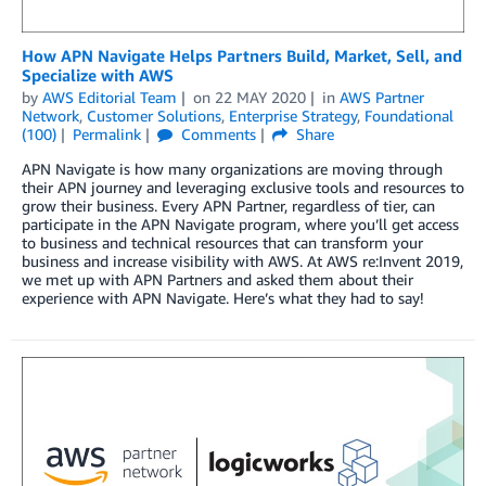
How APN Navigate Helps Partners Build, Market, Sell, and
Specialize with AWS
by
AWS Editorial Team
on
22 MAY 2020
in
AWS Partner
Network
,
Customer Solutions
,
Enterprise Strategy
,
Foundational
(100)
Permalink
Comments
Share
APN Navigate is how many organizations are moving through
their APN journey and leveraging exclusive tools and resources to
grow their business. Every APN Partner, regardless of tier, can
participate in the APN Navigate program, where you’ll get access
to business and technical resources that can transform your
business and increase visibility with AWS. At AWS re:Invent 2019,
we met up with APN Partners and asked them about their
experience with APN Navigate. Here’s what they had to say!