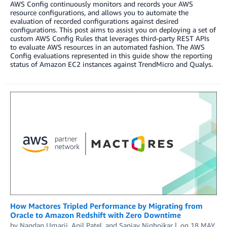
AWS Config continuously monitors and records your AWS
resource configurations, and allows you to automate the
evaluation of recorded configurations against desired
configurations. This post aims to assist you on deploying a set of
custom AWS Config Rules that leverages third-party REST APIs
to evaluate AWS resources in an automated fashion. The AWS
Config evaluations represented in this guide show the reporting
status of Amazon EC2 instances against TrendMicro and Qualys.
How Mactores Tripled Performance by Migrating from
Oracle to Amazon Redshift with Zero Downtime
by
Nandan Umarji
,
Anil Patel
, and
Sanjay Nighojkar
on
18 MAY