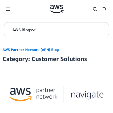
Skip to Main Content
AWS Blogs
AWS Partner Network (APN) Blog
Category: Customer Solutions