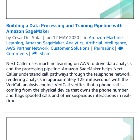
Building a Data Processing and Training Pipeline with
Amazon SageMaker
by
Cesar Del Solar
on
12 MAY 2020
in
Amazon Machine
Learning
,
Amazon SageMaker
,
Analytics
,
Artificial Intelligence
,
AWS Partner Network
,
Customer Solutions
Permalink
Comments
Share
Next Caller uses machine learning on AWS to drive data analysis
and the processing pipeline. Amazon SageMaker helps Next
Caller understand call pathways through the telephone network,
rendering analysis in approximately 125 milliseconds with the
VeriCall analysis engine. VeriCall verifies that a phone call is
coming from the physical device that owns the phone number,
and flags spoofed calls and other suspicious interactions in real-
time.