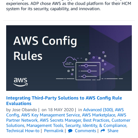
experiences. ADP chose AWS as the cloud platform for their HCM
system for its security, capability, and innovation.
Integrating Third-Party Solutions to AWS Config Rule
Evaluations
by
Jose Obando
on
18 MAY 2020
in
Advanced (300)
,
AWS
Config
,
AWS Key Management Service
,
AWS Marketplace
,
AWS
Partner Network
,
AWS Secrets Manager
,
Best Practices
,
Customer
Solutions
,
Management Tools
,
Security, Identity, & Compliance
,
Technical How-to
Permalink
Comments
Share