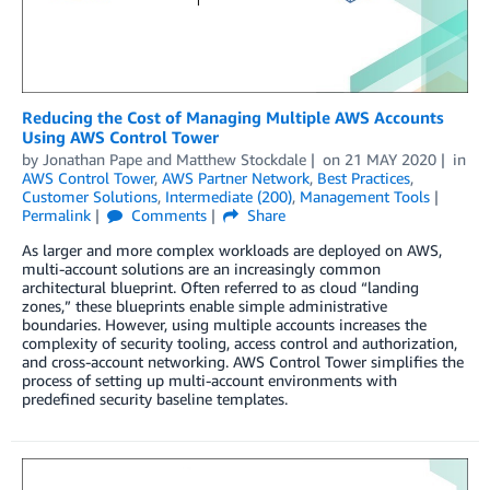
Reducing the Cost of Managing Multiple AWS Accounts
Using AWS Control Tower
by
Jonathan Pape
and
Matthew Stockdale
on
21 MAY 2020
in
AWS Control Tower
,
AWS Partner Network
,
Best Practices
,
Customer Solutions
,
Intermediate (200)
,
Management Tools
Permalink
Comments
Share
As larger and more complex workloads are deployed on AWS,
multi-account solutions are an increasingly common
architectural blueprint. Often referred to as cloud “landing
zones,” these blueprints enable simple administrative
boundaries. However, using multiple accounts increases the
complexity of security tooling, access control and authorization,
and cross-account networking. AWS Control Tower simplifies the
process of setting up multi-account environments with
predefined security baseline templates.