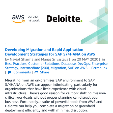
Developing Migration and Rapid Application
Development Strategies for SAP S/4HANA on AWS
by
Navjot Sharma
and
Manas Srivastava
on
20 MAY 2020
in
Best Practices
,
Customer Solutions
,
Database
,
DevOps
,
Enterprise
Strategy
,
Intermediate (200)
,
Migration
,
SAP on AWS
Permalink
Comments
Share
Migrating from an on-premises SAP environment to SAP
S/4HANA on AWS can appear intimidating, particularly for
organizations that have little experience with cloud
infrastructure. There’s good reason for caution: shifting mission-
critical workloads without proper planning can disrupt your
business. Fortunately, a suite of powerful tools from AWS and
Deloitte can help you complete a migration or greenfield
deployment efficiently and with minimal disruption.