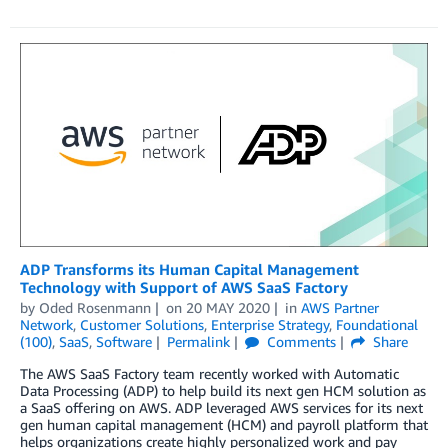
ADP Transforms its Human Capital Management
Technology with Support of AWS SaaS Factory
by
Oded Rosenmann
on
20 MAY 2020
in
AWS Partner
Network
,
Customer Solutions
,
Enterprise Strategy
,
Foundational
(100)
,
SaaS
,
Software
Permalink
Comments
Share
The AWS SaaS Factory team recently worked with Automatic
Data Processing (ADP) to help build its next gen HCM solution as
a SaaS offering on AWS. ADP leveraged AWS services for its next
gen human capital management (HCM) and payroll platform that
helps organizations create highly personalized work and pay