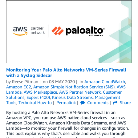
Monitoring Your Palo Alto Networks VM-Series Firewall
with a Syslog Sidecar
by
Reese Pitman
on
08 MAY 2020
in
Amazon CloudWatch
,
Amazon EC2
,
Amazon Simple Notification Service (SNS)
,
AWS
Lambda
,
AWS Marketplace
,
AWS Partner Network
,
Customer
Solutions
,
Expert (400)
,
Kinesis Data Streams
,
Management
Tools
,
Technical How-to
Permalink
Comments
Share
By hosting a Palo Alto Networks VM-Series firewall in an
Amazon VPC, you can use AWS native cloud services—such as
Amazon CloudWatch, Amazon Kinesis Data Streams, and AWS
Lambda—to monitor your firewall for changes in configuration.
This post explains why that’s desirable and walks you through