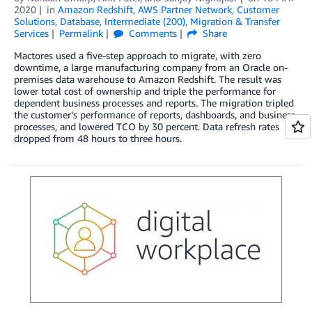
2020
in
Amazon Redshift
,
AWS Partner Network
,
Customer
Solutions
,
Database
,
Intermediate (200)
,
Migration & Transfer
Services
Permalink
Comments
Share
Mactores used a five-step approach to migrate, with zero
downtime, a large manufacturing company from an Oracle on-
premises data warehouse to Amazon Redshift. The result was
lower total cost of ownership and triple the performance for
dependent business processes and reports. The migration tripled
the customer’s performance of reports, dashboards, and business
processes, and lowered TCO by 30 percent. Data refresh rates
dropped from 48 hours to three hours.