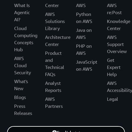
What Is
Center
AWS
AWS
Agentic
re:Post
AWS
Python
AI?
Solutions
on AWS
Knowledge
Cloud
Library
Center
Java on
Computing
Architecture
AWS
AWS
Concepts
Center
Support
PHP on
Hub
Overview
Product
AWS
AWS
and
Get
JavaScript
Cloud
Technical
Expert
on AWS
Security
FAQs
Help
What's
Analyst
AWS
New
Reports
Accessibilit
Blogs
AWS
Legal
Press
Partners
Releases