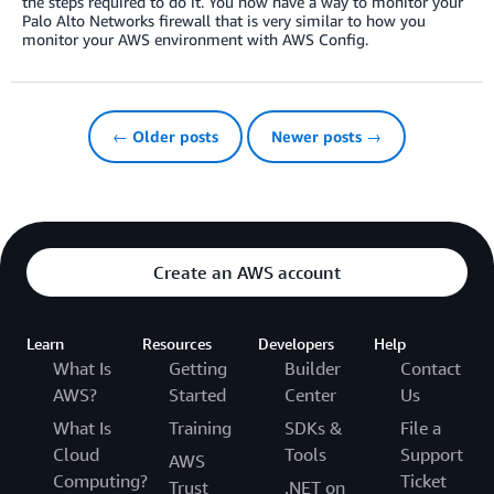
the steps required to do it. You now have a way to monitor your
Palo Alto Networks firewall that is very similar to how you
monitor your AWS environment with AWS Config.
← Older posts
Newer posts →
Create an AWS account
Learn
Resources
Developers
Help
What Is
Getting
Builder
Contact
AWS?
Started
Center
Us
What Is
Training
SDKs &
File a
Cloud
Tools
Support
AWS
Computing?
Ticket
Trust
.NET on