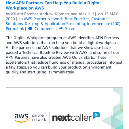
How APN Partners Can Help You Build a Digital
Workplace on AWS
by
Kristin Escobar
,
Andrew Kloman
, and
Alex Hill
on
15 MAY
2020
in
AWS Partner Network
,
Best Practices
,
Customer
Solutions
,
Desktop & Application Streaming
,
Intermediate (200)
Permalink
Comments
Share
The Digital Workplace program at AWS identifies APN Partners
and AWS solutions that can help you build a digital workplace.
All the partners and AWS solutions that we showcase have
passed a Technical Baseline Review with AWS, and some of our
APN Partners have also created AWS Quick Starts. These
accelerators that reduce hundreds of manual procedures into just
a few steps, so you can build your production environment
quickly and start using it immediately.