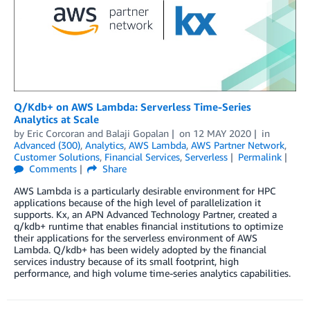
Q/Kdb+ on AWS Lambda: Serverless Time-Series
Analytics at Scale
by
Eric Corcoran
and
Balaji Gopalan
on
12 MAY 2020
in
Advanced (300)
,
Analytics
,
AWS Lambda
,
AWS Partner Network
,
Customer Solutions
,
Financial Services
,
Serverless
Permalink
Comments
Share
AWS Lambda is a particularly desirable environment for HPC
applications because of the high level of parallelization it
supports. Kx, an APN Advanced Technology Partner, created a
q/kdb+ runtime that enables financial institutions to optimize
their applications for the serverless environment of AWS
Lambda. Q/kdb+ has been widely adopted by the financial
services industry because of its small footprint, high
performance, and high volume time-series analytics capabilities.