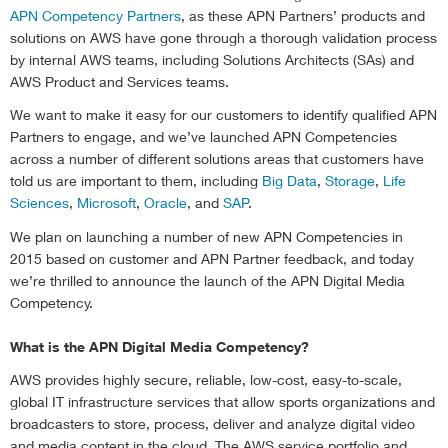
APN Competency Partners
, as these APN Partners’ products and
solutions on AWS have gone through a thorough validation process
by internal AWS teams, including Solutions Architects (SAs) and
AWS Product and Services teams.
We want to make it easy for our customers to identify qualified APN
Partners to engage, and we’ve launched APN Competencies
across a number of different solutions areas that customers have
told us are important to them, including
Big Data
,
Storage
,
Life
Sciences
,
Microsoft
,
Oracle
, and
SAP
.
We plan on launching a number of new APN Competencies in
2015 based on customer and APN Partner feedback, and today
we’re thrilled to announce the launch of the APN Digital Media
Competency.
What is the APN Digital Media Competency?
AWS provides highly secure, reliable, low-cost, easy-to-scale,
global IT infrastructure services that allow sports organizations and
broadcasters to store, process, deliver and analyze digital video
and media content in the cloud. The AWS service portfolio and