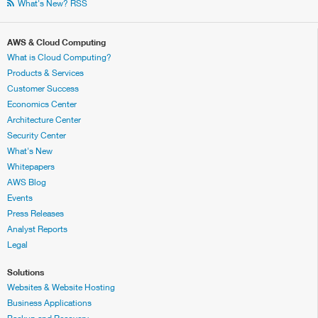
What's New? RSS
AWS & Cloud Computing
What is Cloud Computing?
Products & Services
Customer Success
Economics Center
Architecture Center
Security Center
What's New
Whitepapers
AWS Blog
Events
Press Releases
Analyst Reports
Legal
Solutions
Websites & Website Hosting
Business Applications