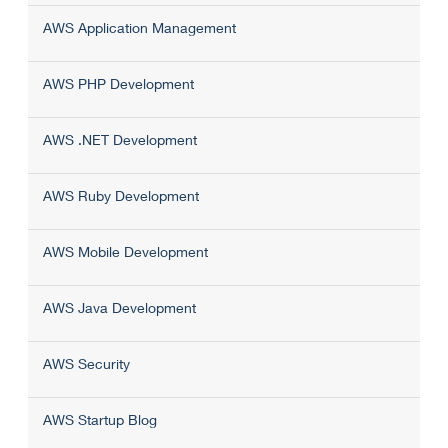
AWS Application Management
AWS PHP Development
AWS .NET Development
AWS Ruby Development
AWS Mobile Development
AWS Java Development
AWS Security
AWS Startup Blog