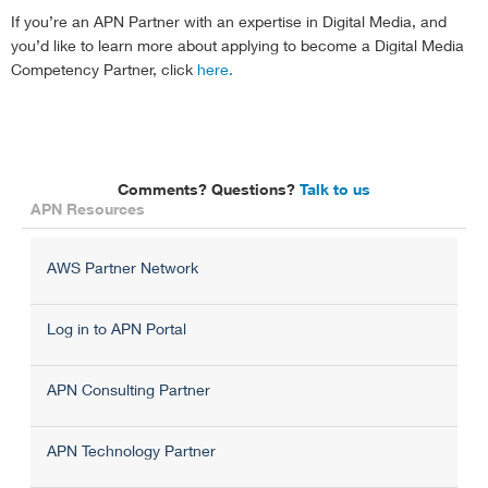
If you’re an APN Partner with an expertise in Digital Media, and
you’d like to learn more about applying to become a Digital Media
Competency Partner, click
here.
Comments? Questions?
Talk to us
APN Resources
AWS Partner Network
Log in to APN Portal
APN Consulting Partner
APN Technology Partner