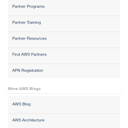
Partner Programs
Partner Training
Partner Resources
Find AWS Partners
APN Registration
More AWS Blogs
AWS Blog
AWS Architecture