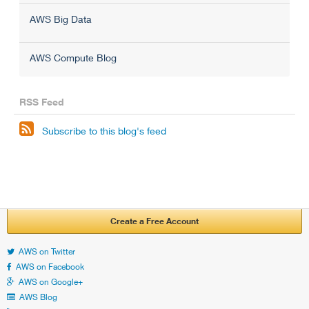
AWS Big Data
AWS Compute Blog
RSS Feed

Subscribe to this blog's feed
Create a Free Account
AWS on Twitter
AWS on Facebook
AWS on Google+
AWS Blog