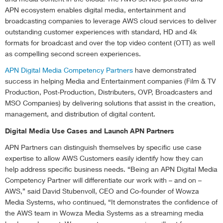
APN ecosystem enables digital media, entertainment and
broadcasting companies to leverage AWS cloud services to deliver
outstanding customer experiences with standard, HD and 4k
formats for broadcast and over the top video content (OTT) as well
as compelling second screen experiences.
APN Digital Media Competency Partners
have demonstrated
success in helping Media and Entertainment companies (Film & TV
Production, Post-Production, Distributers, OVP, Broadcasters and
MSO Companies) by delivering solutions that assist in the creation,
management, and distribution of digital content.
Digital Media Use Cases and Launch APN Partners
APN Partners can distinguish themselves by specific use case
expertise to allow AWS Customers easily identify how they can
help address specific business needs. “Being an APN Digital Media
Competency Partner will differentiate our work with – and on –
AWS,” said David Stubenvoll, CEO and Co-founder of Wowza
Media Systems, who continued, “It demonstrates the confidence of
the AWS team in Wowza Media Systems as a streaming media