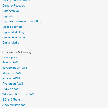
Backup and Recovery
Disaster Recovery
Data Archive
Big Data
High Performance Computing
Mobile Services
Digital Marketing
Game Development
Digital Media
Resources & Training
Developers
Java on AWS
JavaScript on AWS
Mobile on AWS
PHP on AWS
Python on AWS
Ruby on AWS
Windows & .NET on AWS
SDKs & Tools
AWS Marketplace