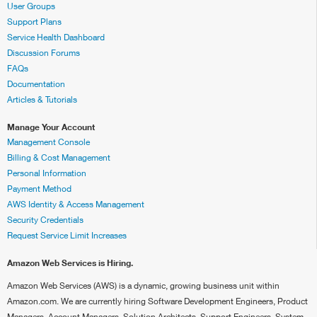
User Groups
Support Plans
Service Health Dashboard
Discussion Forums
FAQs
Documentation
Articles & Tutorials
Manage Your Account
Management Console
Billing & Cost Management
Personal Information
Payment Method
AWS Identity & Access Management
Security Credentials
Request Service Limit Increases
Amazon Web Services is Hiring.
Amazon Web Services (AWS) is a dynamic, growing business unit within
Amazon.com. We are currently hiring Software Development Engineers, Product
Managers, Account Managers, Solution Architects, Support Engineers, System