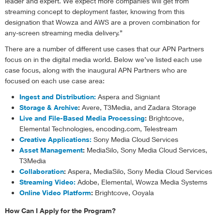
leader and expert. We expect more companies will get from
streaming concept to deployment faster, knowing from this
designation that Wowza and AWS are a proven combination for
any-screen streaming media delivery.”
There are a number of different use cases that our APN Partners
focus on in the digital media world. Below we’ve listed each use
case focus, along with the inaugural APN Partners who are
focused on each use case area:
Ingest and Distribution:
Aspera and Signiant
Storage & Archive
:
Avere, T3Media, and Zadara Storage
Live and File-Based Media Processing
:
Brightcove,
Elemental Technologies, encoding.com, Telestream
Creative Applications:
Sony Media Cloud Services
Asset Management
:
MediaSilo, Sony Media Cloud Services,
T3Media
Collaboration
:
Aspera, MediaSilo, Sony Media Cloud Services
Streaming Video:
Adobe, Elemental, Wowza Media Systems
Online Video Platform
:
Brightcove, Ooyala
How Can I Apply for the Program?