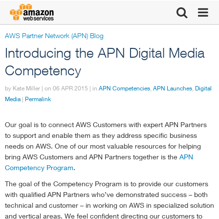
AWS Partner Network (APN) Blog
Click here to
Introducing the APN Digital Media
return to
Competency
by Kate Miller | on
Amazon Web
06 APR 2015
| in
APN Competencies
,
APN Launches
,
Digital
Media
|
Permalink
Services
Our goal is to connect AWS Customers with expert APN Partners
to support and enable them as they address specific business
homepage
needs on AWS. One of our most valuable resources for helping
bring AWS Customers and APN Partners together is the
APN
Competency Program
.
The goal of the Competency Program is to provide our customers
with qualified APN Partners who’ve demonstrated success – both
technical and customer – in working on AWS in specialized solution
and vertical areas. We feel confident directing our customers to