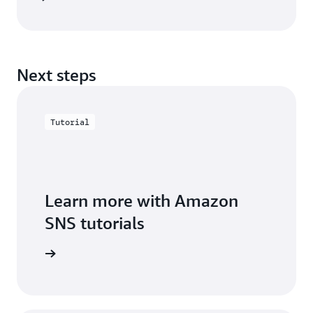
Next steps
Tutorial
Learn more with Amazon
SNS tutorials
arn more