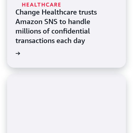
Change Healthcare trusts
Amazon SNS to handle
millions of confidential
transactions each day
e study