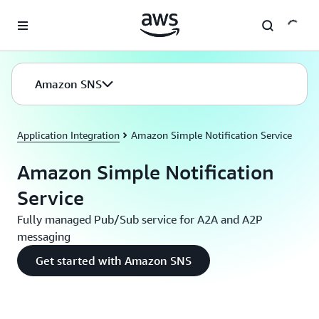
Skip to main content
Amazon SNS
Application Integration
Amazon Simple Notification Service
Amazon Simple Notification
Service
Fully managed Pub/Sub service for A2A and A2P
messaging
Get started with Amazon SNS