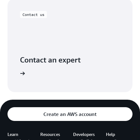
Contact us
Contact an expert
rt today.
Create an AWS account
Learn
Resources
Developers
Help