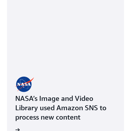
NASA’s Image and Video
Library used Amazon SNS to
process new content
imonial