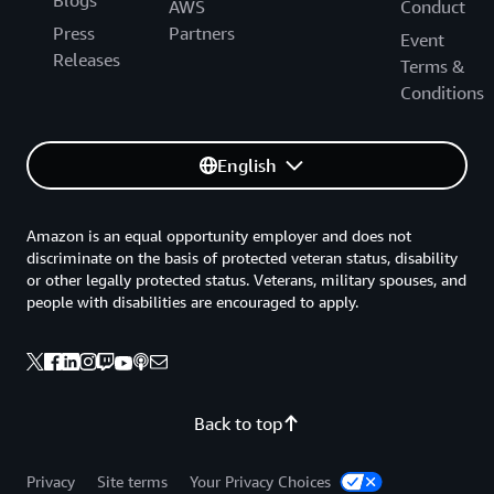
Blogs
AWS
Conduct
Press
Partners
Event
Releases
Terms &
Conditions
English
Amazon is an equal opportunity employer and does not
discriminate on the basis of protected veteran status, disability
or other legally protected status. Veterans, military spouses, and
people with disabilities are encouraged to apply.
Back to top
Privacy
Site terms
Your Privacy Choices