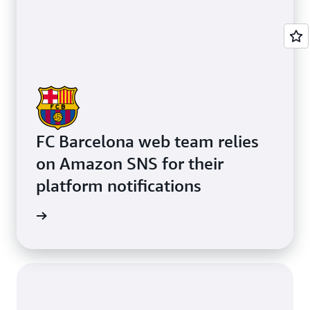
FC Barcelona web team relies
on Amazon SNS for their
platform notifications
e study