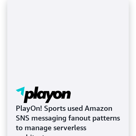
Learn more about SMS and mobile push
notifications
PlayOn! Sports used Amazon
SNS messaging fanout patterns
to manage serverless