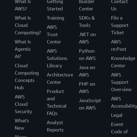
What Is
Getting
Builder
Contact
AWS?
Started
Center
Us
What Is
Training
SDKs &
File a
Cloud
Tools
Support
AWS
Computing?
Ticket
Trust
.NET on
What Is
Center
AWS
AWS
Agentic
re:Post
AWS
Python
AI?
Solutions
on AWS
Knowledge
Cloud
Library
Center
Java on
Computing
Architecture
AWS
AWS
Concepts
Center
Support
PHP on
Hub
Overview
Product
AWS
AWS
and
AWS
JavaScript
Cloud
Technical
Accessibilit
on AWS
Security
FAQs
Legal
What's
Analyst
Event
New
Reports
Code of