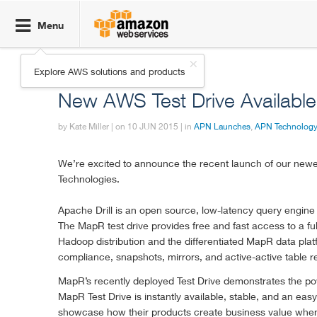

Menu
Click here to
Explore AWS solutions and products
return to
AWS Partner Network (APN) Blog
Amazon Web
New AWS Test Drive Availabl
Services
homepage
by Kate Miller | on
10 JUN 2015
| in
APN Launches
,
APN Technology
We’re excited to announce the recent launch of our ne
Technologies.
Apache Drill is an open source, low-latency query engine 
The MapR test drive provides free and fast access to a f
Hadoop distribution and the differentiated MapR data plat
compliance, snapshots, mirrors, and active-active table re
MapR’s recently deployed Test Drive demonstrates the powe
MapR Test Drive is instantly available, stable, and an e
showcase how their products create business value when c