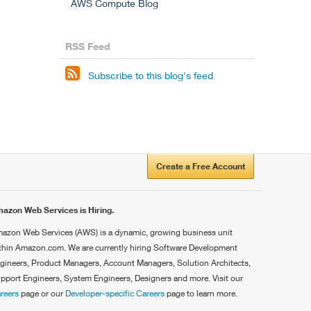
AWS Compute Blog
RSS Feed

Subscribe to this blog's feed
Create a Free Account
azon Web Services is Hiring.
azon Web Services (AWS) is a dynamic, growing business unit
thin Amazon.com. We are currently hiring Software Development
gineers, Product Managers, Account Managers, Solution Architects,
pport Engineers, System Engineers, Designers and more. Visit our
reers
page or our
Developer-specific Careers
page to learn more.