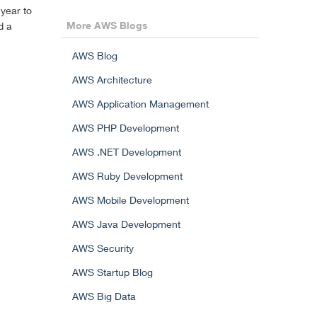
year to
More AWS Blogs
d a
AWS Blog
AWS Architecture
AWS Application Management
AWS PHP Development
AWS .NET Development
AWS Ruby Development
AWS Mobile Development
AWS Java Development
AWS Security
AWS Startup Blog
AWS Big Data