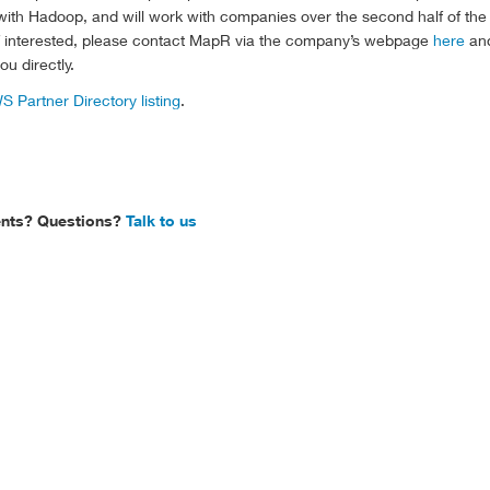
ith Hadoop, and will work with companies over the second half of the 
If interested, please contact MapR via the company’s webpage
here
an
u directly.
S Partner Directory listing
.
ts? Questions?
Talk to us