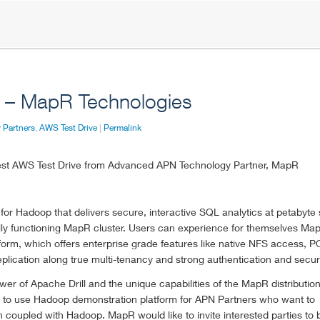
e – MapR Technologies
 Partners
,
AWS Test Drive
|
Permalink
west AWS Test Drive from Advanced APN Technology Partner, MapR
for Hadoop that delivers secure, interactive SQL analytics at petabyte 
ully functioning MapR cluster. Users can experience for themselves Ma
form, which offers enterprise grade features like native NFS access, 
plication along true multi-tenancy and strong authentication and securi
r of Apache Drill and the unique capabilities of the MapR distributio
asy to use Hadoop demonstration platform for APN Partners who want to
oupled with Hadoop. MapR would like to invite interested parties to b