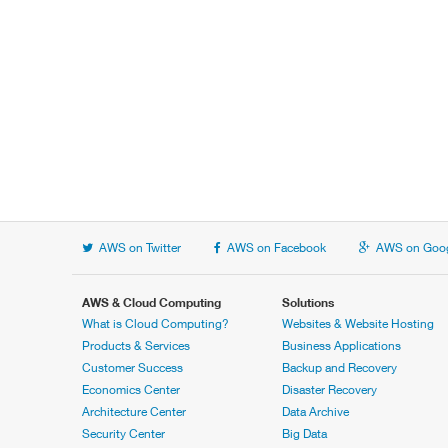
AWS on Twitter
AWS on Facebook
AWS on Goog
AWS & Cloud Computing
Solutions
What is Cloud Computing?
Websites & Website Hosting
Products & Services
Business Applications
Customer Success
Backup and Recovery
Economics Center
Disaster Recovery
Architecture Center
Data Archive
Security Center
Big Data