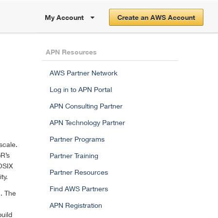
My Account
Create an AWS Account
APN Resources
AWS Partner Network
Log in to APN Portal
APN Consulting Partner
APN Technology Partner
Partner Programs
scale.
pR’s
Partner Training
POSIX
Partner Resources
ty.
Find AWS Partners
n. The
APN Registration
uild