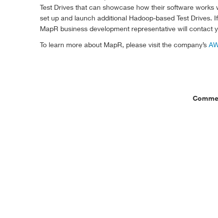
Test Drives that can showcase how their software works w
set up and launch additional Hadoop-based Test Drives. 
MapR business development representative will contact yo
To learn more about MapR, please visit the company’s
AW
Commen