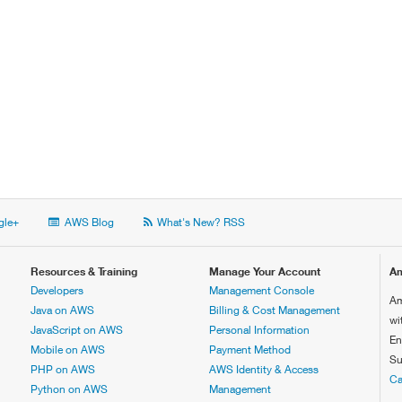
le+
AWS Blog
What's New? RSS
Resources & Training
Manage Your Account
Am
Developers
Management Console
Am
Java on AWS
Billing & Cost Management
wi
JavaScript on AWS
Personal Information
En
Mobile on AWS
Payment Method
Su
PHP on AWS
AWS Identity & Access
Ca
Python on AWS
Management