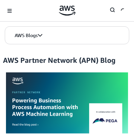
Skip to Main Content
AWS Blogs
AWS Partner Network (APN) Blog