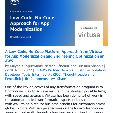
A Low-Code, No-Code Platform Approach from Virtusa
for App Modernization and Engineering Optimization on
AWS
by
Kalyan Kuppuswamy
,
Néstor Gándara
, and
Hussain Shabbir
on
16 NOV 2022
in
AWS Partner Network
,
Customer Solutions
,
Developer Tools
,
Intermediate (200)
,
Thought Leadership
Permalink
Comments
Share
One of the key objectives of any transformation program is to
find a novel way to achieve results in the shortest possible time,
with speed and accuracy. Virtusa has been doing lot of work in
the automation-led transformation space and has collaborated
with AWS to help realize business benefits for customers across
globe. Explore Virtusa’s perspectives on the low-code/no-code
approach and walk through a homegrown solution framework.