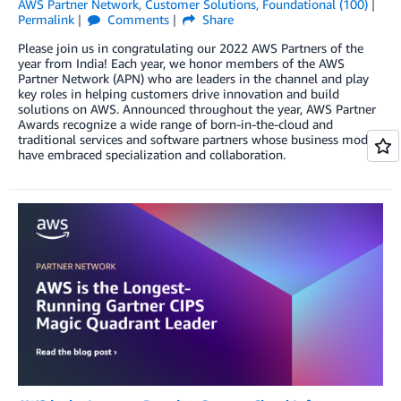
AWS Partner Network
,
Customer Solutions
,
Foundational (100)
Permalink
Comments
Share
Please join us in congratulating our 2022 AWS Partners of the
year from India! Each year, we honor members of the AWS
Partner Network (APN) who are leaders in the channel and play
key roles in helping customers drive innovation and build
solutions on AWS. Announced throughout the year, AWS Partner
Awards recognize a wide range of born-in-the-cloud and
traditional services and software partners whose business models
have embraced specialization and collaboration.