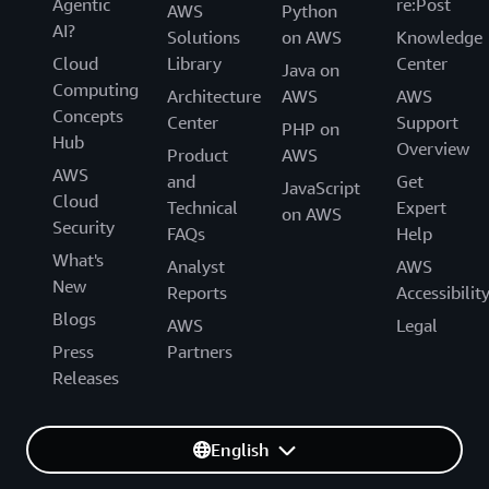
Agentic
re:Post
AWS
Python
AI?
Solutions
on AWS
Knowledge
Cloud
Library
Center
Java on
Computing
Architecture
AWS
AWS
Concepts
Center
Support
PHP on
Hub
Overview
Product
AWS
AWS
and
Get
JavaScript
Cloud
Technical
Expert
on AWS
Security
FAQs
Help
What's
Analyst
AWS
New
Reports
Accessibilit
Blogs
AWS
Legal
Press
Partners
Releases
English