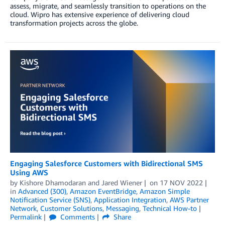
assess, migrate, and seamlessly transition to operations on the
cloud. Wipro has extensive experience of delivering cloud
transformation projects across the globe.
Engaging Salesforce Customers with Bidirectional SMS
Using AWS
by
Kishore Dhamodaran
and
Jared Wiener
on
17 NOV 2022
in
Advanced (300)
,
Amazon EventBridge
,
Amazon Simple
Notification Service (SNS)
,
Application Integration
,
AWS Partner
Network
,
Customer Solutions
,
Messaging
,
Technical How-to
Permalink
Comments
Share