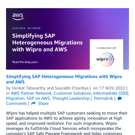
Simplifying SAP Heterogeneous Migrations with Wipro
and AWS
by
Venkat Tatavarthy
and
Sourabh Chordiya
on
17 NOV 2022
in
AWS Partner Network
,
Customer Solutions
,
Intermediate (200)
,
Migration
,
SAP on AWS
,
Thought Leadership
Permalink
Comments
Share
Wipro has helped multiple SAP customers seeking to move their
SAP applications to AWS to achieve agility, innovation at high
speed, and improved resilience. For such migrations, Wipro
leverages its FullStride Cloud Services which incorporates the
company’s SAP Safe Passage Framework and helps customers