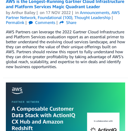
AWS is the Longest-Running Gartner Cloud Infrastructure
and Platform Services Magic Quadrant Leader
by
Arthur Bailey
on
17 NOV 2022
in
Announcements
,
AWS
Partner Network
,
Foundational (100)
,
Thought Leadership
Permalink
Comments
Share
AWS Partners can leverage the 2022 Gartner Cloud Infrastructure
and Platform Services evaluation report as an essential primer to
better understand the evolving cloud services landscape, and how
they can enhance the value of their unique offerings built on
AWS. Partners should review this report to fully understand how
they can drive greater profitability by taking advantage of AWS’s
global reach, scalability, and expertise to win deals and identify
new business opportunities.