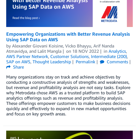
Empowering Organizations with Better Revenue Analysis
Using SAP Data on AWS
by
Alexander Giovani Koisine
,
Vicko Bhayyu
,
Arif Nanda
Atmavidya
, and
Lalit Mangla
on
18 NOV 2022
in
Analytics
,
AWS Partner Network
,
Customer Solutions
,
Intermediate (200)
,
SAP on AWS
,
Thought Leadership
Permalink
Comments
Share
Many organizations stay on track and achieve objectives by
conducting a constructive analysis of strengths and weaknesses,
but revenue and profitability analysis are not easy tasks. Explore
why Metrodata chose AWS as a trusted platform to build SAP
analytics offerings such as revenue and profitability analysis.
These offerings empower customers to make business decisions
quickly and effectively to expand in new market opportunities
and focus on key growth areas.