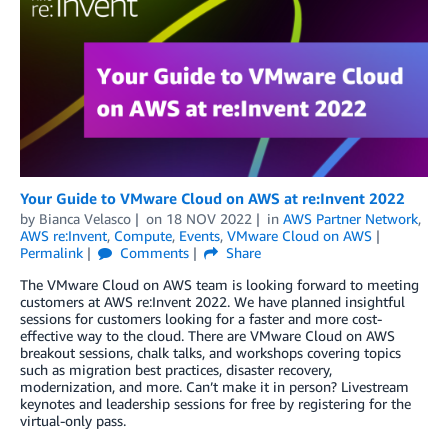
Your Guide to VMware Cloud on AWS at re:Invent 2022
by
Bianca Velasco
on
18 NOV 2022
in
AWS Partner Network
,
AWS re:Invent
,
Compute
,
Events
,
VMware Cloud on AWS
Permalink
Comments
Share
The VMware Cloud on AWS team is looking forward to meeting
customers at AWS re:Invent 2022. We have planned insightful
sessions for customers looking for a faster and more cost-
effective way to the cloud. There are VMware Cloud on AWS
breakout sessions, chalk talks, and workshops covering topics
such as migration best practices, disaster recovery,
modernization, and more. Can’t make it in person? Livestream
keynotes and leadership sessions for free by registering for the
virtual-only pass.