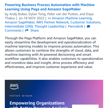
Powering Business Process Automation with Machine
Learning Using Pega and Amazon SageMaker
by
Andy Bober
,
Dylan Tong
,
Peter van der Putten
, and
Daya
Thakur
on
18 NOV 2022
in
Amazon Machine Learning
,
Amazon SageMaker
,
AWS Partner Network
,
Customer Solutions
,
Intermediate (200)
,
Thought Leadership
Permalink
Comments
Share
Through the Pega Platform and Amazon SageMaker, you can
easily streamline the development and operationalization of
machine learning models to improve process automation. This
allows customers to combine the strengths of cloud, data, and
machine learning with AI-powered decisioning and smart
workflow capabilities. It also enables customers to operationalize
and monetize data and insight, drive process efficiency and
effectiveness, and improve customer experience and value.