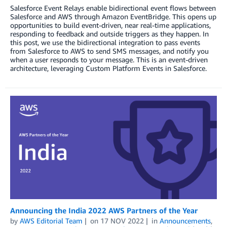
Salesforce Event Relays enable bidirectional event flows between
Salesforce and AWS through Amazon EventBridge. This opens up
opportunities to build event-driven, near real-time applications,
responding to feedback and outside triggers as they happen. In
this post, we use the bidirectional integration to pass events
from Salesforce to AWS to send SMS messages, and notify you
when a user responds to your message. This is an event-driven
architecture, leveraging Custom Platform Events in Salesforce.
Announcing the India 2022 AWS Partners of the Year
by
AWS Editorial Team
on
17 NOV 2022
in
Announcements
,