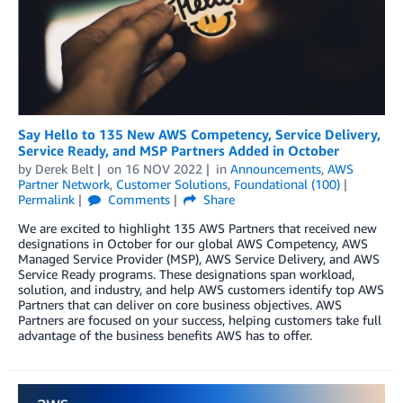
Say Hello to 135 New AWS Competency, Service Delivery,
Service Ready, and MSP Partners Added in October
by
Derek Belt
on
16 NOV 2022
in
Announcements
,
AWS
Partner Network
,
Customer Solutions
,
Foundational (100)
Permalink
Comments
Share
We are excited to highlight 135 AWS Partners that received new
designations in October for our global AWS Competency, AWS
Managed Service Provider (MSP), AWS Service Delivery, and AWS
Service Ready programs. These designations span workload,
solution, and industry, and help AWS customers identify top AWS
Partners that can deliver on core business objectives. AWS
Partners are focused on your success, helping customers take full
advantage of the business benefits AWS has to offer.