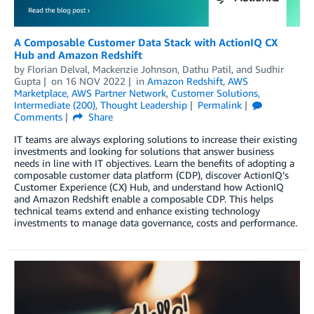
A Composable Customer Data Stack with ActionIQ CX
Hub and Amazon Redshift
by
Florian Delval
,
Mackenzie Johnson
,
Dathu Patil
, and
Sudhir
Gupta
on
16 NOV 2022
in
Amazon Redshift
,
AWS
Marketplace
,
AWS Partner Network
,
Customer Solutions
,
Intermediate (200)
,
Thought Leadership
Permalink
Comments
Share
IT teams are always exploring solutions to increase their existing
investments and looking for solutions that answer business
needs in line with IT objectives. Learn the benefits of adopting a
composable customer data platform (CDP), discover ActionIQ’s
Customer Experience (CX) Hub, and understand how ActionIQ
and Amazon Redshift enable a composable CDP. This helps
technical teams extend and enhance existing technology
investments to manage data governance, costs and performance.