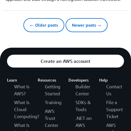
← Older posts
Newer posts →
Create an AWS account
Learn
Resources
Developers
Help
What Is
Getting
Builder
Contact
AWS?
Started
Center
Us
What Is
Training
SDKs &
File a
Cloud
Tools
Support
AWS
Computing?
Ticket
Trust
.NET on
What Is
Center
AWS
AWS