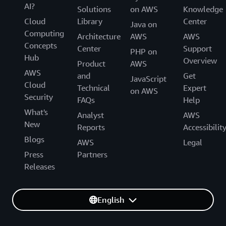
AI?
Solutions
on AWS
Knowledge
Cloud
Library
Center
Java on
Computing
Architecture
AWS
AWS
Concepts
Center
Support
PHP on
Hub
Overview
Product
AWS
AWS
and
Get
JavaScript
Cloud
Technical
Expert
on AWS
Security
FAQs
Help
What's
Analyst
AWS
New
Reports
Accessibilit
Blogs
AWS
Legal
Press
Partners
Releases
English