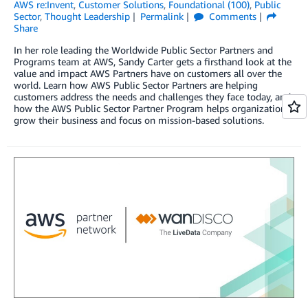
AWS re:Invent
,
Customer Solutions
,
Foundational (100)
,
Public
Sector
,
Thought Leadership
Permalink
Comments
Share
In her role leading the Worldwide Public Sector Partners and
Programs team at AWS, Sandy Carter gets a firsthand look at the
value and impact AWS Partners have on customers all over the
world. Learn how AWS Public Sector Partners are helping
customers address the needs and challenges they face today, and
how the AWS Public Sector Partner Program helps organizations
grow their business and focus on mission-based solutions.