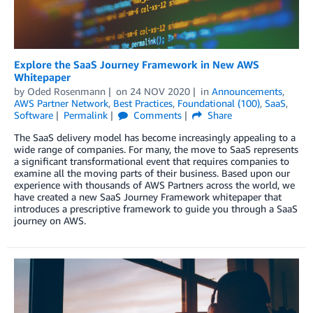
Explore the SaaS Journey Framework in New AWS
Whitepaper
by
Oded Rosenmann
on
24 NOV 2020
in
Announcements
,
AWS Partner Network
,
Best Practices
,
Foundational (100)
,
SaaS
,
Software
Permalink
Comments
Share
The SaaS delivery model has become increasingly appealing to a
wide range of companies. For many, the move to SaaS represents
a significant transformational event that requires companies to
examine all the moving parts of their business. Based upon our
experience with thousands of AWS Partners across the world, we
have created a new SaaS Journey Framework whitepaper that
introduces a prescriptive framework to guide you through a SaaS
journey on AWS.