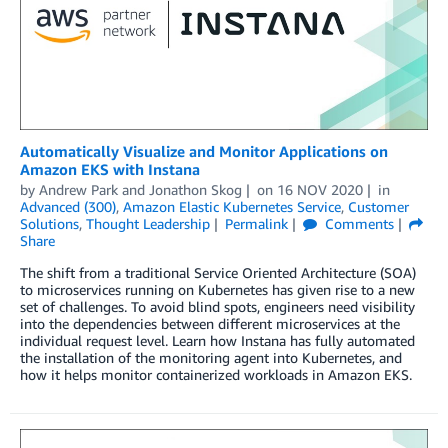
Automatically Visualize and Monitor Applications on
Amazon EKS with Instana
by
Andrew Park
and
Jonathon Skog
on
16 NOV 2020
in
Advanced (300)
,
Amazon Elastic Kubernetes Service
,
Customer
Solutions
,
Thought Leadership
Permalink
Comments
Share
The shift from a traditional Service Oriented Architecture (SOA)
to microservices running on Kubernetes has given rise to a new
set of challenges. To avoid blind spots, engineers need visibility
into the dependencies between different microservices at the
individual request level. Learn how Instana has fully automated
the installation of the monitoring agent into Kubernetes, and
how it helps monitor containerized workloads in Amazon EKS.