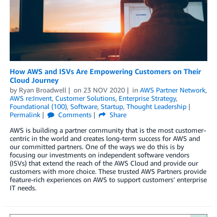
How AWS and ISVs Are Empowering Customers on Their
Cloud Journey
by
Ryan Broadwell
on
23 NOV 2020
in
AWS Partner Network
,
AWS re:Invent
,
Customer Solutions
,
Enterprise Strategy
,
Foundational (100)
,
Software
,
Startup
,
Thought Leadership
Permalink
Comments
Share
AWS is building a partner community that is the most customer-
centric in the world and creates long-term success for AWS and
our committed partners. One of the ways we do this is by
focusing our investments on independent software vendors
(ISVs) that extend the reach of the AWS Cloud and provide our
customers with more choice. These trusted AWS Partners provide
feature-rich experiences on AWS to support customers’ enterprise
IT needs.