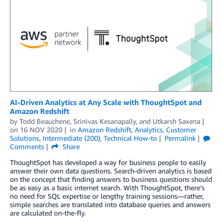
AI-Driven Analytics at Any Scale with ThoughtSpot and
Amazon Redshift
by
Todd Beauchene
,
Srinivas Kesanapally
, and
Utkarsh Saxena
on
16 NOV 2020
in
Amazon Redshift
,
Analytics
,
Customer
Solutions
,
Intermediate (200)
,
Technical How-to
Permalink
Comments
Share
ThoughtSpot has developed a way for business people to easily
answer their own data questions. Search-driven analytics is based
on the concept that finding answers to business questions should
be as easy as a basic internet search. With ThoughtSpot, there’s
no need for SQL expertise or lengthy training sessions—rather,
simple searches are translated into database queries and answers
are calculated on-the-fly.