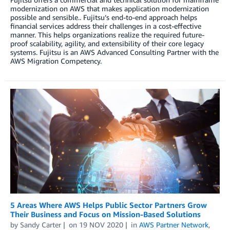
modernization on AWS that makes application modernization
possible and sensible.. Fujitsu’s end-to-end approach helps
financial services address their challenges in a cost-effective
manner. This helps organizations realize the required future-
proof scalability, agility, and extensibility of their core legacy
systems. Fujitsu is an AWS Advanced Consulting Partner with the
AWS Migration Competency.
5 Areas Where AWS Helps Public Sector Partners Grow
Their Business and Focus on Mission-Based Solutions
by
Sandy Carter
on
19 NOV 2020
in
AWS Partner Network
,