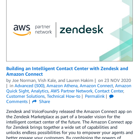
Building an Intelligent Contact Center with Zendesk and
Amazon Connect
by
Joe Norman
,
Vish Kale
, and
Lauren Hakim
on
23 NOV 2020
in
Advanced (300)
,
Amazon Athena
,
Amazon Connect
,
Amazon
Quick Sight
,
Analytics
,
AWS Partner Network
,
Contact Center
,
Customer Solutions
,
Technical How-to
Permalink
Comments
Share
Zendesk and VoiceFoundry released the Amazon Connect app on
the Zendesk Marketplace as part of a broader vision for the
intelligent contact center of the future. The Amazon Connect app
for Zendesk brings together a wide set of capabilities and
unlocks endless possibilities for you to empower your agents and
better engage your customers. By combining the powers of