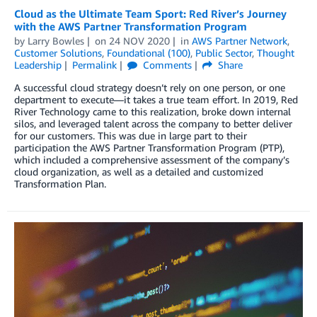
Cloud as the Ultimate Team Sport: Red River’s Journey
with the AWS Partner Transformation Program
by
Larry Bowles
on
24 NOV 2020
in
AWS Partner Network
,
Customer Solutions
,
Foundational (100)
,
Public Sector
,
Thought
Leadership
Permalink
Comments
Share
A successful cloud strategy doesn’t rely on one person, or one
department to execute—it takes a true team effort. In 2019, Red
River Technology came to this realization, broke down internal
silos, and leveraged talent across the company to better deliver
for our customers. This was due in large part to their
participation the AWS Partner Transformation Program (PTP),
which included a comprehensive assessment of the company’s
cloud organization, as well as a detailed and customized
Transformation Plan.