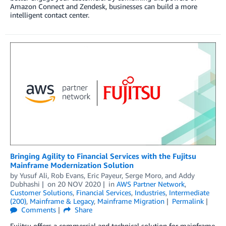
Amazon Connect and Zendesk, businesses can build a more
intelligent contact center.
Bringing Agility to Financial Services with the Fujitsu
Mainframe Modernization Solution
by
Yusuf Ali
,
Rob Evans
,
Eric Payeur
,
Serge Moro
, and
Addy
Dubhashi
on
20 NOV 2020
in
AWS Partner Network
,
Customer Solutions
,
Financial Services
,
Industries
,
Intermediate
(200)
,
Mainframe & Legacy
,
Mainframe Migration
Permalink
Comments
Share
Fujitsu offers a commercial and technical solution for mainframe