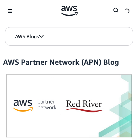
Skip to Main Content
AWS Blogs
AWS Partner Network (APN) Blog