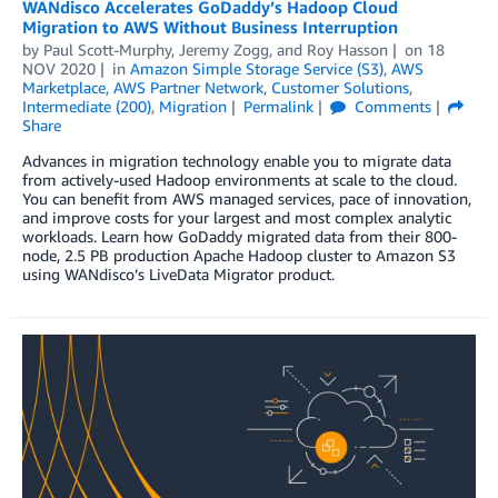
WANdisco Accelerates GoDaddy’s Hadoop Cloud
Migration to AWS Without Business Interruption
by
Paul Scott-Murphy
,
Jeremy Zogg
, and
Roy Hasson
on
18
NOV 2020
in
Amazon Simple Storage Service (S3)
,
AWS
Marketplace
,
AWS Partner Network
,
Customer Solutions
,
Intermediate (200)
,
Migration
Permalink
Comments
Share
Advances in migration technology enable you to migrate data
from actively-used Hadoop environments at scale to the cloud.
You can benefit from AWS managed services, pace of innovation,
and improve costs for your largest and most complex analytic
workloads. Learn how GoDaddy migrated data from their 800-
node, 2.5 PB production Apache Hadoop cluster to Amazon S3
using WANdisco’s LiveData Migrator product.