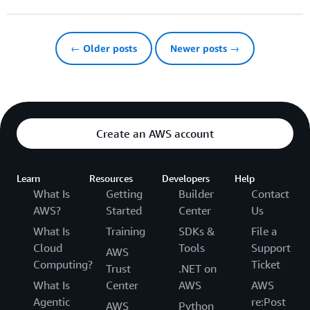
← Older posts
Newer posts →
Create an AWS account
Learn
Resources
Developers
Help
What Is
Getting
Builder
Contact
AWS?
Started
Center
Us
What Is
Training
SDKs &
File a
Cloud
Tools
Support
AWS
Computing?
Ticket
Trust
.NET on
What Is
Center
AWS
AWS
Agentic
re:Post
AWS
Python