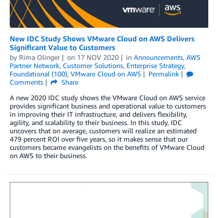
New IDC Study Shows VMware Cloud on AWS Delivers
Significant Value to Customers
by
Rima Olinger
on
17 NOV 2020
in
Announcements
,
AWS
Partner Network
,
Customer Solutions
,
Enterprise Strategy
,
Foundational (100)
,
VMware Cloud on AWS
Permalink
Comments
Share
A new 2020 IDC study shows the VMware Cloud on AWS service
provides significant business and operational value to customers
in improving their IT infrastructure, and delivers flexibility,
agility, and scalability to their business. In this study, IDC
uncovers that on average, customers will realize an estimated
479 percent ROI over five years, so it makes sense that our
customers became evangelists on the benefits of VMware Cloud
on AWS to their business.