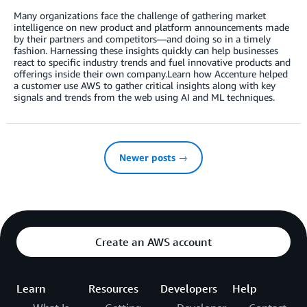
Many organizations face the challenge of gathering market
intelligence on new product and platform announcements made
by their partners and competitors—and doing so in a timely
fashion. Harnessing these insights quickly can help businesses
react to specific industry trends and fuel innovative products and
offerings inside their own company.Learn how Accenture helped
a customer use AWS to gather critical insights along with key
signals and trends from the web using AI and ML techniques.
Newer posts →
Create an AWS account
Learn
Resources
Developers
Help