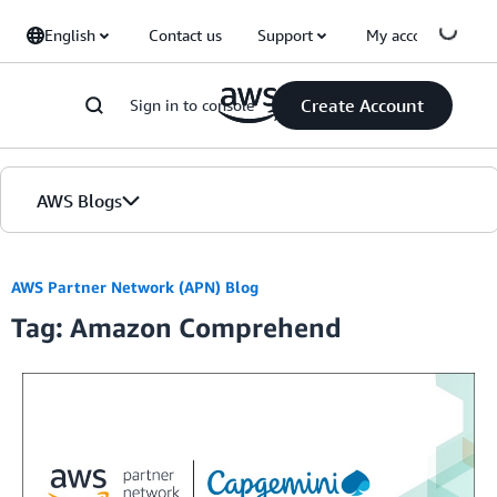
Skip to Main Content
English
Contact us
Support
My account
Create Account
Sign in to console
AWS Blogs
Home
AWS Partner Network (APN) Blog
Tag: Amazon Comprehend
Blogs
Editions