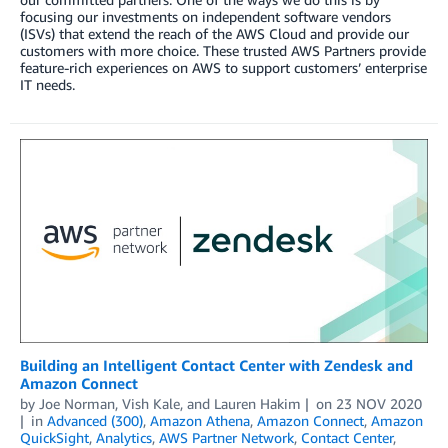
focusing our investments on independent software vendors
(ISVs) that extend the reach of the AWS Cloud and provide our
customers with more choice. These trusted AWS Partners provide
feature-rich experiences on AWS to support customers’ enterprise
IT needs.
Building an Intelligent Contact Center with Zendesk and
Amazon Connect
by
Joe Norman
,
Vish Kale
, and
Lauren Hakim
on
23 NOV 2020
in
Advanced (300)
,
Amazon Athena
,
Amazon Connect
,
Amazon
QuickSight
,
Analytics
,
AWS Partner Network
,
Contact Center
,