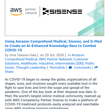
Using Amazon Comprehend Medical, Sisense, and G-Med
to Create an AI-Enhanced Knowledge Base to Combat
COVID-19
by
Inna Tokarev-Sela
on
29 JUL 2020
in
Amazon
Comprehend Medical
,
AWS Partner Network
,
Customer
Solutions
,
Healthcare
,
Industries
,
Intermediate (200)
,
Public
Sector
,
Thought Leadership
Permalink
Comments
Share
As COVID-19 began to sweep the globe, organizations of all
shapes, sizes, and missions sought every available tool in the
fight to save lives and limit the scope and spread of the
pandemic. One of the key tools at their disposal was data. G-
Med, the world’s largest online medical community, teamed up
with AWS Competency Partner Sisense to make a plethora of
COVID-19 treatment protocols easily analyzed and searchable
using AWS machine learning technologies.