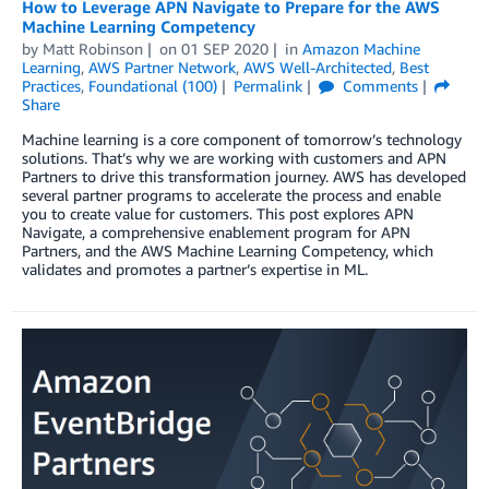
How to Leverage APN Navigate to Prepare for the AWS
Machine Learning Competency
by
Matt Robinson
on
01 SEP 2020
in
Amazon Machine
Learning
,
AWS Partner Network
,
AWS Well-Architected
,
Best
Practices
,
Foundational (100)
Permalink
Comments
Share
Machine learning is a core component of tomorrow’s technology
solutions. That’s why we are working with customers and APN
Partners to drive this transformation journey. AWS has developed
several partner programs to accelerate the process and enable
you to create value for customers. This post explores APN
Navigate, a comprehensive enablement program for APN
Partners, and the AWS Machine Learning Competency, which
validates and promotes a partner’s expertise in ML.