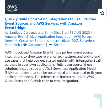
Quickly Build End-to-End Integrations to SaaS Partner
Event Sources and AWS Services with Amazon
EventBridge
by
Santiago Cardenas
and
Emily Shea
on
18 AUG 2020
in
Amazon EventBridge
,
Application Integration
,
AWS Partner
Network
,
Customer Solutions
,
Intermediate (200)
,
Serverless
Permalink
Comments
Share
AWS introduced Amazon EventBridge partner event source
integrations to showcase reference architectures and end-to-end
use cases that help you get started quickly with integrating SaaS
partners in your own applications. Fully open source, these
solutions include code and AWS Serverless Application Model
(SAM) templates that can be customized and extended to fit your
application’s needs. The reference architectures include AWS
Quick Starts and GitHub code to ease integration.