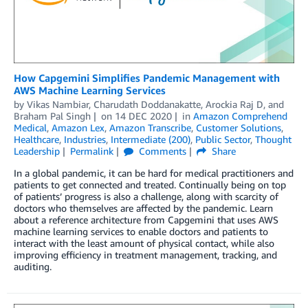
How Capgemini Simplifies Pandemic Management with
AWS Machine Learning Services
by
Vikas Nambiar
,
Charudath Doddanakatte
,
Arockia Raj D
, and
Braham Pal Singh
on
14 DEC 2020
in
Amazon Comprehend
Medical
,
Amazon Lex
,
Amazon Transcribe
,
Customer Solutions
,
Healthcare
,
Industries
,
Intermediate (200)
,
Public Sector
,
Thought
Leadership
Permalink
Comments
Share
In a global pandemic, it can be hard for medical practitioners and
patients to get connected and treated. Continually being on top
of patients’ progress is also a challenge, along with scarcity of
doctors who themselves are affected by the pandemic. Learn
about a reference architecture from Capgemini that uses AWS
machine learning services to enable doctors and patients to
interact with the least amount of physical contact, while also
improving efficiency in treatment management, tracking, and
auditing.