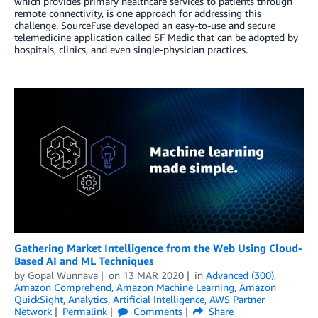
which provides primary healthcare services to patients through
remote connectivity, is one approach for addressing this
challenge. SourceFuse developed an easy-to-use and secure
telemedicine application called SF Medic that can be adopted by
hospitals, clinics, and even single-physician practices.
Gathering Market Intelligence from the Web Using Cloud-
Based AI and ML Techniques
by
Gopal Wunnava
on
13 MAR 2020
in
Advanced (300)
,
Amazon Comprehend
,
Amazon Machine Learning
,
Amazon
QuickSight
,
Analytics
,
Artificial Intelligence
,
AWS Partner
Network
Permalink
Comments
Share