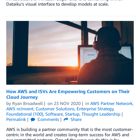
Dataiku’s visual interface to develop models at scale.
How AWS and ISVs Are Empowering Customers on Their
Cloud Journey
by
Ryan Broadwell
on
23 NOV 2020
in
AWS Partner Network
,
AWS re:Invent
,
Customer Solutions
,
Enterprise Strategy
,
Foundational (100)
,
Software
,
Startup
,
Thought Leadership
Permalink
Comments
Share
AWS is building a partner community that is the most customer-
centric in the world and creates long-term success for AWS and
our committed partners. One of the ways we do this is by