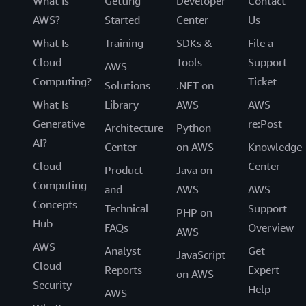
What Is
Getting
Developer
Contact
AWS?
Started
Center
Us
What Is
Training
SDKs &
File a
Cloud
Tools
Support
AWS
Computing?
Ticket
Solutions
.NET on
What Is
Library
AWS
AWS
Generative
re:Post
Architecture
Python
AI?
Center
on AWS
Knowledge
Cloud
Center
Product
Java on
Computing
and
AWS
AWS
Concepts
Technical
Support
PHP on
Hub
FAQs
Overview
AWS
AWS
Analyst
Get
JavaScript
Cloud
Reports
Expert
on AWS
Security
Help
AWS