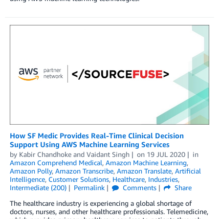
How SF Medic Provides Real-Time Clinical Decision
Support Using AWS Machine Learning Services
by
Kabir Chandhoke
and
Vaidant Singh
on
19 JUL 2020
in
Amazon Comprehend Medical
,
Amazon Machine Learning
,
Amazon Polly
,
Amazon Transcribe
,
Amazon Translate
,
Artificial
Intelligence
,
Customer Solutions
,
Healthcare
,
Industries
,
Intermediate (200)
Permalink
Comments
Share
The healthcare industry is experiencing a global shortage of
doctors, nurses, and other healthcare professionals. Telemedicine,