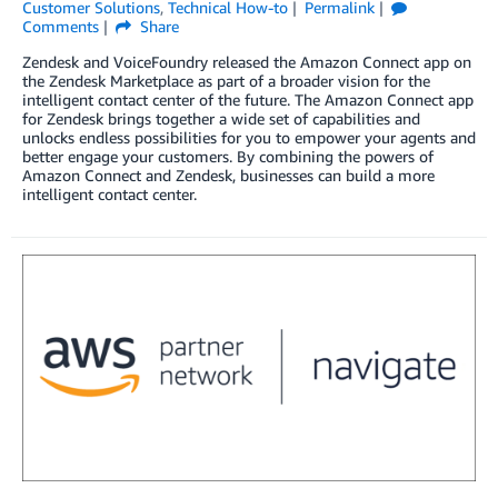
Customer Solutions
,
Technical How-to
Permalink
Comments
Share
Zendesk and VoiceFoundry released the Amazon Connect app on
the Zendesk Marketplace as part of a broader vision for the
intelligent contact center of the future. The Amazon Connect app
for Zendesk brings together a wide set of capabilities and
unlocks endless possibilities for you to empower your agents and
better engage your customers. By combining the powers of
Amazon Connect and Zendesk, businesses can build a more
intelligent contact center.