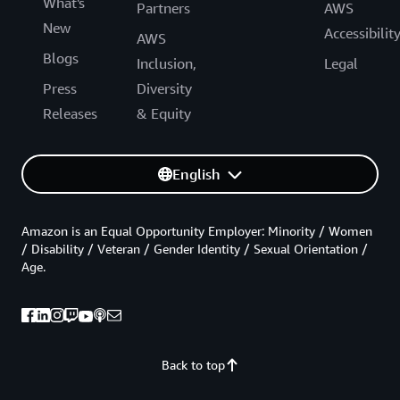
What's
Partners
AWS
New
Accessibilit
AWS
Blogs
Inclusion,
Legal
Press
Diversity
Releases
& Equity
English
Amazon is an Equal Opportunity Employer: Minority / Women
/ Disability / Veteran / Gender Identity / Sexual Orientation /
Age.
Back to top