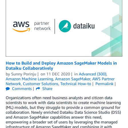
How to Build and Deploy Amazon SageMaker Models in
Dataiku Collaboratively
by
Sunny Porinju
on
11 DEC 2020
in
Advanced (300)
,
Amazon Machine Learning
,
Amazon SageMaker
,
AWS Partner
Network
,
Customer Solutions
,
Technical How-to
Permalink
Comments
Share
Organizations often need business analysts and citizen data
scientists to work with data scientists to create machine learning
(ML) models, but they struggle to provide a common ground for
collaboration. Newly enriched Dataiku Data Science Studio (DSS)
and Amazon SageMaker capabilities answer this need,
empowering a broader set of users by leveraging the managed
infrastructure of Amazon SageMaker and combining it with