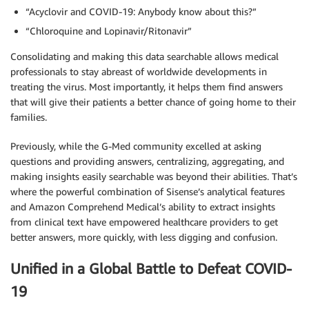
“Acyclovir and COVID-19: Anybody know about this?”
“Chloroquine and Lopinavir/Ritonavir”
Consolidating and making this data searchable allows medical
professionals to stay abreast of worldwide developments in
treating the virus. Most importantly, it helps them find answers
that will give their patients a better chance of going home to their
families.
Previously, while the G-Med community excelled at asking
questions and providing answers, centralizing, aggregating, and
making insights easily searchable was beyond their abilities. That’s
where the powerful combination of Sisense’s analytical features
and Amazon Comprehend Medical’s ability to extract insights
from clinical text have empowered healthcare providers to get
better answers, more quickly, with less digging and confusion.
Unified in a Global Battle to Defeat COVID-
19