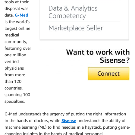
tools at their
disposal was
data.
G-Med
is the world’s
largest online
medical
community,
featuring over
one million
verified
physicians
from more
than 120
countries,
spanning 100
specialties.
G-Med understands the urgency of putting the right information
in the hands of doctors, while
Sisense
understands the ability of
machine learning (ML) to find needles in a haystack, putting game-
changing insights in the hands of medical personnel.