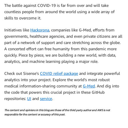
The battle against COVID-19 is far from over and will take
countless people from around the world using a wide array of
skills to overcome it.
Initiatives like
Hackorona
, companies like G-Med, efforts from
governments, healthcare agencies, and even private citizens are all
part of a network of support and care stretching across the globe.
A concerted effort can free humanity from this pandemic more
quickly. Piece by piece, we are building a new world, with data,
analytics, and machine learning playing a major role.
Check out Sisense’s
COVID relief package
and integrate powerful
analytics into your project. Explore the world’s most robust
medical information-sharing community at
G-Med
. And dig into
the code that powers this crucial project in these GitHub
repositories:
UI
and
service
.
The content and opinions in this blog are those of the third party author and AWS is not
responsible for the content or accuracy of this post.
.