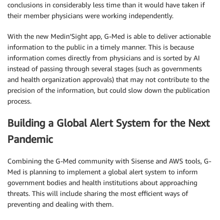
conclusions in considerably less time than it would have taken if
their member physicians were working independently.
With the new Medin’Sight app, G-Med is able to deliver actionable
information to the public in a timely manner. This is because
information comes directly from physicians and is sorted by AI
instead of passing through several stages (such as governments
and health organization approvals) that may not contribute to the
precision of the information, but could slow down the publication
process.
Building a Global Alert System for the Next
Pandemic
Combining the G-Med community with Sisense and AWS tools, G-
Med is planning to implement a global alert system to inform
government bodies and health institutions about approaching
threats. This will include sharing the most efficient ways of
preventing and dealing with them.