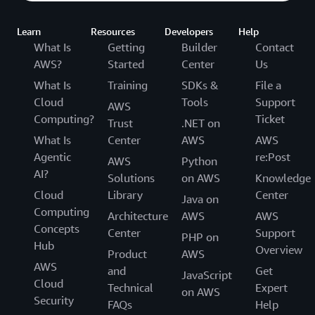
Learn
Resources
Developers
Help
What Is
Getting
Builder
Contact
AWS?
Started
Center
Us
What Is
Training
SDKs &
File a
Cloud
Tools
Support
AWS
Computing?
Ticket
Trust
.NET on
What Is
Center
AWS
AWS
Agentic
re:Post
AWS
Python
AI?
Solutions
on AWS
Knowledge
Cloud
Library
Center
Java on
Computing
Architecture
AWS
AWS
Concepts
Center
Support
PHP on
Hub
Overview
Product
AWS
AWS
and
Get
JavaScript
Cloud
Technical
Expert
on AWS
Security
FAQs
Help