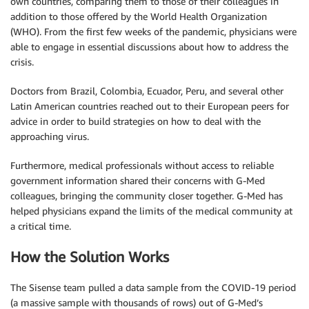
own countries, comparing them to those of their colleagues in
addition to those offered by the World Health Organization
(WHO). From the first few weeks of the pandemic, physicians were
able to engage in essential discussions about how to address the
crisis.
Doctors from Brazil, Colombia, Ecuador, Peru, and several other
Latin American countries reached out to their European peers for
advice in order to build strategies on how to deal with the
approaching virus.
Furthermore, medical professionals without access to reliable
government information shared their concerns with G-Med
colleagues, bringing the community closer together. G-Med has
helped physicians expand the limits of the medical community at
a critical time.
How the Solution Works
The Sisense team pulled a data sample from the COVID-19 period
(a massive sample with thousands of rows) out of G-Med’s