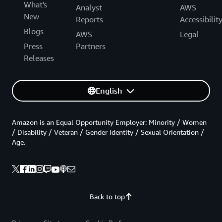
What's
Analyst
AWS
New
Reports
Accessibilit
Blogs
AWS
Legal
Press
Partners
Releases
English
Amazon is an Equal Opportunity Employer: Minority / Women
/ Disability / Veteran / Gender Identity / Sexual Orientation /
Age.
Back to top