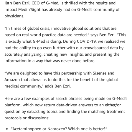
Ilan Ben Ezri
, CEO of G-Med, is thrilled with the results and
impact Medin’Sight has already had on G-Med’s community of
physicians.
“In times of global crisis, innovative global solutions that are
based on real-world practice data are needed,” says Ben Ezri. “This
is exactly what G-Med is doing. During COVID-19, we realized we
had the ability to go even further with our crowdsourced data by
accurately analyzing, creating new insights, and presenting the
information in a way that was never done before.
“We are delighted to have this partnership with Sisense and
Amazon that allows us to do this for the benefit of the global
medical community,” adds Ben Ezri.
Here are a few examples of search phrases being made on G-Med’s
platform, which now return data-driven answers to an either/or
question by extracting topics and finding the matching treatment
protocols or discussions:
“Acetaminophen or Naproxen? Which one is better?”