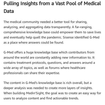
Pulling Insights from a Vast Pool of Medical
Data
The medical community needed a better tool for sharing,
analyzing, and aggregating data transparently. A far-ranging,
comprehensive knowledge base could empower them to save lives
and eventually help quell the pandemic. Sisense identified G-Med
as a place where answers could be found.
G-Med offers a huge knowledge base which contributors from
around the world are constantly adding new information to. It
contains treatment protocols, questions, and answers around a
wide array of topics, as well as forums where healthcare
professionals can share their expertise.
The content in G-Med’s knowledge base is rich overall, but a
deeper analysis was needed to create more layers of insights.
When building Medin’Sight, the goal was to create an easy way for
users to analyze content and find actionable trends.