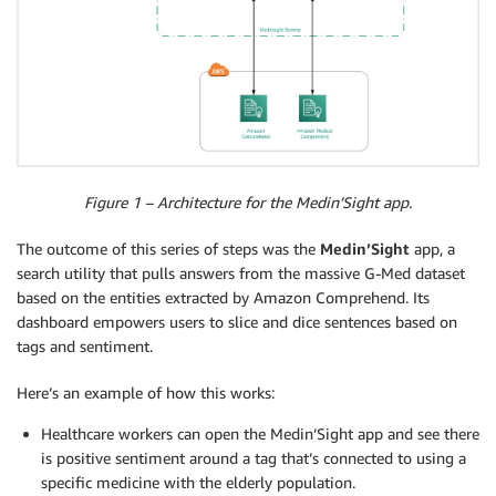
Figure 1 – Architecture for the Medin’Sight app.
The outcome of this series of steps was the
Medin’Sight
app, a
search utility that pulls answers from the massive G-Med dataset
based on the entities extracted by Amazon Comprehend. Its
dashboard empowers users to slice and dice sentences based on
tags and sentiment.
Here’s an example of how this works:
Healthcare workers can open the Medin’Sight app and see there
is positive sentiment around a tag that’s connected to using a
specific medicine with the elderly population.