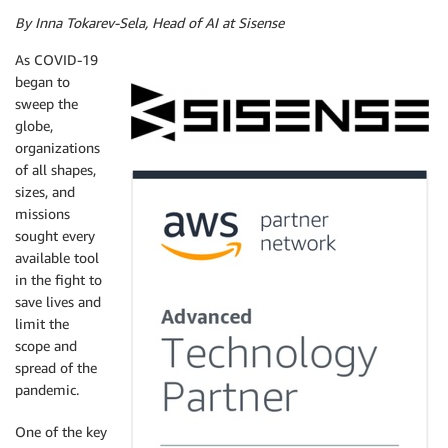
By Inna Tokarev-Sela, Head of AI at Sisense
As COVID-19
began to
sweep the
globe,
organizations
of all shapes,
sizes, and
missions
sought every
available tool
in the fight to
save lives and
limit the
scope and
spread of the
pandemic.
One of the key