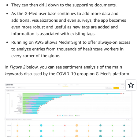
They can then drill down to the supporting documents.
As the G-Med user base continues to add more data and
additional visualizations and even surveys, the app becomes
even more robust and useful as new tags are added and
information is associated with existing tags.
Running on AWS allows Medin’Sight to offer always-on access
to analyze entries from thousands of healthcare workers in
every corner of the globe.
In
Figure 2
below, you can see sentiment analysis of the main
keywords discussed by the COVID-19 group on G-Med’s platform.