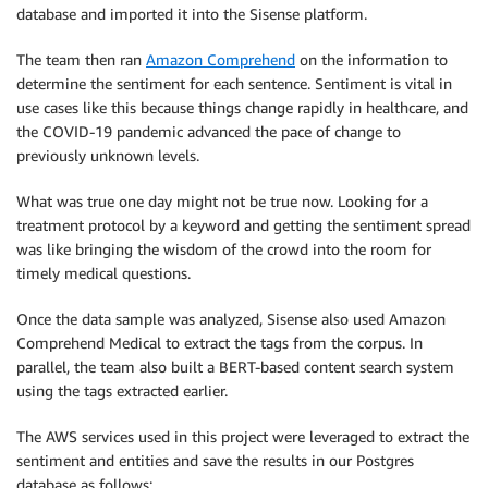
database and imported it into the Sisense platform.
The team then ran
Amazon Comprehend
on the information to
determine the sentiment for each sentence. Sentiment is vital in
use cases like this because things change rapidly in healthcare, and
the COVID-19 pandemic advanced the pace of change to
previously unknown levels.
What was true one day might not be true now. Looking for a
treatment protocol by a keyword and getting the sentiment spread
was like bringing the wisdom of the crowd into the room for
timely medical questions.
Once the data sample was analyzed, Sisense also used Amazon
Comprehend Medical to extract the tags from the corpus. In
parallel, the team also built a BERT-based content search system
using the tags extracted earlier.
The AWS services used in this project were leveraged to extract the
sentiment and entities and save the results in our Postgres
database as follows: