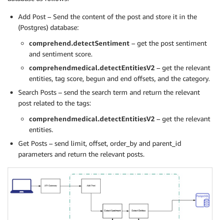
Add Post – Send the content of the post and store it in the
(Postgres) database:
comprehend.detectSentiment
– get the post sentiment
and sentiment score.
comprehendmedical.detectEntitiesV2
– get the relevant
entities, tag score, begun and end offsets, and the category.
Search Posts – send the search term and return the relevant
post related to the tags:
comprehendmedical.detectEntitiesV2
– get the relevant
entities.
Get Posts – send limit, offset, order_by and parent_id
parameters and return the relevant posts.