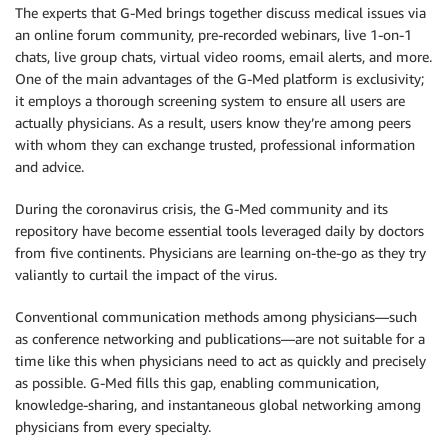
The experts that G-Med brings together discuss medical issues via
an online forum community, pre-recorded webinars, live 1-on-1
chats, live group chats, virtual video rooms, email alerts, and more.
One of the main advantages of the G-Med platform is exclusivity;
it employs a thorough screening system to ensure all users are
actually physicians. As a result, users know they’re among peers
with whom they can exchange trusted, professional information
and advice.
During the coronavirus crisis, the G-Med community and its
repository have become essential tools leveraged daily by doctors
from five continents. Physicians are learning on-the-go as they try
valiantly to curtail the impact of the virus.
Conventional communication methods among physicians—such
as conference networking and publications—are not suitable for a
time like this when physicians need to act as quickly and precisely
as possible. G-Med fills this gap, enabling communication,
knowledge-sharing, and instantaneous global networking among
physicians from every specialty.