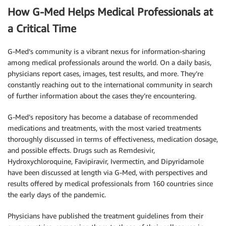
How G-Med Helps Medical Professionals at
a Critical Time
G-Med’s community is a vibrant nexus for information-sharing
among medical professionals around the world. On a daily basis,
physicians report cases, images, test results, and more. They’re
constantly reaching out to the international community in search
of further information about the cases they’re encountering.
G-Med’s repository has become a database of recommended
medications and treatments, with the most varied treatments
thoroughly discussed in terms of effectiveness, medication dosage,
and possible effects. Drugs such as Remdesivir,
Hydroxychloroquine, Favipiravir, Ivermectin, and Dipyridamole
have been discussed at length via G-Med, with perspectives and
results offered by medical professionals from 160 countries since
the early days of the pandemic.
Physicians have published the treatment guidelines from their