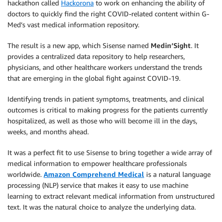
hackathon called
Hackorona
to work on enhancing the ability of
doctors to quickly find the right COVID-related content within G-
Med’s vast medical information repository.
The result is a new app, which Sisense named
Medin’Sight
. It
provides a centralized data repository to help researchers,
physicians, and other healthcare workers understand the trends
that are emerging in the global fight against COVID-19.
Identifying trends in patient symptoms, treatments, and clinical
outcomes is critical to making progress for the patients currently
hospitalized, as well as those who will become ill in the days,
weeks, and months ahead.
It was a perfect fit to use Sisense to bring together a wide array of
medical information to empower healthcare professionals
worldwide.
Amazon Comprehend Medical
is a natural language
processing (NLP) service that makes it easy to use machine
learning to extract relevant medical information from unstructured
text. It was the natural choice to analyze the underlying data.