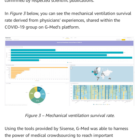
confirmed by respected scientific publications.
In
Figure 3
below, you can see the mechanical ventilation survival
rate derived from physicians’ experiences, shared within the
COVID-19 group on G-Med’s platform.
Figure 3 – Mechanical ventilation survival rate.
Using the tools provided by Sisense, G-Med was able to harness
the power of medical crowdsourcing to reach important