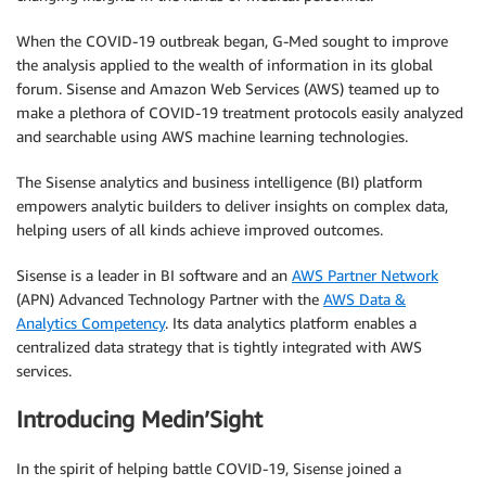
When the COVID-19 outbreak began, G-Med sought to improve
the analysis applied to the wealth of information in its global
forum. Sisense and Amazon Web Services (AWS) teamed up to
make a plethora of COVID-19 treatment protocols easily analyzed
and searchable using AWS machine learning technologies.
The Sisense analytics and business intelligence (BI) platform
empowers analytic builders to deliver insights on complex data,
helping users of all kinds achieve improved outcomes.
Sisense is a leader in BI software and an
AWS Partner Network
(APN) Advanced Technology Partner with the
AWS Data &
Analytics Competency
. Its data analytics platform enables a
centralized data strategy that is tightly integrated with AWS
services.
Introducing Medin’Sight
In the spirit of helping battle COVID-19, Sisense joined a