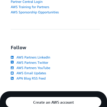
Partner Central Login
AWS Training for Partners
AWS Sponsorship Opportunities
Follow
AWS Partners LinkedIn
AWS Partners Twitter
AWS Partners YouTube
AWS Email Updates
APN Blog RSS Feed
Create an AWS account