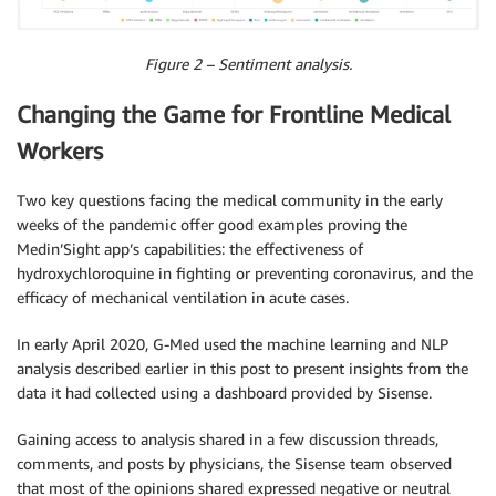
Figure 2 – Sentiment analysis.
Changing the Game for Frontline Medical
Workers
Two key questions facing the medical community in the early
weeks of the pandemic offer good examples proving the
Medin’Sight app’s capabilities: the effectiveness of
hydroxychloroquine in fighting or preventing coronavirus, and the
efficacy of mechanical ventilation in acute cases.
In early April 2020, G-Med used the machine learning and NLP
analysis described earlier in this post to present insights from the
data it had collected using a dashboard provided by Sisense.
Gaining access to analysis shared in a few discussion threads,
comments, and posts by physicians, the Sisense team observed
that most of the opinions shared expressed negative or neutral