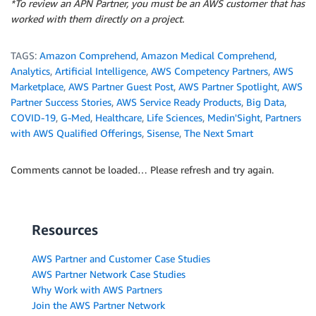
*To review an APN Partner, you must be an AWS customer that has
worked with them directly on a project.
TAGS:
Amazon Comprehend
,
Amazon Medical Comprehend
,
Analytics
,
Artificial Intelligence
,
AWS Competency Partners
,
AWS
Marketplace
,
AWS Partner Guest Post
,
AWS Partner Spotlight
,
AWS
Partner Success Stories
,
AWS Service Ready Products
,
Big Data
,
COVID-19
,
G-Med
,
Healthcare
,
Life Sciences
,
Medin'Sight
,
Partners
with AWS Qualified Offerings
,
Sisense
,
The Next Smart
Comments cannot be loaded… Please refresh and try again.
Resources
AWS Partner and Customer Case Studies
AWS Partner Network Case Studies
Why Work with AWS Partners
Join the AWS Partner Network