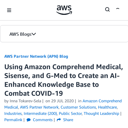
Skip to Main Content
AWS Blogs
AWS Partner Network (APN) Blog
Using Amazon Comprehend Medical,
Sisense, and G-Med to Create an AI-
Enhanced Knowledge Base to
Combat COVID-19
by
Inna Tokarev-Sela
on
29 JUL 2020
in
Amazon Comprehend
Medical
,
AWS Partner Network
,
Customer Solutions
,
Healthcare
,
Industries
,
Intermediate (200)
,
Public Sector
,
Thought Leadership
Permalink
Comments
Share