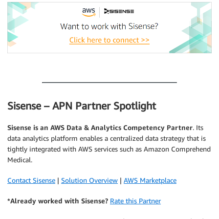
.
Sisense – APN Partner Spotlight
Sisense
is an AWS Data & Analytics Competency Partner
. Its
data analytics platform enables a centralized data strategy that is
tightly integrated with AWS services such as Amazon Comprehend
Medical.
Contact Sisense
|
Solution Overview
|
AWS Marketplace
*Already worked with Sisense?
Rate this Partner