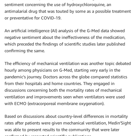
sentiment concerning the use of hydroxychloroquine, an
antimalarial drug that was touted by some as a possible treatment
or preventative for COVID-19.
An artificial intelligence (AI) analysis of the G-Med data showed
negative sentiment about the ineffectiveness of the medication,
which preceded the findings of scientific studies later published
confirming the same.
The efficiency of mechanical ventilation was another topic debated
hourly among physicians on G-Med, starting very early in the
pandemic’s journey. Doctors across the globe compared statistics
from their hospitals and home countries. They engaged in
discussions concerning both the mortality rates of mechanical
ventilation and improvements seen when ventilators were used
with ECMO (extracorporeal membrane oxygenation).
Based on discussions about country-level differences in mortality
rates after patients were given mechanical ventilation, Medin’Sight
was able to present results to the community that were later