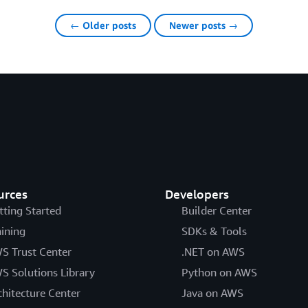
← Older posts
Newer posts →
urces
Developers
tting Started
Builder Center
aining
SDKs & Tools
S Trust Center
.NET on AWS
S Solutions Library
Python on AWS
chitecture Center
Java on AWS