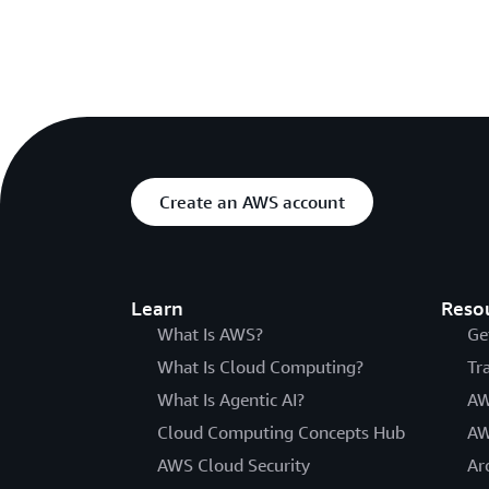
Create an AWS account
Learn
Reso
What Is AWS?
Ge
What Is Cloud Computing?
Tr
What Is Agentic AI?
AW
Cloud Computing Concepts Hub
AW
AWS Cloud Security
Ar