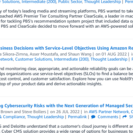
 Solutions
,
Intermediate (200)
,
Public Sector
,
Thought Leadership
Per
 of today’s leading media and streaming platforms, PBS wanted to take i
ached AWS Premier Tier Consulting Partner ClearScale, a leader in mach
or tackling PBS’s recommendation system project that included data op
, PBS and ClearScale decided to move forward with an AWS-powered sol
siness Decisions with Service-Level Objectives Using Amazon R
ia Sikora-Zimna
,
Asser Moustafa
, and
Shaun Wang
on
01 AUG 2022
Network
,
Customer Solutions
,
Intermediate (200)
,
Thought Leadership
nd monitoring clear, appropriate, and actionable reliability goals can be a
ps organizations use service-level objectives (SLOs) to ﬁnd a balance be
 cost control, and customer satisfaction. Explore how you can use Nobl9’
op of your product data and derive actionable insights.
g Cybersecurity Risks with the Next Generation of Managed Sec
 Brown
and
Steve Bollers
on
26 JUL 2022
in
AWS Partner Network
,
C
 & Compliance
,
Thought Leadership
Permalink
Comments
Sh
and Deloitte understand that a customer’s cloud journey is different a
s Cyber CMS solution provides a wide range of options for businesses to