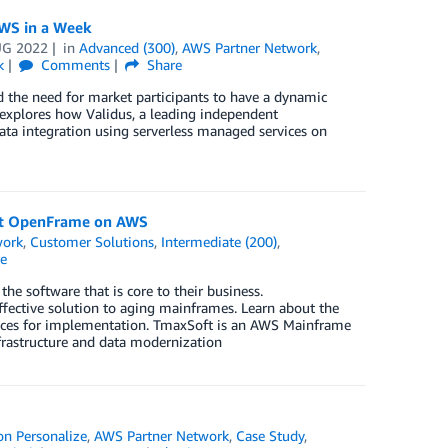
AWS in a Week
UG 2022
in
Advanced (300)
,
AWS Partner Network
,
k
Comments
Share
d the need for market participants to have a dynamic
 explores how Validus, a leading independent
ata integration using serverless managed services on
ft OpenFrame on AWS
work
,
Customer Solutions
,
Intermediate (200)
,
e
e software that is core to their business.
ective solution to aging mainframes. Learn about the
tices for implementation. TmaxSoft is an AWS Mainframe
rastructure and data modernization
n Personalize
,
AWS Partner Network
,
Case Study
,