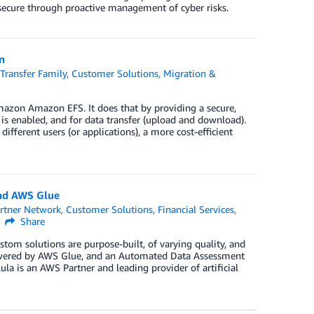
secure through proactive management of cyber risks.
n
Transfer Family
,
Customer Solutions
,
Migration &
azon Amazon EFS. It does that by providing a secure,
 is enabled, and for data transfer (upload and download).
fferent users (or applications), a more cost-efficient
and AWS Glue
rtner Network
,
Customer Solutions
,
Financial Services
,
Share
stom solutions are purpose-built, of varying quality, and
powered by AWS Glue, and an Automated Data Assessment
lula is an AWS Partner and leading provider of artificial