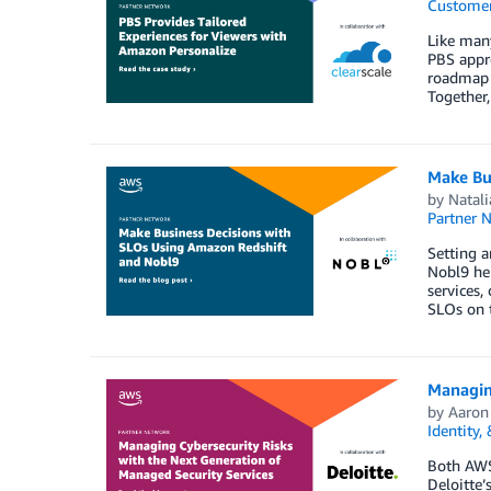
Customer
Like many
PBS appro
roadmap f
Together
Make Bu
by
Natal
Partner 
Setting a
Nobl9 hel
services,
SLOs on t
Managin
by
Aaron
Identity,
Both AWS 
Deloitte’