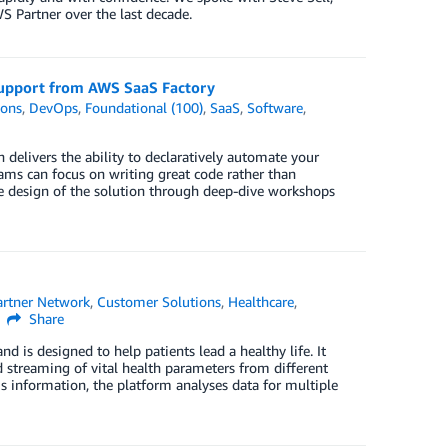
S Partner over the last decade.
upport from AWS SaaS Factory
ions
,
DevOps
,
Foundational (100)
,
SaaS
,
Software
,
delivers the ability to declaratively automate your
ms can focus on writing great code rather than
 design of the solution through deep-dive workshops
rtner Network
,
Customer Solutions
,
Healthcare
,
Share
 is designed to help patients lead a healthy life. It
nd streaming of vital health parameters from different
is information, the platform analyses data for multiple