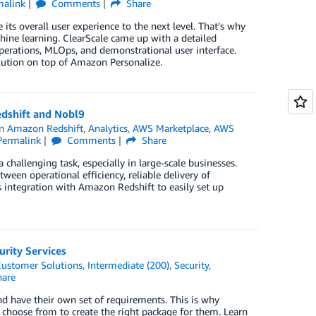
malink
Comments
Share
ts overall user experience to the next level. That’s why
ine learning. ClearScale came up with a detailed
erations, MLOps, and demonstrational user interface.
ution on top of Amazon Personalize.
edshift and Nobl9
in
Amazon Redshift
,
Analytics
,
AWS Marketplace
,
AWS
Permalink
Comments
Share
 challenging task, especially in large-scale businesses.
tween operational efﬁciency, reliable delivery of
s integration with Amazon Redshift to easily set up
urity Services
ustomer Solutions
,
Intermediate (200)
,
Security,
are
nd have their own set of requirements. This is why
 choose from to create the right package for them. Learn