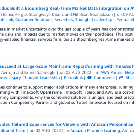
idus Built a Bloomberg Real-Time Market Data Integration on 
Steiner
,
Fergus Strangways-Dixon
, and
Nihilson Gnanadason
on
09 A
ateLink
,
Customer Solutions
,
Serverless
,
Thought Leadership
Permalin
ase in market uncertainty over the last couple of years has demonstrate
he risks and impacts due to market moves on their portfolios. This post
y-enabled financial services firm, built a Bloomberg real-time market d
Succeed at Large-Scale Mainframe Replatforming with TmaxSo
 Aerroju
and
Bruno Sahinoglu
on
02 AUG 2022
in
AWS Partner Net
e & Legacy
,
Thought Leadership
Permalink
Comments
Shar
s continue to support major applications in many enterprises, running th
rming with TmaxSoft OpenFrame, TmaxSoft Tibero, and AWS is a cost-eff
rming components, why the combined solution is unique, and best prac
ation Competency Partner and global software innovator focused on inf
ides Tailored Experiences for Viewers with Amazon Personalize
ditorial Team
on
02 AUG 2022
in
Amazon Machine Learning
,
Amazo