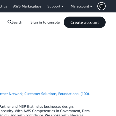
ct us
AWS Marketplace
Support
My account
Create account
Search
Sign in to console
rtner Network
,
Customer Solutions
,
Foundational (100)
,
 Partner and MSP that helps businesses design,
d security. With AWS Competencies in Government, Data
apidly and with confidence. We spoke with Steve Sell,