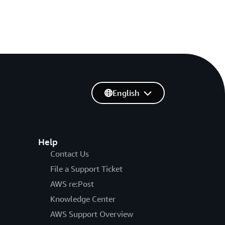
English
Help
Contact Us
File a Support Ticket
AWS re:Post
Knowledge Center
AWS Support Overview