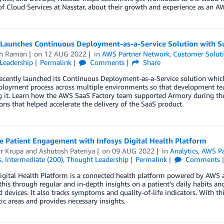
of Cloud Services at Nasstar, about their growth and experience as an AW
Launches Continuous Deployment-as-a-Service Solution with S
th Raman
on
12 AUG 2022
in
AWS Partner Network
,
Customer Solut
Leadership
Permalink
Comments
Share
cently launched its Continuous Deployment-as-a-Service solution which 
ployment process across multiple environments so that development tea
g it. Learn how the AWS SaaS Factory team supported Armory during the
ons that helped accelerate the delivery of the SaaS product.
e Patient Engagement with Infosys Digital Health Platform
r Krupa
and
Ashutosh Pateriya
on
09 AUG 2022
in
Analytics
,
AWS Pa
s
,
Intermediate (200)
,
Thought Leadership
Permalink
Comments
igital Health Platform is a connected health platform powered by AWS and
this through regular and in-depth insights on a patient’s daily habits a
 devices. It also tracks symptoms and quality-of-life indicators. With th
ic areas and provides necessary insights.