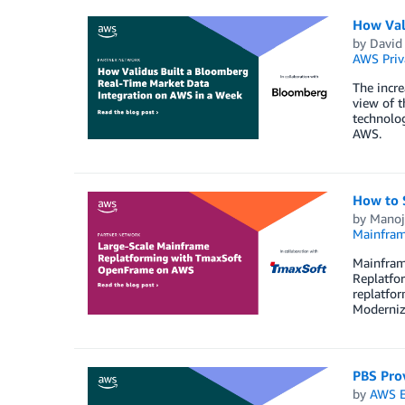
How Val
by
David 
AWS Priv
The incre
view of t
technolog
AWS.
How to 
by
Manoj
Mainfram
Mainframe
Replatfo
replatfo
Moderniz
PBS Prov
by
AWS E