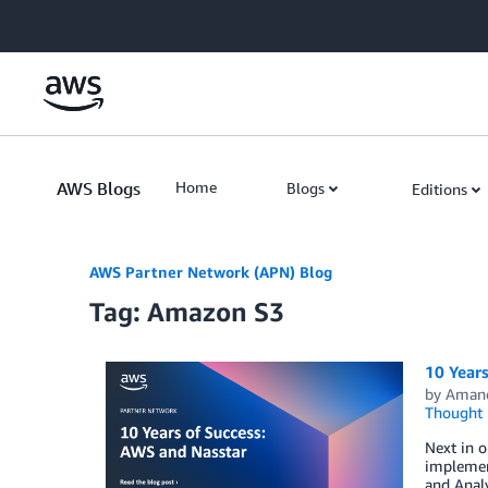
Skip to Main Content
AWS Blogs
Home
Blogs
Editions
AWS Partner Network (APN) Blog
Tag: Amazon S3
10 Years
by
Aman
Thought 
Next in o
implemen
and Analy