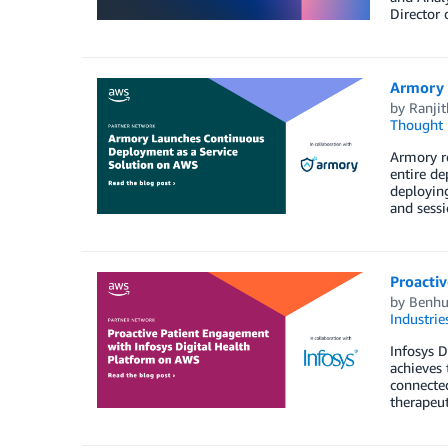
Director 
Armory 
by
Ranji
Thought 
Armory re
entire de
deployin
and sessi
Proactiv
by
Benhu
Industrie
Infosys D
achieves 
connected
therapeut