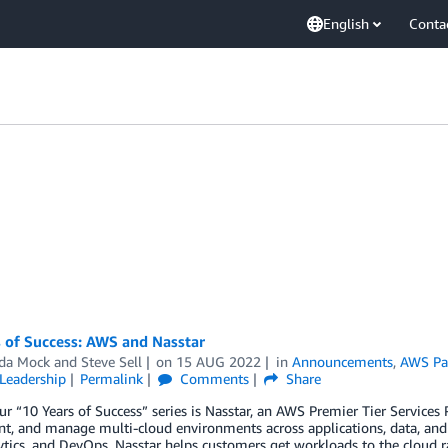
English
Conta
 of Success: AWS and Nasstar
da Mock
and
Steve Sell
on
15 AUG 2022
in
Announcements
,
AWS Pa
Leadership
Permalink
Comments
Share
ur “10 Years of Success” series is Nasstar, an AWS Premier Tier Services
t, and manage multi-cloud environments across applications, data, an
tics, and DevOps, Nasstar helps customers get workloads to the cloud r