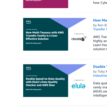
how Cyber
How Mult
by
Ben Br
Transfer 
AWS Tran
highly av
Learn how
solution 
Double 
by
Toby 
Industrie
Data qual
rarely m
(ADA) use
intelligen