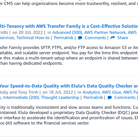
 CMS can help organizations become more trustworthy, resilient, and 
i-Tenancy with AWS Transfer Family is a Cost-Effective Solutio
idts
on
20 JUL 2022
in
Advanced (300)
,
AWS Partner Network
,
AWS 
Services
,
Technical How-to
Permalink
Comments
Share
sfer Family provides SFTP, FTPS, and/or FTP access to Amazon S3 or Am
ailable, and scalable server endpoint. You pay for the time this endpoint
 this makes a multi-tenant setup where an endpoint is shared between di
than having dedicated endpoints.
Your Speed-to-Data Quality with Elula’s Data Quality Checker 
Ruby
and
Tony Trinh
on
18 JUL 2022
in
Analytics
,
AWS Glue
,
AWS Pa
s
,
Intermediate (200)
,
Thought Leadership
Permalink
Comments
ity is traditionally inconsistent and slow across teams and functions. Cu
aintained. Elula developed a proprietary Data Quality Checker (DQC) 
r interface to accelerate the identification and prioritization of issues. E
ce (AI) software to the financial services sector.