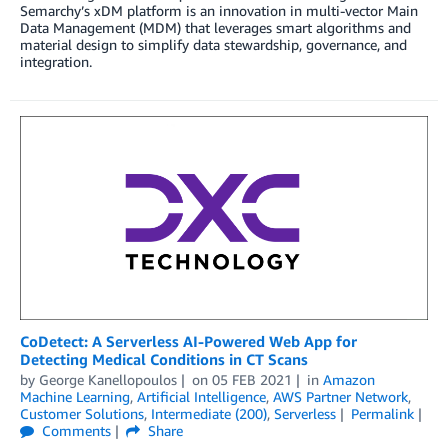
Semarchy’s xDM platform is an innovation in multi-vector Main
Data Management (MDM) that leverages smart algorithms and
material design to simplify data stewardship, governance, and
integration.
CoDetect: A Serverless AI-Powered Web App for
Detecting Medical Conditions in CT Scans
by
George Kanellopoulos
on
05 FEB 2021
in
Amazon
Machine Learning
,
Artificial Intelligence
,
AWS Partner Network
,
Customer Solutions
,
Intermediate (200)
,
Serverless
Permalink
Comments
Share