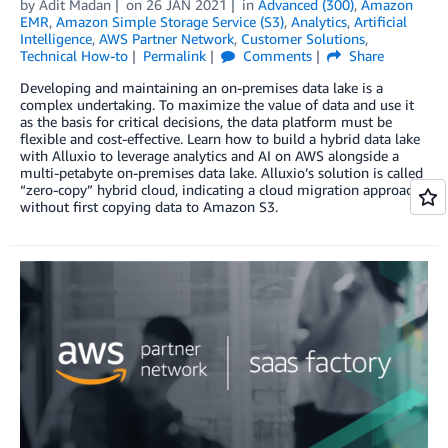
by
Adit Madan
on
26 JAN 2021
in
Advanced (300)
,
Amazon
EMR
,
Amazon Simple Storage Service (S3)
,
Analytics
,
Artificial
Intelligence
,
AWS Partner Network
,
Customer Solutions
,
Technical How-to
Permalink
Comments
Share
Developing and maintaining an on-premises data lake is a
complex undertaking. To maximize the value of data and use it
as the basis for critical decisions, the data platform must be
flexible and cost-effective. Learn how to build a hybrid data lake
with Alluxio to leverage analytics and AI on AWS alongside a
multi-petabyte on-premises data lake. Alluxio’s solution is called
“zero-copy” hybrid cloud, indicating a cloud migration approach
without first copying data to Amazon S3.