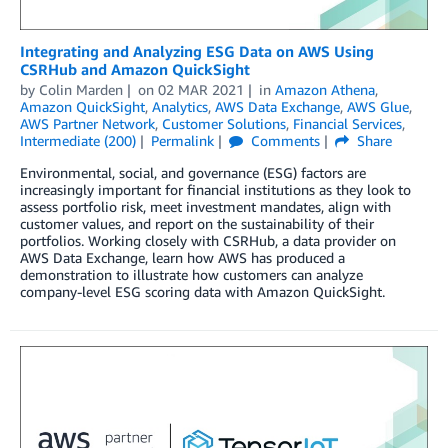
Integrating and Analyzing ESG Data on AWS Using
CSRHub and Amazon QuickSight
by
Colin Marden
on
02 MAR 2021
in
Amazon Athena
,
Amazon QuickSight
,
Analytics
,
AWS Data Exchange
,
AWS Glue
,
AWS Partner Network
,
Customer Solutions
,
Financial Services
,
Intermediate (200)
Permalink
Comments
Share
Environmental, social, and governance (ESG) factors are
increasingly important for financial institutions as they look to
assess portfolio risk, meet investment mandates, align with
customer values, and report on the sustainability of their
portfolios. Working closely with CSRHub, a data provider on
AWS Data Exchange, learn how AWS has produced a
demonstration to illustrate how customers can analyze
company-level ESG scoring data with Amazon QuickSight.