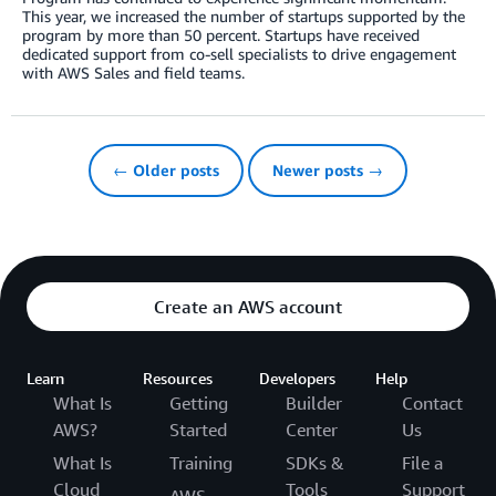
This year, we increased the number of startups supported by the
program by more than 50 percent. Startups have received
dedicated support from co-sell specialists to drive engagement
with AWS Sales and field teams.
← Older posts
Newer posts →
Create an AWS account
Learn
Resources
Developers
Help
What Is
Getting
Builder
Contact
AWS?
Started
Center
Us
What Is
Training
SDKs &
File a
Cloud
Tools
Support
AWS