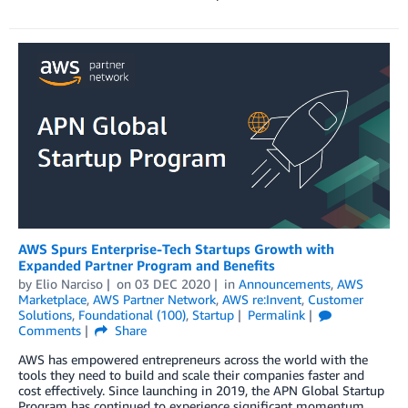
AWS Spurs Enterprise-Tech Startups Growth with
Expanded Partner Program and Benefits
by
Elio Narciso
on
03 DEC 2020
in
Announcements
,
AWS
Marketplace
,
AWS Partner Network
,
AWS re:Invent
,
Customer
Solutions
,
Foundational (100)
,
Startup
Permalink
Comments
Share
AWS has empowered entrepreneurs across the world with the
tools they need to build and scale their companies faster and
cost effectively. Since launching in 2019, the APN Global Startup
Program has continued to experience significant momentum.