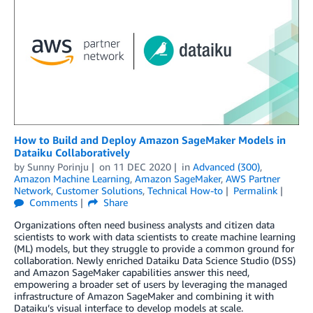
How to Build and Deploy Amazon SageMaker Models in
Dataiku Collaboratively
by
Sunny Porinju
on
11 DEC 2020
in
Advanced (300)
,
Amazon Machine Learning
,
Amazon SageMaker
,
AWS Partner
Network
,
Customer Solutions
,
Technical How-to
Permalink
Comments
Share
Organizations often need business analysts and citizen data
scientists to work with data scientists to create machine learning
(ML) models, but they struggle to provide a common ground for
collaboration. Newly enriched Dataiku Data Science Studio (DSS)
and Amazon SageMaker capabilities answer this need,
empowering a broader set of users by leveraging the managed
infrastructure of Amazon SageMaker and combining it with
Dataiku’s visual interface to develop models at scale.