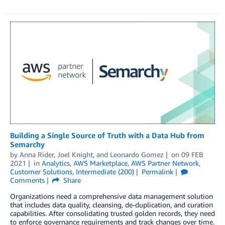
Building a Single Source of Truth with a Data Hub from
Semarchy
by
Anna Rider
,
Joel Knight
, and
Leonardo Gomez
on
09 FEB
2021
in
Analytics
,
AWS Marketplace
,
AWS Partner Network
,
Customer Solutions
,
Intermediate (200)
Permalink
Comments
Share
Organizations need a comprehensive data management solution
that includes data quality, cleansing, de-duplication, and curation
capabilities. After consolidating trusted golden records, they need
to enforce governance requirements and track changes over time.