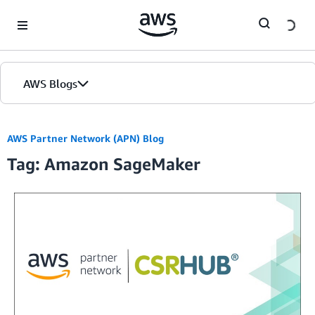
Skip to Main Content
AWS Blogs
Home
AWS Partner Network (APN) Blog
Tag: Amazon SageMaker
Blogs
Editions