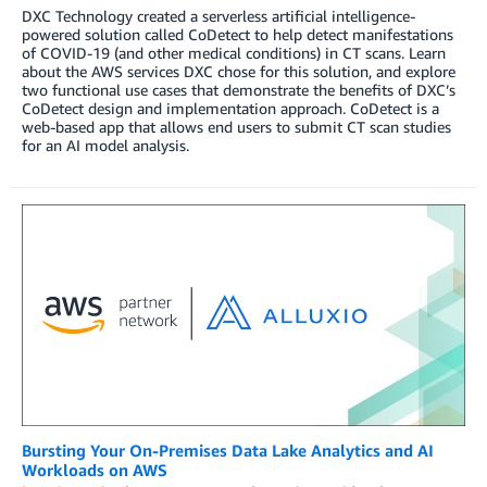
DXC Technology created a serverless artificial intelligence-
powered solution called CoDetect to help detect manifestations
of COVID-19 (and other medical conditions) in CT scans. Learn
about the AWS services DXC chose for this solution, and explore
two functional use cases that demonstrate the benefits of DXC’s
CoDetect design and implementation approach. CoDetect is a
web-based app that allows end users to submit CT scan studies
for an AI model analysis.
Bursting Your On-Premises Data Lake Analytics and AI
Workloads on AWS