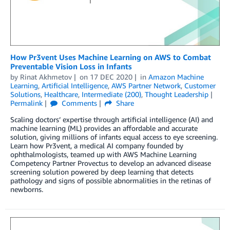
How Pr3vent Uses Machine Learning on AWS to Combat
Preventable Vision Loss in Infants
by
Rinat Akhmetov
on
17 DEC 2020
in
Amazon Machine
Learning
,
Artificial Intelligence
,
AWS Partner Network
,
Customer
Solutions
,
Healthcare
,
Intermediate (200)
,
Thought Leadership
Permalink
Comments
Share
Scaling doctors’ expertise through artificial intelligence (AI) and
machine learning (ML) provides an affordable and accurate
solution, giving millions of infants equal access to eye screening.
Learn how Pr3vent, a medical AI company founded by
ophthalmologists, teamed up with AWS Machine Learning
Competency Partner Provectus to develop an advanced disease
screening solution powered by deep learning that detects
pathology and signs of possible abnormalities in the retinas of
newborns.