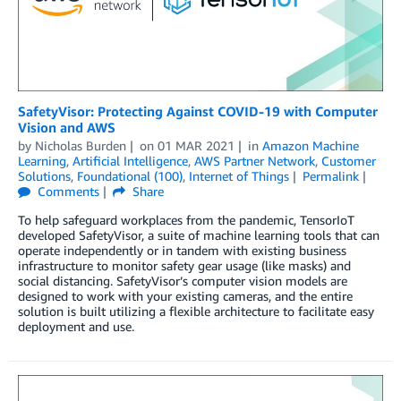
SafetyVisor: Protecting Against COVID-19 with Computer
Vision and AWS
by
Nicholas Burden
on
01 MAR 2021
in
Amazon Machine
Learning
,
Artificial Intelligence
,
AWS Partner Network
,
Customer
Solutions
,
Foundational (100)
,
Internet of Things
Permalink
Comments
Share
To help safeguard workplaces from the pandemic, TensorIoT
developed SafetyVisor, a suite of machine learning tools that can
operate independently or in tandem with existing business
infrastructure to monitor safety gear usage (like masks) and
social distancing. SafetyVisor’s computer vision models are
designed to work with your existing cameras, and the entire
solution is built utilizing a flexible architecture to facilitate easy
deployment and use.