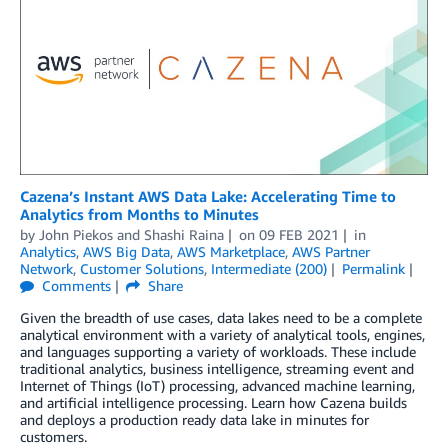
Cazena’s Instant AWS Data Lake: Accelerating Time to
Analytics from Months to Minutes
by
John Piekos
and
Shashi Raina
on
09 FEB 2021
in
Analytics
,
AWS Big Data
,
AWS Marketplace
,
AWS Partner
Network
,
Customer Solutions
,
Intermediate (200)
Permalink
Comments
Share
Given the breadth of use cases, data lakes need to be a complete
analytical environment with a variety of analytical tools, engines,
and languages supporting a variety of workloads. These include
traditional analytics, business intelligence, streaming event and
Internet of Things (IoT) processing, advanced machine learning,
and artificial intelligence processing. Learn how Cazena builds
and deploys a production ready data lake in minutes for
customers.