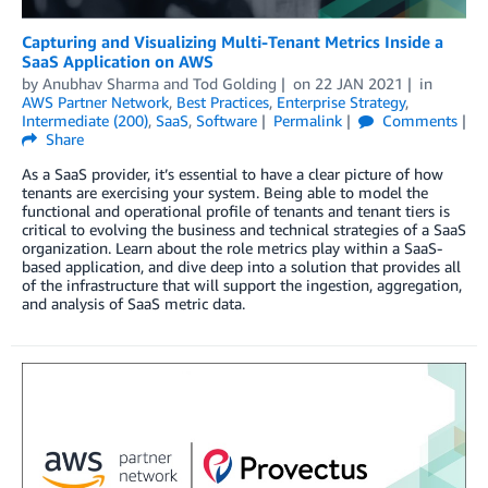
Capturing and Visualizing Multi-Tenant Metrics Inside a
SaaS Application on AWS
by
Anubhav Sharma
and
Tod Golding
on
22 JAN 2021
in
AWS Partner Network
,
Best Practices
,
Enterprise Strategy
,
Intermediate (200)
,
SaaS
,
Software
Permalink
Comments
Share
As a SaaS provider, it’s essential to have a clear picture of how
tenants are exercising your system. Being able to model the
functional and operational profile of tenants and tenant tiers is
critical to evolving the business and technical strategies of a SaaS
organization. Learn about the role metrics play within a SaaS-
based application, and dive deep into a solution that provides all
of the infrastructure that will support the ingestion, aggregation,
and analysis of SaaS metric data.