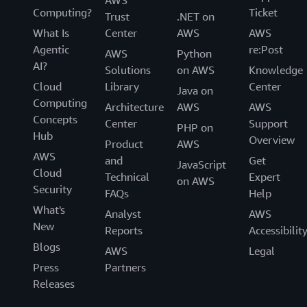
Computing?
Ticket
Trust
.NET on
What Is
Center
AWS
AWS
Agentic
re:Post
AWS
Python
AI?
Solutions
on AWS
Knowledge
Cloud
Library
Center
Java on
Computing
Architecture
AWS
AWS
Concepts
Center
Support
PHP on
Hub
Overview
Product
AWS
AWS
and
Get
JavaScript
Cloud
Technical
Expert
on AWS
Security
FAQs
Help
What's
Analyst
AWS
New
Reports
Accessibilit
Blogs
AWS
Legal
Press
Partners
Releases