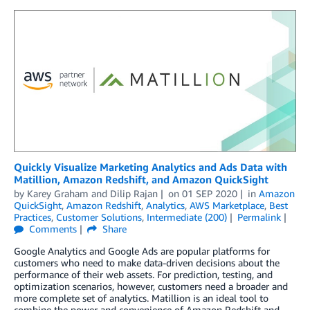
Quickly Visualize Marketing Analytics and Ads Data with
Matillion, Amazon Redshift, and Amazon QuickSight
by
Karey Graham
and
Dilip Rajan
on
01 SEP 2020
in
Amazon
QuickSight
,
Amazon Redshift
,
Analytics
,
AWS Marketplace
,
Best
Practices
,
Customer Solutions
,
Intermediate (200)
Permalink
Comments
Share
Google Analytics and Google Ads are popular platforms for
customers who need to make data-driven decisions about the
performance of their web assets. For prediction, testing, and
optimization scenarios, however, customers need a broader and
more complete set of analytics. Matillion is an ideal tool to
combine the power and convenience of Amazon Redshift and