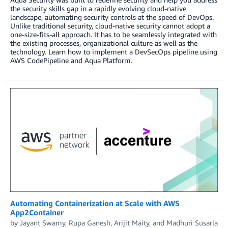
the security skills gap in a rapidly evolving cloud-native
landscape, automating security controls at the speed of DevOps.
Unlike traditional security, cloud-native security cannot adopt a
one-size-fits-all approach. It has to be seamlessly integrated with
the existing processes, organizational culture as well as the
technology. Learn how to implement a DevSecOps pipeline using
AWS CodePipeline and Aqua Platform.
Automating Containerization at Scale with AWS
App2Container
by
Jayant Swamy
,
Rupa Ganesh
,
Arijit Maity
, and
Madhuri Susarla