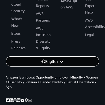
JavaScript
Cloud
Reports
Expert
on AWS
Security
Help
AWS
What's
Partners
AWS
New
Accessibilit
AWS
Blogs
Inclusion,
Legal
Press
Diversity
Releases
& Equity
English
Amazon is an Equal Opportunity Employer: Minority / Women
/ Disability / Veteran / Gender Identity / Sexual Orientation /
Age.