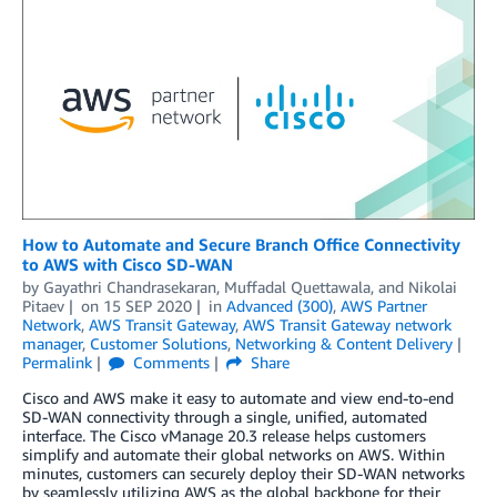
How to Automate and Secure Branch Office Connectivity
to AWS with Cisco SD-WAN
by
Gayathri Chandrasekaran
,
Muffadal Quettawala
, and
Nikolai
Pitaev
on
15 SEP 2020
in
Advanced (300)
,
AWS Partner
Network
,
AWS Transit Gateway
,
AWS Transit Gateway network
manager
,
Customer Solutions
,
Networking & Content Delivery
Permalink
Comments
Share
Cisco and AWS make it easy to automate and view end-to-end
SD-WAN connectivity through a single, unified, automated
interface. The Cisco vManage 20.3 release helps customers
simplify and automate their global networks on AWS. Within
minutes, customers can securely deploy their SD-WAN networks
by seamlessly utilizing AWS as the global backbone for their