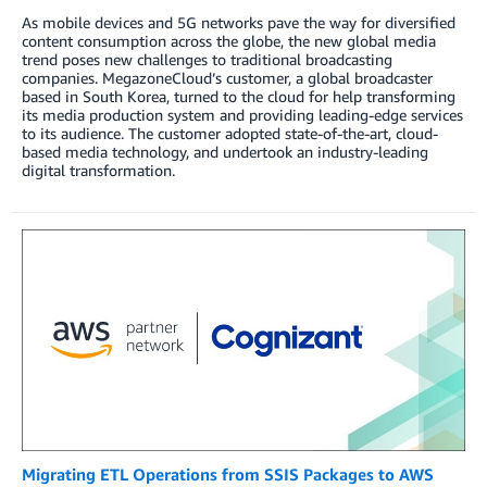
As mobile devices and 5G networks pave the way for diversified
content consumption across the globe, the new global media
trend poses new challenges to traditional broadcasting
companies. MegazoneCloud’s customer, a global broadcaster
based in South Korea, turned to the cloud for help transforming
its media production system and providing leading-edge services
to its audience. The customer adopted state-of-the-art, cloud-
based media technology, and undertook an industry-leading
digital transformation.
Migrating ETL Operations from SSIS Packages to AWS