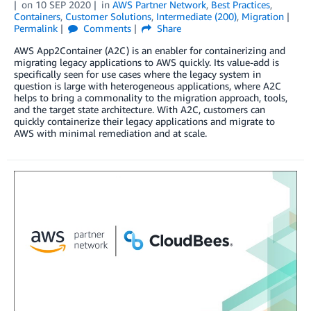
on
10 SEP 2020
in
AWS Partner Network
,
Best Practices
,
Containers
,
Customer Solutions
,
Intermediate (200)
,
Migration
Permalink
Comments
Share
AWS App2Container (A2C) is an enabler for containerizing and
migrating legacy applications to AWS quickly. Its value-add is
specifically seen for use cases where the legacy system in
question is large with heterogeneous applications, where A2C
helps to bring a commonality to the migration approach, tools,
and the target state architecture. With A2C, customers can
quickly containerize their legacy applications and migrate to
AWS with minimal remediation and at scale.