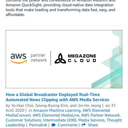
Amazon QuickSight, providing cloud-native data integration
tools that make loading and transforming data fast, easy, and
affordable.
How a Global Broadcaster Deployed Real-Time
Automated News Clipping with AWS Media Services
by
Yo-Han Choi
,
Seung-Ryong Kim
, and
Jin-Ho Jeong
on
31
AUG 2020
in
Amazon Machine Learning
,
AWS Elemental
MediaConvert
,
AWS Elemental MediaLive
,
AWS Partner Network
,
Customer Solutions
,
Intermediate (200)
,
Media Services
,
Thought
Leadership
Permalink
Comments
Share