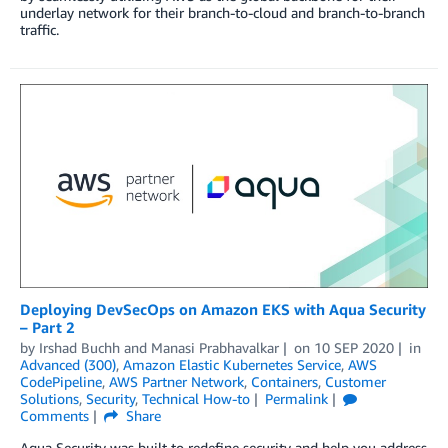
underlay network for their branch-to-cloud and branch-to-branch
traffic.
Deploying DevSecOps on Amazon EKS with Aqua Security
– Part 2
by
Irshad Buchh
and
Manasi Prabhavalkar
on
10 SEP 2020
in
Advanced (300)
,
Amazon Elastic Kubernetes Service
,
AWS
CodePipeline
,
AWS Partner Network
,
Containers
,
Customer
Solutions
,
Security
,
Technical How-to
Permalink
Comments
Share
Aqua Security was built to redefine security and help you address