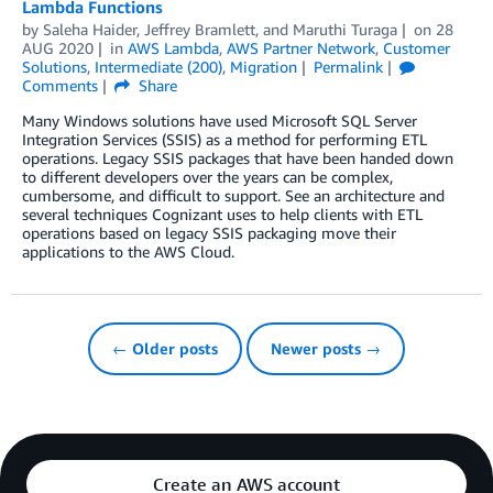
Lambda Functions
by
Saleha Haider
,
Jeffrey Bramlett
, and
Maruthi Turaga
on
28
AUG 2020
in
AWS Lambda
,
AWS Partner Network
,
Customer
Solutions
,
Intermediate (200)
,
Migration
Permalink
Comments
Share
Many Windows solutions have used Microsoft SQL Server
Integration Services (SSIS) as a method for performing ETL
operations. Legacy SSIS packages that have been handed down
to different developers over the years can be complex,
cumbersome, and difficult to support. See an architecture and
several techniques Cognizant uses to help clients with ETL
operations based on legacy SSIS packaging move their
applications to the AWS Cloud.
← Older posts
Newer posts →
Create an AWS account