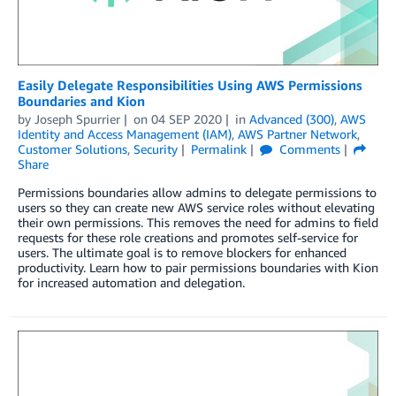
Easily Delegate Responsibilities Using AWS Permissions
Boundaries and Kion
by
Joseph Spurrier
on
04 SEP 2020
in
Advanced (300)
,
AWS
Identity and Access Management (IAM)
,
AWS Partner Network
,
Customer Solutions
,
Security
Permalink
Comments
Share
Permissions boundaries allow admins to delegate permissions to
users so they can create new AWS service roles without elevating
their own permissions. This removes the need for admins to field
requests for these role creations and promotes self-service for
users. The ultimate goal is to remove blockers for enhanced
productivity. Learn how to pair permissions boundaries with Kion
for increased automation and delegation.