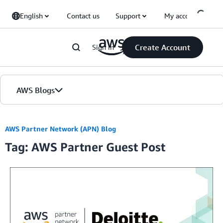
Skip to Main Content
English
Contact us
Support
My account
Create Account
Sign in
AWS Blogs
Home
AWS Partner Network (APN) Blog
Tag: AWS Partner Guest Post
Blogs
Editions