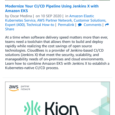
Modernize Your CI/CD Pipeline Using Jenkins X with
Amazon EKS
by
Oscar Medina
on
10 SEP 2020
in
Amazon Elastic
Kubernetes Service
,
AWS Partner Network
,
Customer Solutions
,
Expert (400)
,
Technical How-to
Permalink
Comments
Share
At a time when software delivery speed matters more than ever,
teams need a toolchain that allows them to build and deploy
rapidly while realizing the cost savings of open source
technologies. CloudBees is a provider of Jenkins-based CI/CD
solutions (Jenkins X) that meet the security, scalability, and
manageability needs of on-premises and cloud environments.
Learn how to combine Amazon EKS with Jenkins X to establish a
Kubernetes-native CI/CD process.