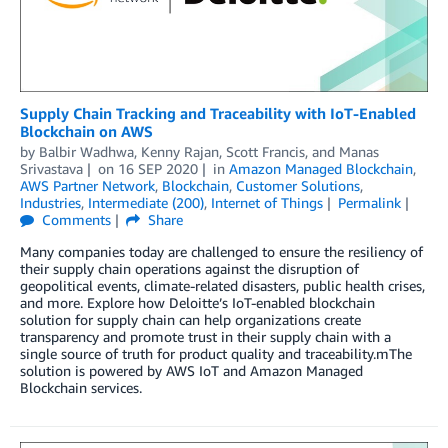
Supply Chain Tracking and Traceability with IoT-Enabled
Blockchain on AWS
by
Balbir Wadhwa
,
Kenny Rajan
,
Scott Francis
, and
Manas
Srivastava
on
16 SEP 2020
in
Amazon Managed Blockchain
,
AWS Partner Network
,
Blockchain
,
Customer Solutions
,
Industries
,
Intermediate (200)
,
Internet of Things
Permalink
Comments
Share
Many companies today are challenged to ensure the resiliency of
their supply chain operations against the disruption of
geopolitical events, climate-related disasters, public health crises,
and more. Explore how Deloitte’s IoT-enabled blockchain
solution for supply chain can help organizations create
transparency and promote trust in their supply chain with a
single source of truth for product quality and traceability.mThe
solution is powered by AWS IoT and Amazon Managed
Blockchain services.