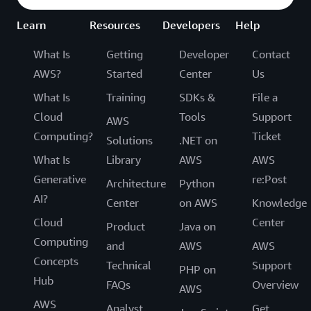
Learn
Resources
Developers
Help
What Is
Getting
Developer
Contact
AWS?
Started
Center
Us
What Is
Training
SDKs &
File a
Cloud
Tools
Support
AWS
Computing?
Ticket
Solutions
.NET on
What Is
Library
AWS
AWS
Generative
re:Post
Architecture
Python
AI?
Center
on AWS
Knowledge
Cloud
Center
Product
Java on
Computing
and
AWS
AWS
Concepts
Technical
Support
PHP on
Hub
FAQs
Overview
AWS
AWS
Analyst
Get