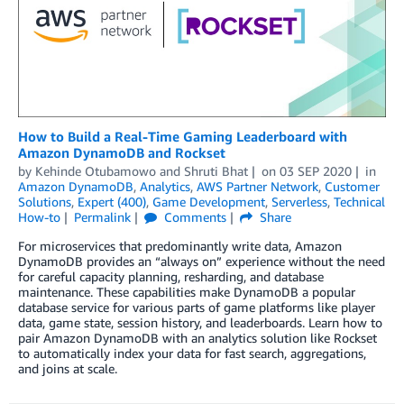
How to Build a Real-Time Gaming Leaderboard with
Amazon DynamoDB and Rockset
by
Kehinde Otubamowo
and
Shruti Bhat
on
03 SEP 2020
in
Amazon DynamoDB
,
Analytics
,
AWS Partner Network
,
Customer
Solutions
,
Expert (400)
,
Game Development
,
Serverless
,
Technical
How-to
Permalink
Comments
Share
For microservices that predominantly write data, Amazon
DynamoDB provides an “always on” experience without the need
for careful capacity planning, resharding, and database
maintenance. These capabilities make DynamoDB a popular
database service for various parts of game platforms like player
data, game state, session history, and leaderboards. Learn how to
pair Amazon DynamoDB with an analytics solution like Rockset
to automatically index your data for fast search, aggregations,
and joins at scale.