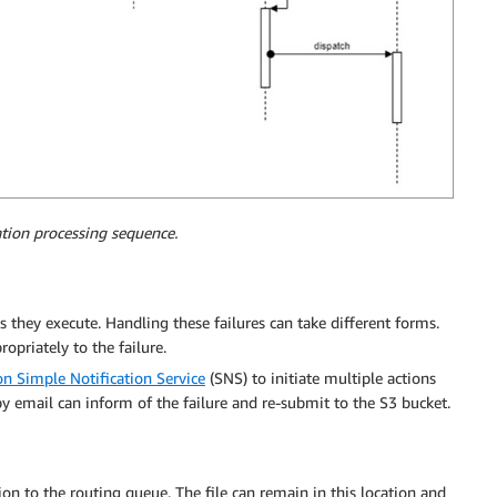
ation processing sequence.
 they execute. Handling these failures can take different forms.
opriately to the failure.
 Simple Notification Service
(SNS) to initiate multiple actions
y email can inform of the failure and re-submit to the S3 bucket.
on to the routing queue. The file can remain in this location and