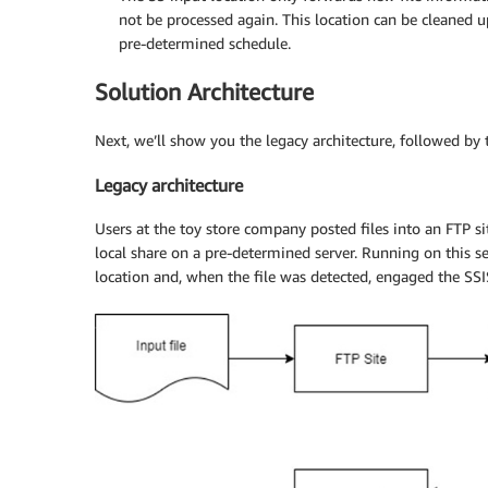
not be processed again. This location can be cleaned u
pre-determined schedule.
Solution Architecture
Next, we’ll show you the legacy architecture, followed by 
Legacy architecture
Users at the toy store company posted files into an FTP sit
local share on a pre-determined server. Running on this ser
location and, when the file was detected, engaged the SSIS