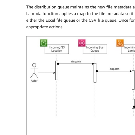
The distribution queue maintains the new file metadata a
Lambda function applies a map to the file metadata so it 
either the Excel file queue or the CSV file queue. Once fo
appropriate actions.