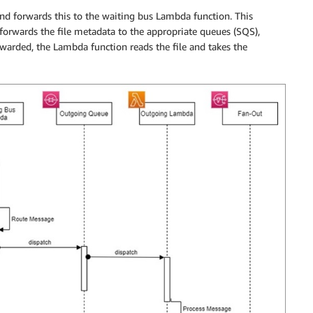
nd forwards this to the waiting bus Lambda function. This
forwards the file metadata to the appropriate queues (SQS),
rwarded, the Lambda function reads the file and takes the