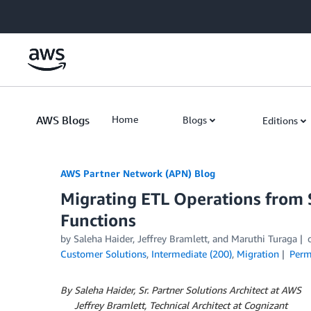
Skip to Main Content
AWS Blogs
Home
Blogs
Editions
AWS Partner Network (APN) Blog
Migrating ETL Operations from
Functions
by
Saleha Haider
,
Jeffrey Bramlett
, and
Maruthi Turaga
Customer Solutions
,
Intermediate (200)
,
Migration
Perm
By Saleha Haider, Sr. Partner Solutions Architect at AWS
By
Jeffrey Bramlett, Technical Architect at Cognizant