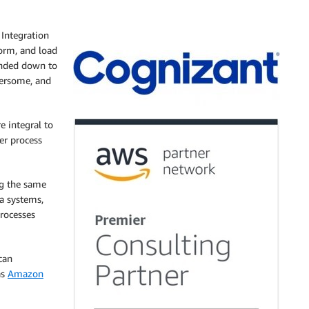
Integration
form, and load
anded down to
bersome, and
e integral to
er process
ng the same
ta systems,
rocesses
can
as
Amazon