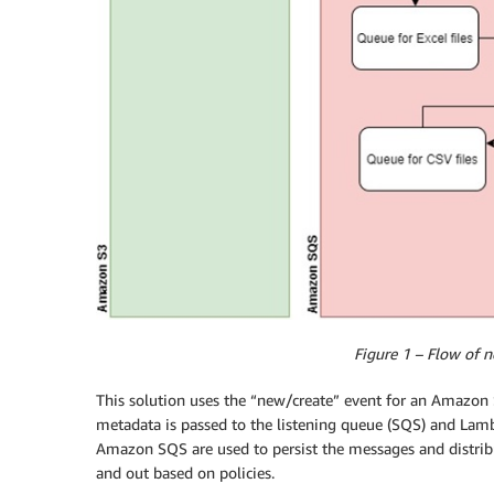
Figure 1 – Flow of n
This solution uses the “new/create” event for an Amazon S3
metadata is passed to the listening queue (SQS) and Lamb
Amazon SQS are used to persist the messages and distribu
and out based on policies.