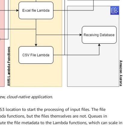
ew, cloud-native application.
 location to start the processing of input files. The file
da functions, but the files themselves are not. Queues in
te the file metadata to the Lambda functions, which can scale in