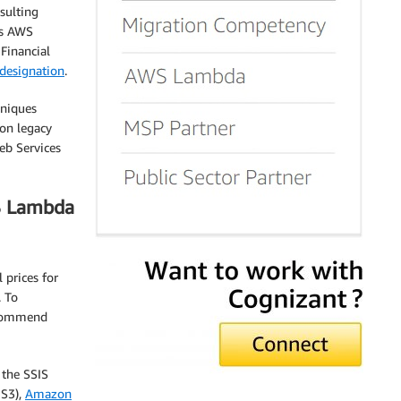
sulting
as AWS
Financial
designation
.
hniques
 on legacy
eb Services
S Lambda
 prices for
. To
ecommend
 the SSIS
S3),
Amazon