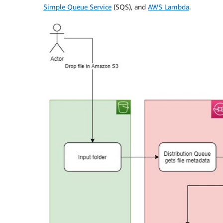
Simple Queue Service
(SQS), and
AWS Lambda
.