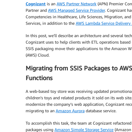
Cognizant
is an
AWS Partner Network
(APN) Premier Con
Partner and
AWS Managed Service Provider
. Cognizant h
Competencies in Healthcare, Life Sciences, Migration, and 
Services, in addition to the
AWS Lambda Service Delivery 
In this post, we’ll describe an architecture and several tec
Cognizant uses to help clients with ETL operations based
SSIS packaging move their applications to the Amazon W
(AWS) Cloud.
Migrating from SSIS Packages to AW
Functions
A web-based toy store was receiving updated promotional
children’s toys and related products it sold on its web site
modernize the company’s web application, Cognizant r
migrating to an
Amazon Aurora
database service.
To accomplish this task, the team at Cognizant refactored
packages using
Amazon Simple Storage Service
(Amazon 