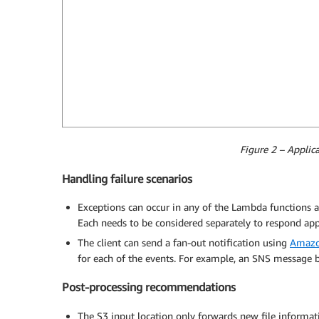
Figure 2 – Applic
Handling failure scenarios
Exceptions can occur in any of the Lambda functions as
Each needs to be considered separately to respond appr
The client can send a fan-out notification using
Amazon
for each of the events. For example, an SNS message b
Post-processing recommendations
The S3 input location only forwards new file informati