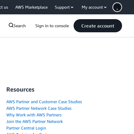
ct us
AWS Marketplace
Support
My account
Create account
Search
Sign in to console
Resources
AWS Partner and Customer Case Studies
AWS Partner Network Case Studies
Why Work with AWS Partners
Join the AWS Partner Network
Partner Central Login