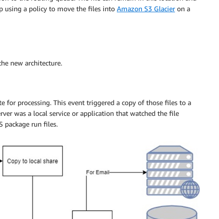
p using a policy to move the files into
Amazon S3 Glacier
on a
the new architecture.
e for processing. This event triggered a copy of those files to a
ver was a local service or application that watched the file
 package run files.