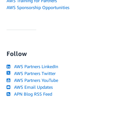
AWS Training for Partners
AWS Sponsorship Opportunities
Follow
AWS Partners LinkedIn
AWS Partners Twitter
AWS Partners YouTube
AWS Email Updates
APN Blog RSS Feed