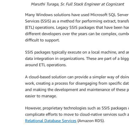
By
Maruthi Turaga, Sr. Full Stack Engineer at Cognizant
Many Windows solutions have used Microsoft SQL Server 
Services (SSIS) as a method for performing extract, trans
(ETL) operations. Legacy SSIS packages that have been h
different developers over the years can be complex, cum
difficult to support.
SSIS packages typically execute on a local machine, and ar
data integration in organizations. These are part of a bigg
around ETL operations.
A cloud-based solution can provide a simpler way of doi
work, creating a process for disengaging from specific da
and making the development and maintenance of these p
easier to manage.
However, proprietary technologies such as SSIS packages 
complicate efforts to move to cloud-native services such 
Relational Database Services
(Amazon RDS).