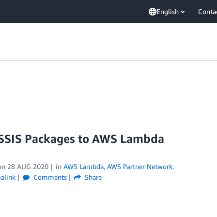
English
Conta
 SSIS Packages to AWS Lambda
on
28 AUG 2020
in
AWS Lambda
,
AWS Partner Network
,
alink
Comments
Share