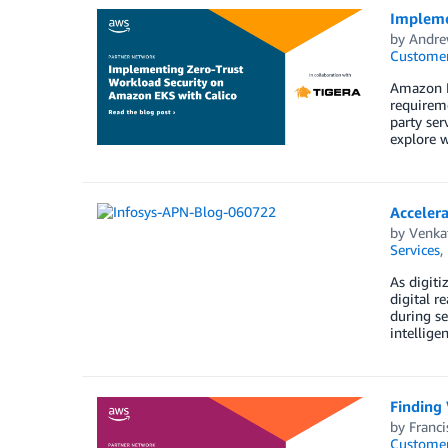
Impleme
by
Andre
Customer
Amazon E
requireme
party ser
explore 
Accelera
by
Venka
Services
,
As digiti
digital r
during se
intellige
Finding 
by
Franci
Customer