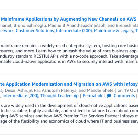
 Mainframe Applications by Augmenting New Channels on AWS w
harlet
,
Bruno Sahinoglu
,
Madhu B Ananthapadmanabh
, and
Brenesh Sta
Network
,
Customer Solutions
,
Intermediate (200)
,
Mainframe & Legacy
,
T
ainframe remains a widely-used enterprise system, hosting core business
 insurers, and more. Learn how to unleash the value of core business ap
industry standard RESTful APIs with a no-code approach. Take advantag
enable cloud-native applications in AWS to securely interact with mainf
te Application Modernization and Migration on AWS with Infosys
aj Desai
,
Ashrujit Pal
,
Ashutosh Pateriya
, and
Mandar Shete
on
19 OC
s
,
Intermediate (200)
,
Thought Leadership
Permalink
Comments
s are widely used in the development of cloud-native applications based
to be scalable, highly available, and resilient to failure. Learn about
ging AWS services and how AWS Premier Tier Services Partner Infosys of
rage of the flexibility and economics of cloud where IT and business ser