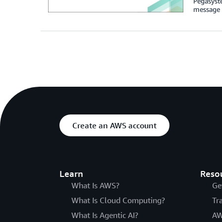
Pegasyst
message 
Create an AWS account
Learn
Reso
What Is AWS?
Ge
What Is Cloud Computing?
Tr
What Is Agentic AI?
AW