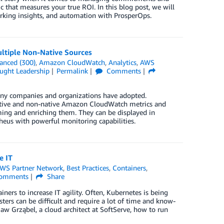
c that measures your true ROI. In this blog post, we will
arking insights, and automation with ProsperOps.
ltiple Non-Native Sources
anced (300)
,
Amazon CloudWatch
,
Analytics
,
AWS
ught Leadership
Permalink
Comments
any companies and organizations have adopted.
tive and non-native Amazon CloudWatch metrics and
ng and enriching them. They can be displayed in
theus with powerful monitoring capabilities.
e IT
WS Partner Network
,
Best Practices
,
Containers
,
omments
Share
iners to increase IT agility. Often, Kubernetes is being
ters can be difficult and require a lot of time and know-
w Grząbel, a cloud architect at SoftServe, how to run