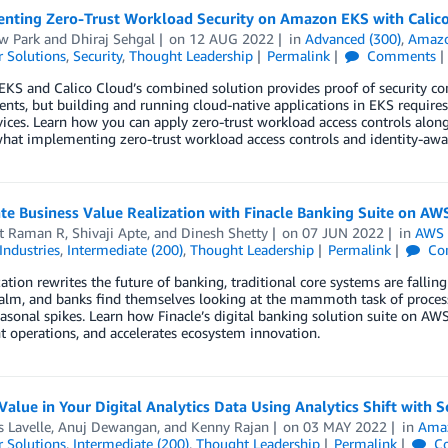
nting Zero-Trust Workload Security on Amazon EKS with Calic
w Park
and
Dhiraj Sehgal
on
12 AUG 2022
in
Advanced (300)
,
Amazon
 Solutions
,
Security
,
Thought Leadership
Permalink
Comments
KS and Calico Cloud’s combined solution provides proof of security co
nts, but building and running cloud-native applications in EKS requir
vices. Learn how you can apply zero-trust workload access controls al
what implementing zero-trust workload access controls and identity-aw
te Business Value Realization with Finacle Banking Suite on AW
t Raman R
,
Shivaji Apte
, and
Dinesh Shetty
on
07 JUN 2022
in
AWS 
Industries
,
Intermediate (200)
,
Thought Leadership
Permalink
Co
zation rewrites the future of banking, traditional core systems are fallin
ealm, and banks find themselves looking at the mammoth task of process
asonal spikes. Learn how Finacle’s digital banking solution suite on AWS
nt operations, and accelerates ecosystem innovation.
Value in Your Digital Analytics Data Using Analytics Shift with 
s Lavelle
,
Anuj Dewangan
, and
Kenny Rajan
on
03 MAY 2022
in
Amaz
 Solutions
,
Intermediate (200)
,
Thought Leadership
Permalink
C