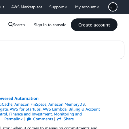
 us
AWS Marketplace
Support
My account
Create account
Search
Sign in to console
Powered Automation
tiCache
,
Amazon FinSpace
,
Amazon MemoryDB
,
gate
,
AWS for Startups
,
AWS Lambda
,
Billing & Account
trol
,
Finance and Investment
,
Monitoring and
p
Permalink
Comments
Share
full story when it comes to managing commitments and