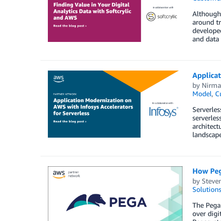
Although 
around tr
developed
and data 
Applicat
by
Nirma
Model
,
C
Serverles
serverles
architect
landscape
How Peg
by
Steve
Solution
The Pega 
over digi