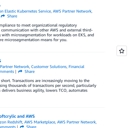
o
 Elastic Kubernetes Service
,
AWS Partner Network
,
Share
mpliance to meet organizational regulatory
es communication with other AWS and external third-
ong with microsegmentation for workloads on EKS, and
are microsegmentation means for you.
S
Partner Network
,
Customer Solutions
,
Financial
mments
Share
g short. Transactions are increasingly moving to the
ing thousands of transactions per second, particularly
 delivers business agility, lowers TCO, automates
Softcrylic and AWS
on Redshift
,
AWS Marketplace
,
AWS Partner Network
,
omments
Share