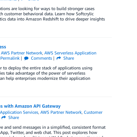
ations are looking for ways to build stronger cases
th customer behavioral data. Learn how Softcrylic
tics data into Amazon Redshift to drive deeper insights
ess
n
AWS Partner Network
,
AWS Serverless Application
Permalink
Comments
Share
r to deploy the entire stack of applications using
ies take advantage of the power of serverless
can help enterprises modernize their application
es with Amazon API Gateway
,
Application Services
,
AWS Partner Network
,
Customer
Share
ve and send messages in a simplified, consistent format
App, Twitter, and web chat. This post explores how