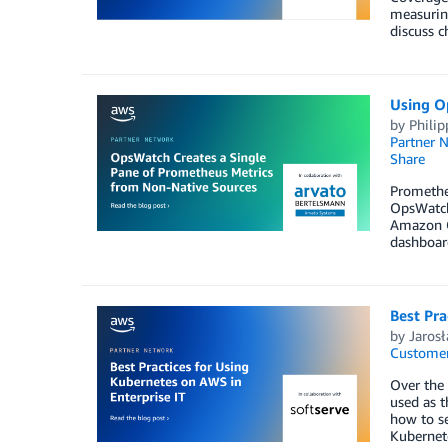
measuring
discuss c
Using O
by
Philip
Partner 
Share
Promethe
OpsWatch
Amazon G
dashboard
Best Pra
by
Jaros
Customer
Over the 
used as t
how to se
Kubernete