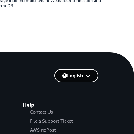
manage inbound multi-tenant WebSocket connection and
namoDB.
English
Help
Contact Us
File a Support Ticket
AWS re:Post