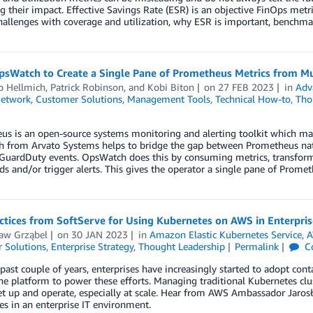
 their impact. Effective Savings Rate (ESR) is an objective FinOps metri
hallenges with coverage and utilization, why ESR is important, benchm
psWatch to Create a Single Pane of Prometheus Metrics from Mu
p Hellmich
,
Patrick Robinson
, and
Kobi Biton
on
27 FEB 2023
in
Adv
Network
,
Customer Solutions
,
Management Tools
,
Technical How-to
,
Tho
us is an open-source systems monitoring and alerting toolkit which m
 from Arvato Systems helps to bridge the gap between Prometheus na
uardDuty events. OpsWatch does this by consuming metrics, transformi
s and/or trigger alerts. This gives the operator a single pane of Prome
ctices from SoftServe for Using Kubernetes on AWS in Enterpris
ław Grząbel
on
30 JAN 2023
in
Amazon Elastic Kubernetes Service
,
A
 Solutions
,
Enterprise Strategy
,
Thought Leadership
Permalink
C
past couple of years, enterprises have increasingly started to adopt conta
he platform to power these efforts. Managing traditional Kubernetes clus
t up and operate, especially at scale. Hear from AWS Ambassador Jarosła
s in an enterprise IT environment.