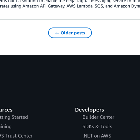
ems built a solution to enable the Pega Digital Messaging service to 
rates using Amazon API Gateway, AWS Lambda, SQS, and Amazon Dy
← Older posts
urces
Developers
tting Started
Builder Center
aining
SDKs & Tools
S Trust Center
.NET on AWS