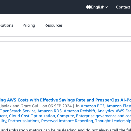
English
Contact
lutions
Pricing
Resources
ing AWS Costs with Effective Savings Rate and ProsperOps AI-
Janiak
and
Grace Gui
on
06 SEP 2024
in
Amazon EC2
,
Amazon Elas
penSearch Service
,
Amazon RDS
,
Amazon Redshift
,
Analytics
,
AWS Far
ent
,
Cloud Cost Optimization
,
Compute
,
Enterprise governance and con
lity
,
Partner solutions
,
Reserved Instance Reporting
,
Thought Leadershi
and utilization metrics can be misleading and do not always tell the 