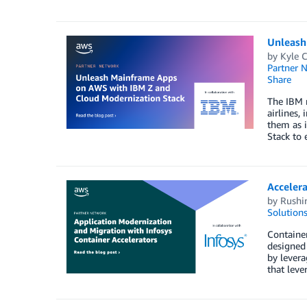
Unleash
by
Kyle C
Partner 
Share
The IBM m
airlines,
them as 
Stack to 
Accelera
by
Rushir
Solution
Container
designed 
by levera
that leve