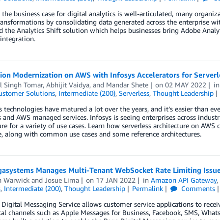
the business case for digital analytics is well-articulated, many organiz
ansformations by consolidating data generated across the enterprise wi
 the Analytics Shift solution which helps businesses bring Adobe Analy
integration.
ion Modernization on AWS with Infosys Accelerators for Serverl
l Singh Tomar
,
Abhijit Vaidya
, and
Mandar Shete
on
02 MAY 2022
i
ustomer Solutions
,
Intermediate (200)
,
Serverless
,
Thought Leadership
s technologies have matured a lot over the years, and it’s easier than eve
s and AWS managed services. Infosys is seeing enterprises across industr
ure for a variety of use cases. Learn how serverless architecture on AWS 
, along with common use cases and some reference architectures.
asystems Manages Multi-Tenant WebSocket Rate Limiting Issu
n Warwick
and
Josue Lima
on
17 JAN 2022
in
Amazon API Gateway
s
,
Intermediate (200)
,
Thought Leadership
Permalink
Comments
Digital Messaging Service allows customer service applications to recei
tal channels such as Apple Messages for Business, Facebook, SMS, Whats