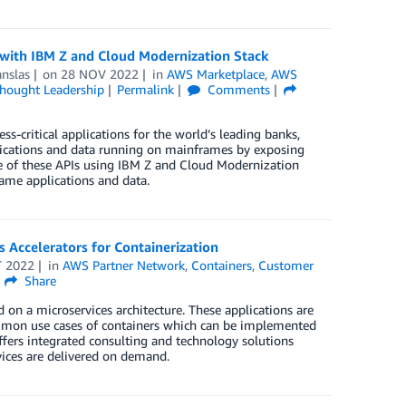
ith IBM Z and Cloud Modernization Stack
nslas
on
28 NOV 2022
in
AWS Marketplace
,
AWS
hought Leadership
Permalink
Comments
-critical applications for the world’s leading banks,
plications and data running on mainframes by exposing
e of these APIs using IBM Z and Cloud Modernization
rame applications and data.
 Accelerators for Containerization
T 2022
in
AWS Partner Network
,
Containers
,
Customer
Share
 on a microservices architecture. These applications are
 common use cases of containers which can be implemented
fers integrated consulting and technology solutions
vices are delivered on demand.