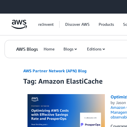
Skip to Main Content
re:Invent
Discover AWS
Products
So
AWS Blogs
Home
Blogs
Editions
AWS Partner Network (APN) Blog
Tag: Amazon ElastiCache
Optimiz
by
Jason 
Amazon O
Managem
observabi
Coverage 