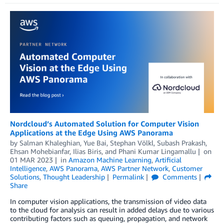
Nordcloud’s Automated Solution for Computer Vision
Applications at the Edge Using AWS Panorama
by
Salman Khaleghian
,
Yue Bai
,
Stephan Völkl
,
Subash Prakash
,
Ehsan Mohebianfar
,
Ilias Biris
, and
Phani Kumar Lingamallu
on
01 MAR 2023
in
Amazon Machine Learning
,
Artificial
Intelligence
,
AWS Panorama
,
AWS Partner Network
,
Customer
Solutions
,
Thought Leadership
Permalink
Comments
Share
In computer vision applications, the transmission of video data
to the cloud for analysis can result in added delays due to various
contributing factors such as queuing, propagation, and network