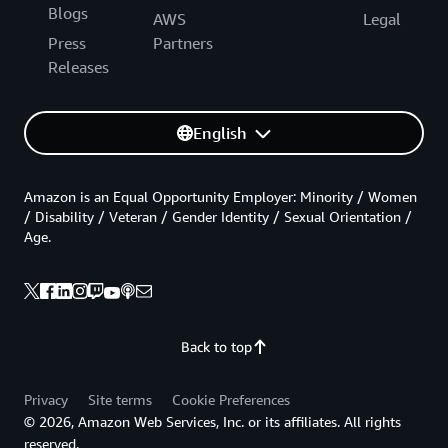
Blogs
AWS
Legal
Press
Partners
Releases
English
Amazon is an Equal Opportunity Employer: Minority / Women
/ Disability / Veteran / Gender Identity / Sexual Orientation /
Age.
Back to top
Privacy
Site terms
Cookie Preferences
© 2026, Amazon Web Services, Inc. or its affiliates. All rights
reserved.