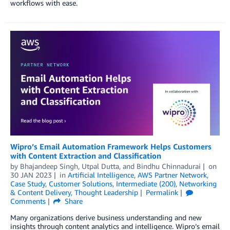
workflows with ease.
Wipro’s Email Automation Framework Helps Customers
with Content Extraction and Classification
by
Bhajandeep Singh
,
Utpal Dutta
, and
Bindhu Chinnadurai
on
30 JAN 2023
in
Artificial Intelligence
,
AWS Partner Network
,
Case Study
,
Customer Solutions
,
Intermediate (200)
,
Networking
& Content Delivery
,
Thought Leadership
Permalink
Comments
Share
Many organizations derive business understanding and new
insights through content analytics and intelligence. Wipro’s email