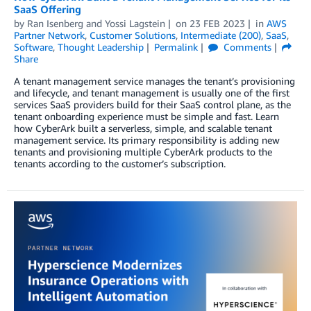
SaaS Offering
by
Ran Isenberg
and
Yossi Lagstein
on
23 FEB 2023
in
AWS
Partner Network
,
Customer Solutions
,
Intermediate (200)
,
SaaS
,
Software
,
Thought Leadership
Permalink
Comments
Share
A tenant management service manages the tenant’s provisioning
and lifecycle, and tenant management is usually one of the first
services SaaS providers build for their SaaS control plane, as the
tenant onboarding experience must be simple and fast. Learn
how CyberArk built a serverless, simple, and scalable tenant
management service. Its primary responsibility is adding new
tenants and provisioning multiple CyberArk products to the
tenants according to the customer’s subscription.