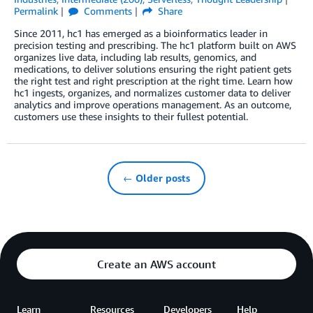
Permalink
Comments
Share
Since 2011, hc1 has emerged as a bioinformatics leader in
precision testing and prescribing. The hc1 platform built on AWS
organizes live data, including lab results, genomics, and
medications, to deliver solutions ensuring the right patient gets
the right test and right prescription at the right time. Learn how
hc1 ingests, organizes, and normalizes customer data to deliver
analytics and improve operations management. As an outcome,
customers use these insights to their fullest potential.
← Older posts
Create an AWS account
Learn
Resources
Developers
Help