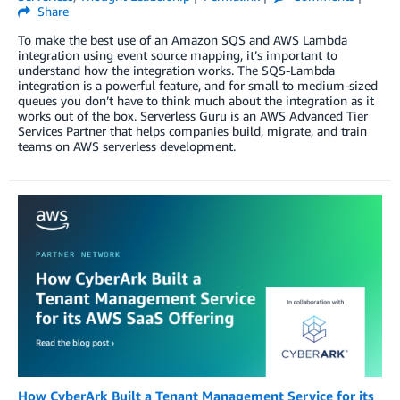
Share
To make the best use of an Amazon SQS and AWS Lambda
integration using event source mapping, it’s important to
understand how the integration works. The SQS-Lambda
integration is a powerful feature, and for small to medium-sized
queues you don’t have to think much about the integration as it
works out of the box. Serverless Guru is an AWS Advanced Tier
Services Partner that helps companies build, migrate, and train
teams on AWS serverless development.
How CyberArk Built a Tenant Management Service for its