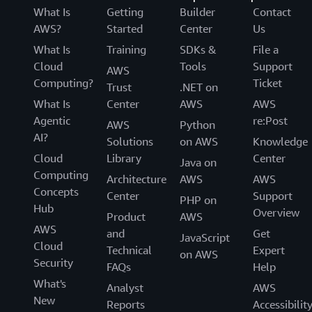
What Is
Getting
Builder
Contact
AWS?
Started
Center
Us
What Is
Training
SDKs &
File a
Cloud
Tools
Support
AWS
Computing?
Ticket
Trust
.NET on
What Is
Center
AWS
AWS
Agentic
re:Post
AWS
Python
AI?
Solutions
on AWS
Knowledge
Cloud
Library
Center
Java on
Computing
Architecture
AWS
AWS
Concepts
Center
Support
PHP on
Hub
Overview
Product
AWS
AWS
and
Get
JavaScript
Cloud
Technical
Expert
on AWS
Security
FAQs
Help
What's
Analyst
AWS
New
Reports
Accessibilit