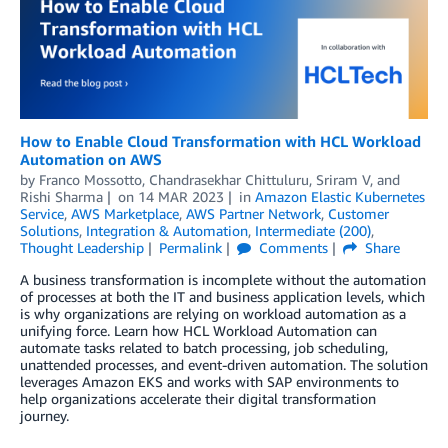
How to Enable Cloud Transformation with HCL Workload
Automation on AWS
by
Franco Mossotto
,
Chandrasekhar Chittuluru
,
Sriram V
, and
Rishi Sharma
on
14 MAR 2023
in
Amazon Elastic Kubernetes
Service
,
AWS Marketplace
,
AWS Partner Network
,
Customer
Solutions
,
Integration & Automation
,
Intermediate (200)
,
Thought Leadership
Permalink
Comments
Share
A business transformation is incomplete without the automation
of processes at both the IT and business application levels, which
is why organizations are relying on workload automation as a
unifying force. Learn how HCL Workload Automation can
automate tasks related to batch processing, job scheduling,
unattended processes, and event-driven automation. The solution
leverages Amazon EKS and works with SAP environments to
help organizations accelerate their digital transformation
journey.