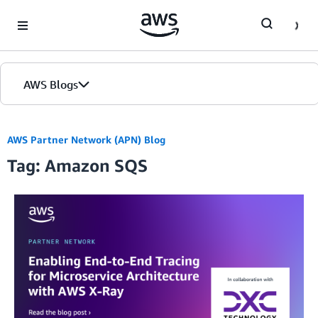
Skip to Main Content
AWS Blogs
AWS Partner Network (APN) Blog
Tag: Amazon SQS