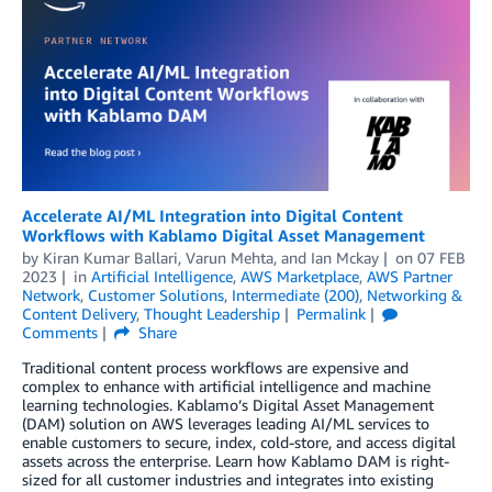
Accelerate AI/ML Integration into Digital Content
Workflows with Kablamo Digital Asset Management
by
Kiran Kumar Ballari
,
Varun Mehta
, and
Ian Mckay
on
07 FEB
2023
in
Artificial Intelligence
,
AWS Marketplace
,
AWS Partner
Network
,
Customer Solutions
,
Intermediate (200)
,
Networking &
Content Delivery
,
Thought Leadership
Permalink
Comments
Share
Traditional content process workflows are expensive and
complex to enhance with artificial intelligence and machine
learning technologies. Kablamo’s Digital Asset Management
(DAM) solution on AWS leverages leading AI/ML services to
enable customers to secure, index, cold-store, and access digital
assets across the enterprise. Learn how Kablamo DAM is right-
sized for all customer industries and integrates into existing