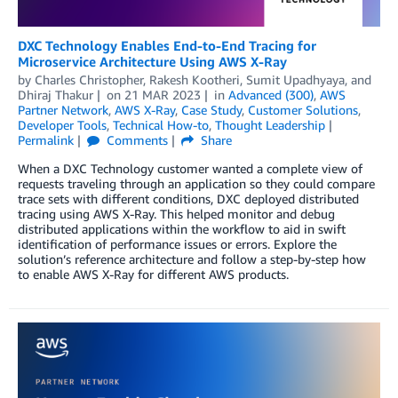
DXC Technology Enables End-to-End Tracing for
Microservice Architecture Using AWS X-Ray
by
Charles Christopher
,
Rakesh Kootheri
,
Sumit Upadhyaya
, and
Dhiraj Thakur
on
21 MAR 2023
in
Advanced (300)
,
AWS
Partner Network
,
AWS X-Ray
,
Case Study
,
Customer Solutions
,
Developer Tools
,
Technical How-to
,
Thought Leadership
Permalink
Comments
Share
When a DXC Technology customer wanted a complete view of
requests traveling through an application so they could compare
trace sets with different conditions, DXC deployed distributed
tracing using AWS X-Ray. This helped monitor and debug
distributed applications within the workflow to aid in swift
identification of performance issues or errors. Explore the
solution’s reference architecture and follow a step-by-step how
to enable AWS X-Ray for different AWS products.