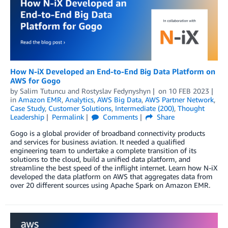
How N-iX Developed an End-to-End Big Data Platform on
AWS for Gogo
by
Salim Tutuncu
and
Rostyslav Fedynyshyn
on
10 FEB 2023
in
Amazon EMR
,
Analytics
,
AWS Big Data
,
AWS Partner Network
,
Case Study
,
Customer Solutions
,
Intermediate (200)
,
Thought
Leadership
Permalink
Comments
Share
Gogo is a global provider of broadband connectivity products
and services for business aviation. It needed a qualified
engineering team to undertake a complete transition of its
solutions to the cloud, build a unified data platform, and
streamline the best speed of the inflight internet. Learn how N-iX
developed the data platform on AWS that aggregates data from
over 20 different sources using Apache Spark on Amazon EMR.