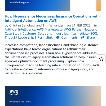
How Hyperscience Modernizes Insurance Operations with
Intelligent Automation on AWS
by
Chintan Sanghavi
and
Tim Wikander
on
21 FEB 2023
in
Artificial Intelligence
,
AWS Marketplace
,
AWS Partner Network
,
Case Study
,
Customer Solutions
,
Industries
,
Intermediate (200)
,
Thought Leadership
Permalink
Comments
Share
Increased competition, labor shortages, and changing customer
expectations have forced organizations to rethink their
document-based processes. Learn how Hyperscience addresses
the limitations of legacy automation solutions to help insurance
agencies optimize document processing. Explore how
incorporating machine learning into automation solutions leads
to greater end-to-end automation, more engaging work, and
better business outcomes.