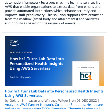
automation framework leverages machine learning services from
AWS that enable organizations to extract data from emails and
provide automated instructions which enhance accuracy and
improve staff productivity. This solution supports data extraction
from the mailbox (email body and attachments) and validates
and prioritizes based on the urgency of emails.
How hc1 Turns Lab Data into Personalized Health Insights
Using AWS Serverless
by
Gokhul Srinivasan
and
Whitney Wilger
on
06 DEC 2022
in
Analytics
,
AWS Partner Network
,
Customer Solutions
,
Healthcare
,
Industries
,
Intermediate (200)
,
Serverless
,
Thought Leadership