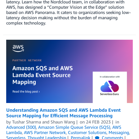
latency. Learn how the Nordcloud team, in collaboration with
AWS, has designed a “Computer Vision at the Edge” solution
based on AWS Panorama. It caters to organizations seeking low-
latency decision making without the burden of managing
complex technology.
Understanding Amazon SQS and AWS Lambda Event
Source Mapping for Efficient Message Processing
by
Tushar Sharma
and
Shaun Wang
on
24 FEB 2023
in
Advanced (300)
,
Amazon Simple Queue Service (SQS)
,
AWS
Lambda
,
AWS Partner Network
,
Customer Solutions
,
Messaging
,
Serverless
,
Thought Leadership
Permalink
Comments