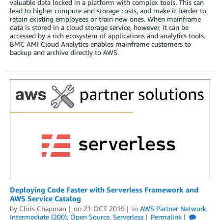
valuable data locked in a platform with complex tools. This can
lead to higher compute and storage costs, and make it harder to
retain existing employees or train new ones. When mainframe
data is stored in a cloud storage service, however, it can be
accessed by a rich ecosystem of applications and analytics tools.
BMC AMI Cloud Analytics enables mainframe customers to
backup and archive directly to AWS.
Deploying Code Faster with Serverless Framework and
AWS Service Catalog
by
Chris Chapman
on
21 OCT 2019
in
AWS Partner Network
,
Intermediate (200)
,
Open Source
,
Serverless
Permalink