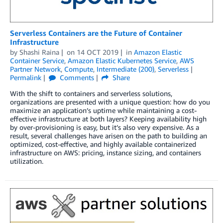
Serverless Containers are the Future of Container
Infrastructure
by
Shashi Raina
on
14 OCT 2019
in
Amazon Elastic
Container Service
,
Amazon Elastic Kubernetes Service
,
AWS
Partner Network
,
Compute
,
Intermediate (200)
,
Serverless
Permalink
Comments
Share
With the shift to containers and serverless solutions,
organizations are presented with a unique question: how do you
maximize an application’s uptime while maintaining a cost-
effective infrastructure at both layers? Keeping availability high
by over-provisioning is easy, but it’s also very expensive. As a
result, several challenges have arisen on the path to building an
optimized, cost-effective, and highly available containerized
infrastructure on AWS: pricing, instance sizing, and containers
utilization.