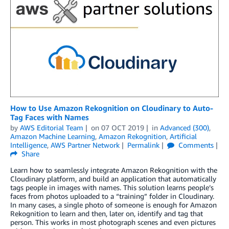
How to Use Amazon Rekognition on Cloudinary to Auto-
Tag Faces with Names
by
AWS Editorial Team
on
07 OCT 2019
in
Advanced (300)
,
Amazon Machine Learning
,
Amazon Rekognition
,
Artificial
Intelligence
,
AWS Partner Network
Permalink
Comments
Share
Learn how to seamlessly integrate Amazon Rekognition with the
Cloudinary platform, and build an application that automatically
tags people in images with names. This solution learns people’s
faces from photos uploaded to a “training” folder in Cloudinary.
In many cases, a single photo of someone is enough for Amazon
Rekognition to learn and then, later on, identify and tag that
person. This works in most photograph scenes and even pictures