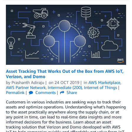
Asset Tracking That Works Out of the Box from AWS IoT,
Verizon, and Domo
by
Prashanth Adiraju
on
24 OCT 2019
in
AWS Marketplace
,
AWS Partner Network
,
Intermediate (200)
,
Internet of Things
Permalink
Comments
Share
Customers in various industries are seeking ways to track their
assets and optimize operations. Understanding what’s happening
to the asset practically anywhere along the supply chain, or at
any point in time, can lead to real-time data insights and more
informed decisions for the business. Learn about an asset
tracking solution that Verizon and Domo developed with AWS
IoT to help companies quickly and affordably get value from IoT