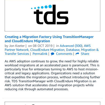
Creating a Migration Factory Using TransitionManager
and CloudEndure Migration
by
Jon Keeter
on
08 OCT 2019
in
Advanced (300)
,
AWS
Partner Network
,
CloudEndure Migration
,
Database
,
Migration &
Transfer Services
Permalink
Comments
Share
As AWS adoption continues to grow, the need for highly reliable
workload migrations at an accelerated pace is paramount. This is
particularly true for enterprises turning to AWS to host mission-
critical and legacy applications. Organizations need a solution
that expedites the migration process, without introducing further
risk. TDS TransitionManager with CloudEndure Migration is an
AWS solution that accelerates cloud migration projects while
reducing risk through automated processes.