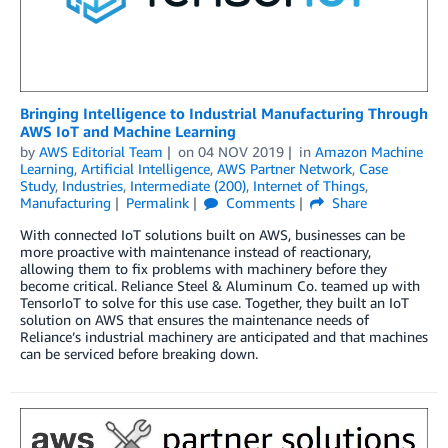
Bringing Intelligence to Industrial Manufacturing Through
AWS IoT and Machine Learning
by
AWS Editorial Team
on
04 NOV 2019
in
Amazon Machine
Learning
,
Artificial Intelligence
,
AWS Partner Network
,
Case
Study
,
Industries
,
Intermediate (200)
,
Internet of Things
,
Manufacturing
Permalink
Comments
Share
With connected IoT solutions built on AWS, businesses can be
more proactive with maintenance instead of reactionary,
allowing them to fix problems with machinery before they
become critical. Reliance Steel & Aluminum Co. teamed up with
TensorIoT to solve for this use case. Together, they built an IoT
solution on AWS that ensures the maintenance needs of
Reliance’s industrial machinery are anticipated and that machines
can be serviced before breaking down.