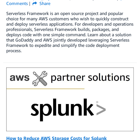
Comments
Share
Serverless Framework is an open source project and popular
choice for many AWS customers who wish to quickly construct
and deploy serverless applications. For developers and operations
professionals, Serverless Framework builds, packages, and
deploys code with one simple command. Learn about a solution
that GoDaddy and AWS jointly developed leveraging Serverless
Framework to expedite and simplify the code deployment
process.
How to Reduce AWS Storage Costs for Splunk