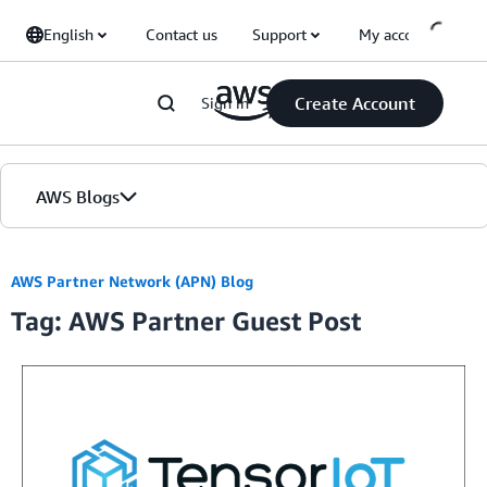
Skip to Main Content
English
Contact us
Support
My account
Create Account
Sign in
AWS Blogs
Home
AWS Partner Network (APN) Blog
Tag: AWS Partner Guest Post
Blogs
Editions