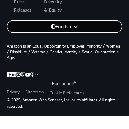
Press
Diversity
Releases
& Equity
English
Amazon is an Equal Opportunity Employer: Minority / Women
/ Disability / Veteran / Gender Identity / Sexual Orientation /
Age.
Back to top
Privacy
Site terms
Cookie Preferences
© 2025, Amazon Web Services, Inc. or its affiliates. All rights
reserved.