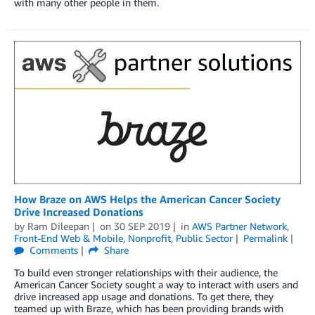
with many other people in them.
How Braze on AWS Helps the American Cancer Society
Drive Increased Donations
by
Ram Dileepan
on
30 SEP 2019
in
AWS Partner Network
,
Front-End Web & Mobile
,
Nonprofit
,
Public Sector
Permalink
Comments
Share
To build even stronger relationships with their audience, the
American Cancer Society sought a way to interact with users and
drive increased app usage and donations. To get there, they
teamed up with Braze, which has been providing brands with