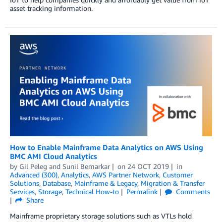
asset tracking information.
How to Enable Mainframe Data Analytics on AWS Using
BMC AMI Cloud Analytics
by
Gil Peleg
and
Sunil Bemarkar
on
24 OCT 2019
in
Advanced (300)
,
Analytics
,
AWS Partner Network
,
Customer
Solutions
,
Database
,
Mainframe & Legacy
,
Migration & Transfer
Services
,
Storage
,
Technical How-to
Permalink
Comments
Share
Mainframe proprietary storage solutions such as VTLs hold