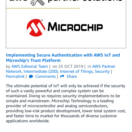
Implementing Secure Authentication with AWS IoT and
Microchip’s Trust Platform
by
AWS Editorial Team
on
25 OCT 2019
in
AWS Partner
Network
,
Intermediate (200)
,
Internet of Things
,
Security
Permalink
Comments
Share
The ultimate potential of IoT will only be achieved if the security
of such a vastly powerful and complex system can be
maintained. Doing so requires security implementations to be
simple and mainstream. Microchip Technology is a leading
provider of microcontroller and analog semiconductors,
providing low-risk product development, lower total system cost,
and faster time to market for thousands of diverse customer
applications worldwide.