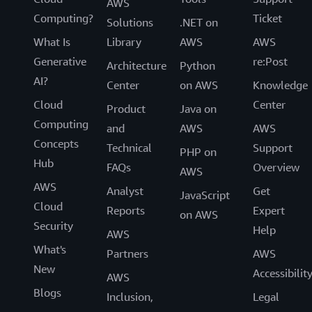
AWS
Computing?
Ticket
Solutions
.NET on
What Is
Library
AWS
AWS
Generative
re:Post
Architecture
Python
AI?
Center
on AWS
Knowledge
Cloud
Center
Product
Java on
Computing
and
AWS
AWS
Concepts
Technical
Support
PHP on
Hub
FAQs
Overview
AWS
AWS
Analyst
Get
JavaScript
Cloud
Reports
Expert
on AWS
Security
Help
AWS
What's
Partners
AWS
New
Accessibilit
AWS
Blogs
Inclusion,
Legal