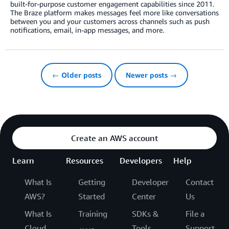
built-for-purpose customer engagement capabilities since 2011.
The Braze platform makes messages feel more like conversations
between you and your customers across channels such as push
notifications, email, in-app messages, and more.
← Older posts
Newer posts →
Create an AWS account
Learn
Resources
Developers
Help
What Is
Getting
Developer
Contact
AWS?
Started
Center
Us
What Is
Training
SDKs &
File a
Cloud
Tools
Support