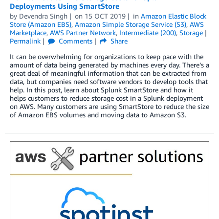
Deployments Using SmartStore
by
Devendra Singh
on
15 OCT 2019
in
Amazon Elastic Block
Store (Amazon EBS)
,
Amazon Simple Storage Service (S3)
,
AWS
Marketplace
,
AWS Partner Network
,
Intermediate (200)
,
Storage
Permalink
Comments
Share
It can be overwhelming for organizations to keep pace with the
amount of data being generated by machines every day. There’s a
great deal of meaningful information that can be extracted from
data, but companies need software vendors to develop tools that
help. In this post, learn about Splunk SmartStore and how it
helps customers to reduce storage cost in a Splunk deployment
on AWS. Many customers are using SmartStore to reduce the size
of Amazon EBS volumes and moving data to Amazon S3.