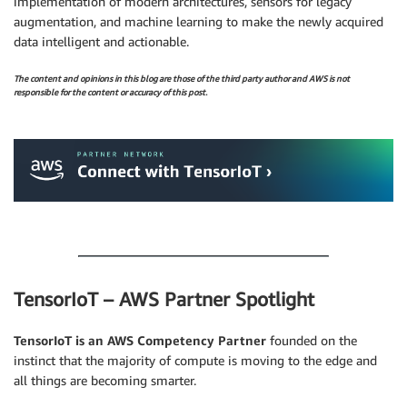
implementation of modern architectures, sensors for legacy
augmentation, and machine learning to make the newly acquired
data intelligent and actionable.
The content and opinions in this blog are those of the third party author and AWS is not
responsible for the content or accuracy of this post.
.
.
TensorIoT – AWS Partner Spotlight
TensorIoT is an AWS Competency Partner
founded on the
instinct that the majority of compute is moving to the edge and
all things are becoming smarter.