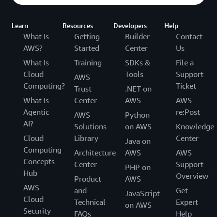
Learn
Resources
Developers
Help
What Is
Getting
Builder
Contact
AWS?
Started
Center
Us
What Is
Training
SDKs &
File a
Cloud
Tools
Support
AWS
Computing?
Ticket
Trust
.NET on
What Is
Center
AWS
AWS
Agentic
re:Post
AWS
Python
AI?
Solutions
on AWS
Knowledge
Cloud
Library
Center
Java on
Computing
Architecture
AWS
AWS
Concepts
Center
Support
PHP on
Hub
Overview
Product
AWS
AWS
and
Get
JavaScript
Cloud
Technical
Expert
on AWS
Security
FAQs
Help