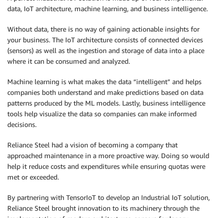
data, IoT architecture, machine learning, and business intelligence.
Without data, there is no way of gaining actionable insights for
your business. The IoT architecture consists of connected devices
(sensors) as well as the ingestion and storage of data into a place
where it can be consumed and analyzed.
Machine learning is what makes the data “intelligent” and helps
companies both understand and make predictions based on data
patterns produced by the ML models. Lastly, business intelligence
tools help visualize the data so companies can make informed
decisions.
Reliance Steel had a vision of becoming a company that
approached maintenance in a more proactive way. Doing so would
help it reduce costs and expenditures while ensuring quotas were
met or exceeded.
By partnering with TensorIoT to develop an Industrial IoT solution,
Reliance Steel brought innovation to its machinery through the