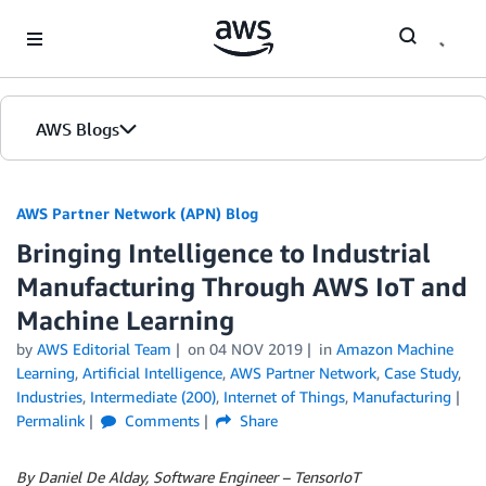
Skip to Main Content
AWS Blogs
AWS Partner Network (APN) Blog
Bringing Intelligence to Industrial
Manufacturing Through AWS IoT and
Machine Learning
by
AWS Editorial Team
on
04 NOV 2019
in
Amazon Machine
Learning
,
Artificial Intelligence
,
AWS Partner Network
,
Case Study
,
Industries
,
Intermediate (200)
,
Internet of Things
,
Manufacturing
Permalink
Comments
Share
By Daniel De Alday, Software Engineer – TensorIoT