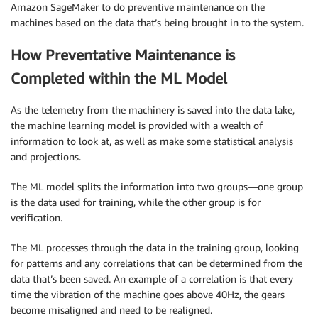
Amazon SageMaker to do preventive maintenance on the
machines based on the data that’s being brought in to the system.
How Preventative Maintenance is
Completed within the ML Model
As the telemetry from the machinery is saved into the data lake,
the machine learning model is provided with a wealth of
information to look at, as well as make some statistical analysis
and projections.
The ML model splits the information into two groups—one group
is the data used for training, while the other group is for
verification.
The ML processes through the data in the training group, looking
for patterns and any correlations that can be determined from the
data that’s been saved. An example of a correlation is that every
time the vibration of the machine goes above 40Hz, the gears
become misaligned and need to be realigned.