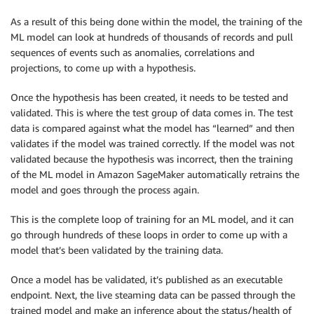
As a result of this being done within the model, the training of the
ML model can look at hundreds of thousands of records and pull
sequences of events such as anomalies, correlations and
projections, to come up with a hypothesis.
Once the hypothesis has been created, it needs to be tested and
validated. This is where the test group of data comes in. The test
data is compared against what the model has “learned” and then
validates if the model was trained correctly. If the model was not
validated because the hypothesis was incorrect, then the training
of the ML model in Amazon SageMaker automatically retrains the
model and goes through the process again.
This is the complete loop of training for an ML model, and it can
go through hundreds of these loops in order to come up with a
model that’s been validated by the training data.
Once a model has be validated, it’s published as an executable
endpoint. Next, the live steaming data can be passed through the
trained model and make an inference about the status/health of