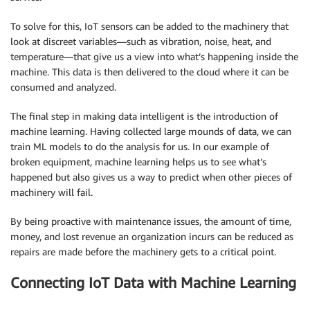
To solve for this, IoT sensors can be added to the machinery that
look at discreet variables—such as vibration, noise, heat, and
temperature—that give us a view into what’s happening inside the
machine. This data is then delivered to the cloud where it can be
consumed and analyzed.
The final step in making data intelligent is the introduction of
machine learning. Having collected large mounds of data, we can
train ML models to do the analysis for us. In our example of
broken equipment, machine learning helps us to see what’s
happened but also gives us a way to predict when other pieces of
machinery will fail.
By being proactive with maintenance issues, the amount of time,
money, and lost revenue an organization incurs can be reduced as
repairs are made before the machinery gets to a critical point.
Connecting IoT Data with Machine Learning