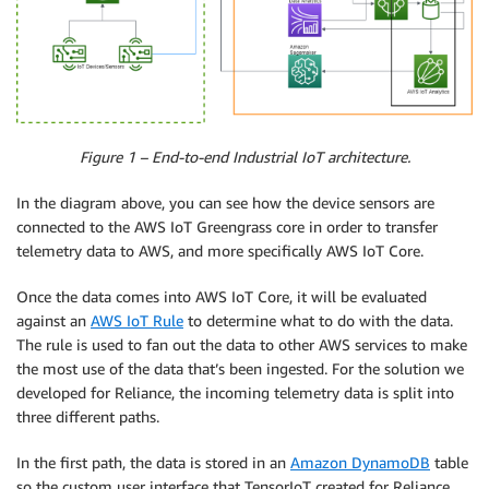
Figure 1 – End-to-end Industrial IoT architecture.
In the diagram above, you can see how the device sensors are
connected to the AWS IoT Greengrass core in order to transfer
telemetry data to AWS, and more specifically AWS IoT Core.
Once the data comes into AWS IoT Core, it will be evaluated
against an
AWS IoT Rule
to determine what to do with the data.
The rule is used to fan out the data to other AWS services to make
the most use of the data that’s been ingested. For the solution we
developed for Reliance, the incoming telemetry data is split into
three different paths.
In the first path, the data is stored in an
Amazon DynamoDB
table
so the custom user interface that TensorIoT created for Reliance