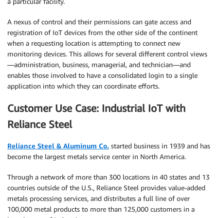
a particular facility.
A nexus of control and their permissions can gate access and
registration of IoT devices from the other side of the continent
when a requesting location is attempting to connect new
monitoring devices. This allows for several different control views
—administration, business, managerial, and technician—and
enables those involved to have a consolidated login to a single
application into which they can coordinate efforts.
Customer Use Case: Industrial IoT with
Reliance Steel
Reliance Steel & Aluminum Co.
started business in 1939 and has
become the largest metals service center in North America.
Through a network of more than 300 locations in 40 states and 13
countries outside of the U.S., Reliance Steel provides value-added
metals processing services, and distributes a full line of over
100,000 metal products to more than 125,000 customers in a