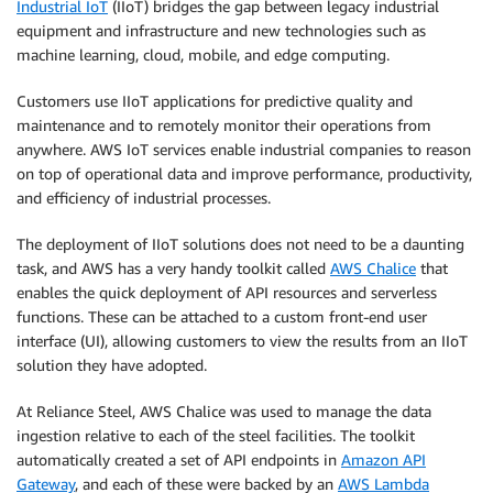
Industrial IoT
(IIoT) bridges the gap between legacy industrial
equipment and infrastructure and new technologies such as
machine learning, cloud, mobile, and edge computing.
Customers use IIoT applications for predictive quality and
maintenance and to remotely monitor their operations from
anywhere. AWS IoT services enable industrial companies to reason
on top of operational data and improve performance, productivity,
and efficiency of industrial processes.
The deployment of IIoT solutions does not need to be a daunting
task, and AWS has a very handy toolkit called
AWS Chalice
that
enables the quick deployment of API resources and serverless
functions. These can be attached to a custom front-end user
interface (UI), allowing customers to view the results from an IIoT
solution they have adopted.
At Reliance Steel, AWS Chalice was used to manage the data
ingestion relative to each of the steel facilities. The toolkit
automatically created a set of API endpoints in
Amazon API
Gateway
, and each of these were backed by an
AWS Lambda