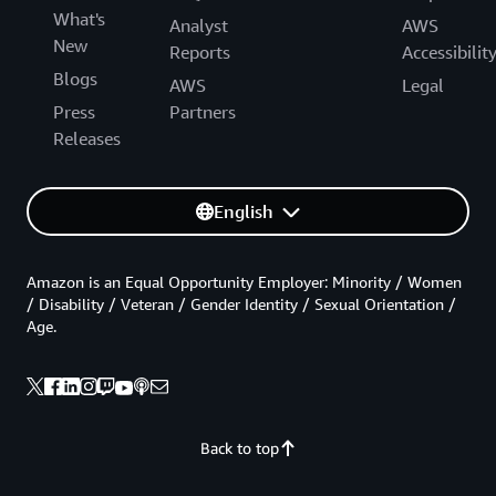
What's
Analyst
AWS
New
Reports
Accessibilit
Blogs
AWS
Legal
Press
Partners
Releases
English
Amazon is an Equal Opportunity Employer: Minority / Women
/ Disability / Veteran / Gender Identity / Sexual Orientation /
Age.
Back to top