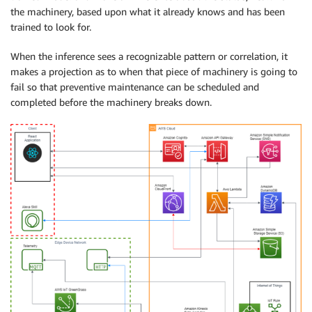
the machinery, based upon what it already knows and has been
trained to look for.
When the inference sees a recognizable pattern or correlation, it
makes a projection as to when that piece of machinery is going to
fail so that preventive maintenance can be scheduled and
completed before the machinery breaks down.