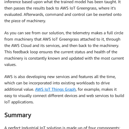
inference based upon what the trained model has been taught. It
then passes the results back to AWS IoT Greengrass, where it’s
evaluated. Afterwards, command and control can be exerted onto
the piece of machinery.
As you can see from our solution, the telemetry makes a full circle
from machinery that AWS IoT Greengrass attached to it, through
the AWS Cloud and its services, and then back to the machinery.
This feedback loop ensures the current status and health of the
machinery is constantly known and updated with the most current
values.
AWS is also developing new services and features all the time,
which can be incorporated into existing workloads to drive
additional value.
AWS IoT Things Graph
, for example, makes it
easy to visually connect different devices and web services to build
IoT applications.
Summary
A perfect Industrial IoT solution is made up of four components: