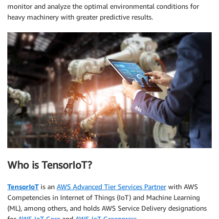
monitor and analyze the optimal environmental conditions for
heavy machinery with greater predictive results.
Who is TensorIoT?
TensorIoT
is an
AWS Advanced Tier Services Partner
with AWS
Competencies in Internet of Things (IoT) and Machine Learning
(ML), among others, and holds AWS Service Delivery designations
for
AWS IoT Core
and
AWS IoT Greengrass
.