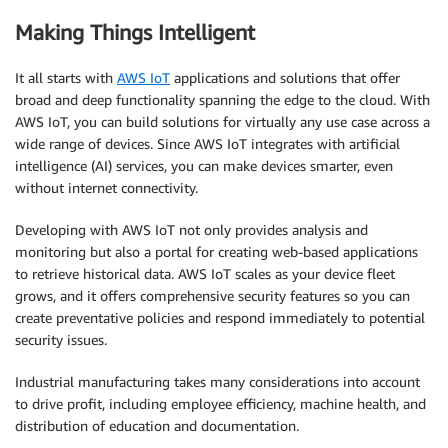
Making Things Intelligent
It all starts with
AWS IoT
applications and solutions that offer
broad and deep functionality spanning the edge to the cloud. With
AWS IoT, you can build solutions for virtually any use case across a
wide range of devices. Since AWS IoT integrates with artificial
intelligence (AI) services, you can make devices smarter, even
without internet connectivity.
Developing with AWS IoT not only provides analysis and
monitoring but also a portal for creating web-based applications
to retrieve historical data. AWS IoT scales as your device fleet
grows, and it offers comprehensive security features so you can
create preventative policies and respond immediately to potential
security issues.
Industrial manufacturing takes many considerations into account
to drive profit, including employee efficiency, machine health, and
distribution of education and documentation.