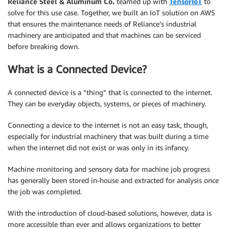
Reliance Steel & Aluminum Co.
teamed up with
TensorIoT
to
solve for this use case. Together, we built an IoT solution on AWS
that ensures the maintenance needs of Reliance’s industrial
machinery are anticipated and that machines can be serviced
before breaking down.
What is a Connected Device?
A connected device is a “thing” that is connected to the internet.
They can be everyday objects, systems, or pieces of machinery.
Connecting a device to the internet is not an easy task, though,
especially for industrial machinery that was built during a time
when the internet did not exist or was only in its infancy.
Machine monitoring and sensory data for machine job progress
has generally been stored in-house and extracted for analysis once
the job was completed.
With the introduction of cloud-based solutions, however, data is
more accessible than ever and allows organizations to better