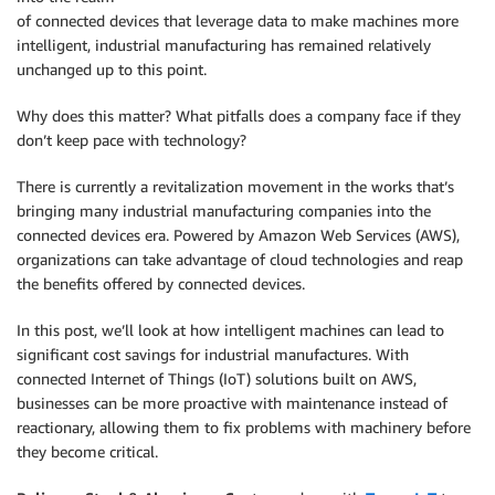
of connected devices that leverage data to make machines more
intelligent, industrial manufacturing has remained relatively
unchanged up to this point.
Why does this matter? What pitfalls does a company face if they
don’t keep pace with technology?
There is currently a revitalization movement in the works that’s
bringing many industrial manufacturing companies into the
connected devices era. Powered by Amazon Web Services (AWS),
organizations can take advantage of cloud technologies and reap
the benefits offered by connected devices.
In this post, we’ll look at how intelligent machines can lead to
significant cost savings for industrial manufactures. With
connected Internet of Things (IoT) solutions built on AWS,
businesses can be more proactive with maintenance instead of
reactionary, allowing them to fix problems with machinery before
they become critical.