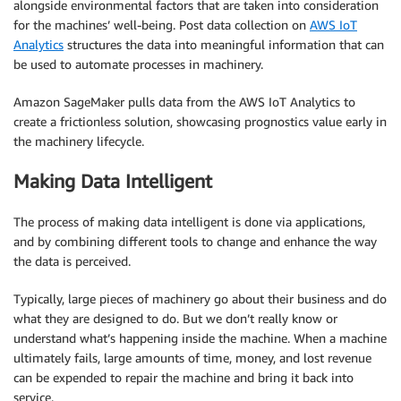
alongside environmental factors that are taken into consideration
for the machines’ well-being. Post data collection on
AWS IoT
Analytics
structures the data into meaningful information that can
be used to automate processes in machinery.
Amazon SageMaker pulls data from the AWS IoT Analytics to
create a frictionless solution, showcasing prognostics value early in
the machinery lifecycle.
Making Data Intelligent
The process of making data intelligent is done via applications,
and by combining different tools to change and enhance the way
the data is perceived.
Typically, large pieces of machinery go about their business and do
what they are designed to do. But we don’t really know or
understand what’s happening inside the machine. When a machine
ultimately fails, large amounts of time, money, and lost revenue
can be expended to repair the machine and bring it back into
service.