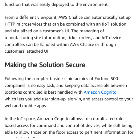
function that was easily deployed to the environment.
From a different viewpoint, AWS Chalice can automatically set up
HTTP microservices that can be combined with an IIoT solution
and visualized on a customer’s UI. The managing of
manufacturing site information, ticket orders, and IoT device
controllers can be handled within AWS Chalice or through
customers’ attached UI.
Making the Solution Secure
Following the complex business hierarchies of Fortune 500
companies is no easy task, and keeping data accessible between
locations controlled is best handled with
Amazon Cognito
,
which lets you add user sign-up, sign-in, and access control to your
web and mobile apps.
In the IoT space, Amazon Cognito allows for complicated role-
based access for command and control of devices, while still being
able to allow those on the floor access to pertinent information for