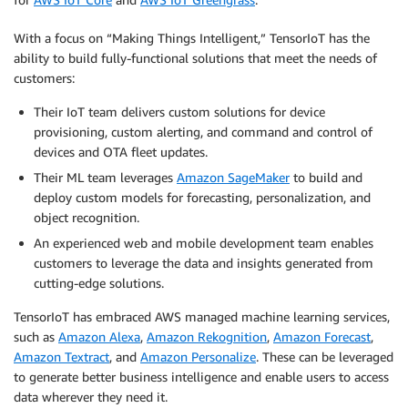
With a focus on “Making Things Intelligent,” TensorIoT has the
ability to build fully-functional solutions that meet the needs of
customers:
Their IoT team delivers custom solutions for device
provisioning, custom alerting, and command and control of
devices and OTA fleet updates.
Their ML team leverages
Amazon SageMaker
to build and
deploy custom models for forecasting, personalization, and
object recognition.
An experienced web and mobile development team enables
customers to leverage the data and insights generated from
cutting-edge solutions.
TensorIoT has embraced AWS managed machine learning services,
such as
Amazon Alexa
,
Amazon Rekognition
,
Amazon Forecast
,
Amazon Textract
, and
Amazon Personalize
. These can be leveraged
to generate better business intelligence and enable users to access
data wherever they need it.