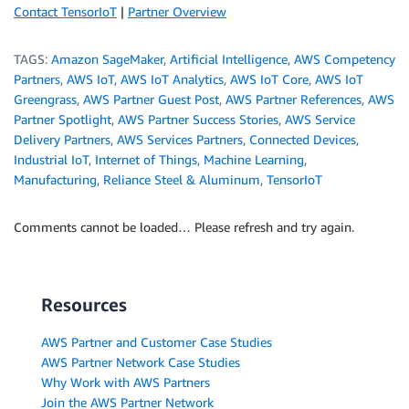
Contact TensorIoT
|
Partner Overview
TAGS:
Amazon SageMaker
,
Artificial Intelligence
,
AWS Competency
Partners
,
AWS IoT
,
AWS IoT Analytics
,
AWS IoT Core
,
AWS IoT
Greengrass
,
AWS Partner Guest Post
,
AWS Partner References
,
AWS
Partner Spotlight
,
AWS Partner Success Stories
,
AWS Service
Delivery Partners
,
AWS Services Partners
,
Connected Devices
,
Industrial IoT
,
Internet of Things
,
Machine Learning
,
Manufacturing
,
Reliance Steel & Aluminum
,
TensorIoT
Comments cannot be loaded… Please refresh and try again.
Resources
AWS Partner and Customer Case Studies
AWS Partner Network Case Studies
Why Work with AWS Partners
Join the AWS Partner Network