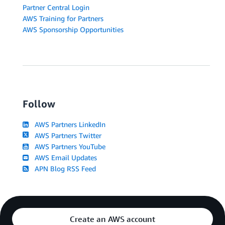
Partner Central Login
AWS Training for Partners
AWS Sponsorship Opportunities
Follow
AWS Partners LinkedIn
AWS Partners Twitter
AWS Partners YouTube
AWS Email Updates
APN Blog RSS Feed
Create an AWS account