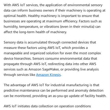
With AWS IoT services, the application of environmental sensory
data can inform business owners if their machinery is operating at
optimal health. Healthy machinery is important to ensure that
businesses are operating at maximum efficiency. Factors such as
humidity, temperature, or vibrations (even in their minutia) can
affect the long-term health of machinery.
Sensory data is accumulated through connected devices that
measure these factors using AWS IoT, which provides a
manageable and organized solution for even the most complex
device hierarchies. Sensors consume environmental data that
propagate through AWS IoT, redirecting data into other AWS
services such as Amazon SageMaker, or providing live analysis
through services like
Amazon Kinesis
.
The advantage of AWS IoT for industrial manufacturing is that
predictive maintenance can be performed and anomaly detection
can be monitored, providing an as-you-go update of facility health.
AWS IoT initiates data collection on operation conditions