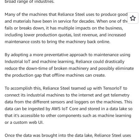
broad range of industries.
Many of the machines that Reliance Steel uses to produce goods
and materials have been in service for decades. When one of them
fails or breaks down, it has multiple impacts on the business,
including lower production quotas, lost revenue, and increased
maintenance costs to bring the machinery back online.
By adopting a more preventative approach to maintenance using
Industrial IoT and machine learning, Reliance could drastically
reduce the down-time of broken machinery and possibly eliminate
the production gap that offline machines can create.
To accomplish this, Reliance Steel teamed up with TensorIoT to
connect its industrial machines to the internet and get telemetry
data from the different sensors and loggers on the machines. This
data can be ingested by AWS IoT Core and stored in a data lake so
that it’s accessible to other components such as machine learning
or a custom web UI.
Once the data was brought into the data lake, Reliance Steel uses