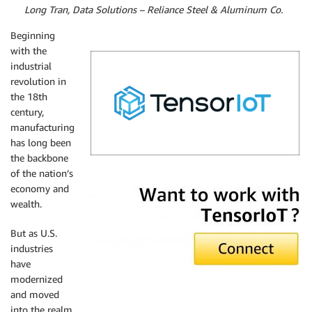
By
Long Tran, Data Solutions – Reliance Steel & Aluminum Co.
Beginning
with the
industrial
revolution in
the 18th
century,
manufacturing
has long been
the backbone
of the nation’s
TensorIoT
economy and
wealth.
But as U.S.
industries
have
modernized
and moved
into the realm