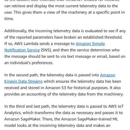
can retrieve and display the most current telemetry data to the
user. This gives them a view of the machinery at a specific point in
time.
Additionally, the incoming telemetry data is evaluated to see if any
of the reported parameters have broken an established threshold.
If so, AWS Lambda sends a message to
Amazon Simple
Notification Service
(SNS), and then the service determines who
the message should be sent to via text message or email, based on
an individual’s preferences.
In the second path, the telemetry data is passed into
Amazon
Kinesis Data Streams
which ensures the telemetry data has been
received and stored in Amazon S3 for historical purposes. It also
provides an accounting of the telemetry data from the machinery.
In the third and last path, the telemetry data is passed to AWS IoT
Analytics, which transforms the data as necessary and passes it to
Amazon SageMaker. There, the Amazon SageMaker-trained ML
model looks at the incoming telemetry data and makes an