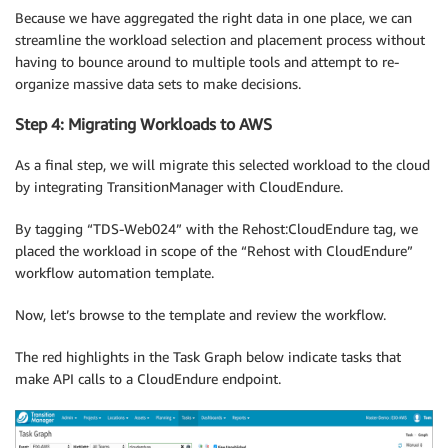
Because we have aggregated the right data in one place, we can
streamline the workload selection and placement process without
having to bounce around to multiple tools and attempt to re-
organize massive data sets to make decisions.
Step 4: Migrating Workloads to AWS
As a final step, we will migrate this selected workload to the cloud
by integrating TransitionManager with CloudEndure.
By tagging “TDS-Web024” with the Rehost:CloudEndure tag, we
placed the workload in scope of the “Rehost with CloudEndure”
workflow automation template.
Now, let’s browse to the template and review the workflow.
The red highlights in the Task Graph below indicate tasks that
make API calls to a CloudEndure endpoint.