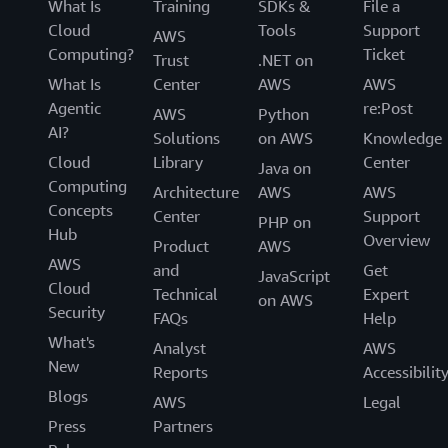
What Is
Training
SDKs &
File a
Cloud
Tools
Support
AWS
Computing?
Ticket
Trust
.NET on
What Is
Center
AWS
AWS
Agentic
re:Post
AWS
Python
AI?
Solutions
on AWS
Knowledge
Cloud
Library
Center
Java on
Computing
Architecture
AWS
AWS
Concepts
Center
Support
PHP on
Hub
Overview
Product
AWS
AWS
and
Get
JavaScript
Cloud
Technical
Expert
on AWS
Security
FAQs
Help
What's
Analyst
AWS
New
Reports
Accessibilit
Blogs
AWS
Legal
Press
Partners