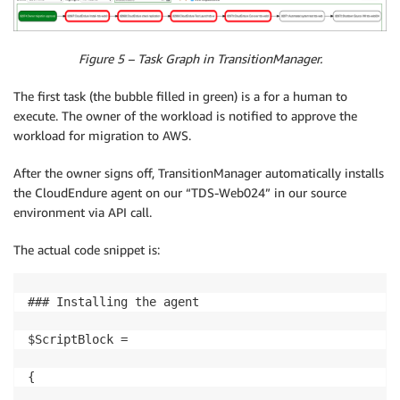
Figure 5 – Task Graph in TransitionManager.
The first task (the bubble filled in green) is a for a human to
execute. The owner of the workload is notified to approve the
workload for migration to AWS.
After the owner signs off, TransitionManager automatically installs
the CloudEndure agent on our “TDS-Web024” in our source
environment via API call.
The actual code snippet is:
### Installing the agent

$ScriptBlock =

{
