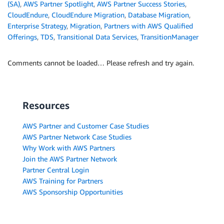
(SA)
,
AWS Partner Spotlight
,
AWS Partner Success Stories
,
CloudEndure
,
CloudEndure Migration
,
Database Migration
,
Enterprise Strategy
,
Migration
,
Partners with AWS Qualified
Offerings
,
TDS
,
Transitional Data Services
,
TransitionManager
Comments cannot be loaded… Please refresh and try again.
Resources
AWS Partner and Customer Case Studies
AWS Partner Network Case Studies
Why Work with AWS Partners
Join the AWS Partner Network
Partner Central Login
AWS Training for Partners
AWS Sponsorship Opportunities