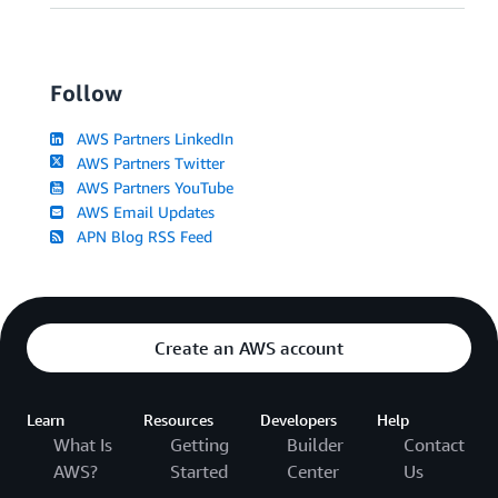
Follow
AWS Partners LinkedIn
AWS Partners Twitter
AWS Partners YouTube
AWS Email Updates
APN Blog RSS Feed
Create an AWS account
Learn
Resources
Developers
Help
What Is
Getting
Builder
Contact
AWS?
Started
Center
Us