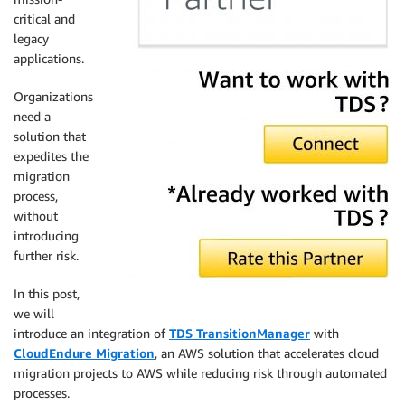
critical and
legacy
applications.
Organizations
need a
solution that
expedites the
migration
process,
without
introducing
further risk.
In this post,
we will
introduce an integration of
TDS TransitionManager
with
CloudEndure Migration
, an AWS solution that accelerates cloud
migration projects to AWS while reducing risk through automated
processes.