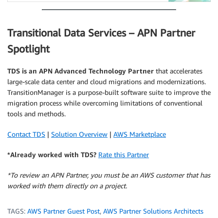
Transitional Data Services – APN Partner
Spotlight
TDS
is an APN Advanced Technology Partner
that accelerates
large-scale data center and cloud migrations and modernizations.
TransitionManager is a purpose-built software suite to improve the
migration process while overcoming limitations of conventional
tools and methods.
Contact TDS
|
Solution Overview
|
AWS Marketplace
*Already worked with TDS?
Rate this Partner
*To review an APN Partner, you must be an AWS customer that has
worked with them directly on a project.
TAGS:
AWS Partner Guest Post
,
AWS Partner Solutions Architects