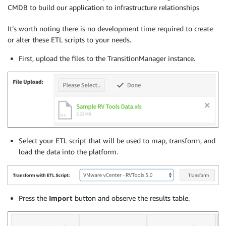
CMDB to build our application to infrastructure relationships
It’s worth noting there is no development time required to create
or alter these ETL scripts to your needs.
First, upload the files to the TransitionManager instance.
Select your ETL script that will be used to map, transform, and
load the data into the platform.
Press the
Import
button and observe the results table.