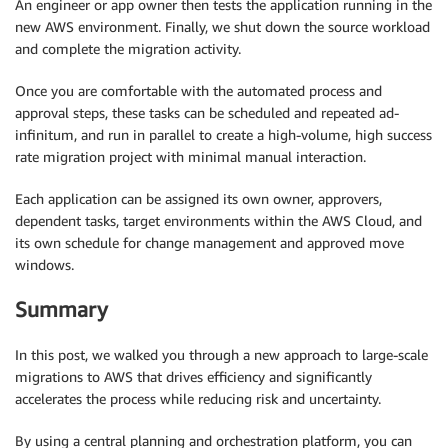
An engineer or app owner then tests the application running in the
new AWS environment. Finally, we shut down the source workload
and complete the migration activity.
Once you are comfortable with the automated process and
approval steps, these tasks can be scheduled and repeated ad-
infinitum, and run in parallel to create a high-volume, high success
rate migration project with minimal manual interaction.
Each application can be assigned its own owner, approvers,
dependent tasks, target environments within the AWS Cloud, and
its own schedule for change management and approved move
windows.
Summary
In this post, we walked you through a new approach to large-scale
migrations to AWS that drives efficiency and significantly
accelerates the process while reducing risk and uncertainty.
By using a central planning and orchestration platform, you can