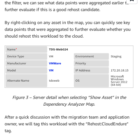
the filter, we can see what data points were aggregated earlier to
further evaluate if this is a good rehost candidate.
By right-clicking on any asset in the map, you can quickly see key
data points that were aggregated to further evaluate whether you
should rehost this workload to the cloud.
Figure 3 – Server detail when selecting “Show Asset” in the
Dependency Analyzer Map.
After a quick discussion with the migration team and application
owner, we will tag this workload with the “Rehost:CloudEndure”
tag.