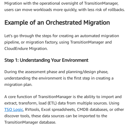
Migration with the operational oversight of TransitionManager,
users can move workloads more quickly, with less risk of rollbacks.
Example of an Orchestrated Migration
Let’s go through the steps for creating an automated migration
pipeline, or migration factory, using TransitionManager and
CloudEndure Migration.
Step 1: Understanding Your Environment
During the assessment phase and planning/design phase,
understanding the environment is the first step in creating a
migration plan.
A core function of TransitionManager is the ability to import and
extract, transform, load (ETL) data from multiple sources. Using
TSO Logic
, RVtools, Excel spreadsheets, CMDB databases, or other
discover tools, these data sources can be imported to the
TransitionManager database.