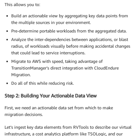
This allows you to:
Build an actionable view by aggregating key data points from
the multiple sources in your environment.
Pre-determine portable workloads from the aggregated data.
Analyze the inter-dependencies between applications, or blast
radius, of workloads visually before making accidental changes
that could lead to service interruptions.
Migrate to AWS with speed, taking advantage of
TransitionManager’s direct integration with CloudEndure
Migration.
Do all of this while reducing risk.
Step 2: Building Your Actionable Data View
First, we need an actionable data set from which to make
migration decisions.
Let’s ingest key data elements from RVTools to describe our virtual
infrastructure, a cost analytics platform like TSOLogic, and our