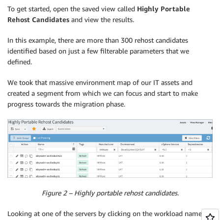
To get started, open the saved view called
Highly Portable
Rehost Candidates
and view the results.
In this example, there are more than 300 rehost candidates
identified based on just a few filterable parameters that we
defined.
We took that massive environment map of our IT assets and
created a segment from which we can focus and start to make
progress towards the migration phase.
Figure 2 – Highly portable rehost candidates.
Looking at one of the servers by clicking on the workload name in