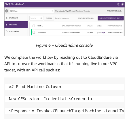
Figure 6 – CloudEndure console.
We complete the workflow by reaching out to CloudEndure via
API to cutover the workload so that it’s running live in our VPC
target, with an API call such as:
## Prod Machine Cutover

New-CESession -Credential $Credential

$Response = Invoke-CELaunchTargetMachine -LaunchType