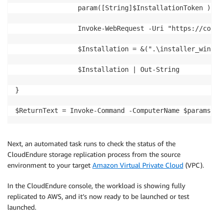
                param([String]$InstallationToken )

                Invoke-WebRequest -Uri "https://cons
                $Installation = &(".\installer_win.e
                $Installation | Out-String

}

$ReturnText = Invoke-Command -ComputerName $params.C
Next, an automated task runs to check the status of the
CloudEndure storage replication process from the source
environment to your target
Amazon Virtual Private Cloud
(VPC).
In the CloudEndure console, the workload is showing fully
replicated to AWS, and it’s now ready to be launched or test
launched.