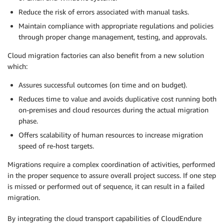
Reduce the risk of errors associated with manual tasks.
Maintain compliance with appropriate regulations and policies
through proper change management, testing, and approvals.
Cloud migration factories can also benefit from a new solution
which:
Assures successful outcomes (on time and on budget).
Reduces time to value and avoids duplicative cost running both
on-premises and cloud resources during the actual migration
phase.
Offers scalability of human resources to increase migration
speed of re-host targets.
Migrations require a complex coordination of activities, performed
in the proper sequence to assure overall project success. If one step
is missed or performed out of sequence, it can result in a failed
migration.
By integrating the cloud transport capabilities of CloudEndure