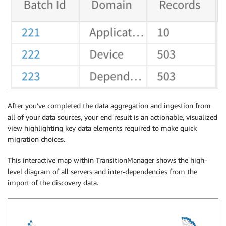
After you’ve completed the data aggregation and ingestion from
all of your data sources, your end result is an actionable, visualized
view highlighting key data elements required to make quick
migration choices.
This interactive map within TransitionManager shows the high-
level diagram of all servers and inter-dependencies from the
import of the discovery data.