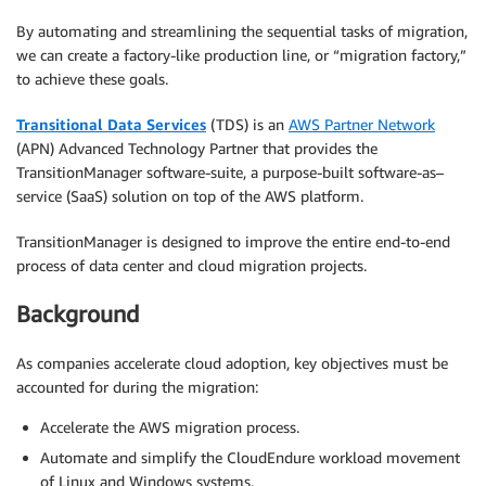
By automating and streamlining the sequential tasks of migration,
we can create a factory-like production line, or “migration factory,”
to achieve these goals.
Transitional Data Services
(TDS) is an
AWS Partner Network
(APN) Advanced Technology Partner that provides the
TransitionManager software-suite, a purpose-built software-as–
service (SaaS) solution on top of the AWS platform.
TransitionManager is designed to improve the entire end-to-end
process of data center and cloud migration projects.
Background
As companies accelerate cloud adoption, key objectives must be
accounted for during the migration:
Accelerate the AWS migration process.
Automate and simplify the CloudEndure workload movement
of Linux and Windows systems.