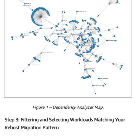
Figure 1 – Dependency Analyzer Map.
Step 3: Filtering and Selecting Workloads Matching Your
Rehost Migration Pattern