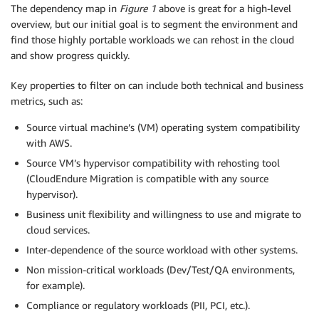
The dependency map in
Figure 1
above is great for a high-level
overview, but our initial goal is to segment the environment and
find those highly portable workloads we can rehost in the cloud
and show progress quickly.
Key properties to filter on can include both technical and business
metrics, such as:
Source virtual machine’s (VM) operating system compatibility
with AWS.
Source VM’s hypervisor compatibility with rehosting tool
(CloudEndure Migration is compatible with any source
hypervisor).
Business unit flexibility and willingness to use and migrate to
cloud services.
Inter-dependence of the source workload with other systems.
Non mission-critical workloads (Dev/Test/QA environments,
for example).
Compliance or regulatory workloads (PII, PCI, etc.).