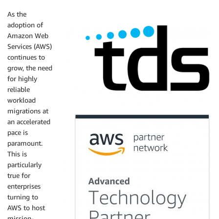
As the
adoption of
Amazon Web
Services (AWS)
continues to
grow, the need
for highly
reliable
workload
migrations at
an accelerated
pace is
paramount.
This is
particularly
true for
enterprises
turning to
AWS to host
mission-