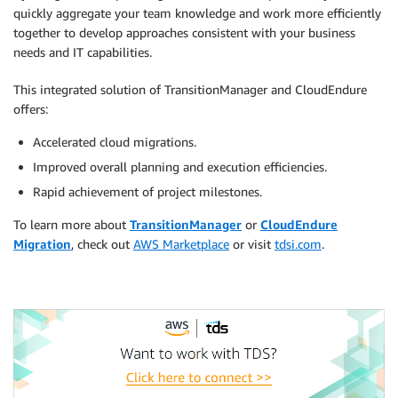
quickly aggregate your team knowledge and work more efficiently
together to develop approaches consistent with your business
needs and IT capabilities.
This integrated solution of TransitionManager and CloudEndure
offers:
Accelerated cloud migrations.
Improved overall planning and execution efficiencies.
Rapid achievement of project milestones.
To learn more about
TransitionManager
or
CloudEndure
Migration
, check out
AWS Marketplace
or visit
tdsi.com
.
.