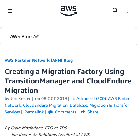
Skip to Main Content
AWS Blogs
AWS Partner Network (APN) Blog
Creating a Migration Factory Using
TransitionManager and CloudEndure
Migration
by
Jon Keeter
on
08 OCT 2019
in
Advanced (300)
,
AWS Partner
Network
,
CloudEndure Migration
,
Database
,
Migration & Transfer
Services
Permalink
Comments
Share
By Craig Macfarlane, CTO at TDS
By
Jon Keeter, Sr. Solutions Architect at AWS