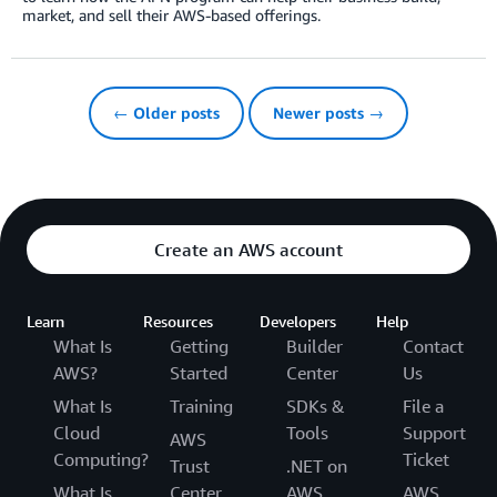
market, and sell their AWS-based offerings.
← Older posts
Newer posts →
Create an AWS account
Learn
Resources
Developers
Help
What Is
Getting
Builder
Contact
AWS?
Started
Center
Us
What Is
Training
SDKs &
File a
Cloud
Tools
Support
AWS
Computing?
Ticket
Trust
.NET on
What Is
Center
AWS
AWS