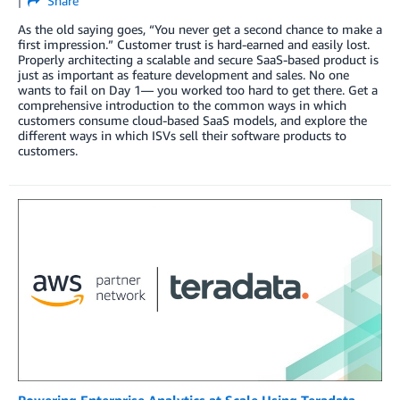
Share
As the old saying goes, “You never get a second chance to make a
first impression.” Customer trust is hard-earned and easily lost.
Properly architecting a scalable and secure SaaS-based product is
just as important as feature development and sales. No one
wants to fail on Day 1— you worked too hard to get there. Get a
comprehensive introduction to the common ways in which
customers consume cloud-based SaaS models, and explore the
different ways in which ISVs sell their software products to
customers.