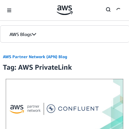
Skip to Main Content
AWS Blogs
AWS Partner Network (APN) Blog
Tag: AWS PrivateLink