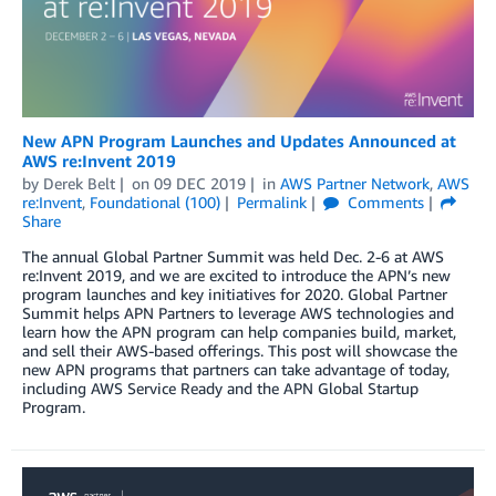
New APN Program Launches and Updates Announced at
AWS re:Invent 2019
by
Derek Belt
on
09 DEC 2019
in
AWS Partner Network
,
AWS
re:Invent
,
Foundational (100)
Permalink
Comments
Share
The annual Global Partner Summit was held Dec. 2-6 at AWS
re:Invent 2019, and we are excited to introduce the APN’s new
program launches and key initiatives for 2020. Global Partner
Summit helps APN Partners to leverage AWS technologies and
learn how the APN program can help companies build, market,
and sell their AWS-based offerings. This post will showcase the
new APN programs that partners can take advantage of today,
including AWS Service Ready and the APN Global Startup
Program.