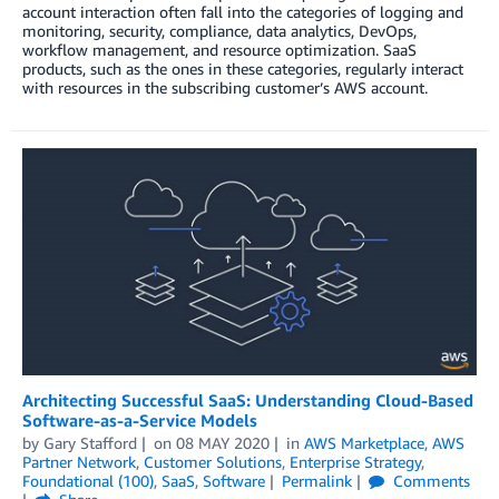
account interaction often fall into the categories of logging and
monitoring, security, compliance, data analytics, DevOps,
workflow management, and resource optimization. SaaS
products, such as the ones in these categories, regularly interact
with resources in the subscribing customer’s AWS account.
Architecting Successful SaaS: Understanding Cloud-Based
Software-as-a-Service Models
by
Gary Stafford
on
08 MAY 2020
in
AWS Marketplace
,
AWS
Partner Network
,
Customer Solutions
,
Enterprise Strategy
,
Foundational (100)
,
SaaS
,
Software
Permalink
Comments