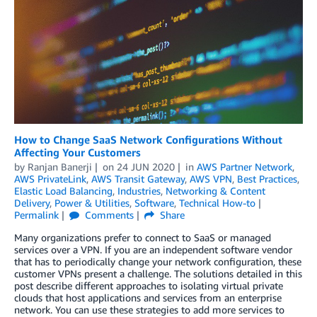
How to Change SaaS Network Configurations Without
Affecting Your Customers
by
Ranjan Banerji
on
24 JUN 2020
in
AWS Partner Network
,
AWS PrivateLink
,
AWS Transit Gateway
,
AWS VPN
,
Best Practices
,
Elastic Load Balancing
,
Industries
,
Networking & Content
Delivery
,
Power & Utilities
,
Software
,
Technical How-to
Permalink
Comments
Share
Many organizations prefer to connect to SaaS or managed
services over a VPN. If you are an independent software vendor
that has to periodically change your network configuration, these
customer VPNs present a challenge. The solutions detailed in this
post describe different approaches to isolating virtual private
clouds that host applications and services from an enterprise
network. You can use these strategies to add more services to