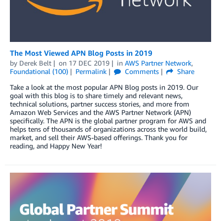
The Most Viewed APN Blog Posts in 2019
by
Derek Belt
on
17 DEC 2019
in
AWS Partner Network
,
Foundational (100)
Permalink
Comments
Share
Take a look at the most popular APN Blog posts in 2019. Our
goal with this blog is to share timely and relevant news,
technical solutions, partner success stories, and more from
Amazon Web Services and the AWS Partner Network (APN)
specifically. The APN is the global partner program for AWS and
helps tens of thousands of organizations across the world build,
market, and sell their AWS-based offerings. Thank you for
reading, and Happy New Year!