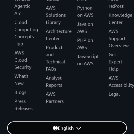
Agentic
re:Post
AWS
Python
AI?
Solutions
on AWS
Knowledge
Cloud
Library
Center
Java on
Computing
Architecture
AWS
AWS
Concepts
Center
Support
PHP on
Hub
Overview
Product
AWS
AWS
and
Get
JavaScript
Cloud
Technical
Expert
on AWS
Security
FAQs
Help
What's
Analyst
AWS
New
Reports
Accessibilit
Blogs
AWS
Legal
Press
Partners
Releases
English