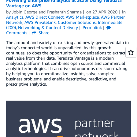
Powering Enterprise Analytics at Scale Using Teradata
Vantage on AWS
by
Jobin George
and
Prashanth Sharma
on
27 APR 2020
in
Analytics
,
AWS Direct Connect
,
AWS Marketplace
,
AWS Partner
Network
,
AWS PrivateLink
,
Customer Solutions
,
Intermediate
(200)
,
Networking & Content Delivery
Permalink
Comments
Share
The amount and variety of existing and newly-generated data in
today’s connected world is unparalleled. As this growth
continues, so does the opportunity for organizations to extract
real value from their data. Teradata Vantage is a modern
analytics platform that combines open source and commercial
analytic technologies. It can drive autonomous decision-making
by helping you to operationalize insights, solve complex
business problems, and enable descriptive, predictive, and
prescriptive analytics.