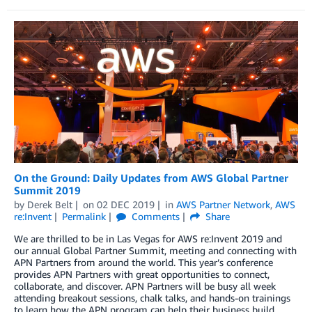
On the Ground: Daily Updates from AWS Global Partner
Summit 2019
by
Derek Belt
on
02 DEC 2019
in
AWS Partner Network
,
AWS
re:Invent
Permalink
Comments
Share
We are thrilled to be in Las Vegas for AWS re:Invent 2019 and
our annual Global Partner Summit, meeting and connecting with
APN Partners from around the world. This year’s conference
provides APN Partners with great opportunities to connect,
collaborate, and discover. APN Partners will be busy all week
attending breakout sessions, chalk talks, and hands-on trainings
to learn how the APN program can help their business build,