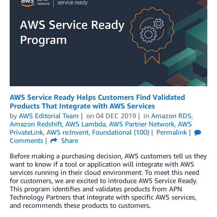
AWS Service Ready Helps Customers Find Validated
Products That Integrate with AWS Services
by
AWS Editorial Team
on
04 DEC 2019
in
Amazon RDS
,
Amazon Redshift
,
AWS Lambda
,
AWS Partner Network
,
AWS
PrivateLink
,
AWS re:Invent
,
Foundational (100)
Permalink
Comments
Share
Before making a purchasing decision, AWS customers tell us they
want to know if a tool or application will integrate with AWS
services running in their cloud environment. To meet this need
for customers, we are excited to introduce AWS Service Ready.
This program identifies and validates products from APN
Technology Partners that integrate with specific AWS services,
and recommends these products to customers.