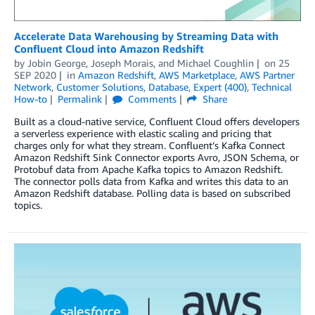
Accelerate Data Warehousing by Streaming Data with
Confluent Cloud into Amazon Redshift
by
Jobin George
,
Joseph Morais
, and
Michael Coughlin
on
25
SEP 2020
in
Amazon Redshift
,
AWS Marketplace
,
AWS Partner
Network
,
Customer Solutions
,
Database
,
Expert (400)
,
Technical
How-to
Permalink
Comments
Share
Built as a cloud-native service, Confluent Cloud offers developers
a serverless experience with elastic scaling and pricing that
charges only for what they stream. Confluent’s Kafka Connect
Amazon Redshift Sink Connector exports Avro, JSON Schema, or
Protobuf data from Apache Kafka topics to Amazon Redshift.
The connector polls data from Kafka and writes this data to an
Amazon Redshift database. Polling data is based on subscribed
topics.