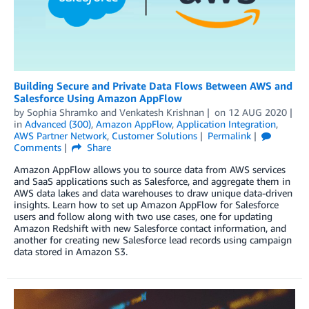
Building Secure and Private Data Flows Between AWS and
Salesforce Using Amazon AppFlow
by
Sophia Shramko
and
Venkatesh Krishnan
on
12 AUG 2020
in
Advanced (300)
,
Amazon AppFlow
,
Application Integration
,
AWS Partner Network
,
Customer Solutions
Permalink
Comments
Share
Amazon AppFlow allows you to source data from AWS services
and SaaS applications such as Salesforce, and aggregate them in
AWS data lakes and data warehouses to draw unique data-driven
insights. Learn how to set up Amazon AppFlow for Salesforce
users and follow along with two use cases, one for updating
Amazon Redshift with new Salesforce contact information, and
another for creating new Salesforce lead records using campaign
data stored in Amazon S3.