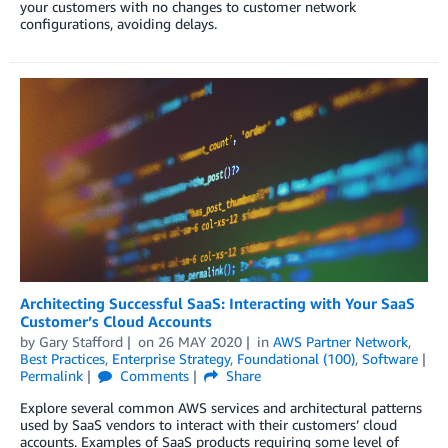
your customers with no changes to customer network
configurations, avoiding delays.
Architecting Successful SaaS: Interacting with Your SaaS
Customer’s Cloud Accounts
by
Gary Stafford
on
26 MAY 2020
in
AWS Partner Network
,
Best Practices
,
Enterprise Strategy
,
Foundational (100)
,
Software
Permalink
Comments
Share
Explore several common AWS services and architectural patterns
used by SaaS vendors to interact with their customers’ cloud
accounts. Examples of SaaS products requiring some level of