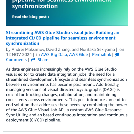
Streamlining AWS Glue Studio visual jobs: Building an
integrated CI/CD pipeline for seamless environment
synchronization
by
Andrei Maksimov
,
David Zhang
, and
Noritaka Sekiyama
on
12 NOV 2024
in
AWS Big Data
,
AWS Glue
Permalink
Comments
Share
As data engineers increasingly rely on the AWS Glue Studio
visual editor to create data integration jobs, the need for a
streamlined development lifecycle and seamless synchronization
between environments has become paramount. Additionally,
managing versions of visual directed acyclic graphs (DAGs) is
crucial for tracking changes, collaboration, and maintaining
consistency across environments. This post introduces an end-to-
end solution that addresses these needs by combining the power
of the AWS Glue Visual Job API, a custom AWS Glue Resource
Sync Utility, and an based continuous integration and continuous
deployment (CI/CD) pipeline.