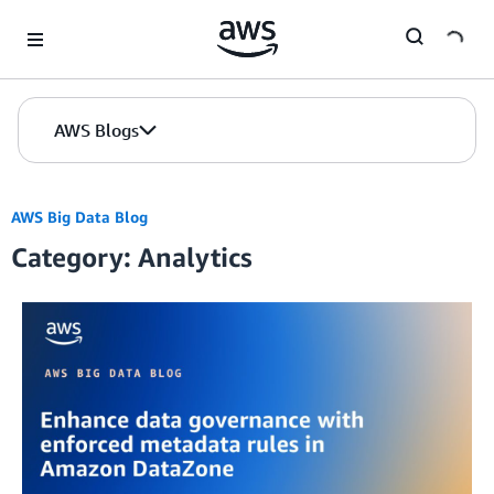
Skip to Main Content
AWS Blogs
AWS Big Data Blog
Category: Analytics