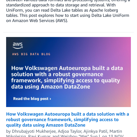
standardized approach to data storage and retrieval. With
UniForm, you can read Delta Lake tables as Apache Iceberg
tables. This post explores how to start using Delta Lake UniForm
on Amazon Web Services (AWS).
How Volkswagen Autoeuropa built a data solution with a
robust governance framework, simplifying access to
quality data using Amazon DataZone
by
Dhrubajyoti Mukherjee
,
Adjoa Taylor
,
Ajinkya Patil
,
Martin
Mikoleizig
,
Ravi Kumar
, and
Weizhou "Wei" Sun
on
13 NOV