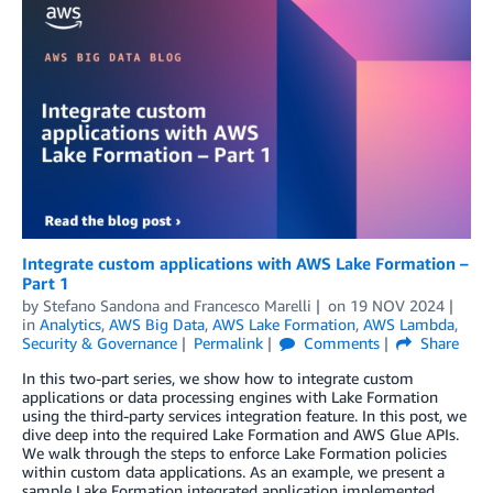
Integrate custom applications with AWS Lake Formation –
Part 1
by
Stefano Sandona
and
Francesco Marelli
on
19 NOV 2024
in
Analytics
,
AWS Big Data
,
AWS Lake Formation
,
AWS Lambda
,
Security & Governance
Permalink
Comments
Share
In this two-part series, we show how to integrate custom
applications or data processing engines with Lake Formation
using the third-party services integration feature. In this post, we
dive deep into the required Lake Formation and AWS Glue APIs.
We walk through the steps to enforce Lake Formation policies
within custom data applications. As an example, we present a
sample Lake Formation integrated application implemented