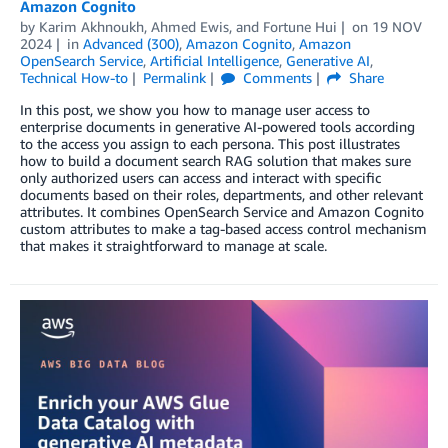
Amazon Cognito
by
Karim Akhnoukh
,
Ahmed Ewis
, and
Fortune Hui
on
19 NOV
2024
in
Advanced (300)
,
Amazon Cognito
,
Amazon
OpenSearch Service
,
Artificial Intelligence
,
Generative AI
,
Technical How-to
Permalink
Comments
Share
In this post, we show you how to manage user access to
enterprise documents in generative AI-powered tools according
to the access you assign to each persona. This post illustrates
how to build a document search RAG solution that makes sure
only authorized users can access and interact with specific
documents based on their roles, departments, and other relevant
attributes. It combines OpenSearch Service and Amazon Cognito
custom attributes to make a tag-based access control mechanism
that makes it straightforward to manage at scale.