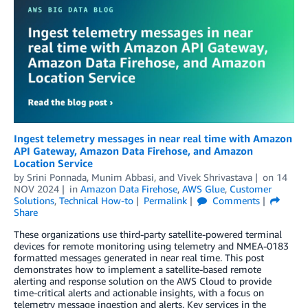
Ingest telemetry messages in near real time with Amazon
API Gateway, Amazon Data Firehose, and Amazon
Location Service
by
Srini Ponnada
,
Munim Abbasi
, and
Vivek Shrivastava
on
14
NOV 2024
in
Amazon Data Firehose
,
AWS Glue
,
Customer
Solutions
,
Technical How-to
Permalink
Comments
Share
These organizations use third-party satellite-powered terminal
devices for remote monitoring using telemetry and NMEA-0183
formatted messages generated in near real time. This post
demonstrates how to implement a satellite-based remote
alerting and response solution on the AWS Cloud to provide
time-critical alerts and actionable insights, with a focus on
telemetry message ingestion and alerts. Key services in the