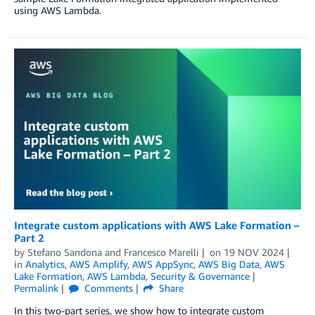
using AWS Lambda.
Integrate custom applications with AWS Lake Formation –
Part 2
by
Stefano Sandona
and
Francesco Marelli
on
19 NOV 2024
in
Analytics
,
AWS Amplify
,
AWS AppSync
,
AWS Big Data
,
AWS
Lake Formation
,
AWS Lambda
,
Security & Governance
Permalink
Comments
Share
In this two-part series, we show how to integrate custom