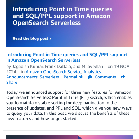
Introducing Point in Time queries and SQL/PPL support
in Amazon OpenSearch Serverless
by
Jagadish Kumar
,
Frank Dattalo
, and
Milav Shah
on
19 NOV
2024
in
Amazon OpenSearch Service
,
Analytics
,
Announcements
,
Serverless
Permalink
Comments
Share
Today we announced support for three new features for Amazon
OpenSearch Serverless: Point in Time (PIT) search, which enables
you to maintain stable sorting for deep pagination in the
presence of updates, and PPL and SQL, which give you new ways
to query your data. In this post, we discuss the benefits of these
new features and how to get started.