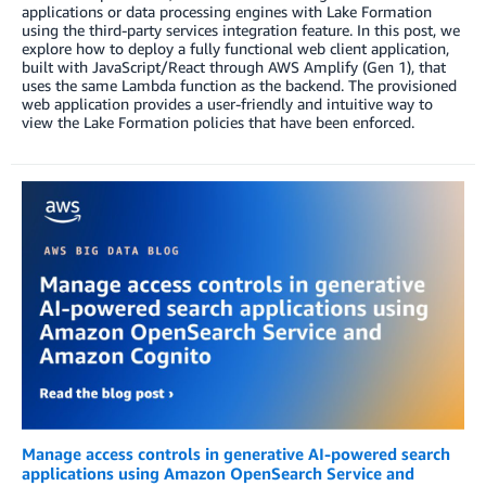
applications or data processing engines with Lake Formation
using the third-party services integration feature. In this post, we
explore how to deploy a fully functional web client application,
built with JavaScript/React through AWS Amplify (Gen 1), that
uses the same Lambda function as the backend. The provisioned
web application provides a user-friendly and intuitive way to
view the Lake Formation policies that have been enforced.
Manage access controls in generative AI-powered search
applications using Amazon OpenSearch Service and