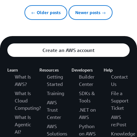
← Older posts
Newer posts →
Create an AWS account
Learn
Resources
Developers
Help
What Is
Getting
Builder
Contact
AWS?
Started
Center
Us
What Is
Training
SDKs &
File a
Cloud
Tools
Support
AWS
Computing?
Ticket
Trust
.NET on
What Is
Center
AWS
AWS
Agentic
re:Post
AWS
Python
AI?
Solutions
on AWS
Knowledge