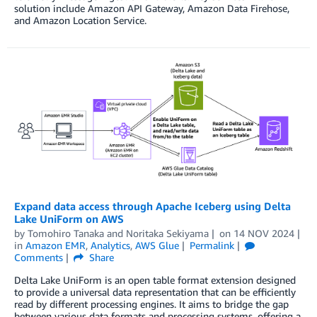
solution include Amazon API Gateway, Amazon Data Firehose,
and Amazon Location Service.
Expand data access through Apache Iceberg using Delta
Lake UniForm on AWS
by
Tomohiro Tanaka
and
Noritaka Sekiyama
on
14 NOV 2024
in
Amazon EMR
,
Analytics
,
AWS Glue
Permalink
Comments
Share
Delta Lake UniForm is an open table format extension designed
to provide a universal data representation that can be efficiently
read by different processing engines. It aims to bridge the gap
between various data formats and processing systems, offering a