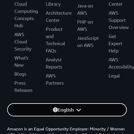
Cloud
Library
Center
Java on
Computing
Architecture
AWS
AWS
Concepts
Center
Support
PHP on
Hub
Overview
Product
AWS
AWS
and
Get
JavaScript
Cloud
Technical
Expert
on AWS
Security
FAQs
Help
What's
Analyst
AWS
New
Reports
Accessibilit
Blogs
AWS
Legal
Press
Partners
Releases
English
Amazon is an Equal Opportunity Employer: Minority / Women