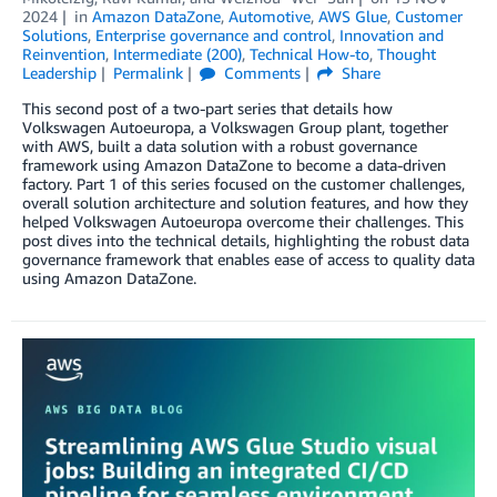
2024
in
Amazon DataZone
,
Automotive
,
AWS Glue
,
Customer
Solutions
,
Enterprise governance and control
,
Innovation and
Reinvention
,
Intermediate (200)
,
Technical How-to
,
Thought
Leadership
Permalink
Comments
Share
This second post of a two-part series that details how
Volkswagen Autoeuropa, a Volkswagen Group plant, together
with AWS, built a data solution with a robust governance
framework using Amazon DataZone to become a data-driven
factory. Part 1 of this series focused on the customer challenges,
overall solution architecture and solution features, and how they
helped Volkswagen Autoeuropa overcome their challenges. This
post dives into the technical details, highlighting the robust data
governance framework that enables ease of access to quality data
using Amazon DataZone.