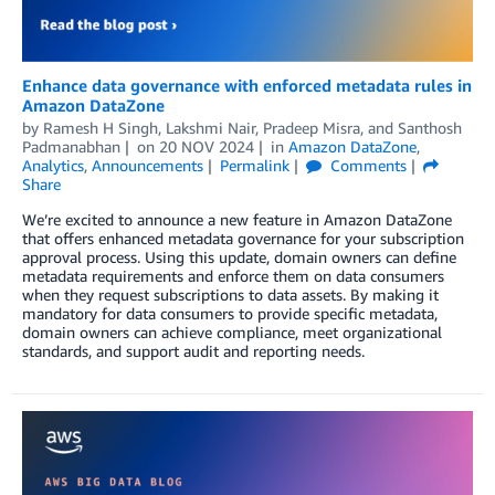
Enhance data governance with enforced metadata rules in
Amazon DataZone
by
Ramesh H Singh
,
Lakshmi Nair
,
Pradeep Misra
, and
Santhosh
Padmanabhan
on
20 NOV 2024
in
Amazon DataZone
,
Analytics
,
Announcements
Permalink
Comments
Share
We’re excited to announce a new feature in Amazon DataZone
that offers enhanced metadata governance for your subscription
approval process. Using this update, domain owners can define
metadata requirements and enforce them on data consumers
when they request subscriptions to data assets. By making it
mandatory for data consumers to provide specific metadata,
domain owners can achieve compliance, meet organizational
standards, and support audit and reporting needs.