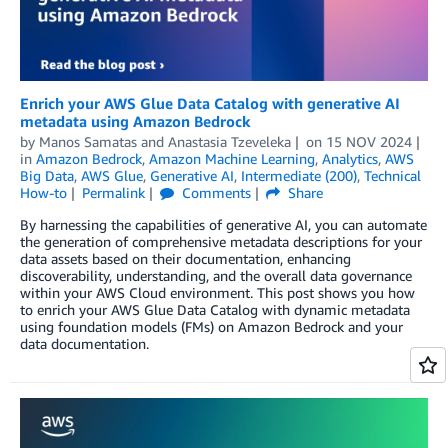
Enrich your AWS Glue Data Catalog with generative AI
metadata using Amazon Bedrock
by
Manos Samatas
and
Anastasia Tzeveleka
on
15 NOV 2024
in
Amazon Bedrock
,
Amazon Machine Learning
,
Analytics
,
AWS
Big Data
,
AWS Glue
,
Generative AI
,
Intermediate (200)
,
Technical
How-to
Permalink
Comments
Share
By harnessing the capabilities of generative AI, you can automate
the generation of comprehensive metadata descriptions for your
data assets based on their documentation, enhancing
discoverability, understanding, and the overall data governance
within your AWS Cloud environment. This post shows you how
to enrich your AWS Glue Data Catalog with dynamic metadata
using foundation models (FMs) on Amazon Bedrock and your
data documentation.